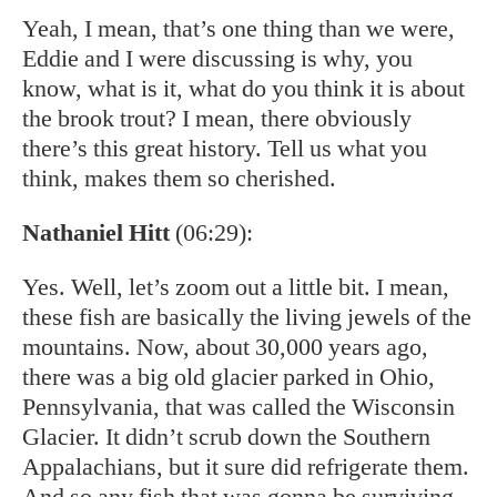
Yeah, I mean, that’s one thing than we were,
Eddie and I were discussing is why, you
know, what is it, what do you think it is about
the brook trout? I mean, there obviously
there’s this great history. Tell us what you
think, makes them so cherished.
Nathaniel Hitt
(06:29):
Yes. Well, let’s zoom out a little bit. I mean,
these fish are basically the living jewels of the
mountains. Now, about 30,000 years ago,
there was a big old glacier parked in Ohio,
Pennsylvania, that was called the Wisconsin
Glacier. It didn’t scrub down the Southern
Appalachians, but it sure did refrigerate them.
And so any fish that was gonna be surviving