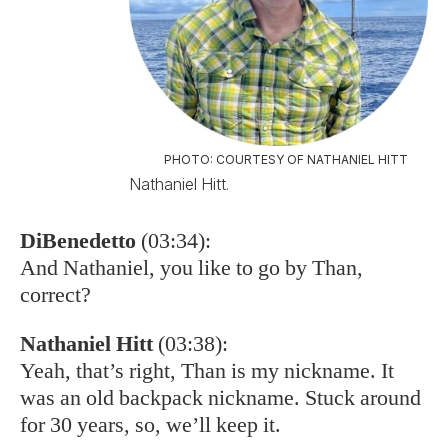
PHOTO: COURTESY OF NATHANIEL HITT
Nathaniel Hitt.
DiBenedetto
(03:34):
And Nathaniel, you like to go by Than,
correct?
Nathaniel Hitt
(03:38):
Yeah, that’s right, Than is my nickname. It
was an old backpack nickname. Stuck around
for 30 years, so, we’ll keep it.