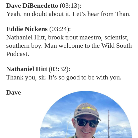
Dave DiBenedetto
(03:13):
Yeah, no doubt about it. Let’s hear from Than.
Eddie Nickens
(03:24):
Nathaniel Hitt, brook trout maestro, scientist,
southern boy. Man welcome to the Wild South
Podcast.
Nathaniel Hitt
(03:32):
Thank you, sir. It’s so good to be with you.
Dave