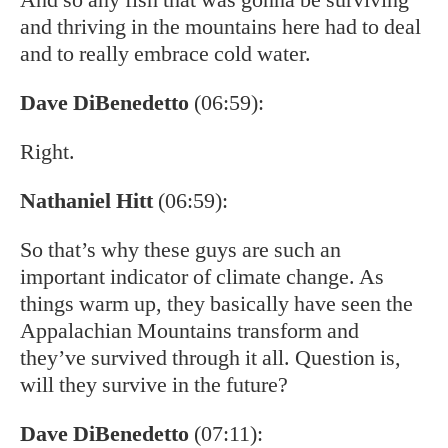
and thriving in the mountains here had to deal
and to really embrace cold water.
Dave DiBenedetto
(06:59):
Right.
Nathaniel Hitt
(06:59):
So that’s why these guys are such an
important indicator of climate change. As
things warm up, they basically have seen the
Appalachian Mountains transform and
they’ve survived through it all. Question is,
will they survive in the future?
Dave DiBenedetto
(07:11):