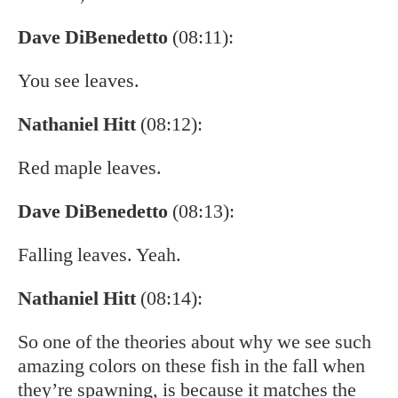
Dave DiBenedetto
(08:11):
You see leaves.
Nathaniel Hitt
(08:12):
Red maple leaves.
Dave DiBenedetto
(08:13):
Falling leaves. Yeah.
Nathaniel Hitt
(08:14):
So one of the theories about why we see such
amazing colors on these fish in the fall when
they’re spawning, is because it matches the