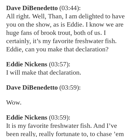
Dave DiBenedetto
(03:44):
All right. Well, Than, I am delighted to have
you on the show, as is Eddie. I know we are
huge fans of brook trout, both of us. I
certainly, it’s my favorite freshwater fish.
Eddie, can you make that declaration?
Eddie Nickens
(03:57):
I will make that declaration.
Dave DiBenedetto
(03:59):
Wow.
Eddie Nickens
(03:59):
It is my favorite freshwater fish. And I’ve
been really, really fortunate to, to chase ’em