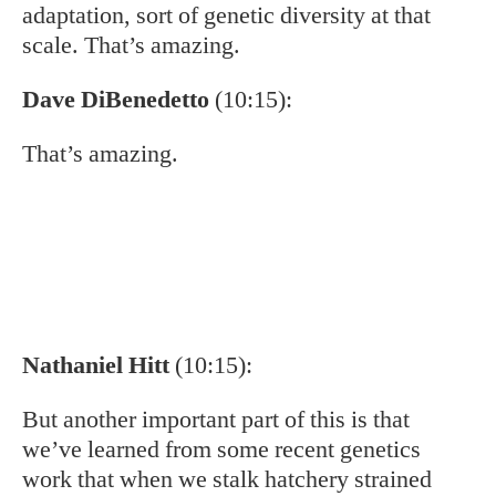
populations aren’t getting degraded in general
by hatchery stock. So that’s some good news.
Dave DiBenedetto
(10:54):
Yeah, I would’ve never guessed that.
Eddie Nickens
(10:57):
How do they interact then with the other two
trout in the southern Appalachians?
Nathaniel Hitt
(11:02):
Right?