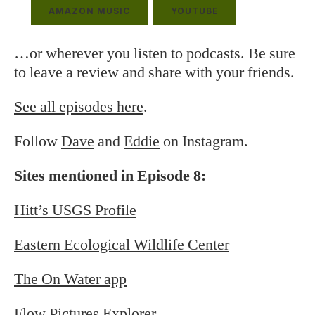
AMAZON MUSIC
YOUTUBE
…or wherever you listen to podcasts. Be sure
to leave a review and share with your friends.
See all episodes here
.
Follow
Dave
and
Eddie
on Instagram.
Sites mentioned in Episode 8:
Hitt’s USGS Profile
Eastern Ecological Wildlife Center
The On Water app
Flow Pictures Explorer