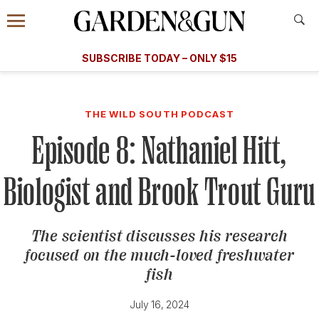
Accessibility Contact
Menu
A Special Introductory Offer
Information
Subscribe
​​SUBSCRIBE TODAY – ONLY $15
SUBSCRIBE TODAY
today and save.
G&G
FOOD/DRINK
BOURBON
HOME/GARDEN
ARTS/C
WEDDINGS
THE WILD SOUTH PODCAST
Episode 8: Nathaniel Hitt,
GET A SUBSCRIPTION
GIVE A GIFT
Biologist and Brook Trout Guru
MANAGE YOUR SUBSCRIPTION
The scientist discusses his research
KEEP UP WITH
focused on the much-loved freshwater
fish
July 16, 2024
SIGN UP FOR OUR NEWSLETTERS