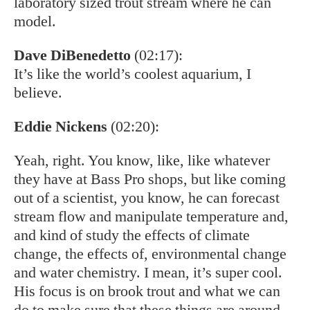
laboratory sized trout stream where he can
model.
Dave DiBenedetto
(02:17):
It’s like the world’s coolest aquarium, I
believe.
Eddie Nickens
(02:20):
Yeah, right. You know, like, like whatever
they have at Bass Pro shops, but like coming
out of a scientist, you know, he can forecast
stream flow and manipulate temperature and,
and kind of study the effects of climate
change, the effects of, environmental change
and water chemistry. I mean, it’s super cool.
His focus is on brook trout and what we can
do to make sure that these things are around