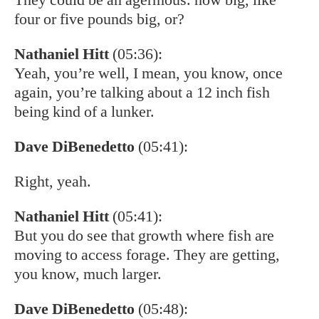
four or five pounds big, or?
Nathaniel Hitt
(05:36):
Yeah, you’re well, I mean, you know, once
again, you’re talking about a 12 inch fish
being kind of a lunker.
Dave DiBenedetto
(05:41):
Right, yeah.
Nathaniel Hitt
(05:41):
But you do see that growth where fish are
moving to access forage. They are getting,
you know, much larger.
Dave DiBenedetto
(05:48):