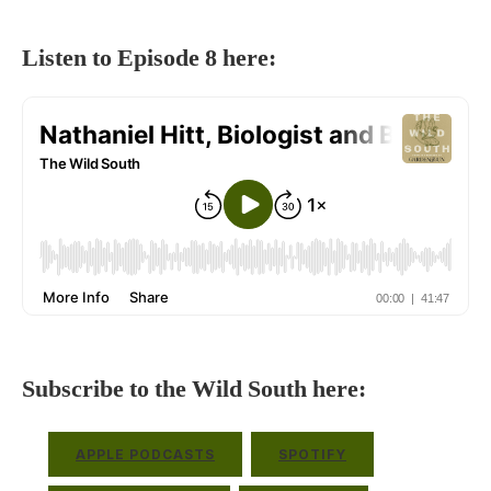
Listen to Episode 8 here:
Subscribe to the Wild South here:
APPLE PODCASTS
SPOTIFY