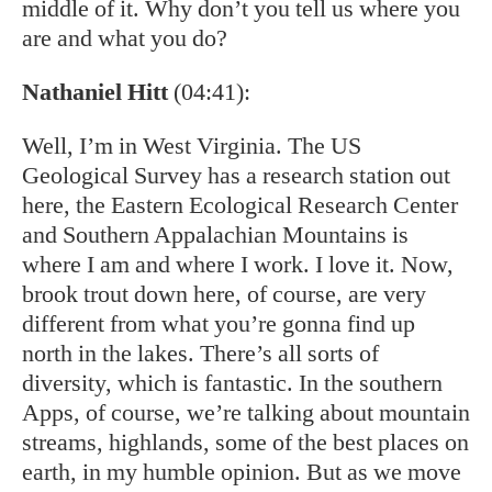
middle of it. Why don’t you tell us where you
are and what you do?
Nathaniel Hitt
(04:41):
Well, I’m in West Virginia. The US
Geological Survey has a research station out
here, the Eastern Ecological Research Center
and Southern Appalachian Mountains is
where I am and where I work. I love it. Now,
brook trout down here, of course, are very
different from what you’re gonna find up
north in the lakes. There’s all sorts of
diversity, which is fantastic. In the southern
Apps, of course, we’re talking about mountain
streams, highlands, some of the best places on
earth, in my humble opinion. But as we move