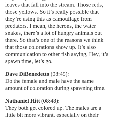
leaves that fall into the stream. Those reds,
those yellows. So it’s really possible that
they’re using this as camouflage from
predators. I mean, the herons, the water
snakes, there’s a lot of hungry animals out
there. So that’s one of the reasons we think
that those colorations show up. It’s also
communication to other fish saying, Hey, it’s
spawn time, let’s go.
Dave DiBenedetto
(08:45):
Do the female and male have the same
amount of coloration during spawning time.
Nathaniel Hitt
(08:48):
They both get colored up. The males are a
little bit more vibrant, especially on their