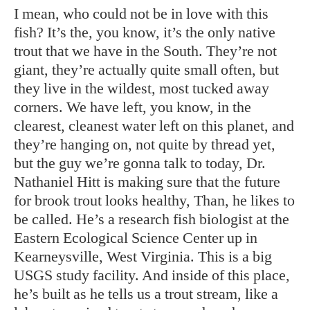
I mean, who could not be in love with this
fish? It’s the, you know, it’s the only native
trout that we have in the South. They’re not
giant, they’re actually quite small often, but
they live in the wildest, most tucked away
corners. We have left, you know, in the
clearest, cleanest water left on this planet, and
they’re hanging on, not quite by thread yet,
but the guy we’re gonna talk to today, Dr.
Nathaniel Hitt is making sure that the future
for brook trout looks healthy, Than, he likes to
be called. He’s a research fish biologist at the
Eastern Ecological Science Center up in
Kearneysville, West Virginia. This is a big
USGS study facility. And inside of this place,
he’s built as he tells us a trout stream, like a