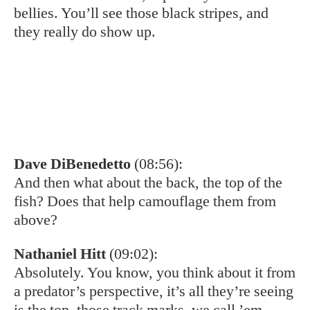
bellies. You’ll see those black stripes, and
they really do show up.
Dave DiBenedetto
(08:56):
And then what about the back, the top of the
fish? Does that help camouflage them from
above?
Nathaniel Hitt
(09:02):
Absolutely. You know, you think about it from
a predator’s perspective, it’s all they’re seeing
is the top, those track marks, we call ’em
vermiculations. It’s like worm tracks.
Dave DiBenedetto
(09:10):
Right.