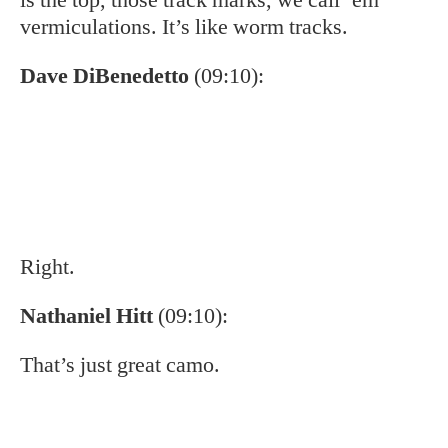
Nathaniel Hitt
(09:10):
That’s just great camo.
Eddie Nickens
(09:13):
Hey, you know, we talked about this
glaciation aspect. Than, I’d love to hear you,
you drill down a little bit more on the
regionality of the fish that we have in the
Southern Appalachians. You know, how these
fish are different from fish further to the north.
They’re different from the main fish, they’re
different from Labrador fish. But even within
the Southern Appalachians from watershed to
watershed, there are these genetic differences.