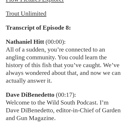
Trout Unlimited
Transcript of Episode 8:
Nathaniel Hitt
(00:00):
All of a sudden, you’re connected to an
angling community. You could learn the
history of this fish that you’ve caught. We’ve
always wondered about that, and now we can
actually answer it.
Dave DiBenedetto
(00:17):
Welcome to the Wild South Podcast. I’m
Dave DiBenedetto, editor-in-Chief of Garden
and Gun Magazine.