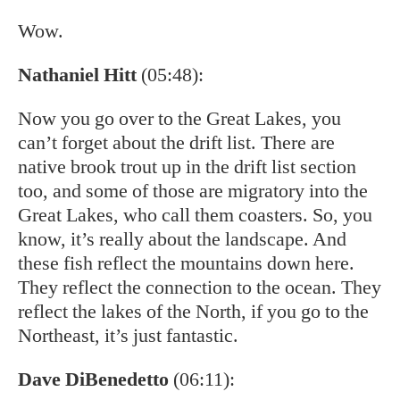
Wow.
Nathaniel Hitt
(05:48):
Now you go over to the Great Lakes, you
can’t forget about the drift list. There are
native brook trout up in the drift list section
too, and some of those are migratory into the
Great Lakes, who call them coasters. So, you
know, it’s really about the landscape. And
these fish reflect the mountains down here.
They reflect the connection to the ocean. They
reflect the lakes of the North, if you go to the
Northeast, it’s just fantastic.
Dave DiBenedetto
(06:11):