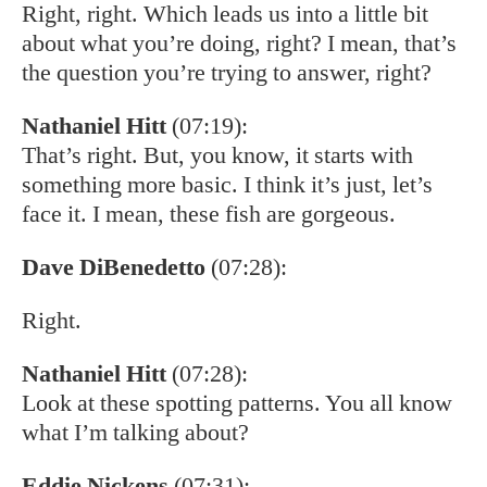
Right, right. Which leads us into a little bit
about what you’re doing, right? I mean, that’s
the question you’re trying to answer, right?
Nathaniel Hitt
(07:19):
That’s right. But, you know, it starts with
something more basic. I think it’s just, let’s
face it. I mean, these fish are gorgeous.
Dave DiBenedetto
(07:28):
Right.
Nathaniel Hitt
(07:28):
Look at these spotting patterns. You all know
what I’m talking about?
Eddie Nickens
(07:31):