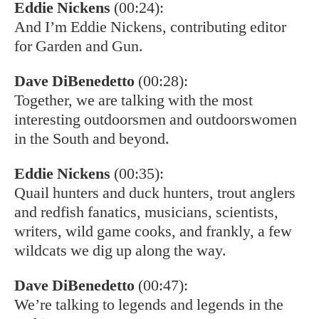
Eddie Nickens
(00:24):
And I’m Eddie Nickens, contributing editor
for Garden and Gun.
Dave DiBenedetto
(00:28):
Together, we are talking with the most
interesting outdoorsmen and outdoorswomen
in the South and beyond.
Eddie Nickens
(00:35):
Quail hunters and duck hunters, trout anglers
and redfish fanatics, musicians, scientists,
writers, wild game cooks, and frankly, a few
wildcats we dig up along the way.
Dave DiBenedetto
(00:47):
We’re talking to legends and legends in the