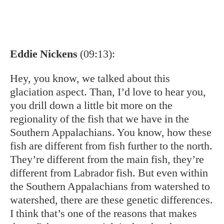
I think that’s one of the reasons that makes
these fish so, so special, is that they have
evolved in some instances to be exactly who
they are, but only exactly where they live in a
particular stream of river. Talk to us about
that.
Nathaniel Hitt
(09:58):
That’s right, Eddie. So you think about it in
terms of where you’re connected to with cold
water. So every little watershed kind of has its
own population of fish that can have local
adaptation, sort of genetic diversity at that
scale. That’s amazing.
Dave DiBenedetto
(10:15):