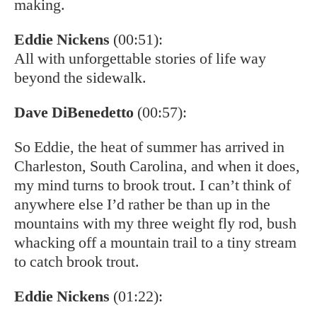
making.
Eddie Nickens
(00:51):
All with unforgettable stories of life way
beyond the sidewalk.
Dave DiBenedetto
(00:57):
So Eddie, the heat of summer has arrived in
Charleston, South Carolina, and when it does,
my mind turns to brook trout. I can’t think of
anywhere else I’d rather be than up in the
mountains with my three weight fly rod, bush
whacking off a mountain trail to a tiny stream
to catch brook trout.
Eddie Nickens
(01:22):