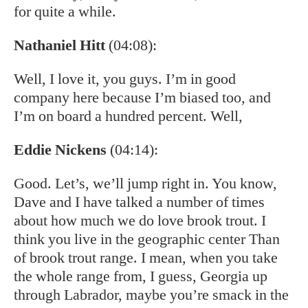
for quite a while.
Nathaniel Hitt
(04:08):
Well, I love it, you guys. I’m in good
company here because I’m biased too, and
I’m on board a hundred percent. Well,
Eddie Nickens
(04:14):
Good. Let’s, we’ll jump right in. You know,
Dave and I have talked a number of times
about how much we do love brook trout. I
think you live in the geographic center Than
of brook trout range. I mean, when you take
the whole range from, I guess, Georgia up
through Labrador, maybe you’re smack in the