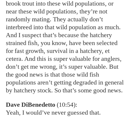
Eddie Nickens
(11:02):
You see the rainbow and the brown, of course
are non-native. Talk to us about how that
community sort of lives together or doesn’t.
Nathaniel Hitt
(11:10):
So, of course, rainbows are the most stocked
fish in the world. Rainbow trout are native to
the west coast, to the US goes all the way up
through Kamchatka, which is the Russian far
east, and that’s the native range of rainbows.
And then of course, brown trout or native to
Europe, brown trout, rainbow trout and broke
trout all have somewhat different habitat