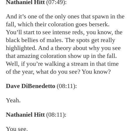
Nathaniel Hitt
(07:49):
And it’s one of the only ones that spawn in the
fall, which their coloration goes berserk.
You’ll start to see intense reds, you know, the
black bellies of males. The spots get really
highlighted. And a theory about why you see
that amazing coloration show up in the fall.
Well, if you’re walking a stream in that time
of the year, what do you see? You know?
Dave DiBenedetto
(08:11):
Yeah.
Nathaniel Hitt
(08:11):
You see,