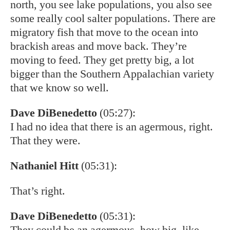
north, you see lake populations, you also see
some really cool salter populations. There are
migratory fish that move to the ocean into
brackish areas and move back. They’re
moving to feed. They get pretty big, a lot
bigger than the Southern Appalachian variety
that we know so well.
Dave DiBenedetto
(05:27):
I had no idea that there is an agermous, right.
That they were.
Nathaniel Hitt
(05:31):
That’s right.
Dave DiBenedetto
(05:31):
They could be an agermous. how big, like