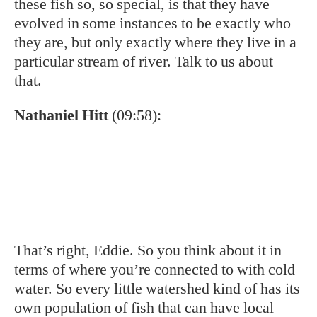
That’s amazing.
Nathaniel Hitt
(10:15):
But another important part of this is that
we’ve learned from some recent genetics
work that when we stalk hatchery strained
brook trout into these wild populations, or
near these wild populations, they’re not
randomly mating. They actually don’t
interbreed into that wild population as much.
And I suspect that’s because the hatchery
strained fish, you know, have been selected
for fast growth, survival in a hatchery, et
cetera. And this is super valuable for anglers,
don’t get me wrong, it’s super valuable. But
the good news is that those wild fish