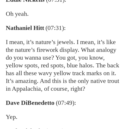
Oh yeah.
Nathaniel Hitt
(07:31):
I mean, it’s nature’s jewels. I mean, it’s like
the nature’s firework display. What analogy
do you wanna use? You got, you know,
yellow spots, red spots, blue halos. The back
has all these wavy yellow track marks on it.
It’s amazing. And this is the only native trout
in Appalachia, of course, right?
Dave DiBenedetto
(07:49):
Yep.