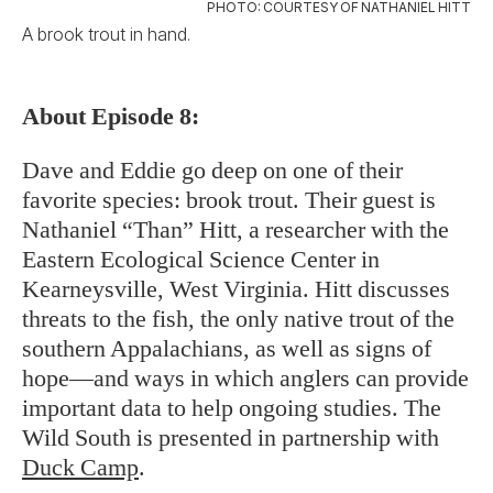
PHOTO: COURTESY OF NATHANIEL HITT
A brook trout in hand.
About Episode 8:
Dave and Eddie go deep on one of their
favorite species: brook trout. Their guest is
Nathaniel “Than” Hitt, a researcher with the
Eastern Ecological Science Center in
Kearneysville, West Virginia. Hitt discusses
threats to the fish, the only native trout of the
southern Appalachians, as well as signs of
hope—and ways in which anglers can provide
important data to help ongoing studies. The
Wild South is presented in partnership with
Duck Camp
.