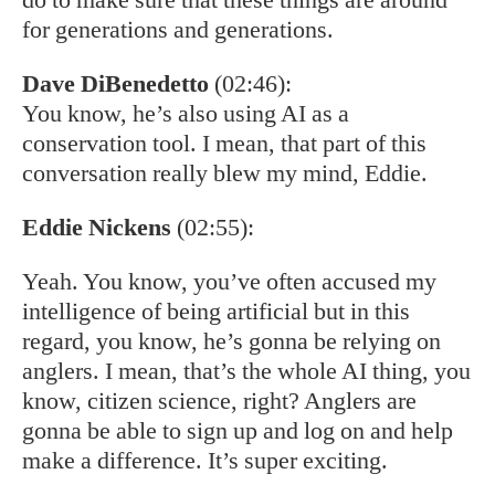
for generations and generations.
Dave DiBenedetto
(02:46):
You know, he’s also using AI as a
conservation tool. I mean, that part of this
conversation really blew my mind, Eddie.
Eddie Nickens
(02:55):
Yeah. You know, you’ve often accused my
intelligence of being artificial but in this
regard, you know, he’s gonna be relying on
anglers. I mean, that’s the whole AI thing, you
know, citizen science, right? Anglers are
gonna be able to sign up and log on and help
make a difference. It’s super exciting.