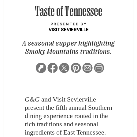
Taste of Tennessee
PRESENTED BY
VISIT SEVIERVILLE
A seasonal supper highlighting
Smoky Mountains traditions.
G&G
and Visit Sevierville
present the fifth annual Southern
dining experience rooted in the
rich traditions and seasonal
ingredients of East Tennessee.