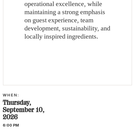
operational excellence, while
maintaining a strong emphasis
on guest experience, team
development, sustainability, and
locally inspired ingredients.
WHEN:
Thursday,
September 10,
2026
6:00 PM