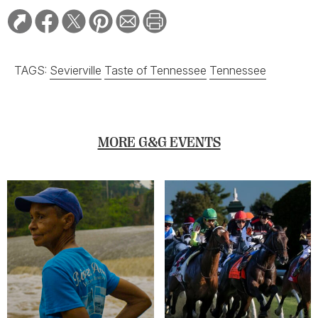
TAGS:
Sevierville
Taste of Tennessee
Tennessee
MORE G&G EVENTS