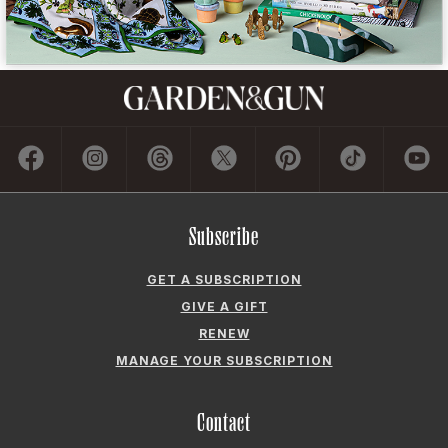
Subscribe
GET A SUBSCRIPTION
GIVE A GIFT
RENEW
MANAGE YOUR SUBSCRIPTION
Contact