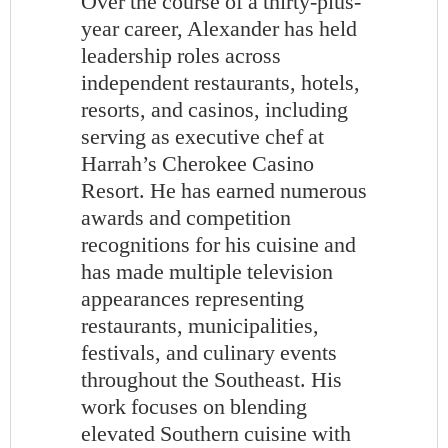
Over the course of a thirty-plus-
year career, Alexander has held
leadership roles across
independent restaurants, hotels,
resorts, and casinos, including
serving as executive chef at
Harrah’s Cherokee Casino
Resort. He has earned numerous
awards and competition
recognitions for his cuisine and
has made multiple television
appearances representing
restaurants, municipalities,
festivals, and culinary events
throughout the Southeast. His
work focuses on blending
elevated Southern cuisine with