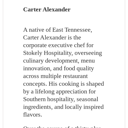
Carter Alexander
A native of East Tennessee,
Carter Alexander is the
corporate executive chef for
Stokely Hospitality, overseeing
culinary development, menu
innovation, and food quality
across multiple restaurant
concepts. His cooking is shaped
by a lifelong appreciation for
Southern hospitality, seasonal
ingredients, and locally inspired
flavors.