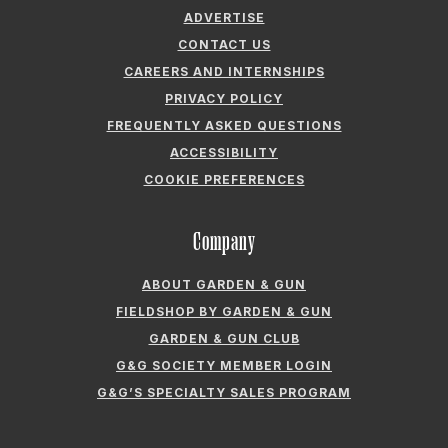
ADVERTISE
CONTACT US
CAREERS AND INTERNSHIPS
PRIVACY POLICY
FREQUENTLY ASKED QUESTIONS
ACCESSIBILITY
COOKIE PREFERENCES
Company
ABOUT GARDEN & GUN
FIELDSHOP BY GARDEN & GUN
GARDEN & GUN CLUB
G&G SOCIETY MEMBER LOGIN
G&G’S SPECIALTY SALES PROGRAM