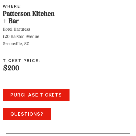
WHERE:
Patterson Kitchen
+ Bar
Hotel Hartness
120 Halston Avenue
Greenville, SC
TICKET PRICE:
$200
PURCHASE TICKETS
QUESTIONS?