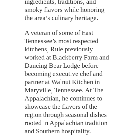
ingredients, traditions, and
smoky flavors while honoring
the area’s culinary heritage.
A veteran of some of East
Tennessee’s most respected
kitchens, Rule previously
worked at Blackberry Farm and
Dancing Bear Lodge before
becoming executive chef and
partner at Walnut Kitchen in
Maryville, Tennessee. At The
Appalachian, he continues to
showcase the flavors of the
region through seasonal dishes
rooted in Appalachian tradition
and Southern hospitality.