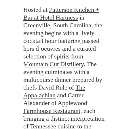
Hosted at
Patterson Kitchen +
Bar at Hotel Hartness
in
Greenville, South Carolina, the
evening begins with a lively
cocktail hour featuring passed
hors d’oeuvres and a curated
selection of spirits from
Mountain Cut Distillery
. The
evening culminates with a
multicourse dinner prepared by
chefs David Rule of
The
Appalachian
and Carter
Alexander of
Applewood
Farmhouse Restaurant
, each
bringing a distinct interpretation
of Tennessee cuisine to the