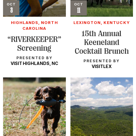
Event
OCT
Event
OCT
3
11
HIGHLANDS, NORTH
LEXINGTON, KENTUCKY
CAROLINA
15th Annual
“RIVERKEEPER”
Keeneland
Screening
Cocktail Brunch
PRESENTED BY
PRESENTED BY
VISIT HIGHLANDS, NC
VISITLEX