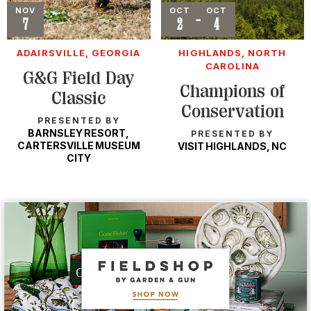
Event
NOV
Event
OCT
OCT
-
7
2
4
ADAIRSVILLE, GEORGIA
HIGHLANDS, NORTH
CAROLINA
G&G Field Day
Champions of
Classic
Conservation
PRESENTED BY
BARNSLEY RESORT,
PRESENTED BY
CARTERSVILLE MUSEUM
VISIT HIGHLANDS, NC
CITY