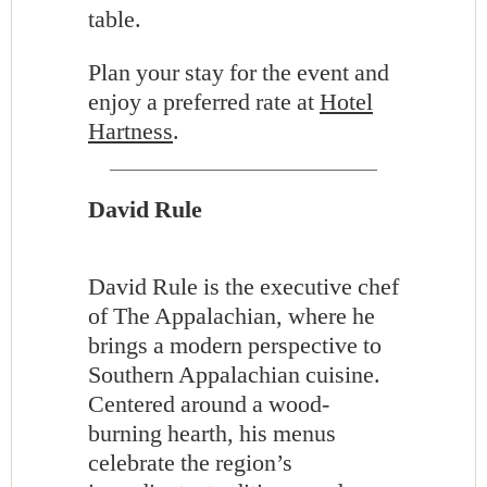
table.
Plan your stay for the event and
enjoy a preferred rate at
Hotel
Hartness
.
David Rule
David Rule is the executive chef
of The Appalachian, where he
brings a modern perspective to
Southern Appalachian cuisine.
Centered around a wood-
burning hearth, his menus
celebrate the region’s