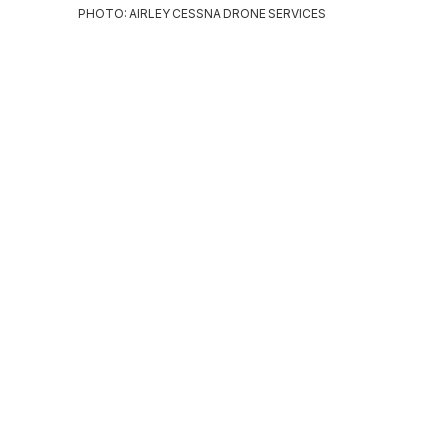
PHOTO: AIRLEY CESSNA DRONE SERVICES