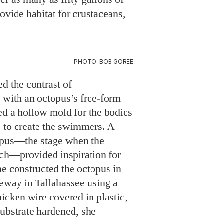
d the contrast of
with an octopus’s free-form
 a hollow mold for the bodies
te to create the swimmers. A
topus—the stage when the
inch—provided inspiration for
ne constructed the octopus in
veway in Tallahassee using a
icken wire covered in plastic,
substrate hardened, she
he frame.
 the sculpture’s educational
the
UNC Institute of Marine
ad City, eco-tour guests, and