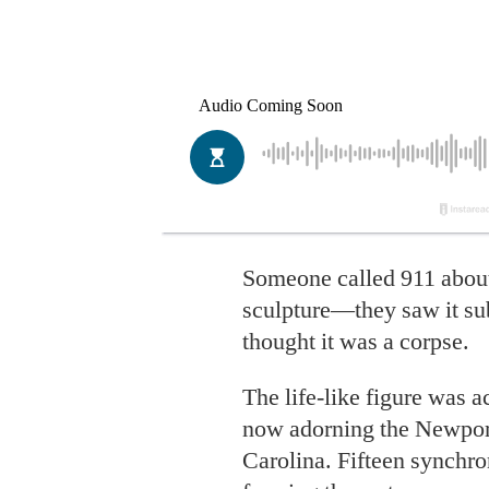
Someone called 911 abo
sculpture—they saw it s
thought it was a corpse.
The life-like figure was ac
now adorning the Newport
Carolina. Fifteen synchr