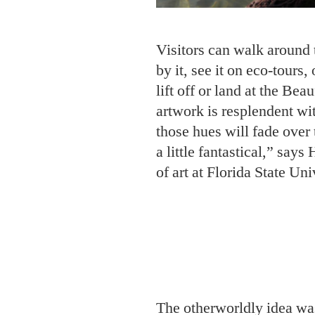
Visitors can walk around 
by it, see it on eco-tours,
lift off or land at the Bea
artwork is resplendent wi
those hues will fade over 
a little fantastical,” say
of art at Florida State Uni
The otherworldly idea w
Lindquist, a UNC–Chapel
professor. Lindquist and h
commercial fisherman D
had invented an eco-frien
oyster reefs and prevent 