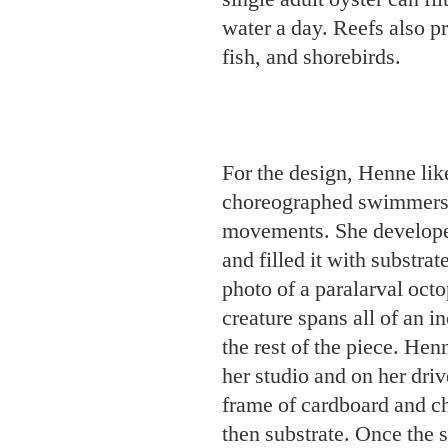
For the design, Henne like
choreographed swimmers 
movements. She developed
and filled it with substra
photo of a paralarval oc
creature spans all of an 
the rest of the piece. Hen
her studio and on her dri
frame of cardboard and ch
then substrate. Once the 
removed the plastic and t
Lindquist is excited about
potential for students at 
Sciences
in nearby Morehe