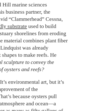
e material combines plant fiber
 Lindquist was already
nt shapes to make reefs. He
al sculpture
to convey the
f oysters and reefs?
t’s environmental art, but it’s
improvement of the
hat’s because oysters pull
 atmosphere and ocean—a
ter as many as fifty gallons of
ovide habitat for crustaceans,
PHOTO: BOB GOREE