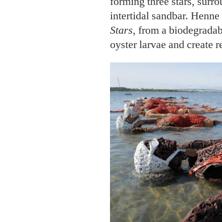
forming three stars, surro
intertidal sandbar. Henn
Stars
, from a biodegradab
oyster larvae and create r