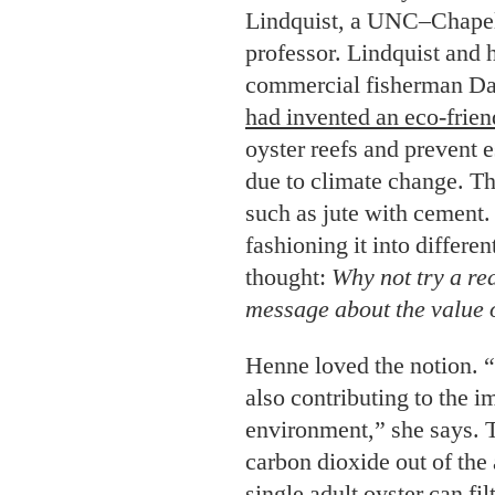
due to climate change. Th
such as jute with cement.
fashioning it into differe
thought:
Why not try a re
message about the value o
Henne loved the notion. “I
also contributing to the 
environment,” she says. T
carbon dioxide out of
the
single adult oyster can fil
water a day. Reefs also pr
fish, and shorebirds.