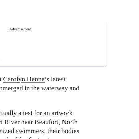
ut
Carolyn Henne
’s latest
ubmerged in the waterway and
tually a test for an artwork
 River near Beaufort, North
onized swimmers, their bodies