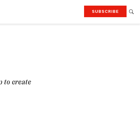
SUBSCRIBE
RTING
TRAVEL
MORE
KEEP UP WITH
Attend our events
Join G&G Society
SIGN UP FOR OUR NEWSLETTERS
 to create