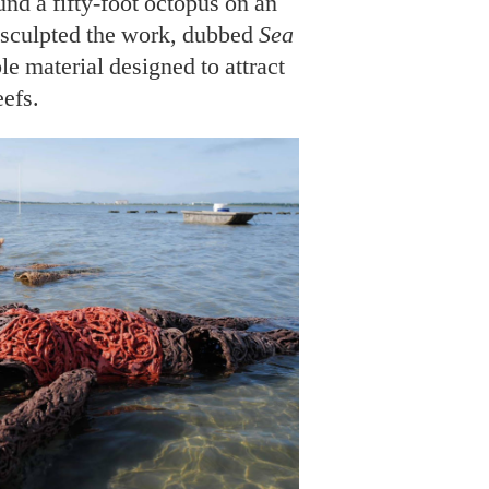
und a fifty-foot octopus on an
e sculpted the work, dubbed
Sea
le material designed to attract
eefs.