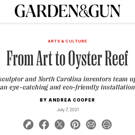
A Special Introductory Offer
ribe today and
INK
BOURBON
HOME/GARDEN
ARTS/CULTURE
MUSIC
SPO
SUBSCRIBE TODAY
ARTS & CULTURE
Visit the G&G Clubs
Read our books
Get our newsletters
From Art to Oyster Reef
CRIPTION
 sculptor and North Carolina inventors team up
R SUBSCRIPTION
an eye-catching and eco-friendly installation
BY
ANDREA COOPER
July 7, 2021