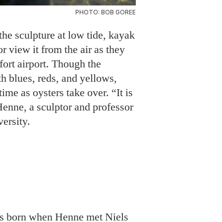
PHOTO: BOB GOREE
the sculpture at low tide, kayak
 or view it from the air as they
ufort airport. Though the
th blues, reds, and yellows,
time as oysters take over. “It is
s Henne, a sculptor and professor
versity.
as born when Henne met Niels
 Hill marine sciences
is business partner, the
avid “Clammerhead” Cessna,
dly substrate
used to build
estuary shorelines from eroding