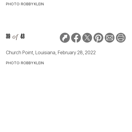
Church Point, Louisiana, February 28, 2022
PHOTO: ROBBY KLEIN
40
of
43
Church Point, Louisiana, February 28, 2022
PHOTO: ROBBY KLEIN
41
of
43
Church Point, Louisiana, February 28, 2022
PHOTO: ROBBY KLEIN