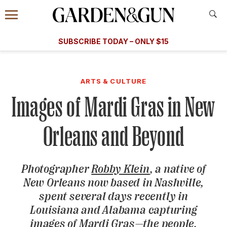
Accessibility Contact
Menu
A Special Introductory Offer
Information
Subscribe
​​SUBSCRIBE TODAY – ONLY $15
SUBSCRIBE TODAY
today and save.
G&G
FOOD/DRINK
BOURBON
HOME/GARDEN
ARTS/C
WEDDINGS
ARTS & CULTURE
Images of Mardi Gras in New
GET A SUBSCRIPTION
GIVE A GIFT
Orleans and Beyond
MANAGE YOUR SUBSCRIPTION
Photographer
Robby Klein
, a native of
KEEP UP WITH
New Orleans now based in Nashville,
spent several days recently in
Louisiana and Alabama capturing
SIGN UP FOR OUR NEWSLETTERS
images of Mardi Gras—the people,