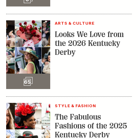
TRENDING STORIES:
TRAVEL
How to Reserve a
Seat at Charleston’s
Hottest Restaurants
CONSERVATION
A Tailless Dolphin and
Its Devoted Mom Defy
All Odds