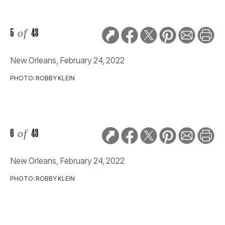
5
of
43
New Orleans, February 24, 2022
PHOTO: ROBBY KLEIN
6
of
43
New Orleans, February 24, 2022
PHOTO: ROBBY KLEIN