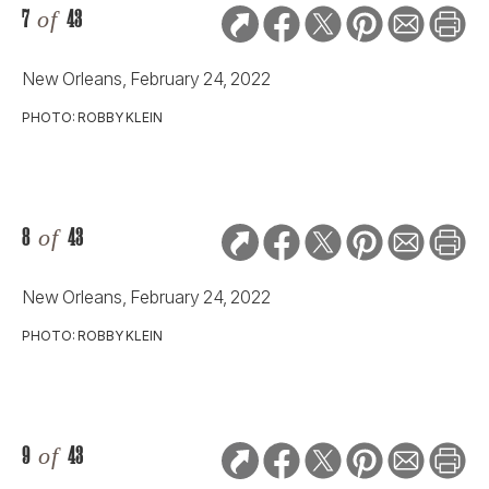
7
of
43
New Orleans, February 24, 2022
PHOTO: ROBBY KLEIN
8
of
43
New Orleans, February 24, 2022
PHOTO: ROBBY KLEIN
9
of
43