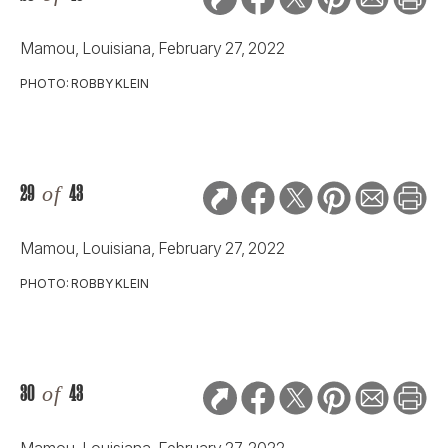
Mamou, Louisiana, February 27, 2022
PHOTO: ROBBY KLEIN
29
of
43
Mamou, Louisiana, February 27, 2022
PHOTO: ROBBY KLEIN
30
of
43
Mamou, Louisiana, February 27, 2022