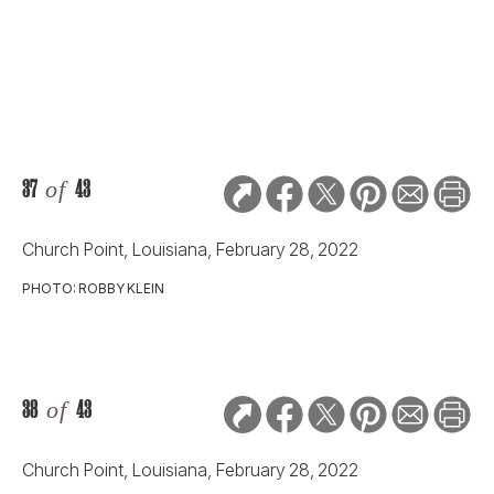
37
of
43
Church Point, Louisiana, February 28, 2022
PHOTO: ROBBY KLEIN
38
of
43
Church Point, Louisiana, February 28, 2022
PHOTO: ROBBY KLEIN
39
of
43