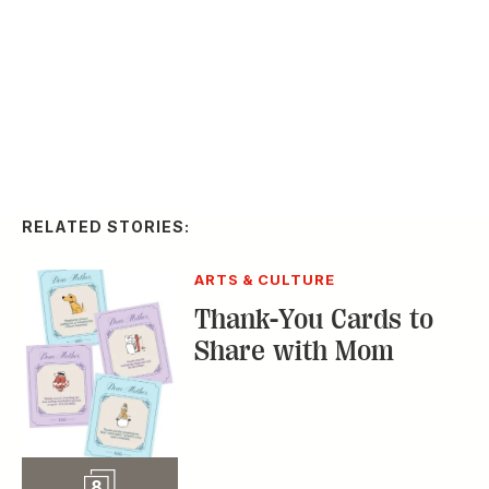
the 2026 Kentucky
Derby
Slideshow
65
STYLE & FASHION
The Fabulous
Fashions of the 2025
Kentucky Derby
Slideshow
70