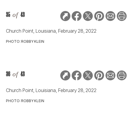
35
of
43
Church Point, Louisiana, February 28, 2022
PHOTO: ROBBY KLEIN
36
of
43
Church Point, Louisiana, February 28, 2022
PHOTO: ROBBY KLEIN