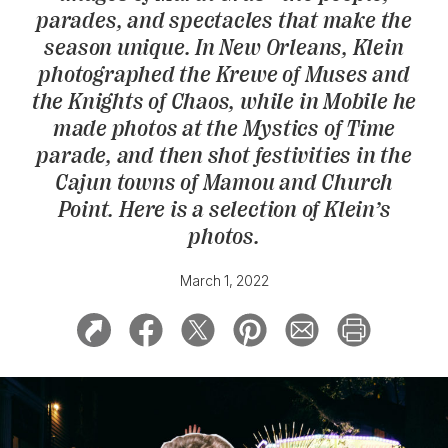
parades, and spectacles that make the
season unique. In New Orleans, Klein
photographed the Krewe of Muses and
the Knights of Chaos, while in Mobile he
made photos at the Mystics of Time
parade, and then shot festivities in the
Cajun towns of Mamou and Church
Point. Here is a selection of Klein’s
photos.
March 1, 2022