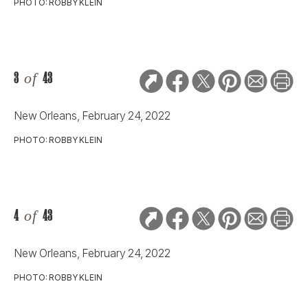
PHOTO: ROBBY KLEIN
3
of
43
New Orleans, February 24, 2022
PHOTO: ROBBY KLEIN
4
of
43
New Orleans, February 24, 2022
PHOTO: ROBBY KLEIN