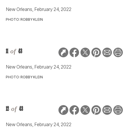
New Orleans, February 24, 2022
PHOTO: ROBBY KLEIN
11
of
43
New Orleans, February 24, 2022
PHOTO: ROBBY KLEIN
12
of
43
New Orleans, February 24, 2022