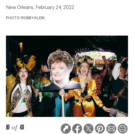
New Orleans, February 24, 2022
PHOTO: ROBBY KLEIN
10
of
43