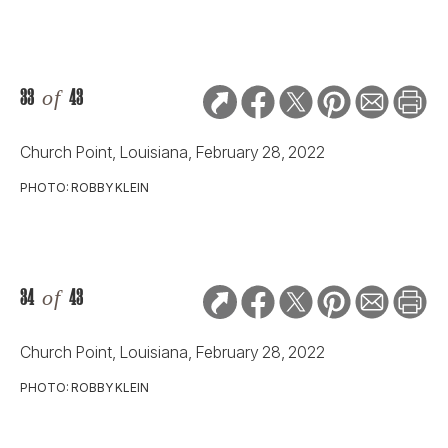
33
of
43
Church Point, Louisiana, February 28, 2022
PHOTO: ROBBY KLEIN
34
of
43
Church Point, Louisiana, February 28, 2022
PHOTO: ROBBY KLEIN