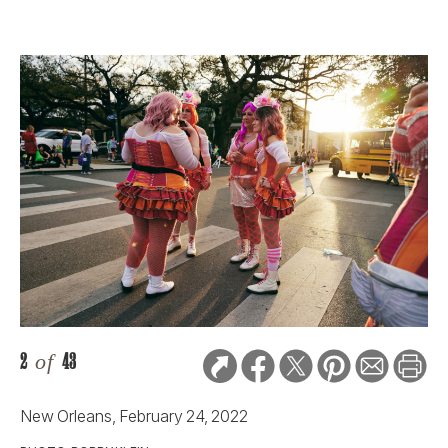
2
of
43
New Orleans, February 24, 2022