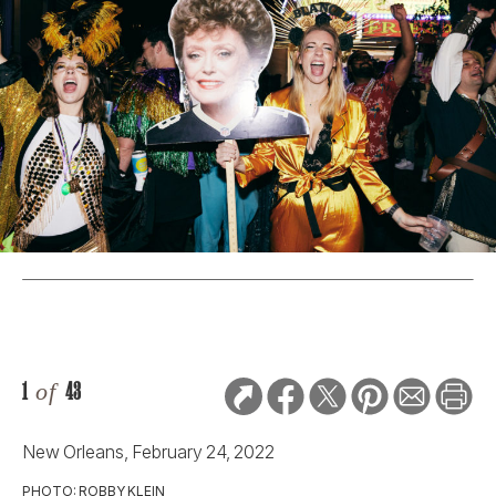
1
of
43
New Orleans, February 24, 2022
PHOTO: ROBBY KLEIN