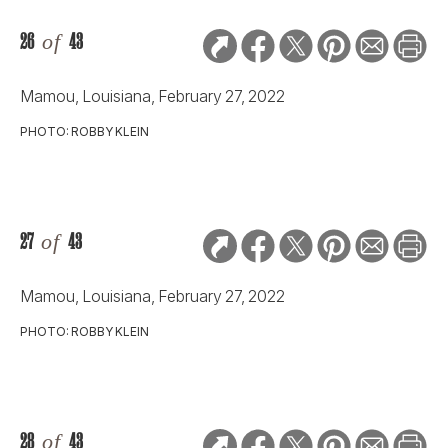
26
of
43
Mamou, Louisiana, February 27, 2022
PHOTO: ROBBY KLEIN
27
of
43
Mamou, Louisiana, February 27, 2022
PHOTO: ROBBY KLEIN
28
of
43