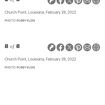
RELATED STORIES:
ARTS & CULTURE
Thank-You Cards to
Share with Mom
Slideshow
8
ARTS & CULTURE
Looks We Love from