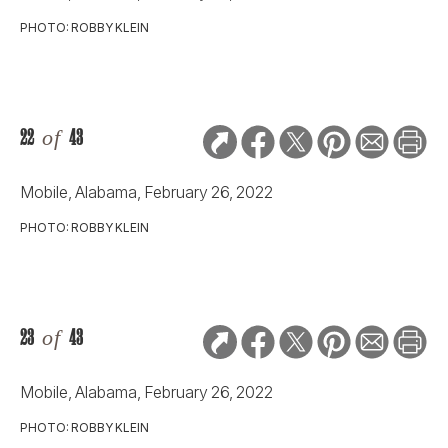
PHOTO: ROBBY KLEIN
22
of
43
Mobile, Alabama, February 26, 2022
PHOTO: ROBBY KLEIN
23
of
43
Mobile, Alabama, February 26, 2022
PHOTO: ROBBY KLEIN