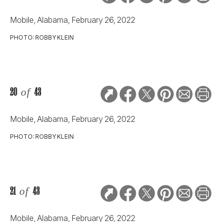
Mobile, Alabama, February 26, 2022
PHOTO: ROBBY KLEIN
20
of
43
Mobile, Alabama, February 26, 2022
PHOTO: ROBBY KLEIN
21
of
43
Mobile, Alabama, February 26, 2022