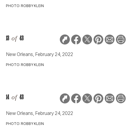
PHOTO: ROBBY KLEIN
13
of
43
New Orleans, February 24, 2022
PHOTO: ROBBY KLEIN
14
of
43
New Orleans, February 24, 2022
PHOTO: ROBBY KLEIN