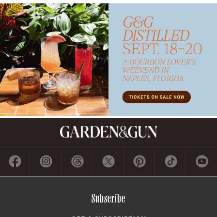
Contact
ADVERTISE
CONTACT US
CAREERS AND INTERNSHIPS
PRIVACY POLICY
FREQUENTLY ASKED QUESTIONS
ACCESSIBILITY
COOKIE PREFERENCES
Company
ABOUT GARDEN & GUN
FIELDSHOP BY GARDEN & GUN
GARDEN & GUN CLUB
G&G SOCIETY MEMBER LOGIN
G&G’S SPECIALTY SALES PROGRAM