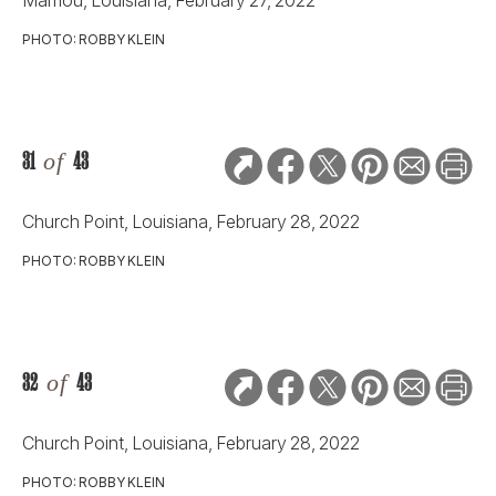
PHOTO: ROBBY KLEIN
31
of
43
Church Point, Louisiana, February 28, 2022
PHOTO: ROBBY KLEIN
32
of
43
Church Point, Louisiana, February 28, 2022
PHOTO: ROBBY KLEIN