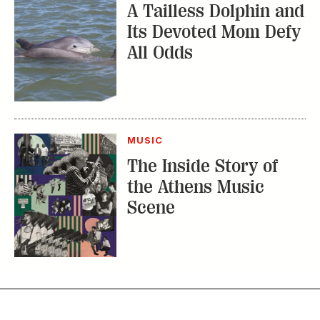
Subscribe
GET A SUBSCRIPTION
GIVE A GIFT
RENEW
MANAGE YOUR SUBSCRIPTION