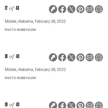
17
of
43
Mobile, Alabama, February 26, 2022
PHOTO: ROBBY KLEIN
18
of
43
Mobile, Alabama, February 26, 2022
PHOTO: ROBBY KLEIN
19
of
43