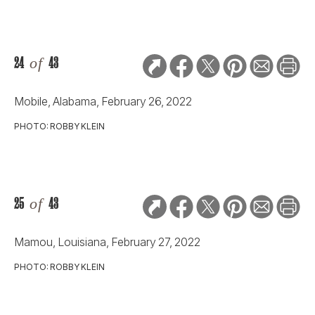
24
of
43
Mobile, Alabama, February 26, 2022
PHOTO: ROBBY KLEIN
25
of
43
Mamou, Louisiana, February 27, 2022
PHOTO: ROBBY KLEIN