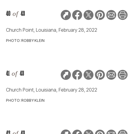
42
of
43
Church Point, Louisiana, February 28, 2022
PHOTO: ROBBY KLEIN
43
of
43
Church Point, Louisiana, February 28, 2022
PHOTO: ROBBY KLEIN