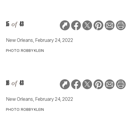
15
of
43
New Orleans, February 24, 2022
PHOTO: ROBBY KLEIN
16
of
43
New Orleans, February 24, 2022
PHOTO: ROBBY KLEIN