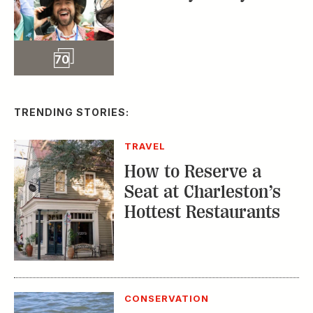
MUSIC
The Inside Story of
the Athens Music
Scene