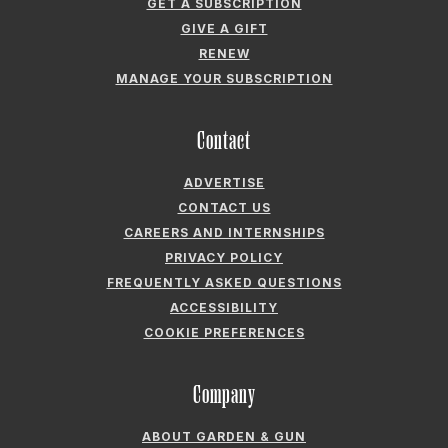
GARDEN & GUN® IS A REGISTERED TRADEMARK. © 2007-2026 GARDEN &
GUN MAGAZINE LLC. ALL RIGHTS RESERVED.