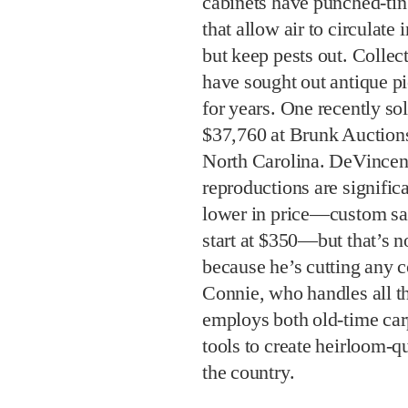
cabinets have punched-tin
that allow air to circulate 
but keep pests out. Collec
have sought out antique pi
for years. One recently sol
$37,760 at Brunk Auctions
North Carolina. DeVincent
reproductions are signific
lower in price—custom sa
start at $350—but that’s n
because he’s cutting any c
Connie, who handles all t
employs both old-time car
tools to create heirloom-qu
the country.