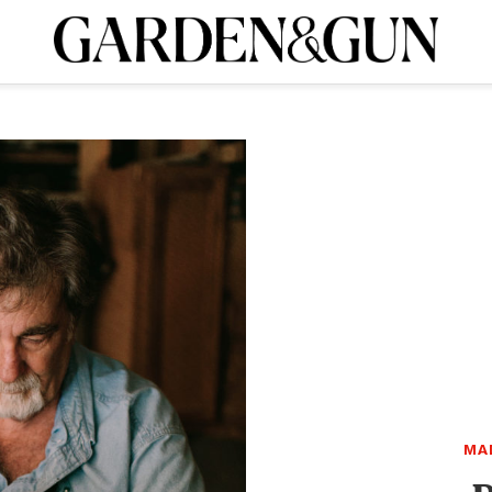
A Special Introductory Offer
ribe today and
INK
BOURBON
HOME/GARDEN
ARTS/CULTURE
MUSIC
SPO
SUBSCRIBE TODAY
Visit the G&G Clubs
Read our books
Get our newsletters
CRIPTION
R SUBSCRIPTION
MA