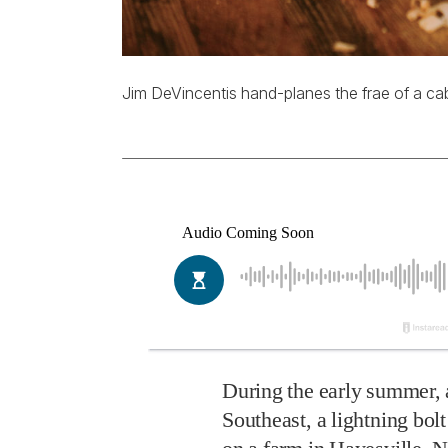
Jim DeVincentis hand-planes the frae of a cab
During the early summer, 
Southeast, a lightning bolt