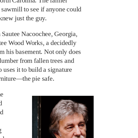
North Carolina. The farmer
l sawmill to see if anyone could
 knew just the guy.
 in Sautee Nacoochee, Georgia,
tee Wood Works, a decidedly
om his basement. Not only does
lumber from fallen trees and
uses it to build a signature
urniture—the pie safe.
he
d
ld
g