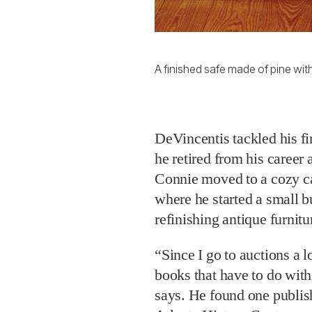
A finished safe made of pine with
DeVincentis tackled his fir
he retired from his career
Connie moved to a cozy ca
where he started a small b
refinishing antique furnitu
“Since I go to auctions a l
books that have to do wit
says. He found one publis