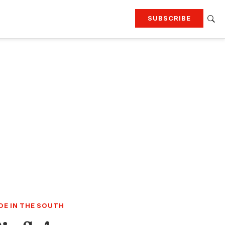
SUBSCRIBE
RTING
TRAVEL
MORE
KEEP UP WITH
Attend our events
Join G&G Society
SIGN UP FOR OUR NEWSLETTERS
DE IN THE SOUTH