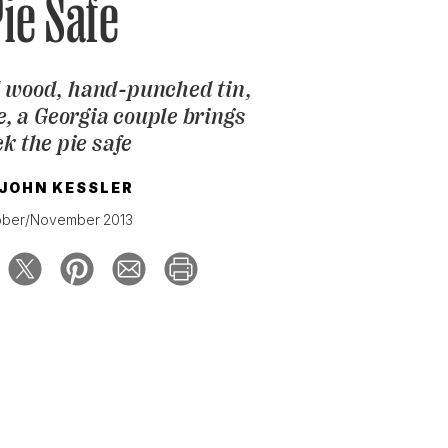
ie Safe
 wood, hand-punched tin,
ve, a Georgia couple brings
k the pie safe
JOHN KESSLER
ober/November 2013