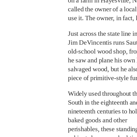
on a farm in Hayesville, 
called the owner of a loca
use it. The owner, in fact,
Just across the state line
Jim DeVincentis runs Sau
old-school wood shop, fr
he saw and plane his own 
salvaged wood, but he also 
piece of primitive-style f
Widely used throughout t
South in the eighteenth an
nineteenth centuries to ho
baked goods and other
perishables, these standin