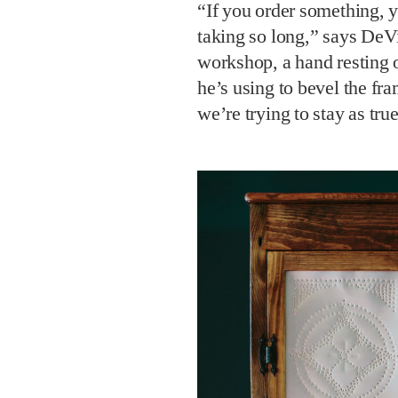
“If you order something, y
taking so long,” says DeVi
workshop, a hand resting o
he’s using to bevel the fra
we’re trying to stay as tru