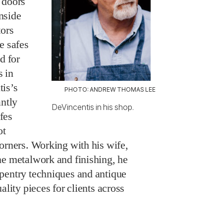
 doors
inside
tors
e safes
d for
 in
is’s
PHOTO: ANDREW THOMAS LEE
antly
DeVincentis in his shop.
fes
ot
orners. Working with his wife,
he metalwork and finishing, he
pentry techniques and antique
ality pieces for clients across