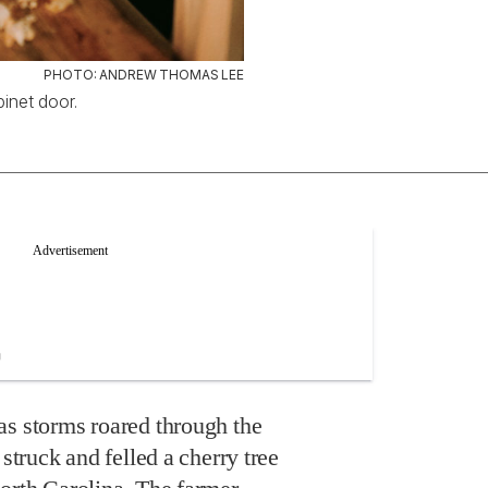
PHOTO: ANDREW THOMAS LEE
inet door.
as storms roared through the
 struck and felled a cherry tree