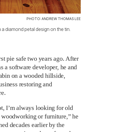
PHOTO: ANDREW THOMAS LEE
 a diamond petal design on the tin.
st pie safe two years ago. After
 as a software developer, he and
bin on a wooded hillside,
usiness restoring and
re.
ot, I’m always looking for old
h woodworking or furniture,” he
hed decades earlier by the