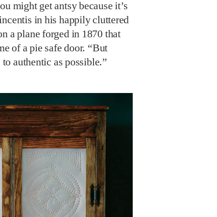
ou might get antsy because it’s
ncentis in his happily cluttered
n a plane forged in 1870 that
me of a pie safe door. “But
e to authentic as possible.”