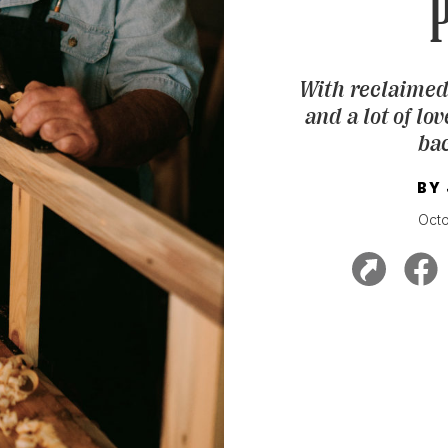
P
With reclaimed
and a lot of lo
bac
BY
Oct