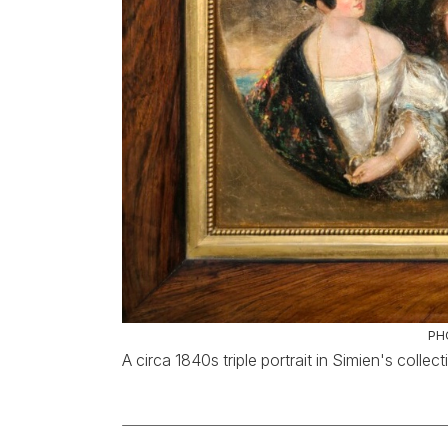
PH
A circa 1840s triple portrait in Simien's collect