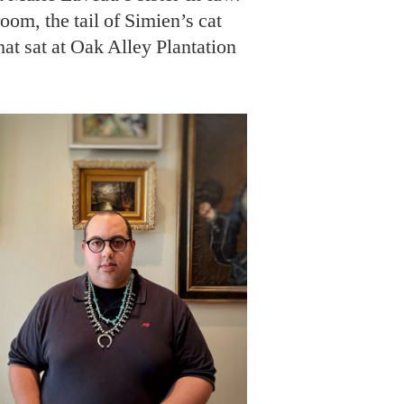
oom, the tail of Simien’s cat
hat sat at Oak Alley Plantation