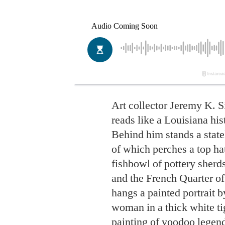
Art collector Jeremy K.
reads like a Louisiana hi
Behind him stands a stat
of which perches a top ha
fishbowl of pottery sher
and the French Quarter of
hangs a painted portrait 
woman in a thick white ti
painting of voodoo legend