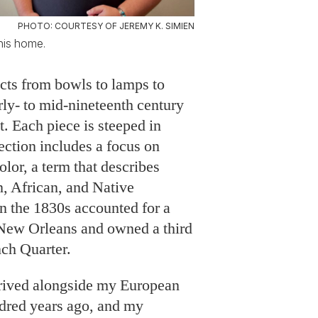
PHOTO: COURTESY OF JEREMY K. SIMIEN
 his home.
ects from bowls to lamps to
ly- to mid-nineteenth century
t. Each piece is steeped in
ection includes a focus on
olor, a term that describes
, African, and Native
n the 1830s accounted for a
f New Orleans and owned a third
nch Quarter.
rived alongside my European
ndred years ago, and my