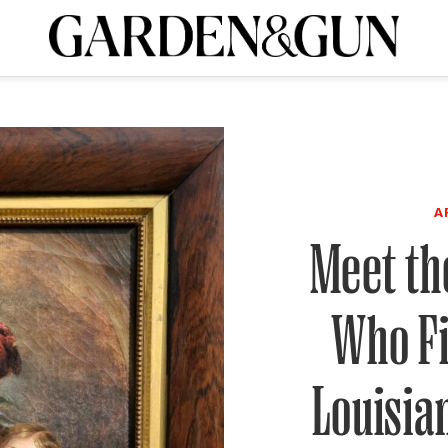
A Special Introductory Offer
ribe today and
INK
BOURBON
HOME/GARDEN
ARTS/CULTURE
MUSIC
SPO
SUBSCRIBE TODAY
Visit the G&G Clubs
Read our books
Get our newsletters
CRIPTION
A
Meet the
R SUBSCRIPTION
Who Fi
Louisia