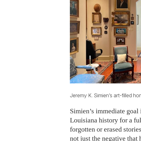
Jeremy K. Simien’s art-filled h
Simien’s immediate goal is
Louisiana history for a ful
forgotten or erased storie
not just the negative that