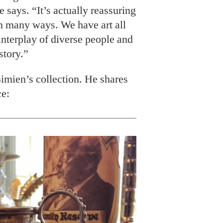
he says. “It’s actually reassuring
in many ways. We have art all
interplay of diverse people and
story.”
imien’s collection. He shares
ce: