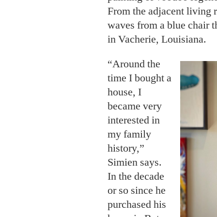
From the adjacent living r
waves from a blue chair t
in Vacherie, Louisiana.
“Around the
time I bought a
house, I
became very
interested in
my family
history,”
Simien says.
In the decade
or so since he
purchased his