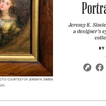
Portr
Jeremy K. Simien
a designer’s ey
colle
BY
OTO: COURTESY OF JEREMY K. SIMIEN
ion.