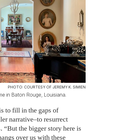
PHOTO: COURTESY OF JEREMY K. SIMIEN
ome in Baton Rouge, Louisiana.
 to fill in the gaps of
ler narrative–to resurrect
s. “But the bigger story here is
 hangs over us with these