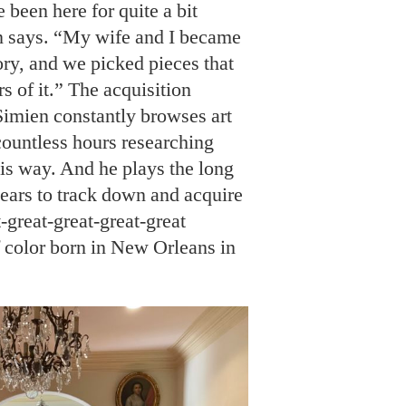
 been here for quite a bit
en says. “My wife and I became
ory, and we picked pieces that
rs of it.” The acquisition
 Simien constantly browses art
countless hours researching
his way. And he plays the long
ears to track down and acquire
t-great-great-great-great
f color born in New Orleans in