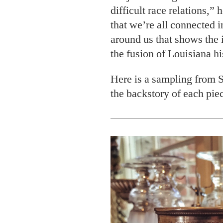
difficult race relations,” 
that we’re all connected 
around us that shows the 
the fusion of Louisiana hi
Here is a sampling from S
the backstory of each pie