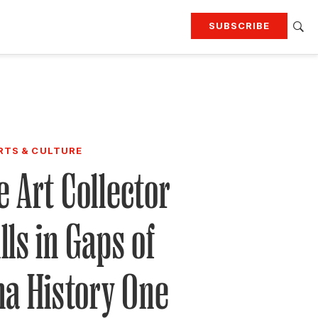
SUBSCRIBE
RTING
TRAVEL
MORE
KEEP UP WITH
Attend our events
Join G&G Society
RTS & CULTURE
 Art Collector
SIGN UP FOR OUR NEWSLETTERS
lls in Gaps of
na History One