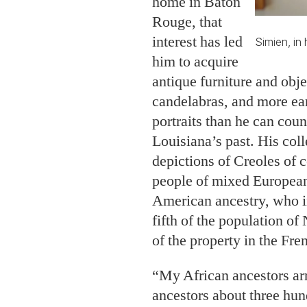
home in Baton
Rouge, that
interest has led
Simien, in
him to acquire
antique furniture and obj
candelabras, and more ear
portraits than he can coun
Louisiana’s past. His coll
depictions of Creoles of c
people of mixed European
American ancestry, who i
fifth of the population o
of the property in the Fre
“My African ancestors ar
ancestors about three hu