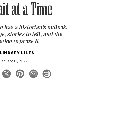
ait at a Time
 has a historian’s outlook,
e, stories to tell, and the
ction to prove it
LINDSEY LILES
January 13, 2022