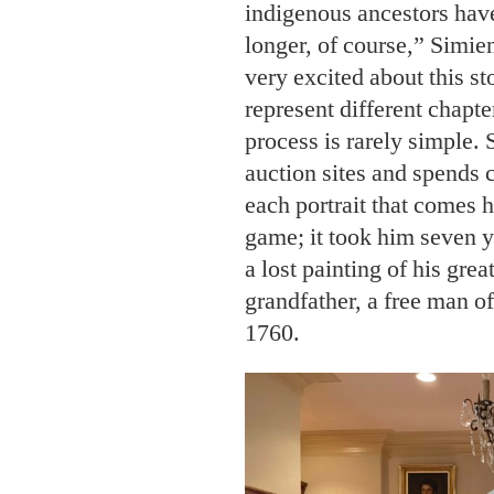
indigenous ancestors have
longer, of course,” Simi
very excited about this st
represent different chapte
process is rarely simple.
auction sites and spends 
each portrait that comes 
game; it took him seven y
a lost painting of his grea
grandfather, a free man o
1760.