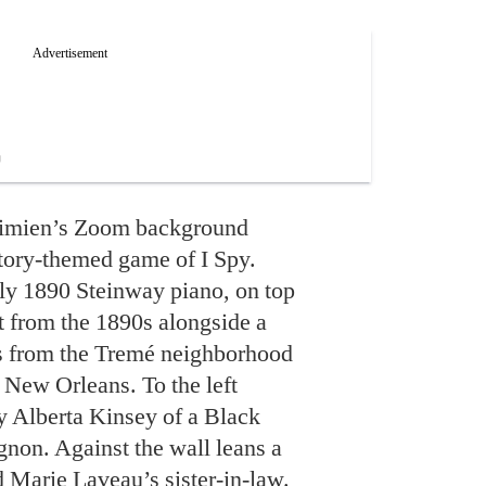
 Simien’s Zoom background
story-themed game of I Spy.
ely 1890 Steinway piano, on top
t from the 1890s alongside a
ds from the Tremé neighborhood
 New Orleans. To the left
by Alberta Kinsey of a Black
gnon. Against the wall leans a
 Marie Laveau’s sister-in-law.