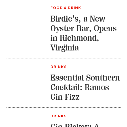
FOOD & DRINK
Birdie’s, a New
Oyster Bar, Opens
in Richmond,
Virginia
DRINKS
Essential Southern
Cocktail: Ramos
Gin Fizz
DRINKS
Gin Rickey: A