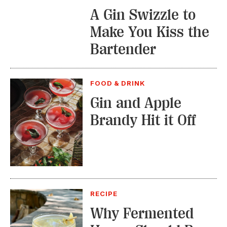
A Gin Swizzle to
Make You Kiss the
Bartender
FOOD & DRINK
Gin and Apple
Brandy Hit it Off
RECIPE
Why Fermented