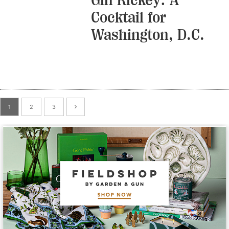
Cocktail for
Washington, D.C.
1
2
3