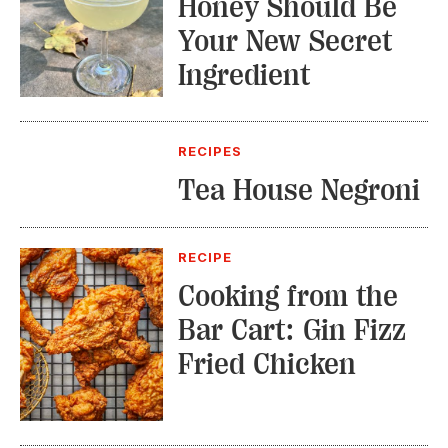
Honey Should Be
Your New Secret
Ingredient
RECIPES
Tea House Negroni
RECIPE
Cooking from the
Bar Cart: Gin Fizz
Fried Chicken