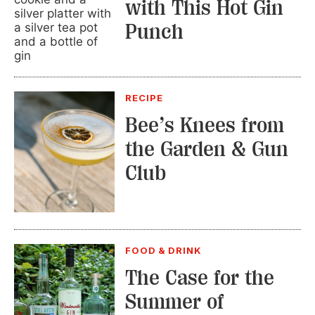
with This Hot Gin
Punch
RECIPE
Bee’s Knees from
the Garden & Gun
Club
FOOD & DRINK
The Case for the
Summer of