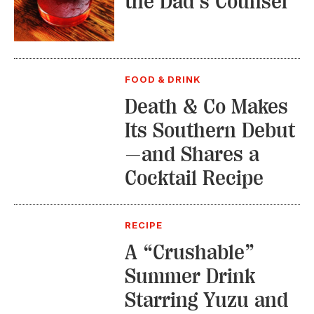
the Dad’s Counsel
FOOD & DRINK
Death & Co Makes
Its Southern Debut
—and Shares a
Cocktail Recipe
RECIPE
A “Crushable”
Summer Drink
Starring Yuzu and