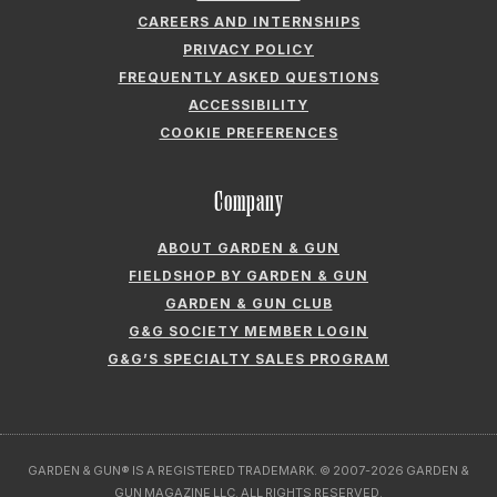
CAREERS AND INTERNSHIPS
PRIVACY POLICY
FREQUENTLY ASKED QUESTIONS
ACCESSIBILITY
COOKIE PREFERENCES
Company
ABOUT GARDEN & GUN
FIELDSHOP BY GARDEN & GUN
GARDEN & GUN CLUB
G&G SOCIETY MEMBER LOGIN
G&G’S SPECIALTY SALES PROGRAM
GARDEN & GUN® IS A REGISTERED TRADEMARK. © 2007-2026 GARDEN &
GUN MAGAZINE LLC. ALL RIGHTS RESERVED.