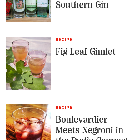
Southern Gin
RECIPE
Fig Leaf Gimlet
RECIPE
Boulevardier
Meets Negroni in