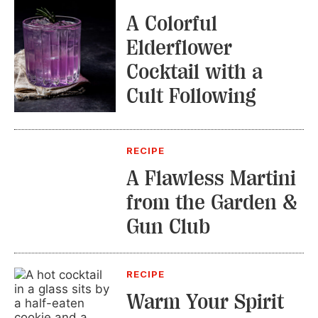
A Colorful
Elderflower
Cocktail with a
Cult Following
RECIPE
A Flawless Martini
from the Garden &
Gun Club
RECIPE
Warm Your Spirit