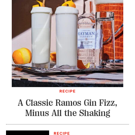
RECIPE
A Classic Ramos Gin Fizz,
Minus All the Shaking
RECIPE