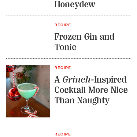
Honeydew
RECIPE
Frozen Gin and
Tonic
RECIPE
A
Grinch
-Inspired
Cocktail More Nice
Than Naughty
RECIPE