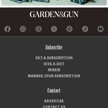
Subscribe
GET A SUBSCRIPTION
GIVE A GIFT
RENEW
MANAGE YOUR SUBSCRIPTION
Contact
ADVERTISE
CONTACT US