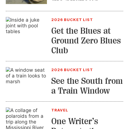
2026 BUCKET LIST
Get the Blues at
Ground Zero Blues
Club
2026 BUCKET LIST
See the South from
a Train Window
TRAVEL
One Writer’s