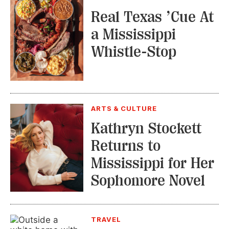
Real Texas ’Cue At
a Mississippi
Whistle-Stop
ARTS & CULTURE
Kathryn Stockett
Returns to
Mississippi for Her
Sophomore Novel
TRAVEL