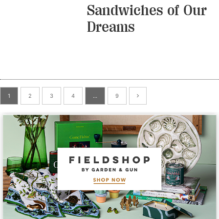
Sandwiches of Our
Dreams
1
2
3
4
…
9