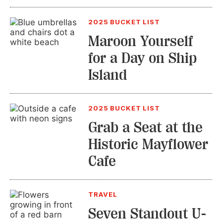
2025 BUCKET LIST
Maroon Yourself
for a Day on Ship
Island
2025 BUCKET LIST
Grab a Seat at the
Historic Mayflower
Cafe
TRAVEL
Seven Standout U-