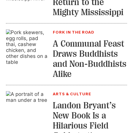
Return to the
Mighty Mississippi
FORK IN THE ROAD
A Communal Feast
Draws Buddhists
and Non-Buddhists
Alike
ARTS & CULTURE
Landon Bryant’s
New Book Is a
Hilarious Field