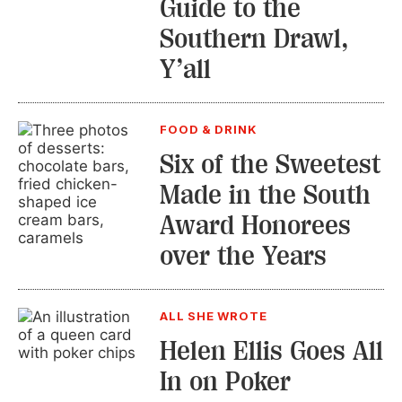
Guide to the
Southern Drawl,
Y’all
FOOD & DRINK
Six of the Sweetest
Made in the South
Award Honorees
over the Years
ALL SHE WROTE
Helen Ellis Goes All
In on Poker