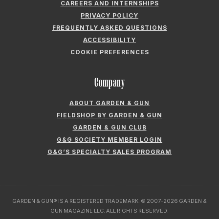
CAREERS AND INTERNSHIPS
PRIVACY POLICY
FREQUENTLY ASKED QUESTIONS
ACCESSIBILITY
COOKIE PREFERENCES
Company
ABOUT GARDEN & GUN
FIELDSHOP BY GARDEN & GUN
GARDEN & GUN CLUB
G&G SOCIETY MEMBER LOGIN
G&G’S SPECIALTY SALES PROGRAM
GARDEN & GUN® IS A REGISTERED TRADEMARK. © 2007-2026 GARDEN &
GUN MAGAZINE LLC. ALL RIGHTS RESERVED.