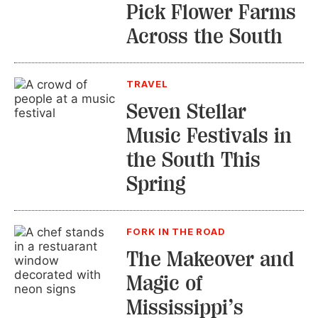
Pick Flower Farms
Across the South
TRAVEL
Seven Stellar
Music Festivals in
the South This
Spring
FORK IN THE ROAD
The Makeover and
Magic of
Mississippi’s