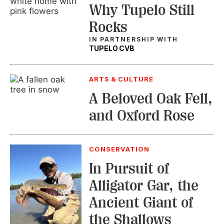
Why Tupelo Still
Rocks
IN PARTNERSHIP WITH
TUPELO CVB
ARTS & CULTURE
A Beloved Oak Fell,
and Oxford Rose
CONSERVATION
In Pursuit of
Alligator Gar, the
Ancient Giant of
the Shallows