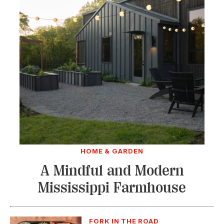
HOME & GARDEN
A Mindful and Modern
Mississippi Farmhouse
FORK IN THE ROAD