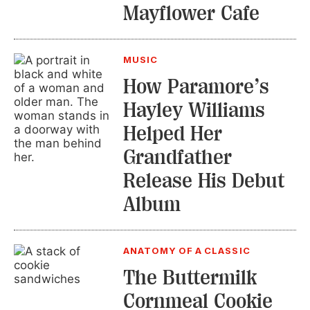
Mayflower Cafe
MUSIC
How Paramore’s
Hayley Williams
Helped Her
Grandfather
Release His Debut
Album
ANATOMY OF A CLASSIC
The Buttermilk
Cornmeal Cookie