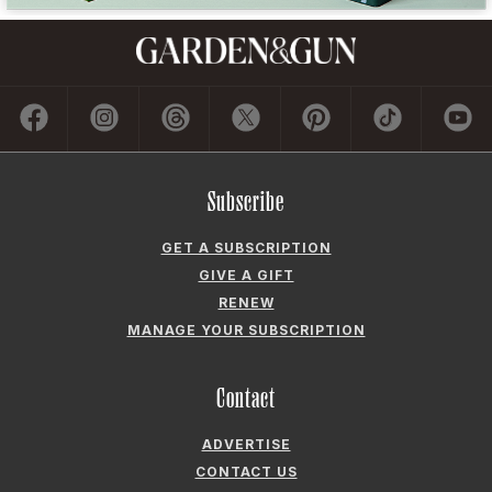
Subscribe
GET A SUBSCRIPTION
GIVE A GIFT
RENEW
MANAGE YOUR SUBSCRIPTION
Contact
ADVERTISE
CONTACT US