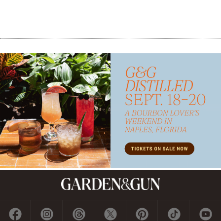
Subscribe
GET A SUBSCRIPTION