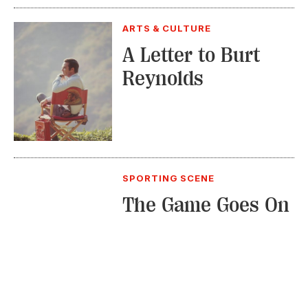
ARTS & CULTURE
A Letter to Burt
Reynolds
SPORTING SCENE
The Game Goes On