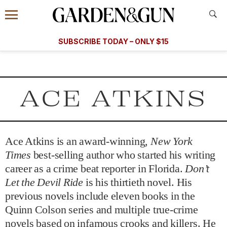
Accessibility Contact
Menu
A Special Introductory Offer
Information
Subscribe
​​SUBSCRIBE TODAY – ONLY $15
SUBSCRIBE TODAY
today and save.
G&G
FOOD/DRINK
BOURBON
HOME/GARDEN
ARTS/C
WEDDINGS
ACE ATKINS
GET A SUBSCRIPTION
GIVE A GIFT
MANAGE YOUR SUBSCRIPTION
Ace Atkins is an award-winning,
New York
Times
best-selling author who started his writing
career as a crime beat reporter in Florida.
Don’t
KEEP UP WITH
Let the Devil Ride
is his thirtieth novel. His
previous novels include eleven books in the
Quinn Colson series and multiple true-crime
SIGN UP FOR OUR NEWSLETTERS
novels based on infamous crooks and killers. He