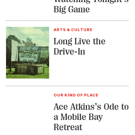
Big Game
ARTS & CULTURE
Long Live the
Drive-In
OUR KIND OF PLACE
Ace Atkins’s Ode to
a Mobile Bay
Retreat