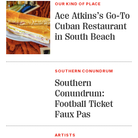
OUR KIND OF PLACE
Ace Atkins’s Go-To
Cuban Restaurant
in South Beach
SOUTHERN CONUNDRUM
Southern
Conundrum:
Football Ticket
Faux Pas
ARTISTS