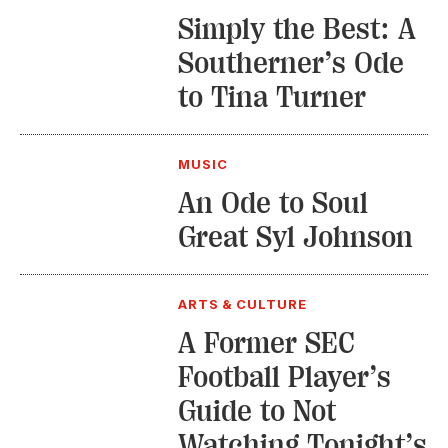
Simply the Best: A
Southerner’s Ode
to Tina Turner
MUSIC
An Ode to Soul
Great Syl Johnson
ARTS & CULTURE
A Former SEC
Football Player’s
Guide to Not
Watching Tonight’s