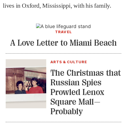
lives in Oxford, Mississippi, with his family.
TRAVEL
A Love Letter to Miami Beach
ARTS & CULTURE
The Christmas that
Russian Spies
Prowled Lenox
Square Mall—
Probably