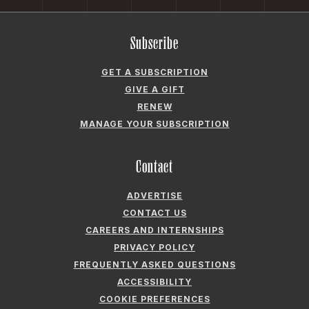
GIVE A GIFT
RENEW
MANAGE YOUR SUBSCRIPTION
Contact
ADVERTISE
CONTACT US
CAREERS AND INTERNSHIPS
PRIVACY POLICY
FREQUENTLY ASKED QUESTIONS
ACCESSIBILITY
COOKIE PREFERENCES
Company
ABOUT GARDEN & GUN
FIELDSHOP BY GARDEN & GUN