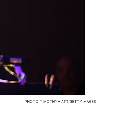
PHOTO: TIMOTHY HIATT/GETTY IMAGES