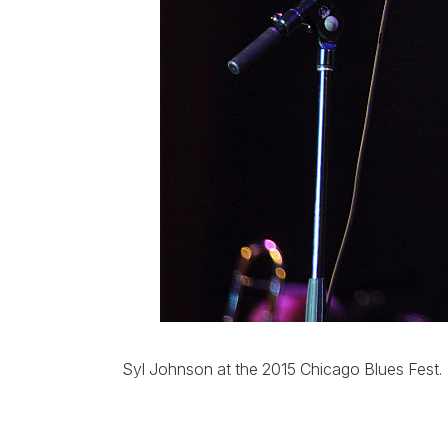
Syl Johnson at the 2015 Chicago Blues Fest.