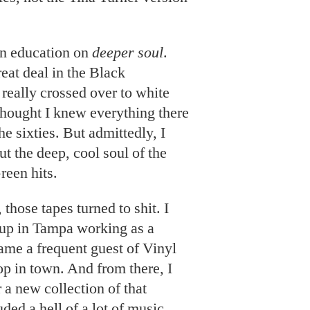
n education on
deeper soul
.
eat deal in the Black
really crossed over to white
 thought I knew everything there
e sixties. But admittedly, I
t the deep, cool soul of the
een hits.
 those tapes turned to shit. I
up in Tampa working as a
ame a frequent guest of Vinyl
hop in town. And from there, I
 a new collection of that
uded a hell of a lot of music