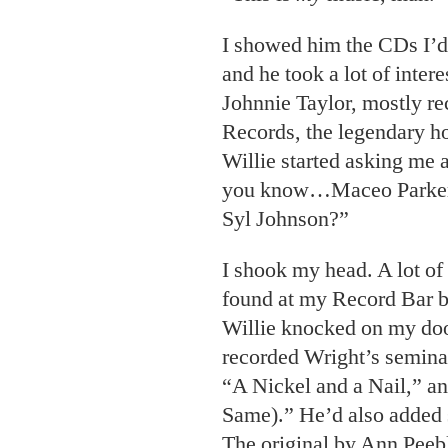
I showed him the CDs I’d 
and he took a lot of inter
Johnnie Taylor, mostly re
Records, the legendary h
Willie
started asking me 
you know…Maceo Parker?
Syl Johnson?”
I shook my head. A lot of 
found at my Record Bar bi
Willie knocked on my doo
recorded Wright’s semina
“A Nickel and a Nail,” a
Same).” He’d also added 
The original by Ann Peebl