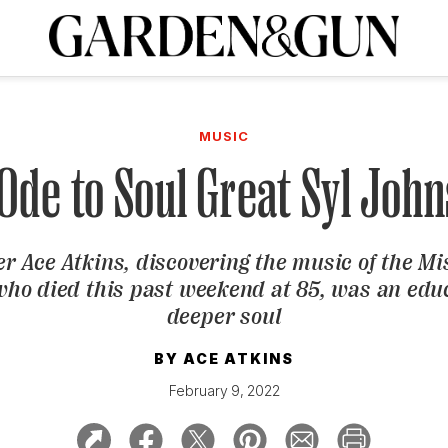
A Special Introductory Offer
ribe today and
INK
BOURBON
HOME/GARDEN
ARTS/CULTURE
MUSIC
SPO
SUBSCRIBE TODAY
MUSIC
Visit the G&G Clubs
Read our books
Get our newsletters
Ode to Soul Great Syl Joh
CRIPTION
er Ace Atkins, discovering the music of the Mi
R SUBSCRIPTION
who died this past weekend at 85, was an edu
deeper soul
BY
ACE ATKINS
February 9, 2022