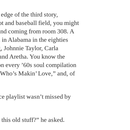
edge of the third story,
ot and baseball field, you might
ound coming from room 308. A
 in Alabama in the eighties
g
, Johnnie Taylor, Carla
and Aretha. You know the
on every ’60s soul compilation
“Who’s Makin’ Love,” and, of
ce playlist
wasn’t missed by
.
his old stuff?” he asked.