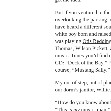
But if you ventured to the 
overlooking the parking l
have heard a different s
white boy born and raised
was playing
Otis Reddin
Thomas, Wilson Pickett, 
music. Tunes you’d find 
CD: “Dock of the Bay,” 
course, “Mustang Sally.”
My
out of step, out of pla
our dorm’s janitor, Willie
“How do you know about t
“This is
my
music, man.”