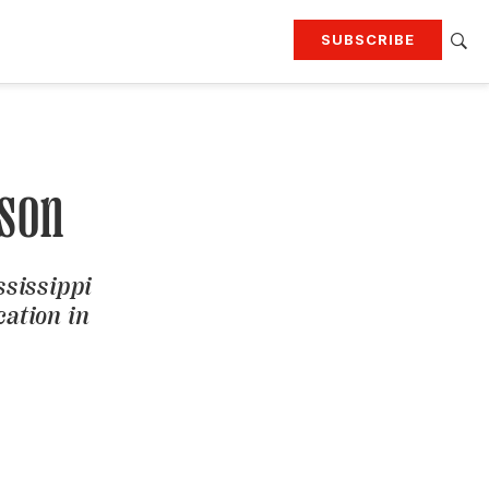
SUBSCRIBE
RTING
TRAVEL
MORE
KEEP UP WITH
Attend our events
Join G&G Society
nson
SIGN UP FOR OUR NEWSLETTERS
ssissippi
cation in