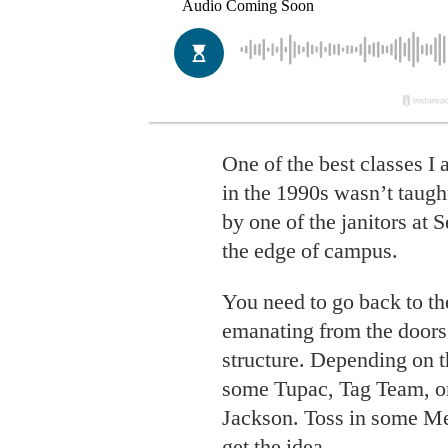
One of the best classes I
in the 1990s wasn’t taught
by one of the janitors at 
the edge of campus.
You need to go back to t
emanating from the doors 
structure. Depending on t
some Tupac, Tag Team, o
Jackson. Toss in some Met
get the idea.