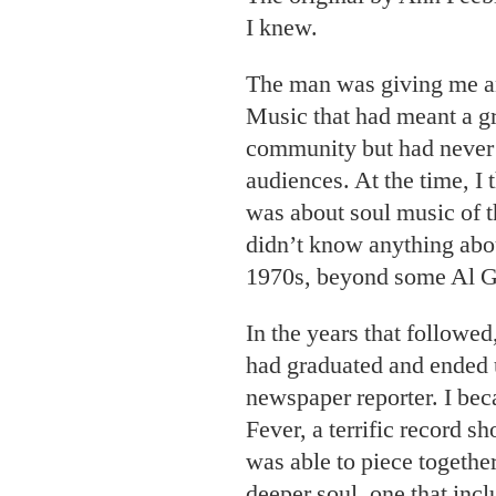
I knew.
The man was giving me a
Music that had meant a gr
community but had never 
audiences. At the time, I
was about soul music of th
didn’t know anything abou
1970s, beyond some Al Gr
In the years that followed,
had graduated and ended 
newspaper reporter. I bec
Fever, a terrific record s
was able to piece together
deeper soul, one that incl