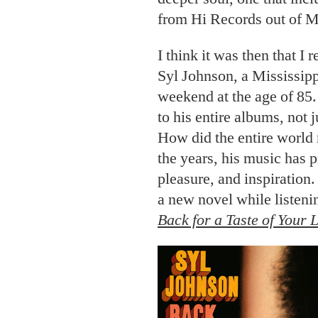
from Hi Records out of 
I think it was then that I 
Syl Johnson, a Mississipp
weekend at the age of 85. 
to his
entire albums, not 
How did the entire world
the years, his music has 
pleasure, and inspiration. J
a new novel while listeni
Back for a Taste of Your 