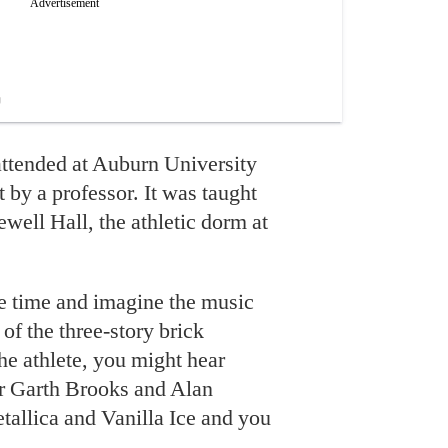
 attended at Auburn University
 by a professor. It was taught
Sewell Hall, the athletic dorm at
he time and imagine the music
of the three-story brick
he athlete, you might hear
r Garth Brooks and Alan
allica and Vanilla Ice and you