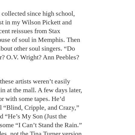
collected since high school,
est in my Wilson Pickett and
cent reissues from Stax
ouse of soul in Memphis. Then
about other soul singers. “Do
 O.V. Wright? Ann Peebles?
these artists weren’t easily
n at the mall. A few days later,
r with some tapes. He’d
l “Blind, Cripple, and Crazy,”
nd “He’s My Son (Just the
some “I Can’t Stand the Rain.”
es, not the Tina Turner version