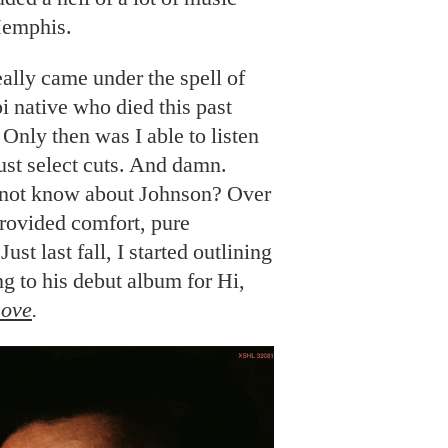
Memphis.
really came under the spell of
i native who died this past
Only then was I able to listen
just select cuts. And damn.
 not know about Johnson? Over
provided comfort, pure
ust last fall, I started outlining
ng to his debut album for Hi,
Love
.