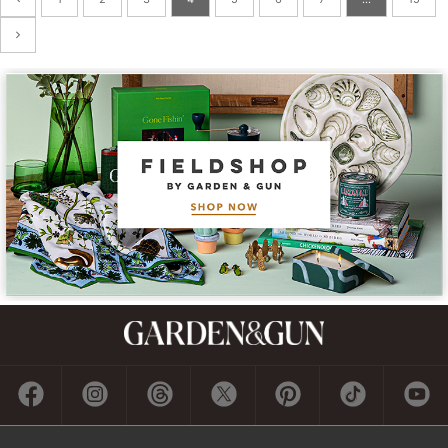
Subscribe
GET A SUBSCRIPTION
GIVE A GIFT
RENEW