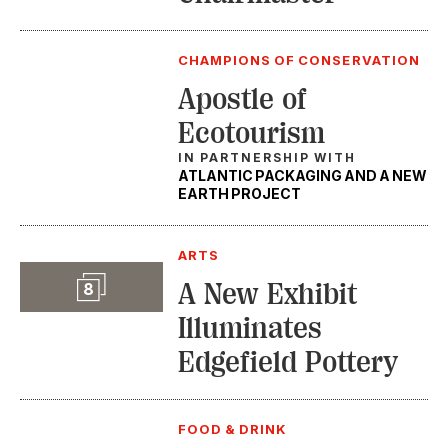
CHAMPIONS OF CONSERVATION
Apostle of
Ecotourism
IN PARTNERSHIP WITH
ATLANTIC PACKAGING AND A NEW
EARTH PROJECT
ARTS
Slideshow
A New Exhibit
8
Illuminates
Edgefield Pottery
FOOD & DRINK