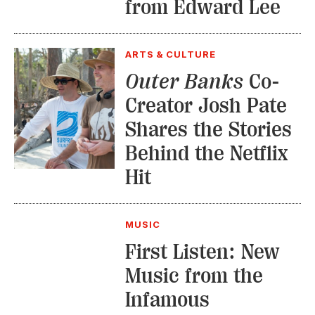
from Edward Lee
ARTS & CULTURE
Outer Banks
Co-
Creator Josh Pate
Shares the Stories
Behind the Netflix
Hit
MUSIC
First Listen: New
Music from the
Infamous