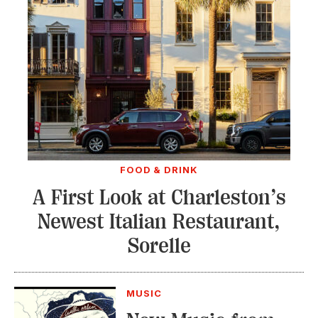
FOOD & DRINK
A First Look at Charleston’s
Newest Italian Restaurant,
Sorelle
MUSIC