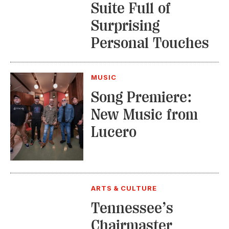
Suite Full of
Surprising
Personal Touches
MUSIC
Song Premiere:
New Music from
Lucero
ARTS & CULTURE
Tennessee’s
Chairmaster