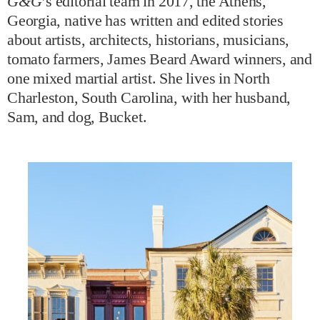
G&G
’s editorial team in 2017, the Athens,
Georgia, native has written and edited stories
about artists, architects, historians, musicians,
tomato farmers, James Beard Award winners, and
one mixed martial artist. She lives in North
Charleston, South Carolina, with her husband,
Sam, and dog, Bucket.