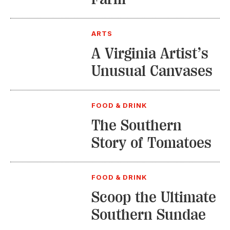
ARTS
A Virginia Artist’s
Unusual Canvases
FOOD & DRINK
The Southern
Story of Tomatoes
FOOD & DRINK
Scoop the Ultimate
Southern Sundae