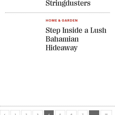
Stringdusters
HOME & GARDEN
Step Inside a Lush
Bahamian
Hideaway
1
2
3
4
5
6
7
…
15