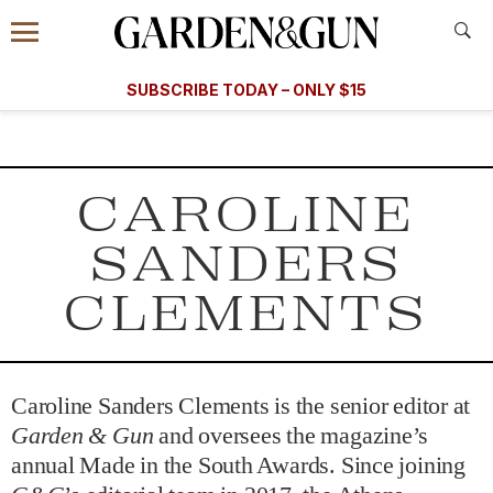
Accessibility Contact
Menu
A Special Introductory Offer
Information
Subscribe
​​SUBSCRIBE TODAY – ONLY $15
SUBSCRIBE TODAY
today and save.
G&G
FOOD/DRINK
BOURBON
HOME/GARDEN
ARTS/C
WEDDINGS
CAROLINE
GET A SUBSCRIPTION
SANDERS
GIVE A GIFT
CLEMENTS
MANAGE YOUR SUBSCRIPTION
KEEP UP WITH
Caroline Sanders Clements is the senior editor at
Garden & Gun
and oversees the magazine’s
annual Made in the South Awards. Since joining
SIGN UP FOR OUR NEWSLETTERS