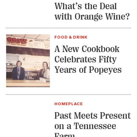
What’s the Deal
with Orange Wine?
FOOD & DRINK
A New Cookbook
Celebrates Fifty
Years of Popeyes
HOMEPLACE
Past Meets Present
on a Tennessee
Farm