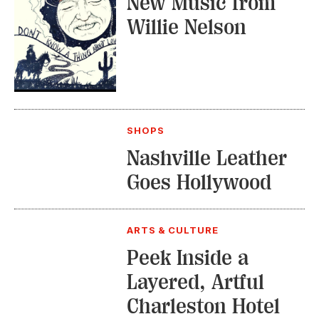
New Music from
Willie Nelson
SHOPS
Nashville Leather
Goes Hollywood
ARTS & CULTURE
Peek Inside a
Layered, Artful
Charleston Hotel