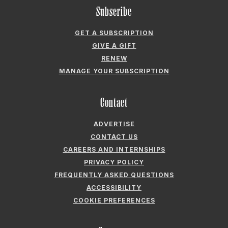
MANAGE YOUR SUBSCRIPTION
Contact
ADVERTISE
CONTACT US
CAREERS AND INTERNSHIPS
PRIVACY POLICY
FREQUENTLY ASKED QUESTIONS
ACCESSIBILITY
COOKIE PREFERENCES
Company
ABOUT GARDEN & GUN
FIELDSHOP BY GARDEN & GUN
GARDEN & GUN CLUB