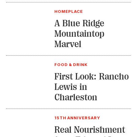
HOMEPLACE
A Blue Ridge
Mountaintop
Marvel
FOOD & DRINK
First Look: Rancho
Lewis in
Charleston
15TH ANNIVERSARY
Real Nourishment