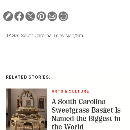
TAGS:
South Carolina
Television/film
RELATED STORIES:
ARTS & CULTURE
A South Carolina
Sweetgrass Basket Is
Named the Biggest in
the World