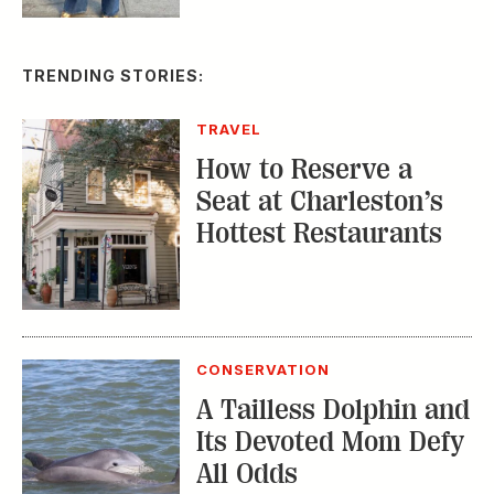
TRENDING STORIES:
TRAVEL
How to Reserve a
Seat at Charleston’s
Hottest Restaurants
CONSERVATION
A Tailless Dolphin and
Its Devoted Mom Defy
All Odds