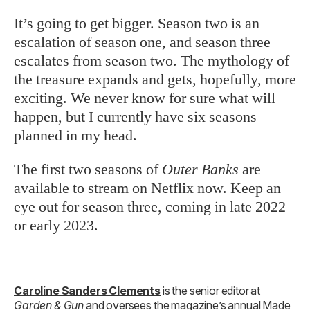
It’s going to get bigger. Season two is an
escalation of season one, and season three
escalates from season two. The mythology of
the treasure expands and gets, hopefully, more
exciting. We never know for sure what will
happen, but I currently have six seasons
planned in my head.
The first two seasons of
Outer Banks
are
available to stream on Netflix now. Keep an
eye out for season three, coming in late 2022
or early 2023.
Caroline Sanders Clements
is the senior editor at
Garden & Gun
and oversees the magazine’s annual Made