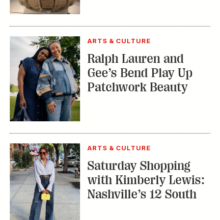
ARTS & CULTURE
Ralph Lauren and
Gee’s Bend Play Up
Patchwork Beauty
ARTS & CULTURE
Saturday Shopping
with Kimberly Lewis:
Nashville’s 12 South