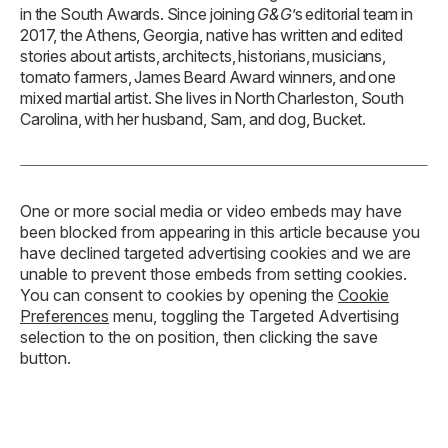
in the South Awards. Since joining
G&G
’s editorial team in
2017, the Athens, Georgia, native has written and edited
stories about artists, architects, historians, musicians,
tomato farmers, James Beard Award winners, and one
mixed martial artist. She lives in North Charleston, South
Carolina, with her husband, Sam, and dog, Bucket.
One or more social media or video embeds may have
been blocked from appearing in this article because you
have declined targeted advertising cookies and we are
unable to prevent those embeds from setting cookies.
You can consent to cookies by opening the
Cookie
Preferences
menu, toggling the Targeted Advertising
selection to the on position, then clicking the save
button.