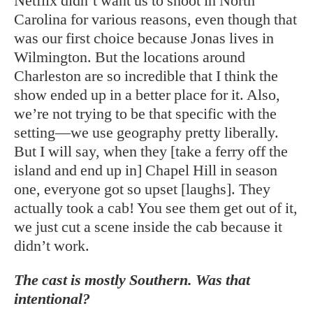
Netflix didn’t want us to shoot in North
Carolina for various reasons, even though that
was our first choice because Jonas lives in
Wilmington. But the locations around
Charleston are so incredible that I think the
show ended up in a better place for it. Also,
we’re not trying to be that specific with the
setting—we use geography pretty liberally.
But I will say, when they [take a ferry off the
island and end up in] Chapel Hill in season
one, everyone got so upset [laughs]. They
actually took a cab! You see them get out of it,
we just cut a scene inside the cab because it
didn’t work.
The cast is mostly Southern. Was that
intentional?