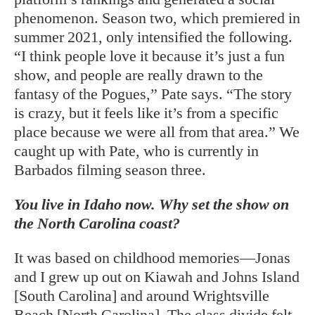
phenomenon. Season two, which premiered in
summer 2021, only intensified the following.
“I think people love it because it’s just a fun
show, and people are really drawn to the
fantasy of the Pogues,” Pate says. “The story
is crazy, but it feels like it’s from a specific
place because we were all from that area.” We
caught up with Pate, who is currently in
Barbados filming season three.
You live in Idaho now. Why set the show on
the North Carolina coast?
It was based on childhood memories—Jonas
and I grew up out on Kiawah and Johns Island
[South Carolina] and around Wrightsville
Beach [North Carolina]. The class divide felt