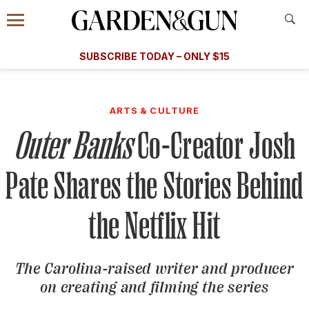
Accessibility Contact
Menu
A Special Introductory Offer
Information
Subscribe
​​SUBSCRIBE TODAY – ONLY $15
SUBSCRIBE TODAY
today and save.
G&G
FOOD/DRINK
BOURBON
HOME/GARDEN
ARTS/C
WEDDINGS
ARTS & CULTURE
Outer Banks
Co-Creator Josh
GET A SUBSCRIPTION
GIVE A GIFT
Pate Shares the Stories Behind
MANAGE YOUR SUBSCRIPTION
the Netflix Hit
KEEP UP WITH
The Carolina-raised writer and producer
on creating and filming the series
SIGN UP FOR OUR NEWSLETTERS