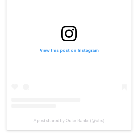
View this post on Instagram
A post shared by Outer Banks (@obx)