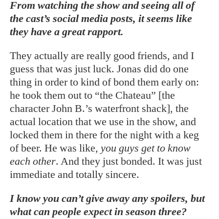
From watching the show and seeing all of
the cast’s social media posts, it seems like
they have a great rapport.
They actually are really good friends, and I
guess that was just luck. Jonas did do one
thing in order to kind of bond them early on:
he took them out to “the Chateau” [the
character John B.’s waterfront shack], the
actual location that we use in the show, and
locked them in there for the night with a keg
of beer. He was like,
you guys get to know
each
other
. And they just bonded. It was just
immediate and totally sincere.
I know you can’t give away any spoilers, but
what can people expect in season three?