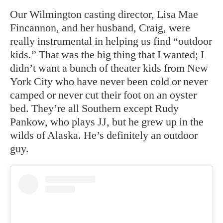
Our Wilmington casting director, Lisa Mae
Fincannon, and her husband, Craig, were
really instrumental in helping us find “outdoor
kids.” That was the big thing that I wanted; I
didn’t want a bunch of theater kids from New
York City who have never been cold or never
camped or never cut their foot on an oyster
bed. They’re all Southern except Rudy
Pankow, who plays JJ, but he grew up in the
wilds of Alaska. He’s definitely an outdoor
guy.