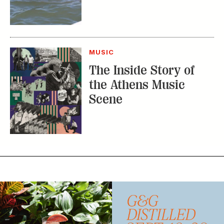
MUSIC
The Inside Story of
the Athens Music
Scene