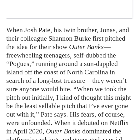
When Josh Pate, his twin brother, Jonas, and
their colleague Shannon Burke first pitched
the idea for their show
Outer Banks
—
freewheeling teenagers, self-dubbed the
“Pogues,” running around a sun-dappled
island off the coast of North Carolina in
search of a long-lost treasure—they weren’t
sure anyone would bite. “When we took the
pitch out initially, I kind of thought this might
be the least sellable pitch that I’ve ever gone
out with it,” Pate says. His fears, of course,
were unfounded. When it debuted on Netflix
in April 2020,
Outer Banks
dominated the
platform’s rankings and generated a social