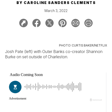
BY
CAROLINE SANDERS CLEMENTS
March 3, 2022
PHOTO: CURTIS BAKER/NETFLIX
Josh Pate (left) with Outer Banks co-creator Shannon
Burke on set outside of Charleston.