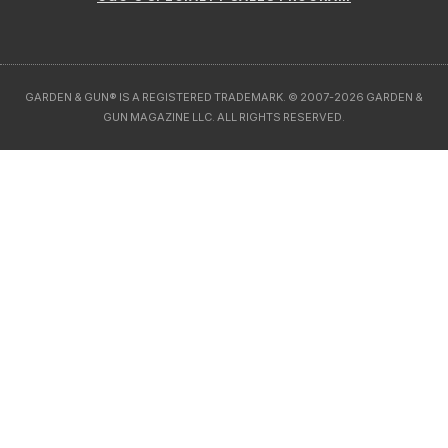
GARDEN & GUN® IS A REGISTERED TRADEMARK. © 2007-2026 GARDEN &
GUN MAGAZINE LLC. ALL RIGHTS RESERVED.