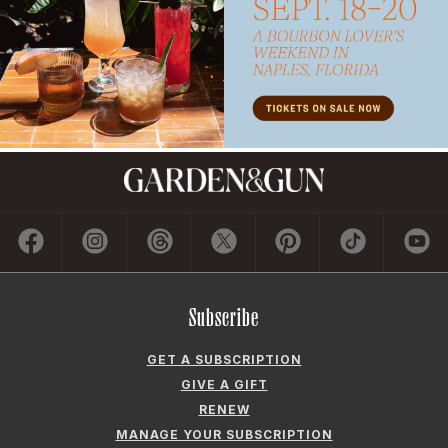
Subscribe
GET A SUBSCRIPTION
GIVE A GIFT
RENEW
MANAGE YOUR SUBSCRIPTION