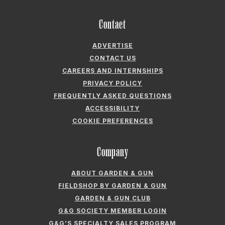
Contact
ADVERTISE
CONTACT US
CAREERS AND INTERNSHIPS
PRIVACY POLICY
FREQUENTLY ASKED QUESTIONS
ACCESSIBILITY
COOKIE PREFERENCES
Company
ABOUT GARDEN & GUN
FIELDSHOP BY GARDEN & GUN
GARDEN & GUN CLUB
G&G SOCIETY MEMBER LOGIN
G&G’S SPECIALTY SALES PROGRAM