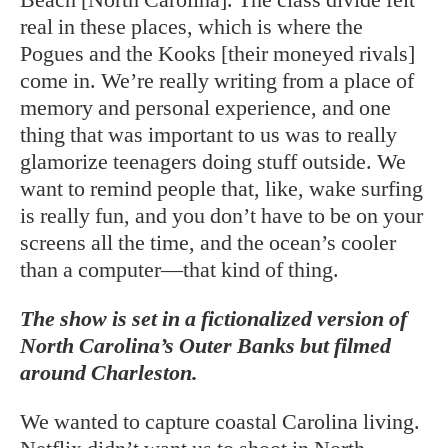
real in these places, which is where the
Pogues and the Kooks [their moneyed rivals]
come in. We’re really writing from a place of
memory and personal experience, and one
thing that was important to us was to really
glamorize teenagers doing stuff outside. We
want to remind people that, like, wake surfing
is really fun, and you don’t have to be on your
screens all the time, and the ocean’s cooler
than a computer—that kind of thing.
The show is set in a fictionalized version of
North Carolina’s Outer Banks but filmed
around Charleston.
We wanted to capture coastal Carolina living.