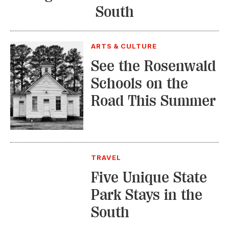
South
ARTS & CULTURE
See the Rosenwald
Schools on the
Road This Summer
TRAVEL
Five Unique State
Park Stays in the
South