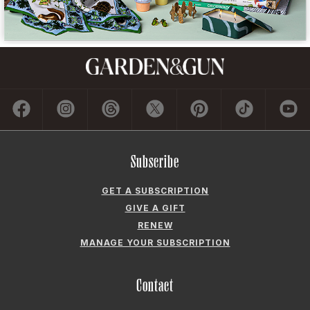
Subscribe
GET A SUBSCRIPTION
GIVE A GIFT
RENEW
MANAGE YOUR SUBSCRIPTION
Contact