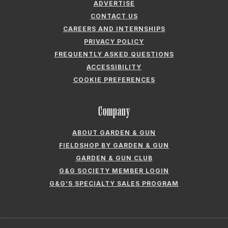
ADVERTISE
CONTACT US
CAREERS AND INTERNSHIPS
PRIVACY POLICY
FREQUENTLY ASKED QUESTIONS
ACCESSIBILITY
COOKIE PREFERENCES
Company
ABOUT GARDEN & GUN
FIELDSHOP BY GARDEN & GUN
GARDEN & GUN CLUB
G&G SOCIETY MEMBER LOGIN
G&G’S SPECIALTY SALES PROGRAM