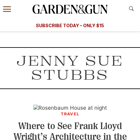
Accessibility Contact
Menu
A Special Introductory Offer
Information
Subscribe
​​SUBSCRIBE TODAY – ONLY $15
SUBSCRIBE TODAY
today and save.
G&G
FOOD/DRINK
BOURBON
HOME/GARDEN
ARTS/C
WEDDINGS
JENNY SUE
GET A SUBSCRIPTION
STUBBS
GIVE A GIFT
MANAGE YOUR SUBSCRIPTION
KEEP UP WITH
TRAVEL
Where to See Frank Lloyd
Wright’s Architecture in the
SIGN UP FOR OUR NEWSLETTERS