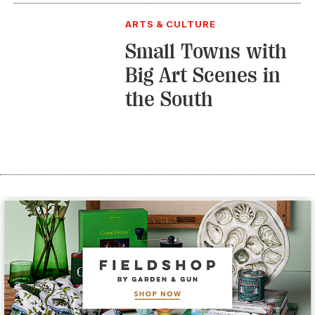
ARTS & CULTURE
Small Towns with
Big Art Scenes in
the South