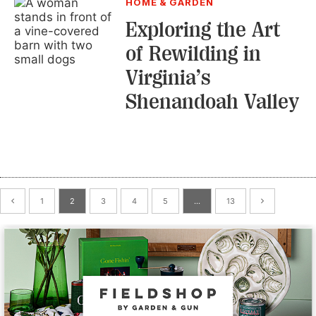
HOME & GARDEN
Exploring the Art
of Rewilding in
Virginia’s
Shenandoah Valley
1
2
3
4
5
…
13