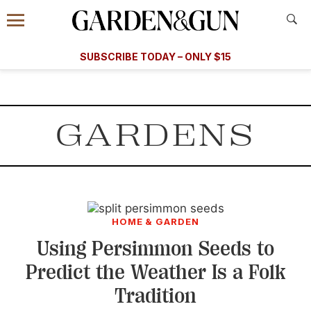
Accessibility Contact
Menu
A Special Introductory Offer
Information
Subscribe
​​SUBSCRIBE TODAY – ONLY $15
SUBSCRIBE TODAY
today and save.
G&G
FOOD/DRINK
BOURBON
HOME/GARDEN
ARTS/C
WEDDINGS
GARDENS
GET A SUBSCRIPTION
GIVE A GIFT
MANAGE YOUR SUBSCRIPTION
HOME & GARDEN
KEEP UP WITH
Using Persimmon Seeds to
Predict the Weather Is a Folk
Tradition
SIGN UP FOR OUR NEWSLETTERS