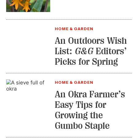
HOME & GARDEN
An Outdoors Wish
List:
G&G
Editors’
Picks for Spring
HOME & GARDEN
An Okra Farmer’s
Easy Tips for
Growing the
Gumbo Staple