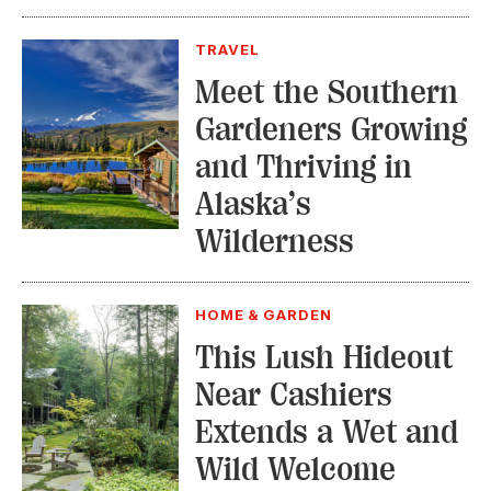
TRAVEL
Meet the Southern
Gardeners Growing
and Thriving in
Alaska’s
Wilderness
HOME & GARDEN
This Lush Hideout
Near Cashiers
Extends a Wet and
Wild Welcome