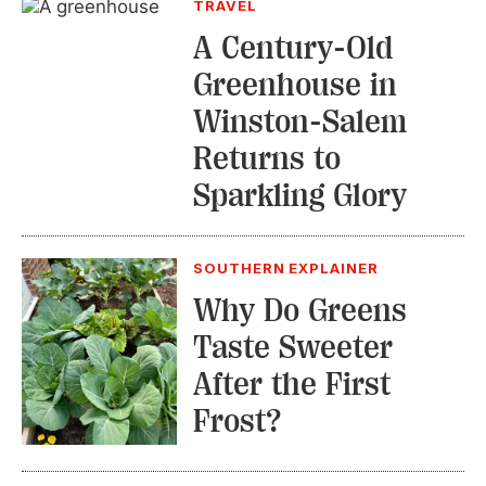
TRAVEL
A Century-Old
Greenhouse in
Winston-Salem
Returns to
Sparkling Glory
SOUTHERN EXPLAINER
Why Do Greens
Taste Sweeter
After the First
Frost?