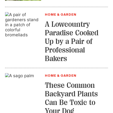
HOME & GARDEN
A Lowcountry
Paradise Cooked
Up by a Pair of
Professional
Bakers
HOME & GARDEN
These Common
Backyard Plants
Can Be Toxic to
Your Dog