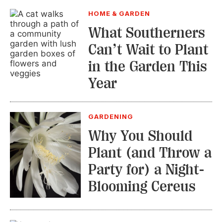
HOME & GARDEN
What Southerners
Can’t Wait to Plant
in the Garden This
Year
GARDENING
Why You Should
Plant (and Throw a
Party for) a Night-
Blooming Cereus