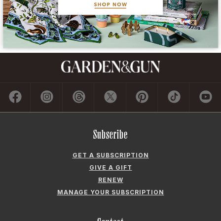
Subscribe
GET A SUBSCRIPTION
GIVE A GIFT
RENEW
MANAGE YOUR SUBSCRIPTION