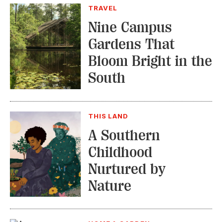
TRAVEL
Nine Campus
Gardens That
Bloom Bright in the
South
THIS LAND
A Southern
Childhood
Nurtured by
Nature