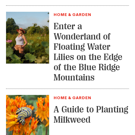
HOME & GARDEN
Enter a
Wonderland of
Floating Water
Lilies on the Edge
of the Blue Ridge
Mountains
HOME & GARDEN
A Guide to Planting
Milkweed