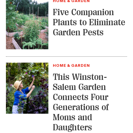
HOME & GARDEN
Five Companion
Plants to Eliminate
Garden Pests
HOME & GARDEN
This Winston-
Salem Garden
Connects Four
Generations of
Moms and
Daughters