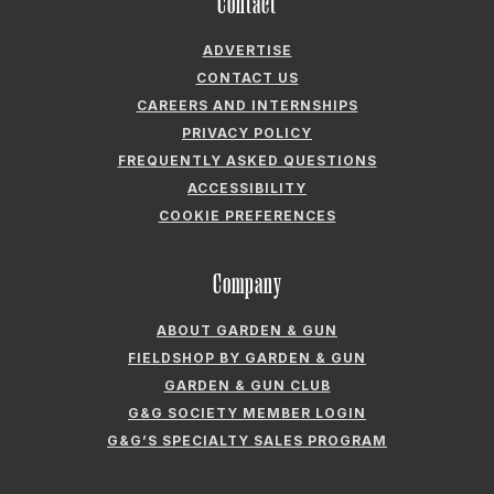
Contact
ADVERTISE
CONTACT US
CAREERS AND INTERNSHIPS
PRIVACY POLICY
FREQUENTLY ASKED QUESTIONS
ACCESSIBILITY
COOKIE PREFERENCES
Company
ABOUT GARDEN & GUN
FIELDSHOP BY GARDEN & GUN
GARDEN & GUN CLUB
G&G SOCIETY MEMBER LOGIN
G&G’S SPECIALTY SALES PROGRAM