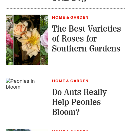
HOME & GARDEN
The Best Varieties
of Roses for
Southern Gardens
HOME & GARDEN
Do Ants Really
Help Peonies
Bloom?