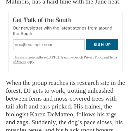
Malinois, has a hard time with the June heat.
Get Talk of the South
Our newsletter with the latest stories from around
the South
SIGN UP
This site is protected by reCAPTCHA and the Google
Privacy Policy
and
Terms
of Service
apply.
When the group reaches its research site in the
forest, DJ gets to work, trotting unleashed
between ferns and moss-covered trees with
tail aloft and ears pricked. His trainer, the
biologist Karen DeMatteo, follows his zigs
and zags. Suddenly, the dog’s pace slows, his
muscles tense, and his black snout hovers