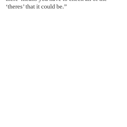
‘theres’ that it could be.”
TAGS:
Atlanta
Conservation
Gardens
Georgia
Good Dog
RELATED STORIES:
SPORTING