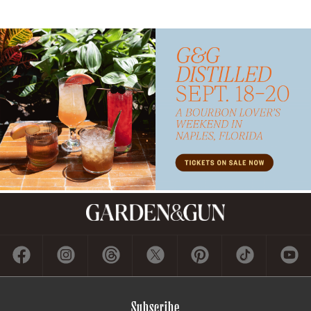
Subscribe
GET A SUBSCRIPTION
GIVE A GIFT
RENEW
MANAGE YOUR SUBSCRIPTION
Contact
ADVERTISE
CONTACT US
CAREERS AND INTERNSHIPS
PRIVACY POLICY
FREQUENTLY ASKED QUESTIONS
ACCESSIBILITY
COOKIE PREFERENCES
Company