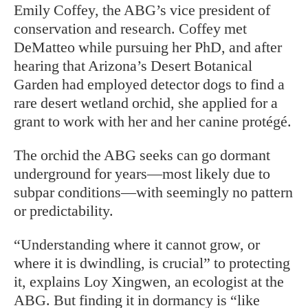
Emily Coffey, the ABG’s vice president of
conservation and research. Coffey met
DeMatteo while pursuing her PhD, and after
hearing that Arizona’s Desert Botanical
Garden had employed detector dogs to find a
rare desert wetland orchid, she applied for a
grant to work with her and her canine protégé.
The orchid the ABG seeks can go dormant
underground for years—most likely due to
subpar conditions—with seemingly no pattern
or predictability.
“Understanding where it cannot grow, or
where it is dwindling, is crucial” to protecting
it, explains Loy Xingwen, an ecologist at the
ABG. But finding it in dormancy is “like