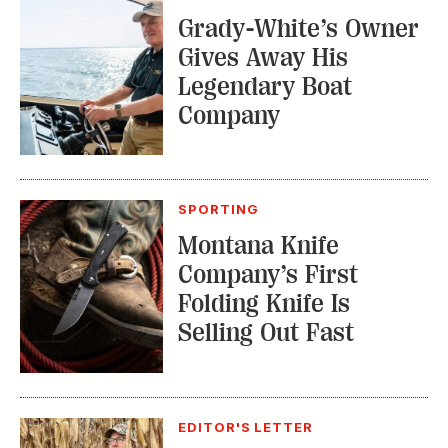
From Our Editor:
Ready for Fall in the
Field
TRENDING STORIES:
TRAVEL
How to Reserve a
Seat at Charleston’s
Hottest Restaurants