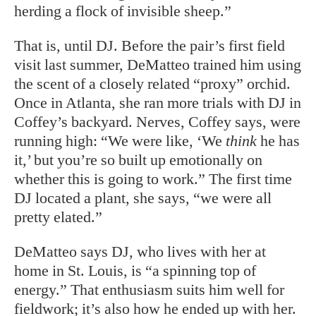
herding a flock of invisible sheep.”
That is, until DJ. Before the pair’s first field
visit last summer, DeMatteo trained him using
the scent of a closely related “proxy” orchid.
Once in Atlanta, she ran more trials with DJ in
Coffey’s backyard. Nerves, Coffey says, were
running high: “We were like, ‘We
think
he has
it,’ but you’re so built up emotionally on
whether this is going to work.” The first time
DJ located a plant, she says, “we were all
pretty elated.”
DeMatteo says DJ, who lives with her at
home in St. Louis, is “a spinning top of
energy.” That enthusiasm suits him well for
fieldwork; it’s also how he ended up with her.