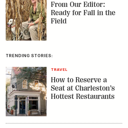
CONSERVATION
A Tailless Dolphin and
Its Devoted Mom Defy
All Odds
MUSIC
The Inside Story of
the Athens Music
Scene