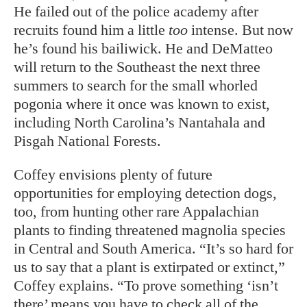
He failed out of the police academy after
recruits found him a little
too
intense. But now
he’s found his bailiwick. He and DeMatteo
will return to the Southeast the next three
summers to search for the small whorled
pogonia where it once was known to exist,
including North Carolina’s Nantahala and
Pisgah National Forests.
Coffey envisions plenty of future
opportunities for employing detection dogs,
too, from hunting other rare Appalachian
plants to finding threatened magnolia species
in Central and South America. “It’s so hard for
us to say that a plant is extirpated or extinct,”
Coffey explains. “To prove something ‘isn’t
there’ means you have to check all of the