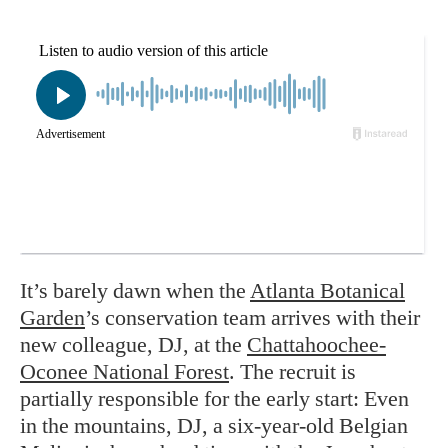
It’s barely dawn when the
Atlanta Botanical
Garden
’s conservation team arrives with their
new colleague, DJ, at the
Chattahoochee-
Oconee National Forest
. The recruit is
partially responsible for the early start: Even
in the mountains, DJ, a six-year-old Belgian