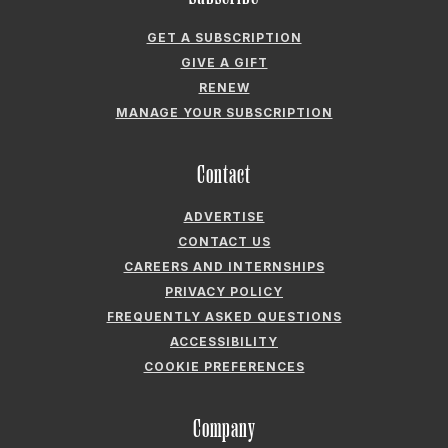
ABOUT GARDEN & GUN
FIELDSHOP BY GARDEN & GUN
GARDEN & GUN CLUB
G&G SOCIETY MEMBER LOGIN
G&G’S SPECIALTY SALES PROGRAM
GARDEN & GUN® IS A REGISTERED TRADEMARK. © 2007-2026 GARDEN &
GUN MAGAZINE LLC. ALL RIGHTS RESERVED.