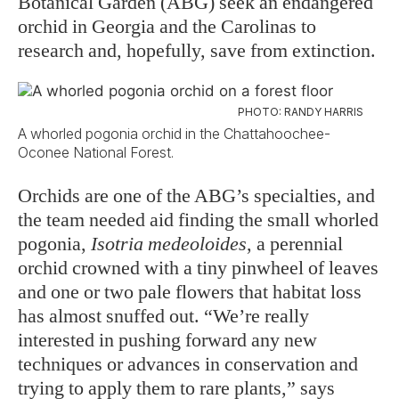
Botanical Garden (ABG) seek an endangered
orchid in Georgia and the Carolinas to
research and, hopefully, save from extinction.
PHOTO: RANDY HARRIS
A whorled pogonia orchid in the Chattahoochee-
Oconee National Forest.
Orchids are one of the ABG’s specialties, and
the team needed aid finding the small whorled
pogonia,
Isotria medeoloides
, a perennial
orchid crowned with a tiny pinwheel of leaves
and one or two pale flowers that habitat loss
has almost snuffed out. “We’re really
interested in pushing forward any new
techniques or advances in conservation and
trying to apply them to rare plants,” says