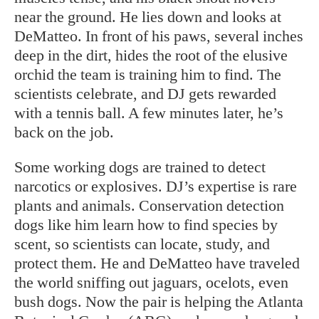
near the ground. He lies down and looks at
DeMatteo. In front of his paws, several inches
deep in the dirt, hides the root of the elusive
orchid the team is training him to find. The
scientists celebrate, and DJ gets rewarded
with a tennis ball. A few minutes later, he’s
back on the job.
Some working dogs are trained to detect
narcotics or explosives. DJ’s expertise is rare
plants and animals. Conservation detection
dogs like him learn how to find species by
scent, so scientists can locate, study, and
protect them. He and DeMatteo have traveled
the world sniffing out jaguars, ocelots, even
bush dogs. Now the pair is helping the Atlanta