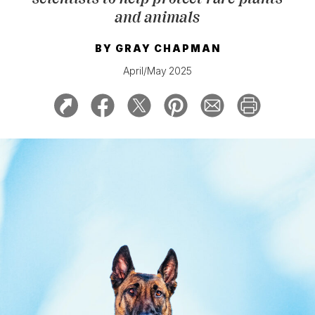
and animals
BY
GRAY CHAPMAN
April/May 2025