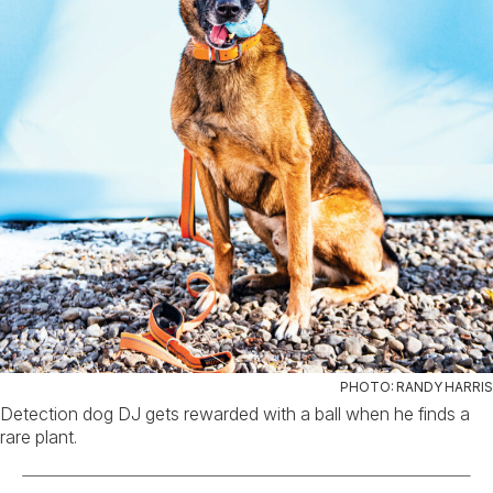
PHOTO: RANDY HARRIS
Detection dog DJ gets rewarded with a ball when he finds a
rare plant.