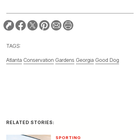
Grady-White’s Owner
Gives Away His
Legendary Boat
Company
SPORTING
Montana Knife
Company’s First
Folding Knife Is
Selling Out Fast
EDITOR'S LETTER