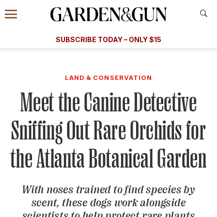
Accessibility Contact
Menu
A Special Introductory Offer
Information
Subscribe
​​SUBSCRIBE TODAY – ONLY $15
SUBSCRIBE TODAY
today and save.
G&G
FOOD/DRINK
BOURBON
HOME/GARDEN
ARTS/C
WEDDINGS
LAND & CONSERVATION
Meet the Canine Detective
GET A SUBSCRIPTION
GIVE A GIFT
Sniffing Out Rare Orchids for
MANAGE YOUR SUBSCRIPTION
the Atlanta Botanical Garden
KEEP UP WITH
With noses trained to find species by
scent, these dogs work alongside
SIGN UP FOR OUR NEWSLETTERS
scientists to help protect rare plants