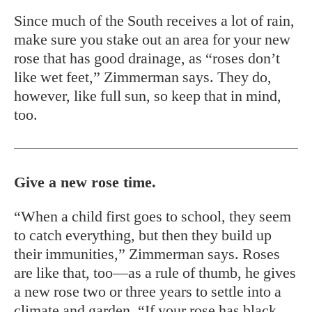
Since much of the South receives a lot of rain,
make sure you stake out an area for your new
rose that has good drainage, as “roses don’t
like wet feet,” Zimmerman says. They do,
however, like full sun, so keep that in mind,
too.
Give a new rose time.
“When a child first goes to school, they seem
to catch everything, but then they build up
their immunities,” Zimmerman says. Roses
are like that, too—as a rule of thumb, he gives
a new rose two or three years to settle into a
climate and garden. “If your rose has black