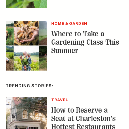
HOME & GARDEN
Where to Take a
Gardening Class This
Summer
TRENDING STORIES:
TRAVEL
How to Reserve a
Seat at Charleston’s
Hottest Restaurants