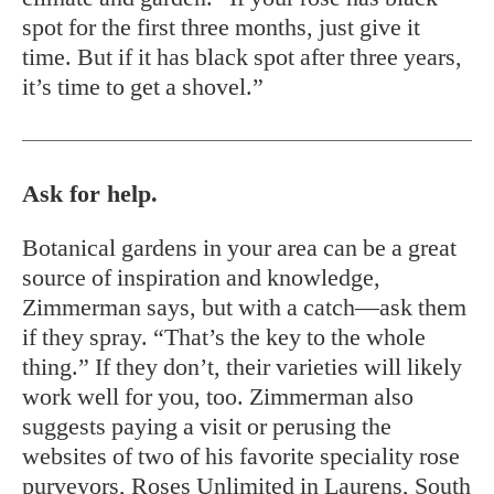
spot for the first three months, just give it
time. But if it has black spot after three years,
it’s time to get a shovel.”
Ask for help.
Botanical gardens in your area can be a great
source of inspiration and knowledge,
Zimmerman says, but with a catch—ask them
if they spray. “That’s the key to the whole
thing.” If they don’t, their varieties will likely
work well for you, too. Zimmerman also
suggests paying a visit or perusing the
websites of two of his favorite speciality rose
purveyors,
Roses Unlimited
in Laurens, South