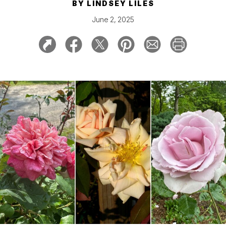
BY
LINDSEY LILES
June 2, 2025