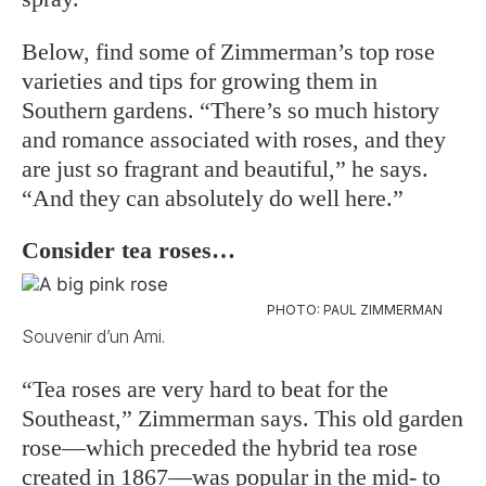
Below, find some of Zimmerman’s top rose
varieties and tips for growing them in
Southern gardens. “There’s so much history
and romance associated with roses, and they
are just so fragrant and beautiful,” he says.
“And they can absolutely do well here.”
Consider tea roses…
PHOTO: PAUL ZIMMERMAN
Souvenir d’un Ami.
“Tea roses are very hard to beat for the
Southeast,” Zimmerman says. This old garden
rose—which preceded the hybrid tea rose
created in 1867—was popular in the mid- to