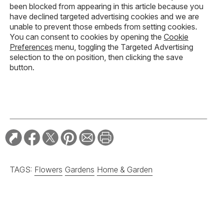
been blocked from appearing in this article because you
have declined targeted advertising cookies and we are
unable to prevent those embeds from setting cookies.
You can consent to cookies by opening the
Cookie
Preferences
menu, toggling the Targeted Advertising
selection to the on position, then clicking the save
button.
TAGS:
Flowers
Gardens
Home & Garden