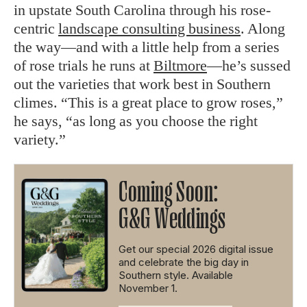
in upstate South Carolina through his rose-
centric
landscape consulting business
. Along
the way—and with a little help from a series
of rose trials he runs at
Biltmore
—he’s sussed
out the varieties that work best in Southern
climes. “This is a great place to grow roses,”
he says, “as long as you choose the right
variety.”
Coming Soon:
G&G Weddings
Get our special 2026 digital issue
and celebrate the big day in
Southern style. Available
November 1.