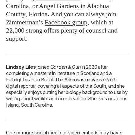
Carolina, or
Angel Gardens
in Alachua
County, Florida. And you can always join
Zimmerman’s
Facebook group
, which at
22,000 strong offers plenty of counsel and
support.
Lindsey Liles
joined
Garden & Gun
in 2020 after
completing a master’s in literature in Scotland and a
Fulbright grant in Brazil. The Arkansas native is
G&G
’s
digital reporter, covering all aspects of the South, and she
especially enjoys putting her biology background to use by
writing about wildlife and conservation. She lives on Johns
Island, South Carolina.
One or more social media or video embeds may have