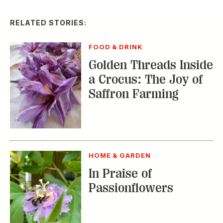
RELATED STORIES:
FOOD & DRINK
Golden Threads Inside
a Crocus: The Joy of
Saffron Farming
HOME & GARDEN
In Praise of
Passionflowers