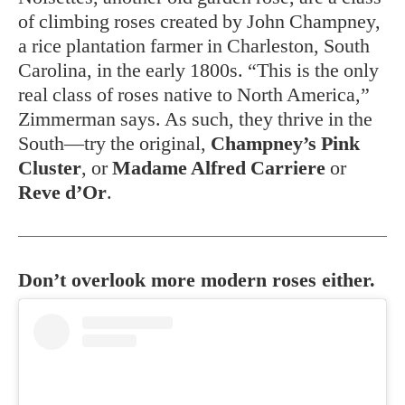
of climbing roses created by John Champney,
a rice plantation farmer in Charleston, South
Carolina, in the early 1800s. “This is the only
real class of roses native to North America,”
Zimmerman says. As such, they thrive in the
South—try the original,
Champney’s Pink
Cluster
, or
Madame Alfred Carriere
or
Reve d’Or
.
Don’t overlook more modern roses either.