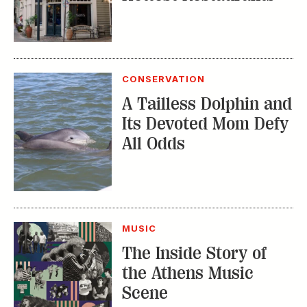
CONSERVATION
A Tailless Dolphin and
Its Devoted Mom Defy
All Odds
MUSIC
The Inside Story of
the Athens Music
Scene