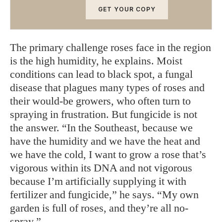
GET YOUR COPY
The primary challenge roses face in the region
is the high humidity, he explains. Moist
conditions can lead to black spot, a fungal
disease that plagues many types of roses and
their would-be growers, who often turn to
spraying in frustration. But fungicide is not
the answer. “In the Southeast, because we
have the humidity and we have the heat and
we have the cold, I want to grow a rose that’s
vigorous within its DNA and not vigorous
because I’m artificially supplying it with
fertilizer and fungicide,” he says. “My own
garden is full of roses, and they’re all no-
spray.”