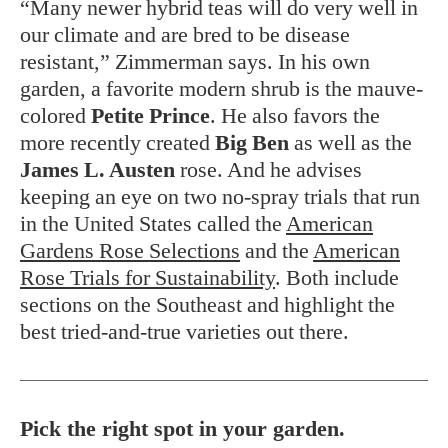
“Many newer hybrid teas will do very well in
our climate and are bred to be disease
resistant,” Zimmerman says. In his own
garden, a favorite modern shrub is the mauve-
colored
Petite Prince
. He also favors the
more recently created
Big Ben
as well as the
James L. Austen
rose. And he advises
keeping an eye on two no-spray trials that run
in the United States called the
American
Gardens Rose Selections
and the
American
Rose Trials for Sustainability
. Both include
sections on the Southeast and highlight the
best tried-and-true varieties out there.
Pick the right spot in your garden.