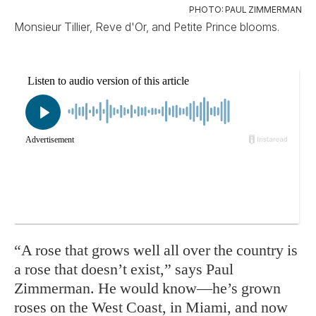
PHOTO: PAUL ZIMMERMAN
Monsieur Tillier, Reve d'Or, and Petite Prince blooms.
“A rose that grows well all over the country is
a rose that doesn’t exist,” says Paul
Zimmerman. He would know—he’s grown
roses on the West Coast, in Miami, and now