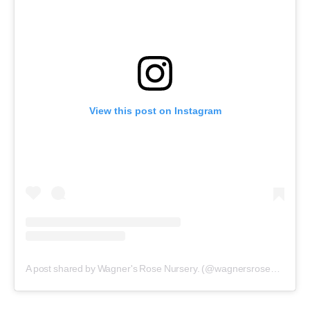
View this post on Instagram
A post shared by Wagner's Rose Nursery. (@wagnersrosenursery)