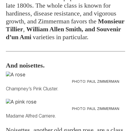
late 1800s. The whole class is known for
hardiness, disease resistance, and vigorous
growth, and Zimmerman favors the
Monsieur
Tillier
,
William Allen Smith, and Souvenir
d’un Ami
varieties
in particular.
And noisettes.
PHOTO: PAUL ZIMMERMAN
Champney’s Pink Cluster.
PHOTO: PAUL ZIMMERMAN
Madame Alfred Carriere.
Noisettes, another old garden rose, are a class