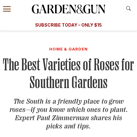
Accessibility Contact
Menu
A Special Introductory Offer
Information
Subscribe
​​SUBSCRIBE TODAY – ONLY $15
SUBSCRIBE TODAY
today and save.
G&G
FOOD/DRINK
BOURBON
HOME/GARDEN
ARTS/C
WEDDINGS
HOME & GARDEN
The Best Varieties of Roses for
GET A SUBSCRIPTION
GIVE A GIFT
Southern Gardens
MANAGE YOUR SUBSCRIPTION
The South is a friendly place to grow
KEEP UP WITH
roses—if you know which ones to plant.
Expert Paul Zimmerman shares his
picks and tips.
SIGN UP FOR OUR NEWSLETTERS