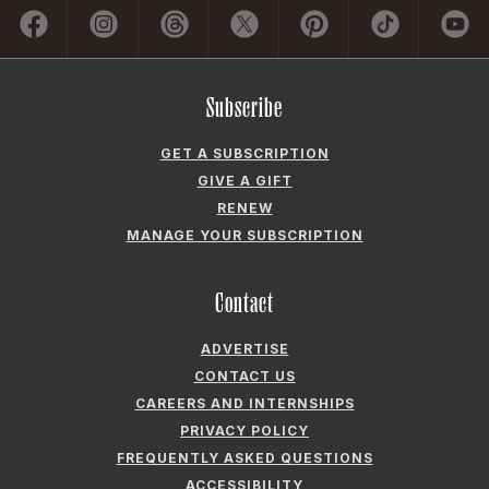
Subscribe
GET A SUBSCRIPTION
GIVE A GIFT
RENEW
MANAGE YOUR SUBSCRIPTION
Contact
ADVERTISE
CONTACT US
CAREERS AND INTERNSHIPS
PRIVACY POLICY
FREQUENTLY ASKED QUESTIONS
ACCESSIBILITY