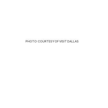
PHOTO: COURTESY OF VISIT DALLAS