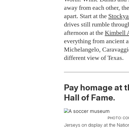
away from each other, the 
apart. Start at the
Stockya
drives still rumble throug
afternoon at the
Kimbell 
everything from ancient a
Michelangelo, Caravaggio
different view of Texas.
Pay homage at t
Hall of Fame.
PHOTO: CO
Jerseys on display at the Natio