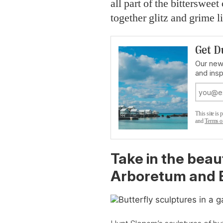
all part of the bittersweet
together glitz and grime 
Get D
Our new
and insp
This site i
and
Terms o
Take in the beau
Arboretum and B