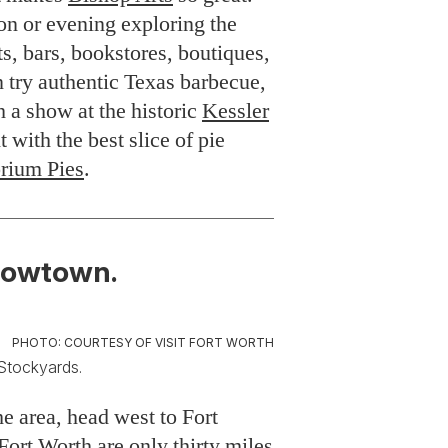
on or evening exploring the
ts, bars, bookstores, boutiques,
 try authentic Texas barbecue,
ch a show at the historic
Kessler
t with the best slice of pie
rium Pies
.
Cowtown.
PHOTO: COURTESY OF VISIT FORT WORTH
 Stockyards.
the area, head west to Fort
ort Worth are only thirty miles