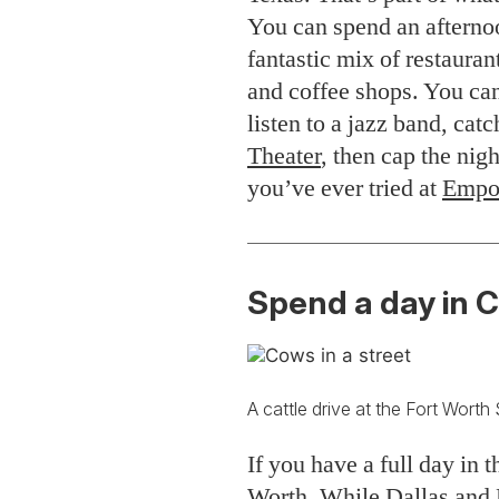
You can spend an afterno
fantastic mix of restauran
and coffee shops. You can
listen to a jazz band, cat
Theater
, then cap the nigh
you’ve ever tried at
Empo
Spend a day in 
A cattle drive at the Fort Worth
If you have a full day in 
Worth. While Dallas and F