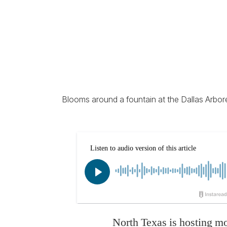
Blooms around a fountain at the Dallas Arbor
North Texas is hosting