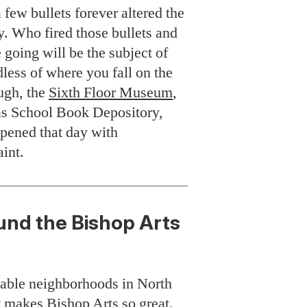
ew bullets forever altered the
ry. Who fired those bullets and
 going will be the subject of
ess of where you fall on the
ugh, the
Sixth Floor Museum
,
as School Book Depository,
ppened that day with
aint.
ound the Bishop Arts
kable neighborhoods in North
at makes
Bishop Arts
so great.