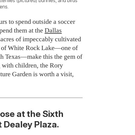
erflies (pictured) bunnies, and birds
ens.
urs to spend outside a soccer
spend them at the
Dallas
x acres of impeccably cultivated
ore of White Rock Lake—one of
orth Texas—make this the gem of
g with children, the Rory
ure Garden is worth a visit,
ose at the Sixth
 Dealey Plaza.