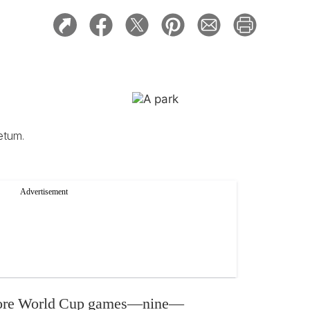
etum.
 more World Cup games—nine—