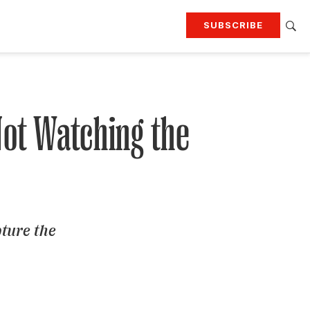
SUBSCRIBE
RTING
TRAVEL
MORE
KEEP UP WITH
Attend our events
Join G&G Society
Not Watching the
SIGN UP FOR OUR NEWSLETTERS
pture the