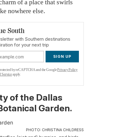
 charm of a place that swirls
like nowhere else.
ue South
sletter with Southern destinations
iration for your next trip
SIGN UP
s protected by reCAPTCHA and the Google
Privacy Policy
f Service
apply.
ty of the Dallas
otanical Garden.
PHOTO: CHRISTINA CHILDRESS