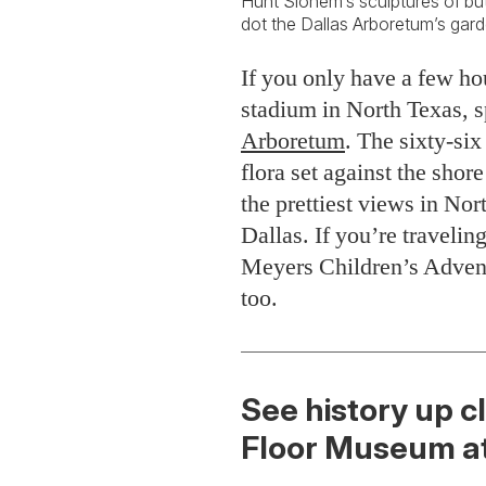
Hunt Slonem’s sculptures of butt
dot the Dallas Arboretum’s gard
If you only have a few ho
stadium in North Texas, 
Arboretum
. The sixty-si
flora set against the sh
the prettiest views in N
Dallas. If you’re travelin
Meyers Children’s Advent
too.
See history up cl
Floor Museum at