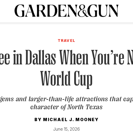
A Special Introductory Offer
ribe today and
INK
BOURBON
HOME/GARDEN
ARTS/CULTURE
MUSIC
SPO
SUBSCRIBE TODAY
TRAVEL
Visit the G&G Clubs
Read our books
Get our newsletters
See in Dallas When You’re 
CRIPTION
World Cup
R SUBSCRIPTION
ems and larger-than-life attractions that ca
character of North Texas
BY
MICHAEL J. MOONEY
June 15, 2026