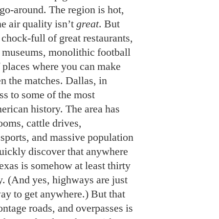
 go-around. The region is hot,
e air quality isn’t
great
. But
chock-full of great restaurants,
g museums, monolithic football
of places where you can make
n the matches. Dallas, in
ess to some of the most
rican history. The area has
ooms, cattle drives,
 sports, and massive population
uickly discover that anywhere
exas is somehow at least thirty
y. (And yes, highways are just
way to get anywhere.) But that
ontage roads, and overpasses is