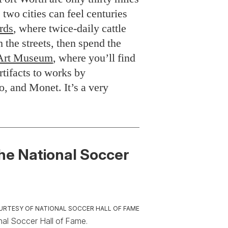
two cities can feel centuries
rds
, where twice-daily cattle
h the streets, then spend the
Art Museum
, where you’ll find
rtifacts to works by
, and Monet. It’s a very
he National Soccer
URTESY OF NATIONAL SOCCER HALL OF FAME
nal Soccer Hall of Fame.