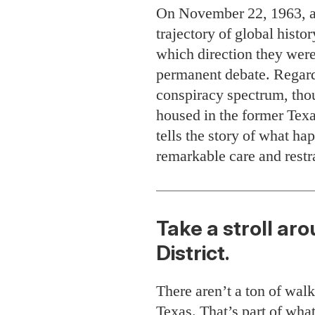
On November 22, 1963, a f
trajectory of global histo
which direction they were
permanent debate. Regardl
conspiracy spectrum, tho
housed in the former Tex
tells the story of what ha
remarkable care and restr
Take a stroll ar
District.
There aren’t a ton of wal
Texas. That’s part of wh