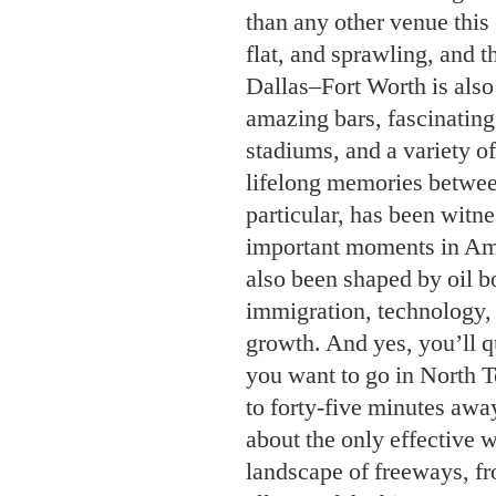
than any other venue this
flat, and sprawling, and th
Dallas–Fort Worth is also 
amazing bars, fascinatin
stadiums, and a variety 
lifelong memories betwee
particular, has been witn
important moments in Ame
also been shaped by oil b
immigration, technology,
growth. And yes, you’ll q
you want to go in North T
to forty-five minutes awa
about the only effective 
landscape of freeways, fr