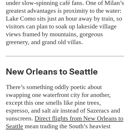
under slow-spinning café fans. One of Milan’s
greatest advantages is proximity to the water:
Lake Como sits just an hour away by train, so
visitors can plan to soak up lakeside village
views framed by mountains, gorgeous
greenery, and grand old villas.
New Orleans to Seattle
There’s something oddly poetic about
swapping one waterfront city for another,
except this one smells like pine trees,
espresso, and salt air instead of Sazeracs and
sunscreen.
Direct flights from New Orleans to
Seattle
mean trading the South’s heaviest