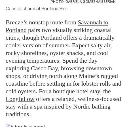
PHOTO: GABRIELA GOMEZ-MISSERIAN
Coastal charm at Portland Pier.
Breeze’s nonstop route from
Savannah to
Portland
pairs two visually striking coastal
cities, though Portland offers a dramatically
cooler version of summer. Expect salty air,
rocky shorelines, oyster shacks, and cool
evening temperatures. Spend the day
exploring Casco Bay, browsing downtown
shops, or driving north along Maine’s rugged
coastline before settling in for lobster rolls and
cold oysters. For a boutique hotel stay, the
Longfellow
offers a relaxed, wellness-focused
stay with a spa inspired by Nordic bathing
traditions.