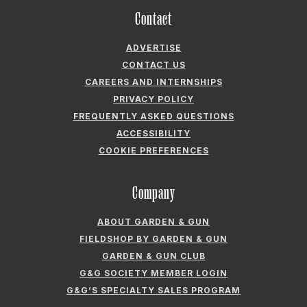
Contact
ADVERTISE
CONTACT US
CAREERS AND INTERNSHIPS
PRIVACY POLICY
FREQUENTLY ASKED QUESTIONS
ACCESSIBILITY
COOKIE PREFERENCES
Company
ABOUT GARDEN & GUN
FIELDSHOP BY GARDEN & GUN
GARDEN & GUN CLUB
G&G SOCIETY MEMBER LOGIN
G&G’S SPECIALTY SALES PROGRAM