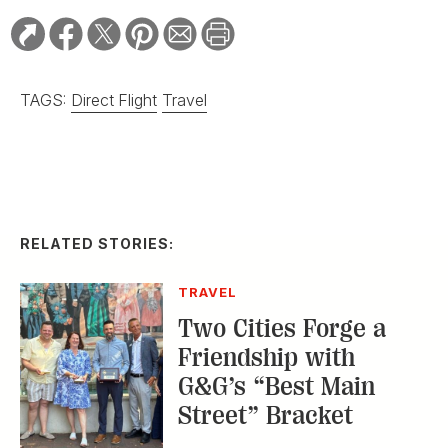
TAGS:
Direct Flight
Travel
RELATED STORIES:
TRAVEL
Two Cities Forge a
Friendship with
G&G’s “Best Main
Street” Bracket