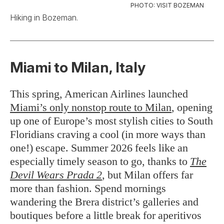
PHOTO: VISIT BOZEMAN
Hiking in Bozeman.
Miami to Milan, Italy
This spring, American Airlines launched
Miami’s only nonstop route to Milan
, opening
up one of Europe’s most stylish cities to South
Floridians craving a cool (in more ways than
one!) escape. Summer 2026 feels like an
especially timely season to go, thanks to
The
Devil Wears Prada 2
, but Milan offers far
more than fashion. Spend mornings
wandering the Brera district’s galleries and
boutiques before a little break for aperitivos