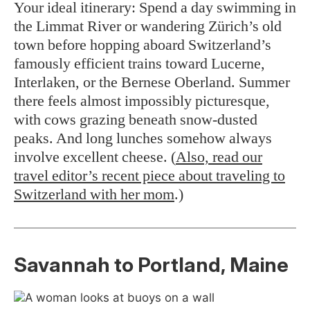
Your ideal itinerary: Spend a day swimming in
the Limmat River or wandering Zürich’s old
town before hopping aboard Switzerland’s
famously efficient trains toward Lucerne,
Interlaken, or the Bernese Oberland. Summer
there feels almost impossibly picturesque,
with cows grazing beneath snow-dusted
peaks. And long lunches somehow always
involve excellent cheese. (
Also, read our
travel editor’s recent piece about traveling to
Switzerland with her mom
.)
Savannah to Portland, Maine