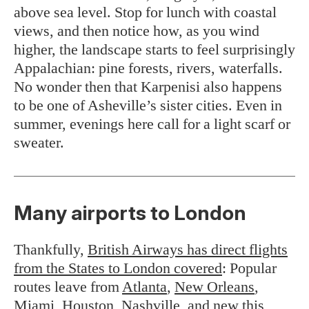
above sea level. Stop for lunch with coastal
views, and then notice how, as you wind
higher, the landscape starts to feel surprisingly
Appalachian: pine forests, rivers, waterfalls.
No wonder then that Karpenisi also happens
to be one of Asheville’s sister cities. Even in
summer, evenings here call for a light scarf or
sweater.
Many airports to London
Thankfully,
British Airways has direct flights
from the States to London covered
: Popular
routes leave from
Atlanta
,
New Orleans
,
Miami
,
Houston
,
Nashville
, and new this