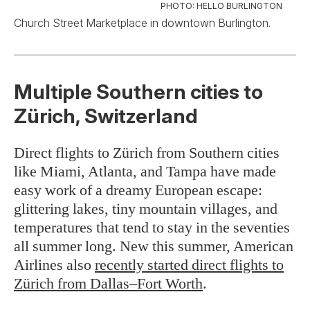
PHOTO: HELLO BURLINGTON
Church Street Marketplace in downtown Burlington.
Multiple Southern cities to
Zürich, Switzerland
Direct flights to Zürich from Southern cities
like Miami, Atlanta, and Tampa have made
easy work of a dreamy European escape:
glittering lakes, tiny mountain villages, and
temperatures that tend to stay in the seventies
all summer long. New this summer, American
Airlines also
recently started direct flights to
Zürich from Dallas–Fort Worth
.