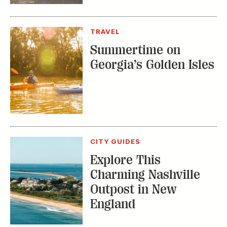
TRAVEL
Summertime on
Georgia’s Golden Isles
CITY GUIDES
Explore This
Charming Nashville
Outpost in New
England