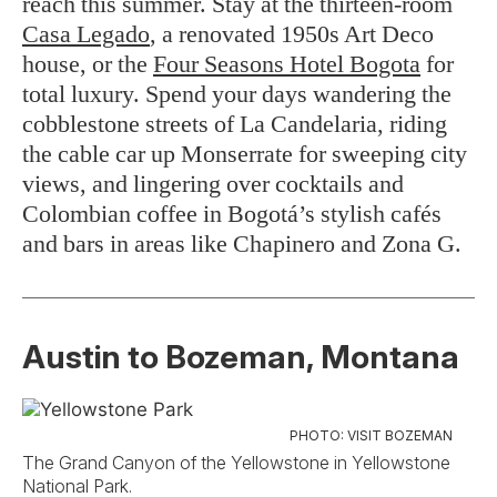
reach this summer. Stay at the thirteen-room
Casa Legado
, a renovated 1950s Art Deco
house, or the
Four Seasons Hotel Bogota
for
total luxury. Spend your days wandering the
cobblestone streets of La Candelaria, riding
the cable car up Monserrate for sweeping city
views, and lingering over cocktails and
Colombian coffee in Bogotá’s stylish cafés
and bars in areas like Chapinero and Zona G.
Austin to Bozeman, Montana
PHOTO: VISIT BOZEMAN
The Grand Canyon of the Yellowstone in Yellowstone
National Park.