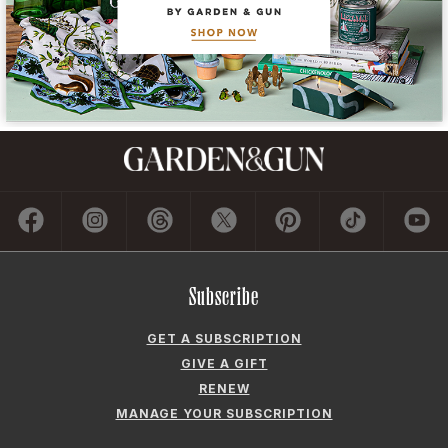
Subscribe
GET A SUBSCRIPTION
GIVE A GIFT
RENEW
MANAGE YOUR SUBSCRIPTION