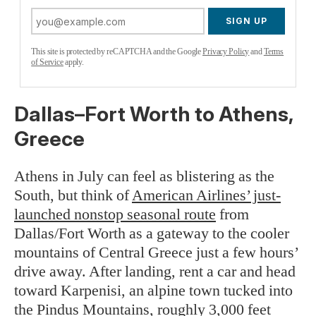
SIGN UP
This site is protected by reCAPTCHA and the Google
Privacy Policy
and
Terms
of Service
apply.
Dallas–Fort Worth to Athens,
Greece
Athens in July can feel as blistering as the
South, but think of
American Airlines’ just-
launched nonstop seasonal route
from
Dallas/Fort Worth as a gateway to the cooler
mountains of Central Greece just a few hours’
drive away. After landing, rent a car and head
toward Karpenisi, an alpine town tucked into
the Pindus Mountains, roughly 3,000 feet