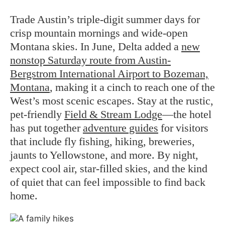
Trade Austin’s triple-digit summer days for
crisp mountain mornings and wide-open
Montana skies. In June, Delta added a
new
nonstop Saturday route from Austin-
Bergstrom International Airport to Bozeman,
Montana
, making it a cinch to reach one of the
West’s most scenic escapes. Stay at the rustic,
pet-friendly
Field & Stream Lodge
—the hotel
has put together
adventure guides
for visitors
that include fly fishing, hiking, breweries,
jaunts to Yellowstone, and more. By night,
expect cool air, star-filled skies, and the kind
of quiet that can feel impossible to find back
home.