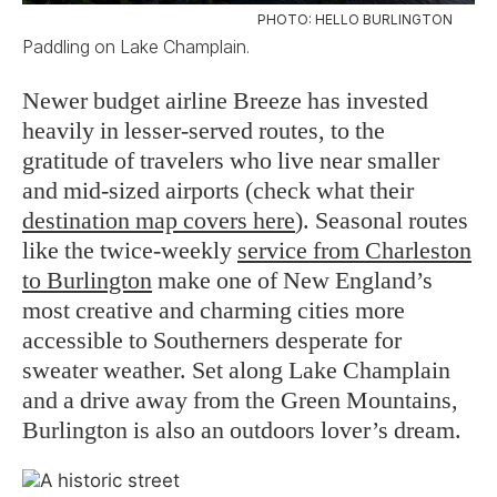
PHOTO: HELLO BURLINGTON
Paddling on Lake Champlain.
Newer budget airline Breeze has invested
heavily in lesser-served routes, to the
gratitude of travelers who live near smaller
and mid-sized airports (check what their
destination map covers here
). Seasonal routes
like the twice-weekly
service from Charleston
to Burlington
make one of New England’s
most creative and charming cities more
accessible to Southerners desperate for
sweater weather. Set along Lake Champlain
and a drive away from the Green Mountains,
Burlington is also an outdoors lover’s dream.