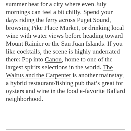
summer heat for a city where even July
mornings can feel a bit chilly. Spend your
days riding the ferry across Puget Sound,
browsing Pike Place Market, or drinking local
wine with water views before heading toward
Mount Rainier or the San Juan Islands. If you
like cocktails, the scene is highly underrated
there: Pop into
Canon
, home to one of the
largest spirits selections in the world.
The
Walrus and the Carpenter
is another mainstay,
a hybrid restaurant/fishing pub that’s great for
oysters and wine in the foodie-favorite Ballard
neighborhood.