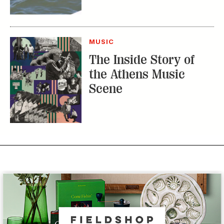
MUSIC
The Inside Story of
the Athens Music
Scene