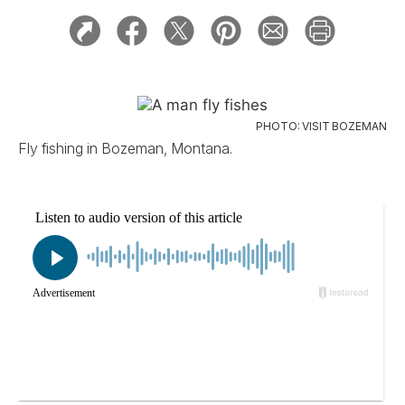
PHOTO: VISIT BOZEMAN
Fly fishing in Bozeman, Montana.