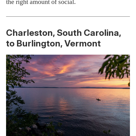
the right amount of social.
Charleston, South Carolina,
to Burlington, Vermont