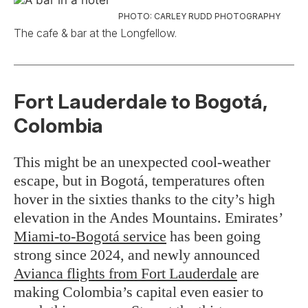
PHOTO: CARLEY RUDD PHOTOGRAPHY
The cafe & bar at the Longfellow.
Fort Lauderdale to Bogotá,
Colombia
This might be an unexpected cool-weather
escape, but in Bogotá, temperatures often
hover in the sixties thanks to the city’s high
elevation in the Andes Mountains. Emirates’
Miami-to-Bogotá service
has been going
strong since 2024, and newly announced
Avianca flights from Fort Lauderdale
are
making Colombia’s capital even easier to