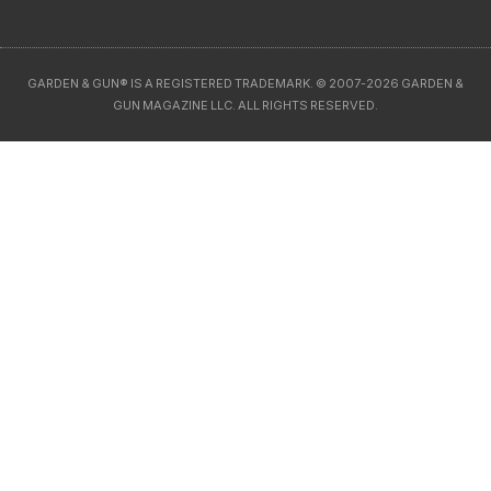
GARDEN & GUN® IS A REGISTERED TRADEMARK. © 2007-2026 GARDEN &
GUN MAGAZINE LLC. ALL RIGHTS RESERVED.