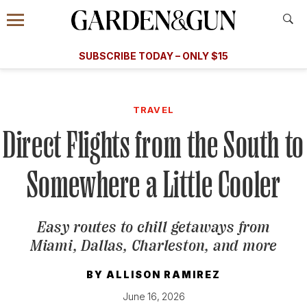
Accessibility Contact
Menu
A Special Introductory Offer
Information
Subscribe
​​SUBSCRIBE TODAY – ONLY $15
SUBSCRIBE TODAY
today and save.
G&G
FOOD/DRINK
BOURBON
HOME/GARDEN
ARTS/C
WEDDINGS
TRAVEL
Direct Flights from the South to
GET A SUBSCRIPTION
GIVE A GIFT
Somewhere a Little Cooler
MANAGE YOUR SUBSCRIPTION
Easy routes to chill getaways from
KEEP UP WITH
Miami, Dallas, Charleston, and more
BY
ALLISON RAMIREZ
June 16, 2026
SIGN UP FOR OUR NEWSLETTERS