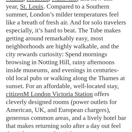
year,
St. Louis
. Compared to a Southern
summer, London’s milder temperatures feel
like a breath of fresh air. And for solo travelers
especially, it’s hard to beat. The Tube makes
getting around remarkably easy, most
neighborhoods are highly walkable, and the
city rewards curiosity: Spend mornings
browsing in Notting Hill, rainy afternoons
inside museums, and evenings in centuries-
old local pubs or walking along the Thames at
sunset. For an affordable, well-located stay,
citizenM London Victoria Station
offers
cleverly designed rooms (power outlets for
American, UK, and European chargers),
generous common areas, and a lively hotel bar
that makes returning solo after a day out feel