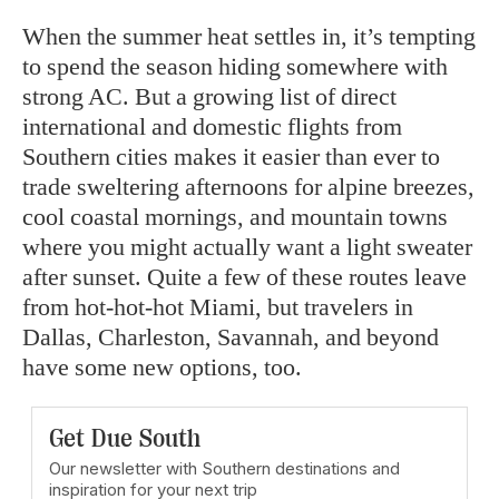
When the summer heat settles in, it’s tempting
to spend the season hiding somewhere with
strong AC. But a growing list of direct
international and domestic flights from
Southern cities makes it easier than ever to
trade sweltering afternoons for alpine breezes,
cool coastal mornings, and mountain towns
where you might actually want a light sweater
after sunset. Quite a few of these routes leave
from hot-hot-hot Miami, but travelers in
Dallas, Charleston, Savannah, and beyond
have some new options, too.
Get Due South
Our newsletter with Southern destinations and
inspiration for your next trip