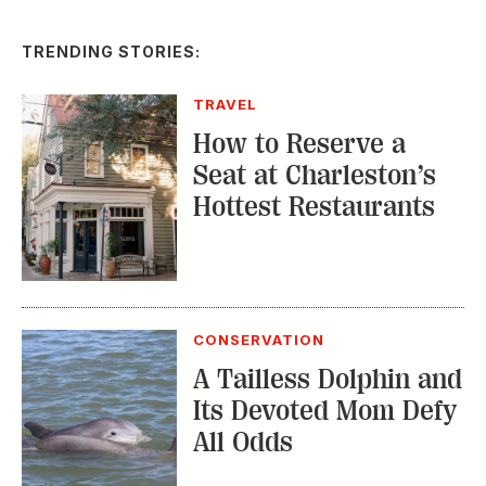
TRENDING STORIES:
TRAVEL
How to Reserve a
Seat at Charleston’s
Hottest Restaurants
CONSERVATION
A Tailless Dolphin and
Its Devoted Mom Defy
All Odds