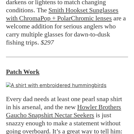
darkens or lightens to match changing
conditions. The
Smith Hookset Sunglasses
with ChromaPop + PolarChromic lenses
are a
welcome addition for serious anglers who
carry multiple glasses for dawn-to-dusk
fishing trips.
$297
Patch Work
Every dad needs at least one pearl snap shirt
in his arsenal, and the new
Howler Brothers
Gaucho Snapshirt Nectar Seekers
is just
snazzy enough to make a statement without
going overboard. It’s a great way to tell him: