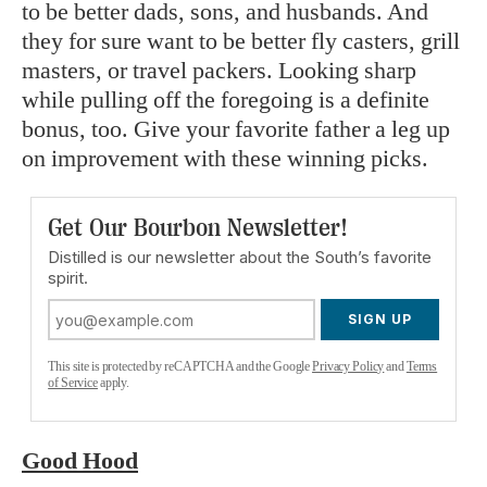
to be better dads, sons, and husbands. And
they for sure want to be better fly casters, grill
masters, or travel packers. Looking sharp
while pulling off the foregoing is a definite
bonus, too. Give your favorite father a leg up
on improvement with these winning picks.
Get Our Bourbon Newsletter!
Distilled is our newsletter about the South’s favorite
spirit.
SIGN UP
This site is protected by reCAPTCHA and the Google
Privacy Policy
and
Terms
of Service
apply.
Good Hood