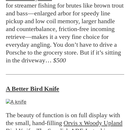
for streamer fishing for brutes like brown trout
and bass—enlarged arbor for speedy line
pickup and low coil memory, larger handle
and counterbalance, friction-free incoming
retrieve—makes it a very fine choice for
everyday angling. You don’t have to drive a
Porsche to the grocery store. But if it’s sitting
in the driveway…
$500
A Better Bird Knife
The beauty of function is on full display with
the small, hand-filling
Orvis x Woody Upland