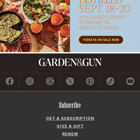
Subscribe
GET A SUBSCRIPTION
GIVE A GIFT
RENEW