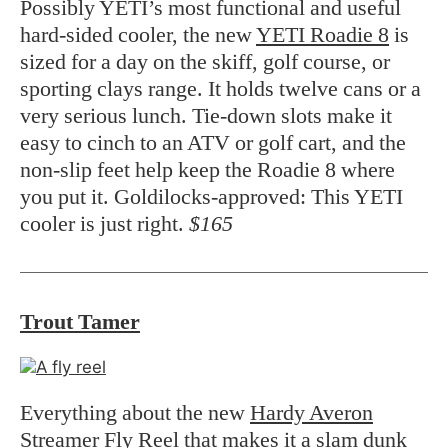
Possibly YETI’s most functional and useful
hard-sided cooler, the new
YETI Roadie 8
is
sized for a day on the skiff, golf course, or
sporting clays range. It holds twelve cans or a
very serious lunch. Tie-down slots make it
easy to cinch to an ATV or golf cart, and the
non-slip feet help keep the Roadie 8 where
you put it. Goldilocks-approved: This YETI
cooler is just right.
$165
Trout Tamer
Everything about the new
Hardy Averon
Streamer Fly Reel
that makes it a slam dunk