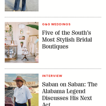
G&G WEDDINGS
Five of the South’s
Most Stylish Bridal
Boutiques
INTERVIEW
Saban on Saban: The
Alabama Legend
Discusses His Next
Act