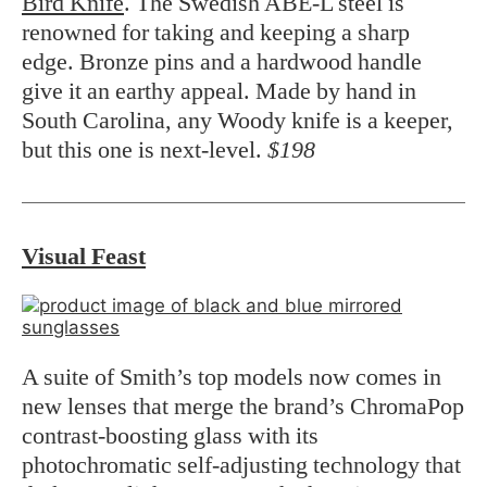
Bird Knife
. The Swedish ABE-L steel is
renowned for taking and keeping a sharp
edge. Bronze pins and a hardwood handle
give it an earthy appeal. Made by hand in
South Carolina, any Woody knife is a keeper,
but this one is next-level.
$198
Visual Feast
A suite of Smith’s top models now comes in
new lenses that merge the brand’s ChromaPop
contrast-boosting glass with its
photochromatic self-adjusting technology that