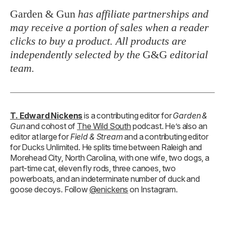
Garden & Gun
has affiliate partnerships and
may receive a portion of sales when a reader
clicks to buy a product. All products are
independently selected by the
G&G
editorial
team.
T. Edward Nickens
is a contributing editor for
Garden &
Gun
and cohost of
The Wild South
podcast. He’s also an
editor at large for
Field & Stream
and a contributing editor
for Ducks Unlimited. He splits time between Raleigh and
Morehead City, North Carolina, with one wife, two dogs, a
part-time cat, eleven fly rods, three canoes, two
powerboats, and an indeterminate number of duck and
goose decoys. Follow
@enickens
on Instagram.