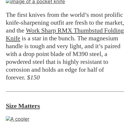
The first knives from the world’s most prolific
knife-sharpening outfit are fresh to the market,
and the
Work Sharp RMX Thumbstud Folding
Knife
is a star in the bunch. The magnesium
handle is tough and very light, and it’s paired
with a drop point blade of M390 steel, a
powdered steel that is highly resistant to
corrosion and holds an edge for half of
forever.
$150
Size Matters