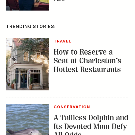
TRENDING STORIES:
TRAVEL
How to Reserve a
Seat at Charleston’s
Hottest Restaurants
CONSERVATION
A Tailless Dolphin and
Its Devoted Mom Defy