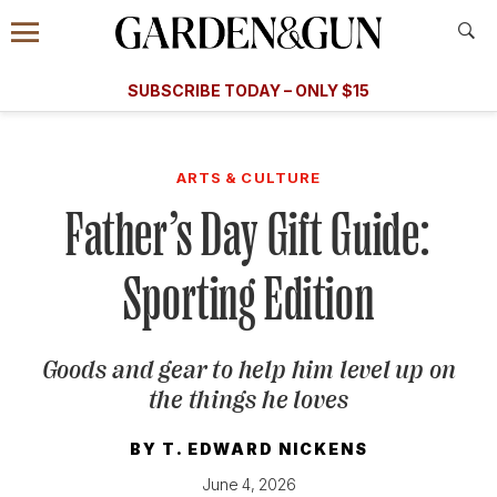
Accessibility Contact
Menu
A Special Introductory Offer
Information
Subscribe
​​SUBSCRIBE TODAY – ONLY $15
SUBSCRIBE TODAY
today and save.
G&G
FOOD/DRINK
BOURBON
HOME/GARDEN
ARTS/C
WEDDINGS
ARTS & CULTURE
Father’s Day Gift Guide:
GET A SUBSCRIPTION
GIVE A GIFT
Sporting Edition
MANAGE YOUR SUBSCRIPTION
Goods and gear to help him level up on
KEEP UP WITH
the things he loves
BY
T. EDWARD NICKENS
SIGN UP FOR OUR NEWSLETTERS
June 4, 2026