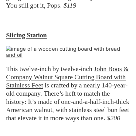
You still got it, Pops.
$119
Slicing Station
This twelve-inch by twelve-inch
John Boos &
Company Walnut Square Cutting Board with
Stainless Feet
is crafted by a nearly 140-year-
old company. There’s heft to match the
history: It’s made of one-and-a-half-inch-thick
American walnut, with stainless steel bun feet
that elevate it in more ways than one.
$200