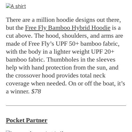
There are a million hoodie designs out there,
but the
Free Fly Bamboo Hybrid Hoodie
is a
cut above. The hood, shoulders, and arms are
made of Free Fly’s UPF 50+ bamboo fabric,
with the body in a lighter weight UPF 20+
bamboo fabric. Thumbholes in the sleeves
help with hand protection from the sun, and
the crossover hood provides total neck
coverage when needed. On or off the boat, it’s
a winner.
$78
Pocket Partner