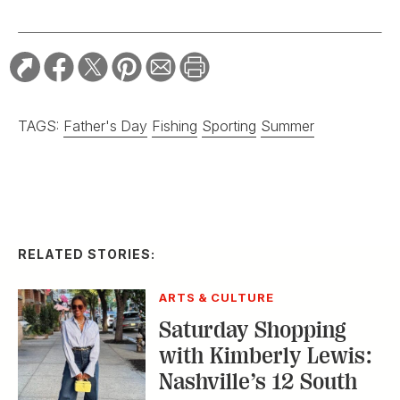
TAGS:
Father's Day
Fishing
Sporting
Summer
RELATED STORIES:
ARTS & CULTURE
Saturday Shopping
with Kimberly Lewis:
Nashville’s 12 South