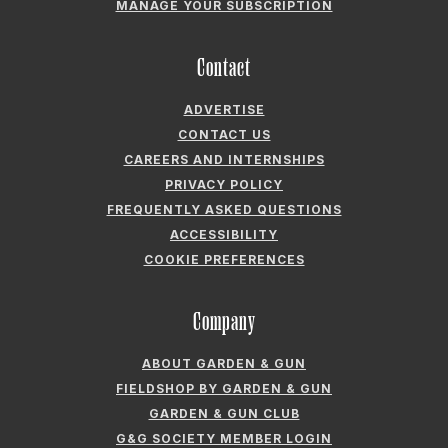
MANAGE YOUR SUBSCRIPTION
Contact
ADVERTISE
CONTACT US
CAREERS AND INTERNSHIPS
PRIVACY POLICY
FREQUENTLY ASKED QUESTIONS
ACCESSIBILITY
COOKIE PREFERENCES
Company
ABOUT GARDEN & GUN
FIELDSHOP BY GARDEN & GUN
GARDEN & GUN CLUB
G&G SOCIETY MEMBER LOGIN