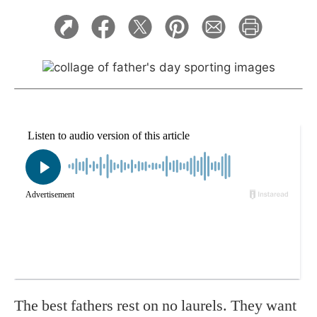
The best fathers rest on no laurels. They want