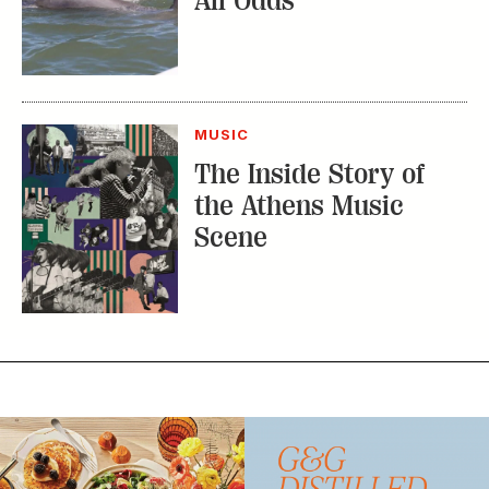
All Odds
MUSIC
The Inside Story of
the Athens Music
Scene