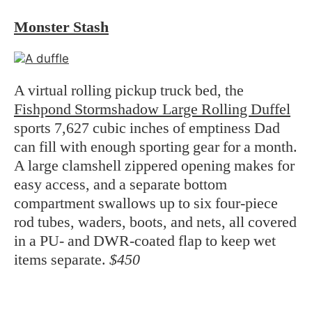
Monster Stash
A virtual rolling pickup truck bed, the
Fishpond Stormshadow Large Rolling Duffel
sports 7,627 cubic inches of emptiness Dad
can fill with enough sporting gear for a month.
A large clamshell zippered opening makes for
easy access, and a separate bottom
compartment swallows up to six four-piece
rod tubes, waders, boots, and nets, all covered
in a PU- and DWR-coated flap to keep wet
items separate.
$450