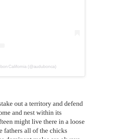
ubon California (@audubonca)
take out a territory and defend
ome and nest within its
teen might live there in a loose
 fathers all of the chicks