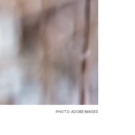
PHOTO: ADOBE IMAGES