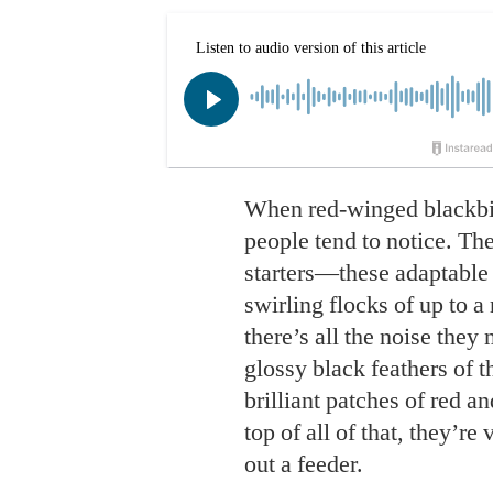
When red-winged blackbird
people tend to notice. Th
starters—these adaptable 
swirling flocks of up to a 
there’s all the noise the
glossy black feathers of 
brilliant patches of red a
top of all of that, they’r
out a feeder.