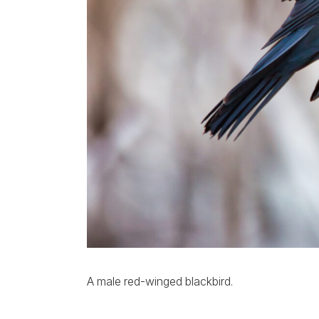
A male red-winged blackbird.