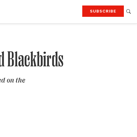
SUBSCRIBE
RTING
TRAVEL
MORE
KEEP UP WITH
Attend our events
Join G&G Society
d Blackbirds
SIGN UP FOR OUR NEWSLETTERS
ed on the