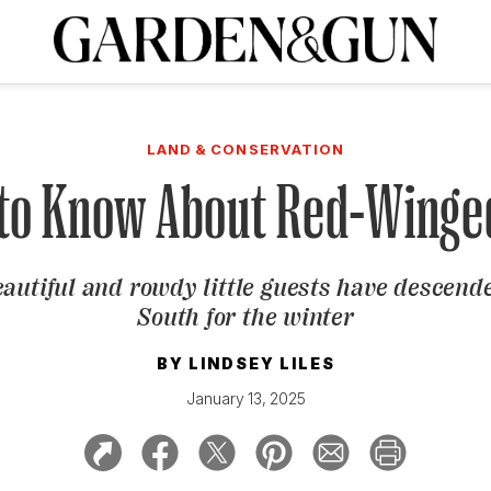
A Special Introductory Offer
ribe today and
INK
BOURBON
HOME/GARDEN
ARTS/CULTURE
MUSIC
SPO
SUBSCRIBE TODAY
LAND & CONSERVATION
Visit the G&G Clubs
Read our books
Get our newsletters
 to Know About Red-Winge
CRIPTION
autiful and rowdy little guests have descend
R SUBSCRIPTION
South for the winter
BY
LINDSEY LILES
January 13, 2025