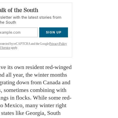
alk of the South
letter with the latest stories from
the South
SIGN UP
s protected by reCAPTCHA and the Google
Privacy Policy
f Service
apply.
ve its own resident red-winged
nd all year, the winter months
migrating down from Canada and
es, sometimes combining with
lings in flocks. While some red-
to Mexico, many winter right
g states like Georgia, South