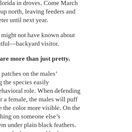
Florida in droves. Come March
 up north, leaving feeders and
ter until next year.
u might not have known about
ful—backyard visitor.
are more than just pretty.
 patches on the males’
 the species easily
 behavioral role. When defending
for a female, the males will puff
e the color more visible. On the
hing on someone else’s
hem under plain black feathers.