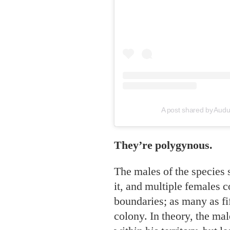
A post shared by Aud
They’re polygynous.
The males of the species s
it, and multiple females c
boundaries; as many as fif
colony. In theory, the male