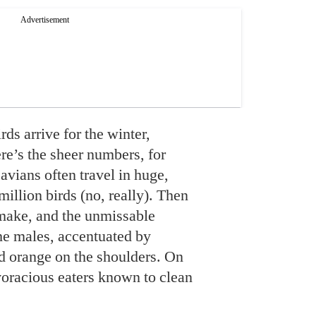
s arrive for the winter,
ere’s the sheer numbers, for
avians often travel in huge,
million birds (no, really). Then
y make, and the unmissable
the males, accentuated by
nd orange on the shoulders. On
e voracious eaters known to clean