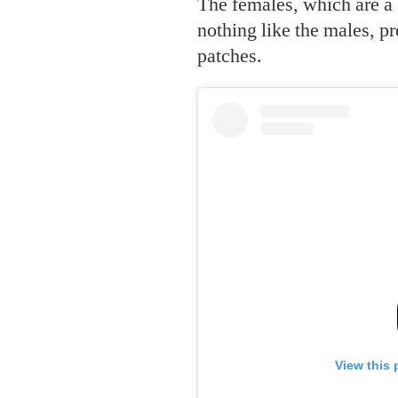
The females, which are a
nothing like the males, pr
patches.
View this 