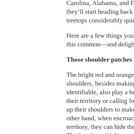
Carolina, Alabama, and 
they’ll start heading back
treetops considerably quie
Here are a few things yo
this common—and delight
Those shoulder patches 
The bright red and orange
shoulders, besides making
identifiable, also play a
their territory or calling 
up their shoulders to mak
other hand, when encroac
territory, they can hide t