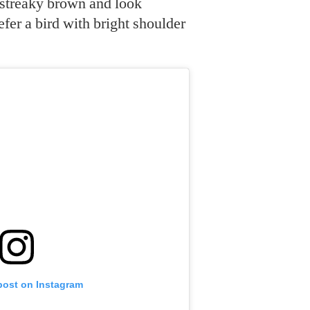
 streaky brown and look
efer a bird with bright shoulder
post on Instagram