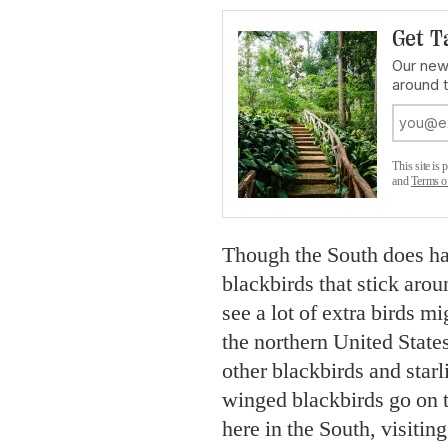
Get T
Our news
around 
This site i
and
Terms o
Though the South does ha
blackbirds that stick arou
see a lot of extra birds 
the northern United Stat
other blackbirds and star
winged blackbirds go on 
here in the South, visitin