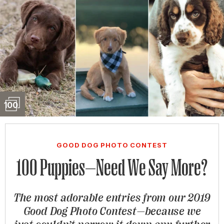
Slideshow
100
GOOD DOG PHOTO CONTEST
100 Puppies—Need We Say More?
The most adorable entries from our 2019
Good Dog Photo Contest—because we