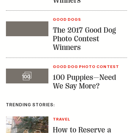
Winners
GOOD DOGS
The 2017 Good Dog
Event
Photo Contest
Winners
GOOD DOG PHOTO CONTEST
Slideshow
100 Puppies—Need
100
We Say More?
TRENDING STORIES:
TRAVEL
How to Reserve a