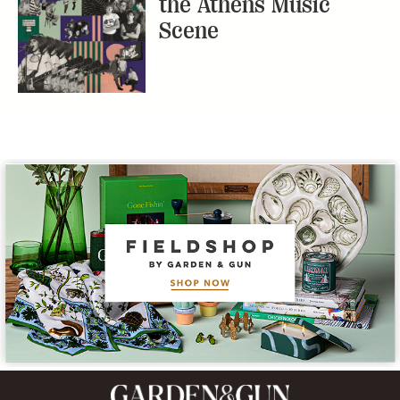
the Athens Music
Scene