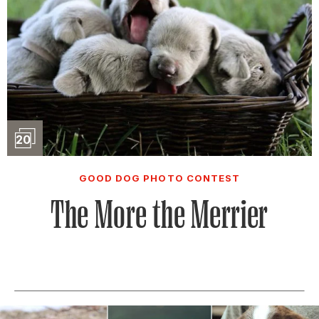
Slideshow
20
GOOD DOG PHOTO CONTEST
The More the Merrier