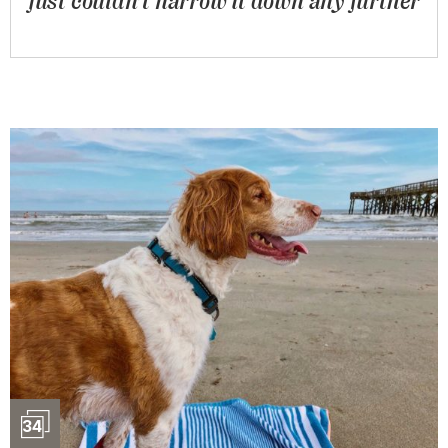
just couldn’t narrow it down any further
Slideshow
34