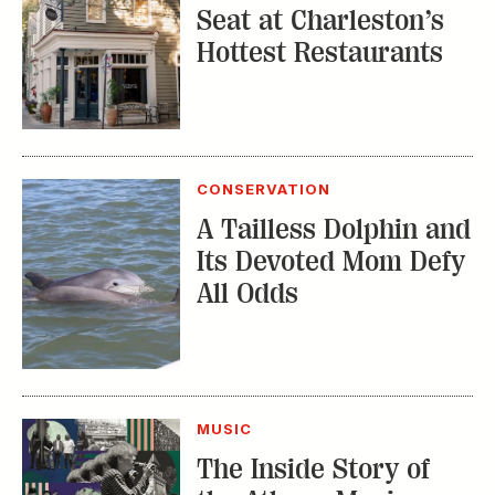
Seat at Charleston’s
Hottest Restaurants
CONSERVATION
A Tailless Dolphin and
Its Devoted Mom Defy
All Odds
MUSIC
The Inside Story of