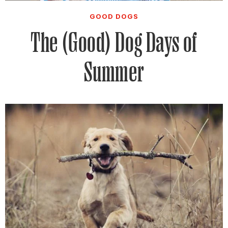
GOOD DOGS
The (Good) Dog Days of
Summer