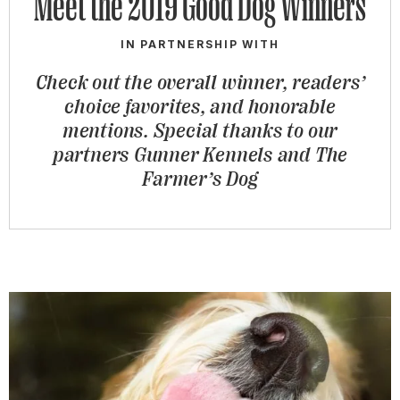
Meet the 2019 Good Dog Winners
IN PARTNERSHIP WITH
Check out the overall winner, readers’
choice favorites, and honorable
mentions. Special thanks to our
partners Gunner Kennels and The
Farmer’s Dog