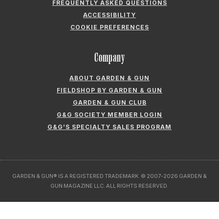
FREQUENTLY ASKED QUESTIONS
ACCESSIBILITY
COOKIE PREFERENCES
Company
ABOUT GARDEN & GUN
FIELDSHOP BY GARDEN & GUN
GARDEN & GUN CLUB
G&G SOCIETY MEMBER LOGIN
G&G’S SPECIALTY SALES PROGRAM
GARDEN & GUN® IS A REGISTERED TRADEMARK. © 2007-2026 GARDEN &
GUN MAGAZINE LLC. ALL RIGHTS RESERVED.