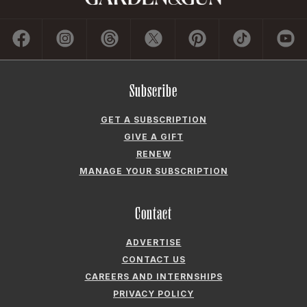
Subscribe
GET A SUBSCRIPTION
GIVE A GIFT
RENEW
MANAGE YOUR SUBSCRIPTION
Contact
ADVERTISE
CONTACT US
CAREERS AND INTERNSHIPS
PRIVACY POLICY