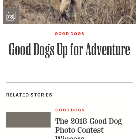
Slideshow
78
GOOD DOGS
Good Dogs Up for Adventure
RELATED STORIES:
GOOD DOGS
The 2018 Good Dog
Event
Photo Contest