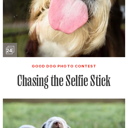
Slideshow
24
GOOD DOG PHOTO CONTEST
Chasing the Selfie Stick