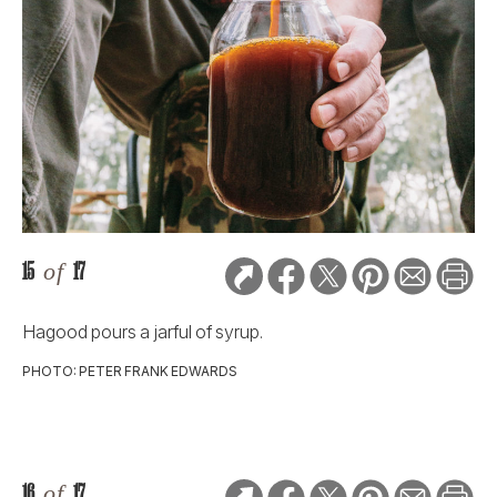
15
of
17
Hagood pours a jarful of syrup.
PHOTO: PETER FRANK EDWARDS
16
of
17