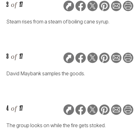
2
of
17
Steam rises from a steam of boiling cane syrup.
3
of
17
David Maybank samples the goods.
4
of
17
The group looks on while the fire gets stoked.