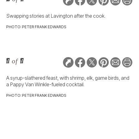
Swapping stories at Lavington after the cook.
PHOTO: PETER FRANK EDWARDS
17
of
17
A syrup-slathered feast, with shrimp, elk, game birds, and
a Pappy Van Winkle-fueled cocktail.
PHOTO: PETER FRANK EDWARDS