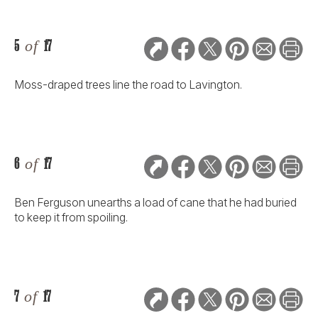
5
of
17
Moss-draped trees line the road to Lavington.
6
of
17
Ben Ferguson unearths a load of cane that he had buried
to keep it from spoiling.
7
of
17