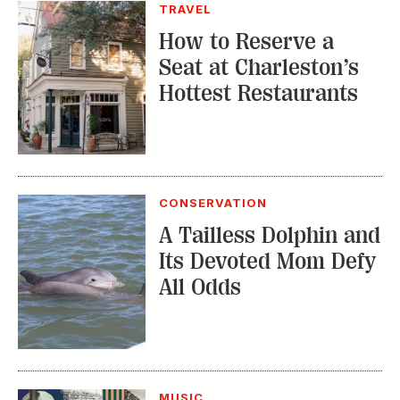
TRAVEL
How to Reserve a
Seat at Charleston’s
Hottest Restaurants
CONSERVATION
A Tailless Dolphin and
Its Devoted Mom Defy
All Odds
MUSIC