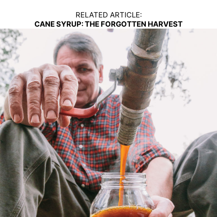
RELATED ARTICLE:
CANE SYRUP: THE FORGOTTEN HARVEST