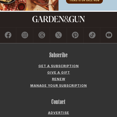
Subscribe
GET A SUBSCRIPTION
GIVE A GIFT
RENEW
MANAGE YOUR SUBSCRIPTION
Contact
ADVERTISE