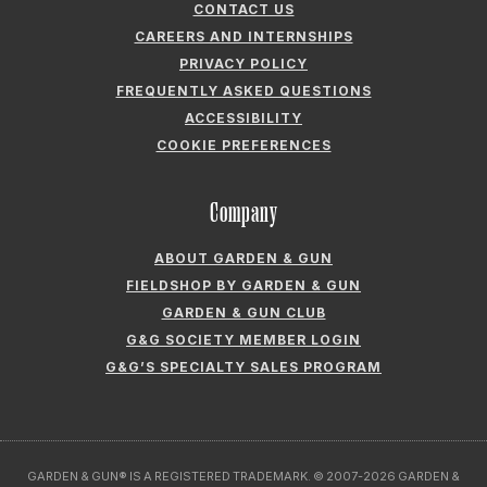
CONTACT US
CAREERS AND INTERNSHIPS
PRIVACY POLICY
FREQUENTLY ASKED QUESTIONS
ACCESSIBILITY
COOKIE PREFERENCES
Company
ABOUT GARDEN & GUN
FIELDSHOP BY GARDEN & GUN
GARDEN & GUN CLUB
G&G SOCIETY MEMBER LOGIN
G&G’S SPECIALTY SALES PROGRAM
GARDEN & GUN® IS A REGISTERED TRADEMARK. © 2007-2026 GARDEN &