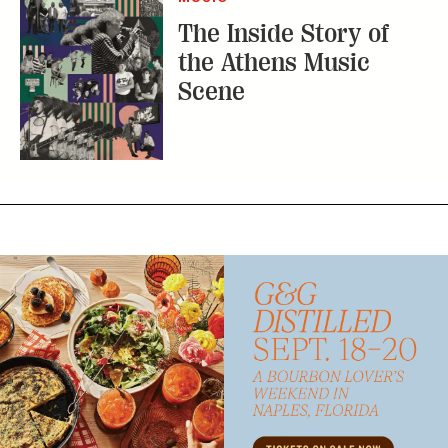
The Inside Story of
the Athens Music
Scene