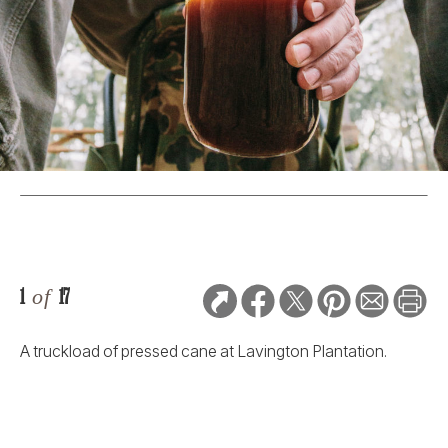
1
of
17
A truckload of pressed cane at Lavington Plantation.