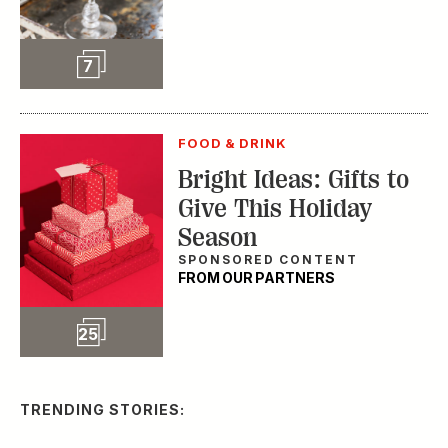
Slideshow
7
FOOD & DRINK
Bright Ideas: Gifts to
Give This Holiday
Season
SPONSORED CONTENT
FROM OUR PARTNERS
Slideshow
25
TRENDING STORIES: