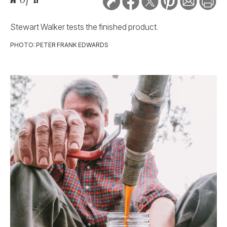
Stewart Walker tests the finished product.
PHOTO: PETER FRANK EDWARDS