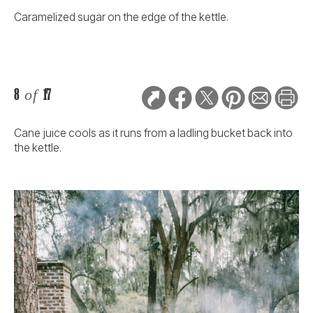
Caramelized sugar on the edge of the kettle.
8
of
17
Cane juice cools as it runs from a ladling bucket back into
the kettle.