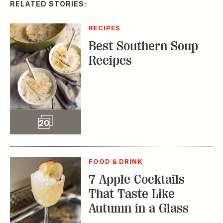
RELATED STORIES:
RECIPES
Best Southern Soup
Recipes
Slideshow
20
FOOD & DRINK
7 Apple Cocktails
That Taste Like
Autumn in a Glass