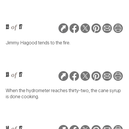
12
of
17
Jimmy Hagood tends to the fire.
13
of
17
When the hydrometer reaches thirty-two, the cane syrup
is done cooking.
14
of
17