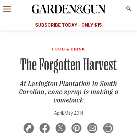
Accessibility Contact
Menu
A Special Introductory Offer
Information
Subscribe
​​SUBSCRIBE TODAY – ONLY $15
SUBSCRIBE TODAY
today and save.
G&G
FOOD/DRINK
BOURBON
HOME/GARDEN
ARTS/C
WEDDINGS
FOOD & DRINK
The Forgotten Harvest
GET A SUBSCRIPTION
GIVE A GIFT
At Lavington Plantation in South
MANAGE YOUR SUBSCRIPTION
Carolina, cane syrup is making a
comeback
KEEP UP WITH
April/May 2014
SIGN UP FOR OUR NEWSLETTERS