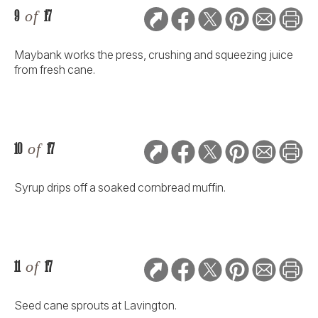
9
of
17
Maybank works the press, crushing and squeezing juice
from fresh cane.
10
of
17
Syrup drips off a soaked cornbread muffin.
11
of
17
Seed cane sprouts at Lavington.