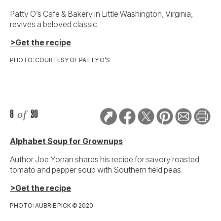
Patty O’s Cafe & Bakery in Little Washington, Virginia,
revives a beloved classic.
>Get the recipe
PHOTO: COURTESY OF PATTY O’S
8
of
20
Alphabet Soup for Grownups
Author Joe Yonan shares his recipe for savory roasted
tomato and pepper soup with Southern field peas.
>Get the recipe
PHOTO: AUBRIE PICK © 2020