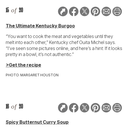
15
of
20
The Ultimate Kentucky Burgoo
“You want to cook the meat and vegetables until they
melt into each other,” Kentucky chef Ouita Michel says.
“I’ve seen some pictures online, and here’s a hint: If it looks
pretty in a bowl, it’s not authentic.”
>Get the recipe
PHOTO: MARGARET HOUSTON
16
of
20
Spicy Butternut Curry Soup