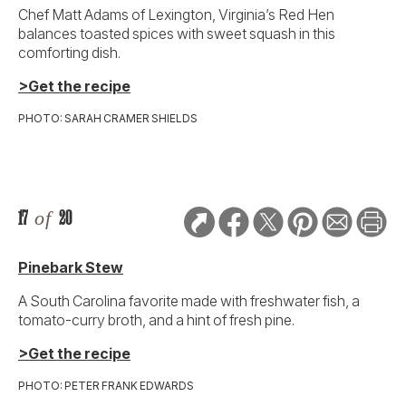
Chef Matt Adams of Lexington, Virginia’s Red Hen
balances toasted spices with sweet squash in this
comforting dish.
>Get the recipe
PHOTO: SARAH CRAMER SHIELDS
17
of
20
Pinebark Stew
A South Carolina favorite made with freshwater fish, a
tomato-curry broth, and a hint of fresh pine.
>Get the recipe
PHOTO: PETER FRANK EDWARDS