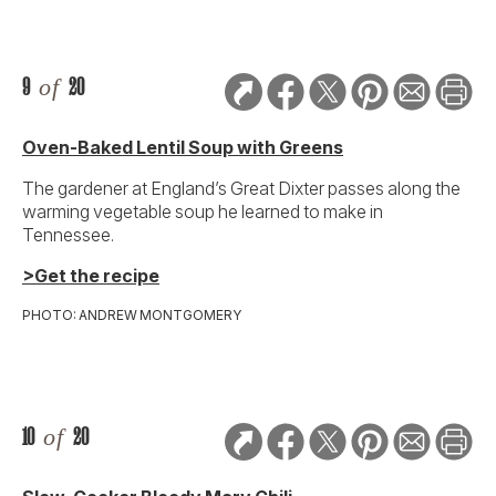
9
of
20
Oven-Baked Lentil Soup with Greens
The gardener at England’s Great Dixter passes along the
warming vegetable soup he learned to make in
Tennessee.
>Get the recipe
PHOTO: ANDREW MONTGOMERY
10
of
20