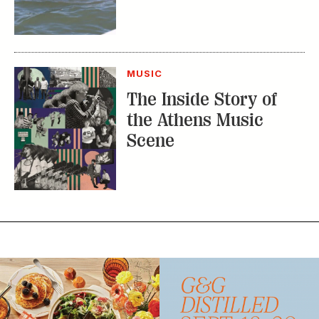
MUSIC
The Inside Story of
the Athens Music
Scene