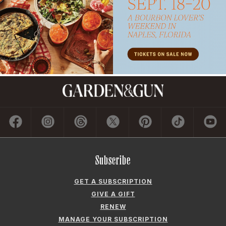
Subscribe
GET A SUBSCRIPTION
GIVE A GIFT
RENEW
MANAGE YOUR SUBSCRIPTION