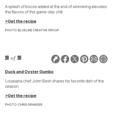
A splash of booze added at the end of simmering elevates
the flavors of this game-day chili.
>Get the recipe
PHOTO: BLUELINE CREATIVE GROUP
20
of
20
Duck and Oyster Gumbo
Louisiana chef John Besh shares his favorite dish of the
season.
>Get the recipe
PHOTO: CHRIS GRANGER