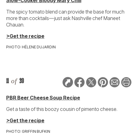
Slow-Cooker Bloody Mary Chili
The spicy tomato blend can provide the base for much
more than cocktails—just ask Nashville chef Maneet
Chauan.
>Get the recipe
PHOTO: HÉLENE DUJARDIN
11
of
20
PBR Beer Cheese Soup Recipe
Get a taste of this boozy cousin of pimento cheese.
>Get the recipe
PHOTO: GRIFFIN BUFKIN