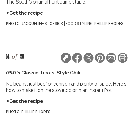
The South’s original hunt camp staple.
>Get the recipe
PHOTO: JACQUELINE STOFSICK | FOOD STYLING: PHILLIP RHODES
14
of
20
G&G
’s Classic Texas-Style Chili
No beans, just beef or venison and plenty of spice. Here’s
how to make it on the stovetop or in an Instant Pot.
>Get the recipe
PHOTO: PHILLIP RHODES