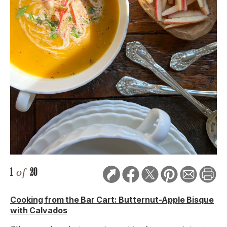
1
of
20
Cooking from the Bar Cart: Butternut-Apple Bisque
with Calvados