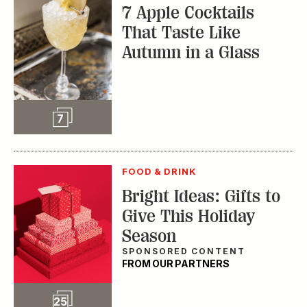
7 Apple Cocktails
That Taste Like
Autumn in a Glass
Slideshow
7
FOOD & DRINK
Bright Ideas: Gifts to
Give This Holiday
Season
SPONSORED CONTENT
FROM OUR PARTNERS
Slideshow
25