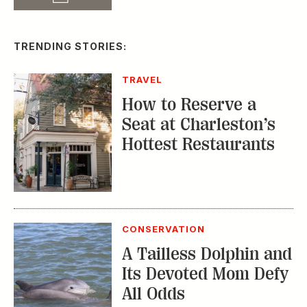
TRENDING STORIES:
TRAVEL
How to Reserve a
Seat at Charleston’s
Hottest Restaurants
CONSERVATION
A Tailless Dolphin and
Its Devoted Mom Defy
All Odds