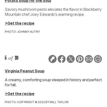
Potato Soup for the Soul
Savory mushroom pesto elevates the flavor in Blackberry
Mountain chef Joey Edwards’s warming recipe.
>Get the recipe
PHOTO: JOHNNY AUTRY
5
of
20
Virginia Peanut Soup
A creamy, comforting soup steeped in history and perfect
for fall.
>Get the recipe
PHOTO: COPYRIGHT © 2022 BY WILL TAYLOR