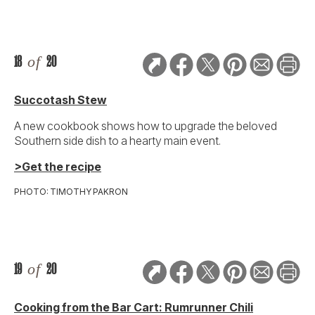
18
of
20
Succotash Stew
A new cookbook shows how to upgrade the beloved
Southern side dish to a hearty main event.
>Get the recipe
PHOTO: TIMOTHY PAKRON
19
of
20
Cooking from the Bar Cart: Rumrunner Chili