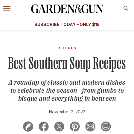
Accessibility Contact
Menu
A Special Introductory Offer
Information
Subscribe
​​SUBSCRIBE TODAY – ONLY $15
SUBSCRIBE TODAY
today and save.
G&G
FOOD/DRINK
BOURBON
HOME/GARDEN
ARTS/C
WEDDINGS
RECIPES
Best Southern Soup Recipes
GET A SUBSCRIPTION
GIVE A GIFT
A roundup of classic and modern dishes
MANAGE YOUR SUBSCRIPTION
to celebrate the season
—
from gumbo to
bisque and everything in between
KEEP UP WITH
November 2, 2022
SIGN UP FOR OUR NEWSLETTERS