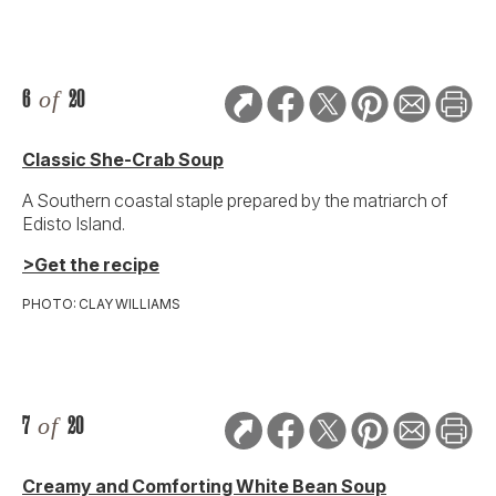
6
of
20
Classic She-Crab Soup
A Southern coastal staple prepared by the matriarch of
Edisto Island.
>Get the recipe
PHOTO: CLAY WILLIAMS
7
of
20
Creamy and Comforting White Bean Soup