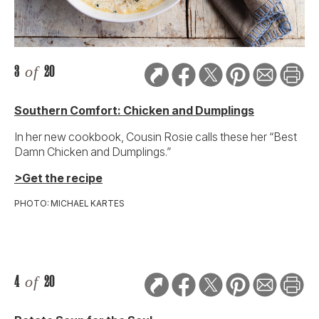
3
of
20
Southern Comfort: Chicken and Dumplings
In her new cookbook, Cousin Rosie calls these her “Best
Damn Chicken and Dumplings.”
>Get the recipe
PHOTO: MICHAEL KARTES
4
of
20