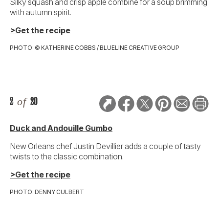
Silky squash and crisp apple combine for a soup brimming
with autumn spirit.
>Get the recipe
PHOTO: © KATHERINE COBBS / BLUELINE CREATIVE GROUP
2
of
20
Duck and Andouille Gumbo
New Orleans chef Justin Devillier adds a couple of tasty
twists to the classic combination.
>Get the recipe
PHOTO: DENNY CULBERT