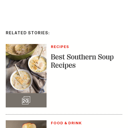
RELATED STORIES:
RECIPES
Best Southern Soup
Recipes
Slideshow
20
FOOD & DRINK