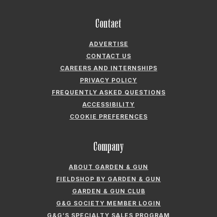
Contact
ADVERTISE
CONTACT US
CAREERS AND INTERNSHIPS
PRIVACY POLICY
FREQUENTLY ASKED QUESTIONS
ACCESSIBILITY
COOKIE PREFERENCES
Company
ABOUT GARDEN & GUN
FIELDSHOP BY GARDEN & GUN
GARDEN & GUN CLUB
G&G SOCIETY MEMBER LOGIN
G&G’S SPECIALTY SALES PROGRAM