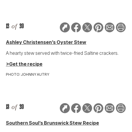
12
of
20
Ashley Christensen’s Oyster Stew
A hearty stew served with twice-fried Saltine crackers.
>Get the recipe
PHOTO: JOHNNY AUTRY
13
of
20
Southern Soul’s Brunswick Stew Recipe