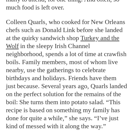
much food is left over.
Colleen Quarls, who cooked for New Orleans
chefs such as Donald Link before she landed
at the quirky sandwich shop
Turkey and the
Wolf
in the sleepy Irish Channel
neighborhood, spends a lot of time at crawfish
boils. Family members, most of whom live
nearby, use the gatherings to celebrate
birthdays and holidays. Friends have them
just because. Several years ago, Quarls landed
on the perfect solution for the remains of the
boil: She turns them into potato salad. “This
recipe is based on something my family has
done for quite a while,” she says. “I’ve just
kind of messed with it along the way.”