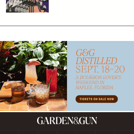
Subscribe