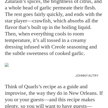
Zatarain’s spices, the brightness of citrus, and
a whole head of garlic permeate their flesh.
The rest goes fairly quickly, and ends with the
star player—crawfish, which absorbs all the
flavor that’s built up in the boiling liquid.
Then, when everything cools to room
temperature, it’s all tossed in a creamy
dressing infused with Creole seasoning and
the subtle sweetness of cooked garlic.
JOHNNY AUTRY
Think of Quarls’s recipe as a guide and
improvise, the way they do in New Orleans. If
you or your guests—and this recipe makes
plenty, so you will want to have guests—