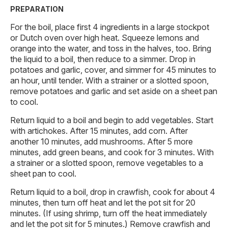
PREPARATION
For the boil, place first 4 ingredients in a large stockpot
or Dutch oven over high heat. Squeeze lemons and
orange into the water, and toss in the halves, too. Bring
the liquid to a boil, then reduce to a simmer. Drop in
potatoes and garlic, cover, and simmer for 45 minutes to
an hour, until tender. With a strainer or a slotted spoon,
remove potatoes and garlic and set aside on a sheet pan
to cool.
Return liquid to a boil and begin to add vegetables. Start
with artichokes. After 15 minutes, add corn. After
another 10 minutes, add mushrooms. After 5 more
minutes, add green beans, and cook for 3 minutes. With
a strainer or a slotted spoon, remove vegetables to a
sheet pan to cool.
Return liquid to a boil, drop in crawfish, cook for about 4
minutes, then turn off heat and let the pot sit for 20
minutes. (If using shrimp, turn off the heat immediately
and let the pot sit for 5 minutes.) Remove crawfish and