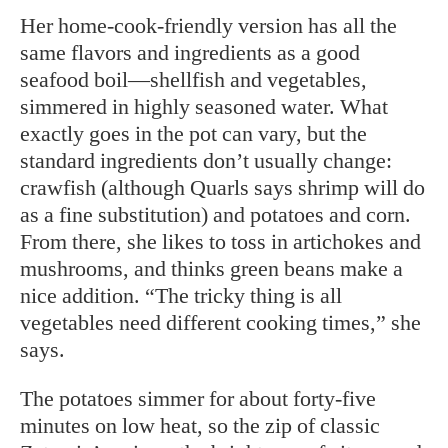
Her home-cook-friendly version has all the
same flavors and ingredients as a good
seafood boil—shellfish and vegetables,
simmered in highly seasoned water. What
exactly goes in the pot can vary, but the
standard ingredients don’t usually change:
crawfish (although Quarls says shrimp will do
as a fine substitution) and potatoes and corn.
From there, she likes to toss in artichokes and
mushrooms, and thinks green beans make a
nice addition. “The tricky thing is all
vegetables need different cooking times,” she
says.
The potatoes simmer for about forty-five
minutes on low heat, so the zip of classic