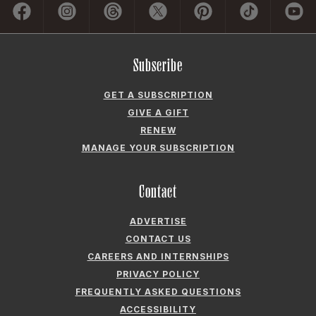
GET A SUBSCRIPTION
GIVE A GIFT
RENEW
MANAGE YOUR SUBSCRIPTION
Contact
ADVERTISE
CONTACT US
CAREERS AND INTERNSHIPS
PRIVACY POLICY
FREQUENTLY ASKED QUESTIONS
ACCESSIBILITY
COOKIE PREFERENCES
Company