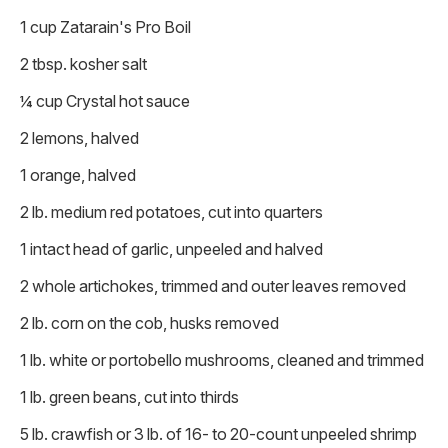
1 cup Zatarain's Pro Boil
2 tbsp. kosher salt
¼ cup Crystal hot sauce
2 lemons, halved
1 orange, halved
2 lb. medium red potatoes, cut into quarters
1 intact head of garlic, unpeeled and halved
2 whole artichokes, trimmed and outer leaves removed
2 lb. corn on the cob, husks removed
1 lb. white or portobello mushrooms, cleaned and trimmed
1 lb. green beans, cut into thirds
5 lb. crawfish or 3 lb. of 16- to 20-count unpeeled shrimp