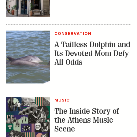
A Tailless Dolphin and
Its Devoted Mom Defy
All Odds
MUSIC
The Inside Story of
the Athens Music
Scene