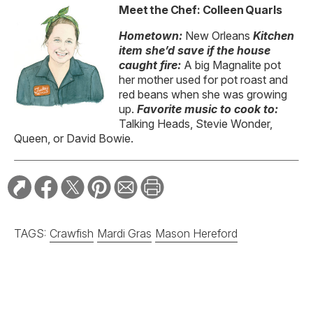
Meet the Chef: Colleen Quarls
Hometown:
New Orleans
Kitchen
item
she’d save if the house
caught fire:
A big Magnalite pot
her mother used for pot roast and
red beans when she was growing
up.
Favorite
music to cook to:
Talking Heads, Stevie Wonder,
Queen, or David Bowie.
TAGS:
Crawfish
Mardi Gras
Mason Hereford
RELATED STORIES: