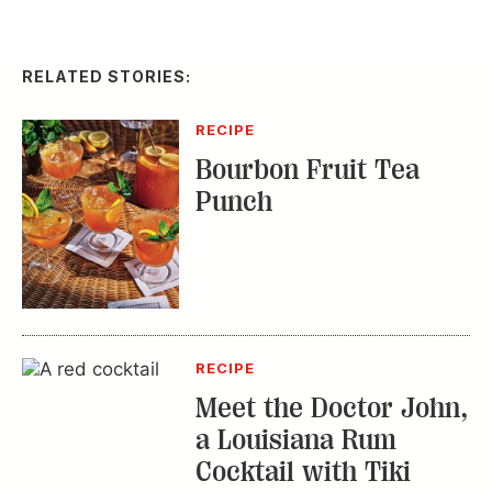
RECIPE
Bourbon Fruit Tea
Punch
RECIPE
Meet the Doctor John,
a Louisiana Rum
Cocktail with Tiki
Roots
WHAT'S IN SEASON