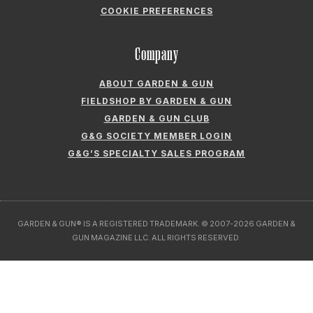
ABOUT GARDEN & GUN
FIELDSHOP BY GARDEN & GUN
GARDEN & GUN CLUB
G&G SOCIETY MEMBER LOGIN
G&G’S SPECIALTY SALES PROGRAM
GARDEN & GUN® IS A REGISTERED TRADEMARK. © 2007-2026 GARDEN &
GUN MAGAZINE LLC. ALL RIGHTS RESERVED.