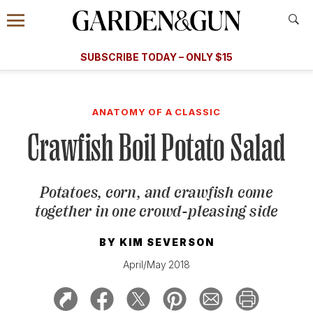
Accessibility Contact
Menu
A Special Introductory Offer
Information
Subscribe
​​SUBSCRIBE TODAY – ONLY $15
SUBSCRIBE TODAY
today and save.
G&G
FOOD/DRINK
BOURBON
HOME/GARDEN
ARTS/C
WEDDINGS
ANATOMY OF A CLASSIC
Crawfish Boil Potato Salad
GET A SUBSCRIPTION
GIVE A GIFT
Potatoes, corn, and crawfish come
MANAGE YOUR SUBSCRIPTION
together in one crowd-pleasing side
KEEP UP WITH
BY
KIM SEVERSON
April/May 2018
SIGN UP FOR OUR NEWSLETTERS