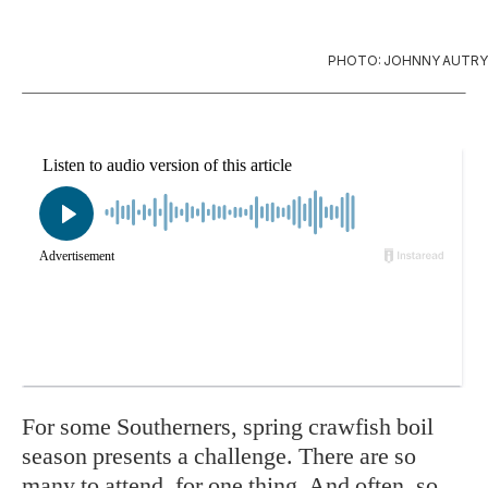
PHOTO: JOHNNY AUTRY
For
some Southerners, spring crawfish boil
season presents a challenge. There are so
many to attend, for one thing. And often, so