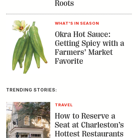
Okra Hot Sauce:
Getting Spicy with a
Farmers’ Market
Favorite
TRENDING STORIES:
TRAVEL
How to Reserve a
Seat at Charleston’s
Hottest Restaurants
CONSERVATION