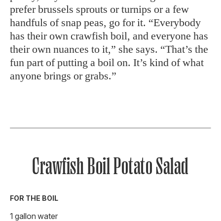
prefer brussels sprouts or turnips or a few
handfuls of snap peas, go for it. “Everybody
has their own crawfish boil, and everyone has
their own nuances to it,” she says. “That’s the
fun part of putting a boil on. It’s kind of what
anyone brings or grabs.”
Crawfish Boil Potato Salad
FOR THE BOIL
1 gallon water