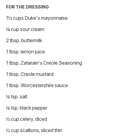
FOR THE DRESSING
1½ cups Duke's mayonnaise
¼ cup sour cream
2 tbsp. buttermilk
1 tbsp. lemon juice
1 tbsp. Zatarain's Creole Seasoning
1 tbsp. Creole mustard
1 tbsp. Worcestershire sauce
¼ tsp. salt
¼ tsp. black pepper
½ cup celery, diced
½ cup scallions, sliced thin