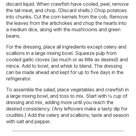
discard liquid. When crawfish have cooled, peel, remove
the tail meat, and chop. (Discard shells.) Chop potatoes
into chunks. Cut the corn kernels from the cob. Remove
the leaves from the artichokes and chop the hearts into
a medium dice, along with the mushrooms and green
beans.
For the dressing, place all ingredients except celery and
scallions in a large mixing bowl. Squeeze pulp from
cooled garlic cloves (as much or as little as desired) and
mince. Add to bowl, and whisk to blend. The dressing
can be made ahead and kept for up to five days in the
refrigerator.
To assemble the salad, place vegetables and crawfish in
a large mixing bowl, and toss to mix. Start with ½ cup of
dressing and mix, adding more until you reach the
desired consistency. (Any leftovers make a tasty dip for
crudités.) Add the celery and scallions; taste and season
with salt and pepper.