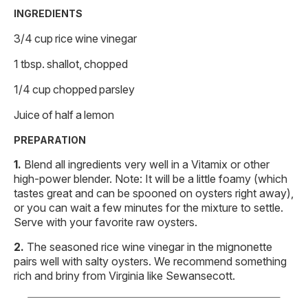
INGREDIENTS
3/4 cup rice wine vinegar
1 tbsp. shallot, chopped
1/4 cup chopped parsley
Juice of half a lemon
PREPARATION
Blend all ingredients very well in a Vitamix or other
high-power blender. Note: It will be a little foamy (which
tastes great and can be spooned on oysters right away),
or you can wait a few minutes for the mixture to settle.
Serve with your favorite raw oysters.
The seasoned rice wine vinegar in the mignonette
pairs well with salty oysters. We recommend something
rich and briny from Virginia like Sewansecott.