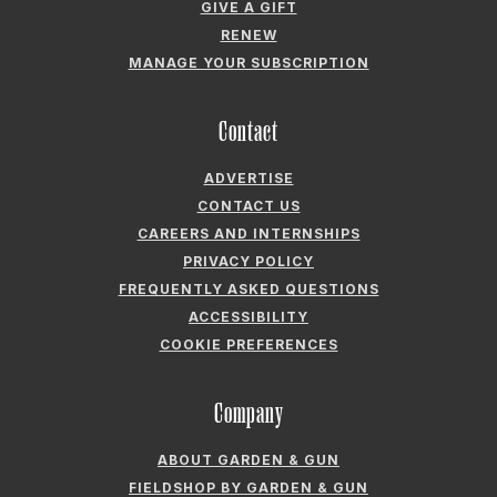
Contact
ADVERTISE
CONTACT US
CAREERS AND INTERNSHIPS
PRIVACY POLICY
FREQUENTLY ASKED QUESTIONS
ACCESSIBILITY
COOKIE PREFERENCES
Company
ABOUT GARDEN & GUN
FIELDSHOP BY GARDEN & GUN
GARDEN & GUN CLUB
G&G SOCIETY MEMBER LOGIN
G&G’S SPECIALTY SALES PROGRAM