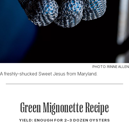
PHOTO: RINNE ALLEN
A freshly-shucked Sweet Jesus from Maryland.
Green Mignonette Recipe
YIELD: ENOUGH FOR 2–3 DOZEN OYSTERS