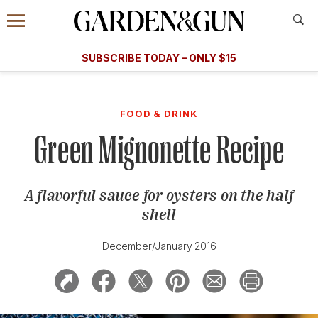
Accessibility Contact
Menu
A Special Introductory Offer
Information
Subscribe
​​SUBSCRIBE TODAY – ONLY $15
SUBSCRIBE TODAY
today and save.
G&G
FOOD/DRINK
BOURBON
HOME/GARDEN
ARTS/C
WEDDINGS
FOOD & DRINK
Green Mignonette Recipe
GET A SUBSCRIPTION
GIVE A GIFT
A flavorful sauce for oysters on the half
MANAGE YOUR SUBSCRIPTION
shell
KEEP UP WITH
December/January 2016
SIGN UP FOR OUR NEWSLETTERS