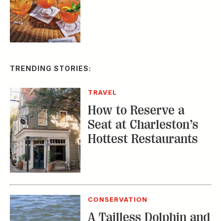
TRENDING STORIES:
TRAVEL
How to Reserve a
Seat at Charleston’s
Hottest Restaurants
CONSERVATION
A Tailless Dolphin and
Its Devoted Mom Defy
All Odds