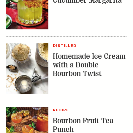
DISTILLED
Homemade Ice Cream
with a Double
Bourbon Twist
RECIPE
Bourbon Fruit Tea
Punch