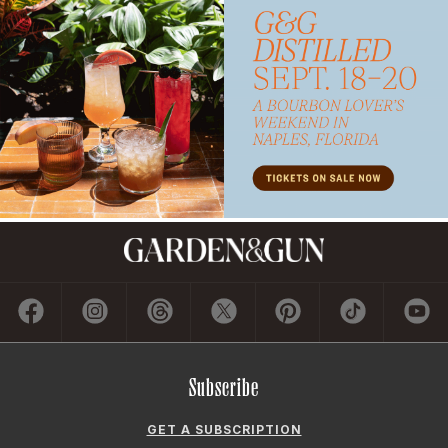
Subscribe
GET A SUBSCRIPTION
GIVE A GIFT
RENEW
MANAGE YOUR SUBSCRIPTION