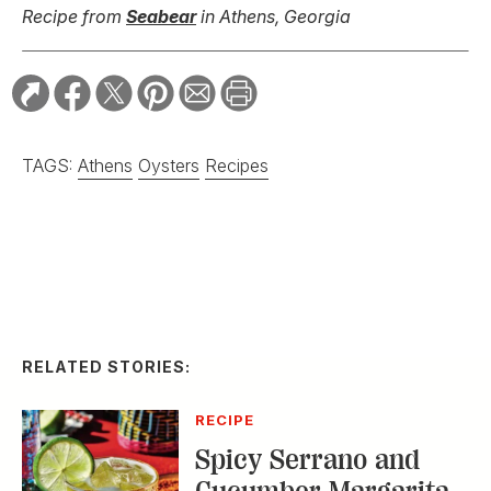
Recipe from
Seabear
in Athens, Georgia
TAGS:
Athens
Oysters
Recipes
RELATED STORIES:
RECIPE
Spicy Serrano and
Cucumber Margarita