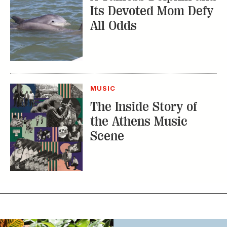
MUSIC
The Inside Story of
the Athens Music
Scene