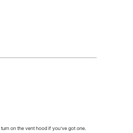
 turn on the vent hood if you’ve got one.