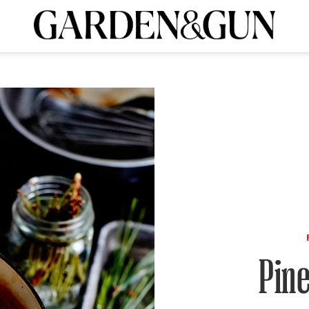
A Special Introductory Offer
ribe today and
INK
BOURBON
HOME/GARDEN
ARTS/CULTURE
MUSIC
SPO
SUBSCRIBE TODAY
Visit the G&G Clubs
Read our books
Get our newsletters
CRIPTION
R SUBSCRIPTION
Pin