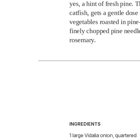
yes, a hint of fresh pine. 
catfish, gets a gentle dose
vegetables roasted in pin
finely chopped pine needl
rosemary.
INGREDIENTS
1 large Vidalia onion, quartered