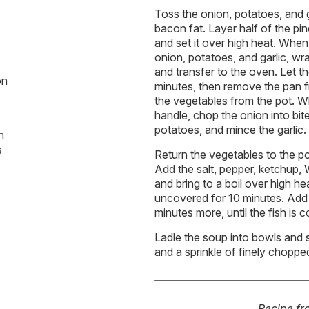
Toss the onion, potatoes, and g
bacon fat. Layer half of the pi
and set it over high heat. Whe
onion, potatoes, and garlic, wrap
and transfer to the oven. Let 
on
minutes, then remove the pan 
the vegetables from the pot. 
handle, chop the onion into bite
potatoes, and mince the garlic.
n
s
Return the vegetables to the po
Add the salt, pepper, ketchup,
and bring to a boil over high h
uncovered for 10 minutes. Add
minutes more, until the fish is 
Ladle the soup into bowls and 
and a sprinkle of finely choppe
Recipe f