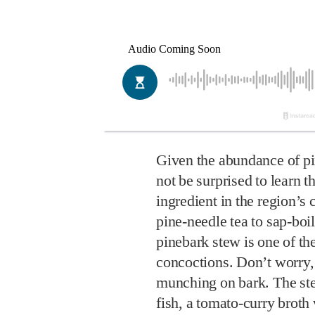
Given the abundance of pi
not be surprised to learn t
ingredient in the region’s
pine-needle tea to sap-boi
pinebark stew is one of t
concoctions. Don’t worry,
munching on bark. The st
fish, a tomato-curry broth