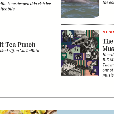
the co
lla base deepen this rich ice
ffee bits
MUSI
The
it Tea Punch
Mus
iked riff on Nashville’s
How di
R.E.M.
The ma
one of
music 