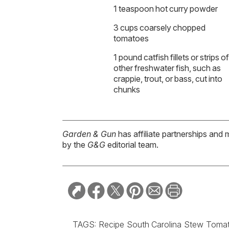
1 teaspoon hot curry powder
3 cups coarsely chopped
tomatoes
1 pound catfish fillets or strips of
other freshwater fish, such as
crappie, trout, or bass, cut into
chunks
Garden & Gun
has affiliate partnerships and 
by the
G&G
editorial team.
TAGS:
Recipe
South Carolina
Stew
Toma