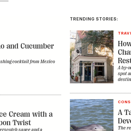
TRENDING STORIES:
TRAV
How
no and Cucumber
Cha
Res
eshing cocktail from Mexico
A by-n
spot a
destin
CONS
A Ta
ce Cream with a
Dev
bon Twist
The re
erscotch sauce and a