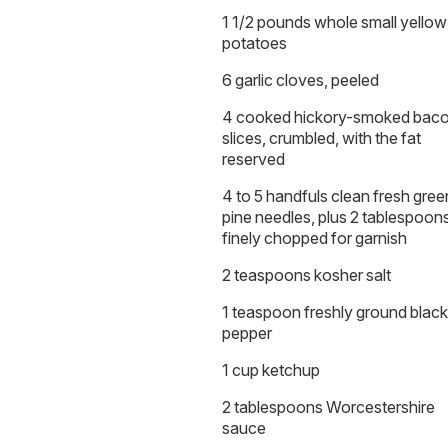
1 1/2 pounds whole small yellow
potatoes
6 garlic cloves, peeled
4 cooked hickory-smoked bac
slices, crumbled, with the fat
reserved
4 to 5 handfuls clean fresh gree
pine needles, plus 2 tablespoon
finely chopped for garnish
2 teaspoons kosher salt
1 teaspoon freshly ground black
pepper
1 cup ketchup
2 tablespoons Worcestershire
sauce