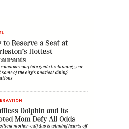
EL
 to Reserve a Seat at
rleston’s Hottest
taurants
o-means-complete guide to claiming your
t some of the city’s buzziest dining
ations
ERVATION
illess Dolphin and Its
oted Mom Defy All Odds
silient mother-calf duo is winning hearts off