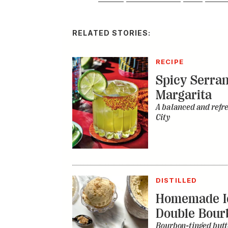
RELATED STORIES:
RECIPE
Spicy Serra
Margarita
A balanced and refr
City
DISTILLED
Homemade I
Double Bour
Bourbon-tinged butt