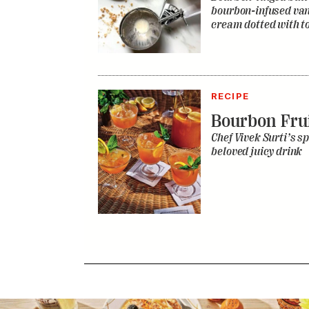
bourbon-infused vani
cream dotted with to
RECIPE
Bourbon Fru
Chef Vivek Surti’s sp
beloved juicy drink