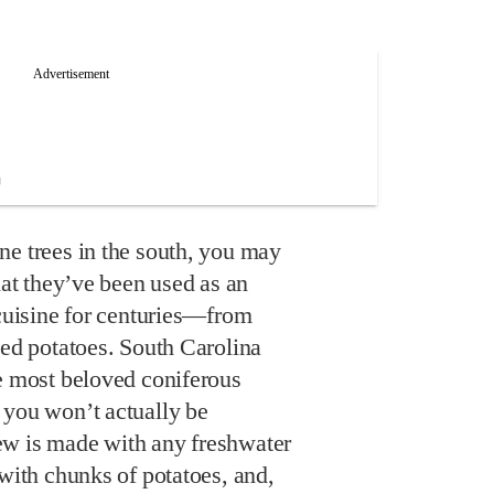
ne trees in the south, you may
hat they’ve been used as an
 cuisine for centuries—from
led potatoes. South Carolina
he most beloved coniferous
 you won’t actually be
ew is made with any freshwater
 with chunks of potatoes, and,