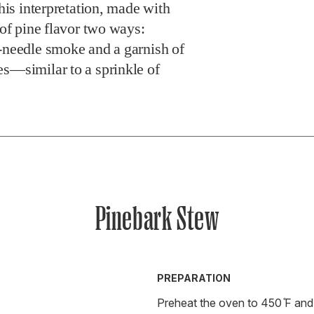
This interpretation, made with
 of pine flavor two ways:
e-needle smoke and a garnish of
es—similar to a sprinkle of
Pinebark Stew
PREPARATION
Preheat the oven to 450 ̊F and