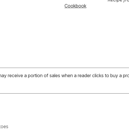
Cookbook
may receive a portion of sales when a reader clicks to buy a pr
toes