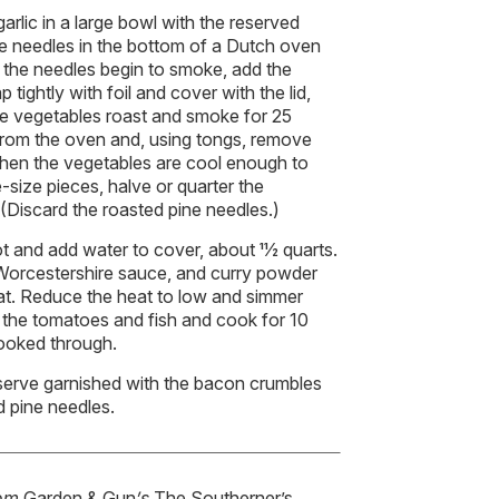
arlic in a large bowl with the reserved
ne needles in the bottom of a Dutch oven
n the needles begin to smoke, add the
 tightly with foil and cover with the lid,
the vegetables roast and smoke for 25
from the oven and, using tongs, remove
When the vegetables are cool enough to
-size pieces, halve or quarter the
 (Discard the roasted pine needles.)
t and add water to cover, about 11⁄2 quarts.
 Worcestershire sauce, and curry powder
eat. Reduce the heat to low and simmer
 the tomatoes and fish and cook for 10
cooked through.
serve garnished with the bacon crumbles
d pine needles.
rom
Garden & Gun
’s
The Southerner’s