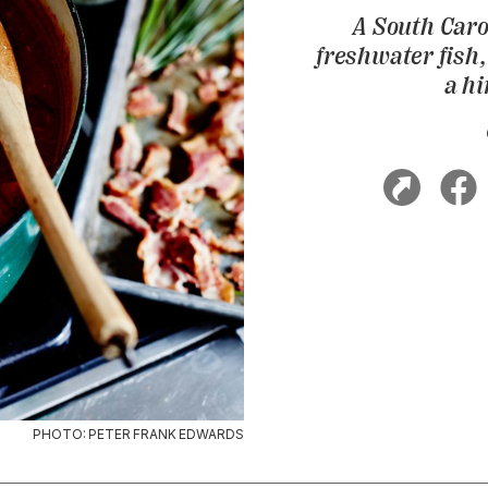
A South Caro
freshwater fish
a hi
PHOTO: PETER FRANK EDWARDS