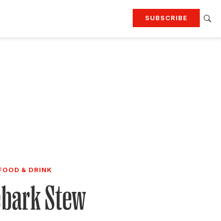
SUBSCRIBE
RTING
TRAVEL
MORE
KEEP UP WITH
Attend our events
Join G&G Society
SIGN UP FOR OUR NEWSLETTERS
FOOD & DRINK
ebark Stew