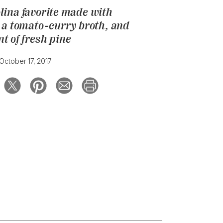
lina favorite made with
, a tomato-curry broth, and
nt of fresh pine
October 17, 2017