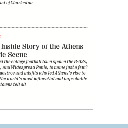
ast of Charleston
C
 Inside Story of the Athens
ic Scene
d the college football town spawn the B-52s,
, and Widespread Panic, to name just a few?
estros and misfits who led Athens’s rise to
 the world’s most influential and improbable
towns tell all