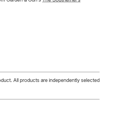
oduct. All products are independently selected