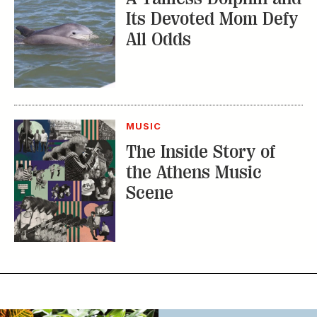
MUSIC
The Inside Story of
the Athens Music
Scene