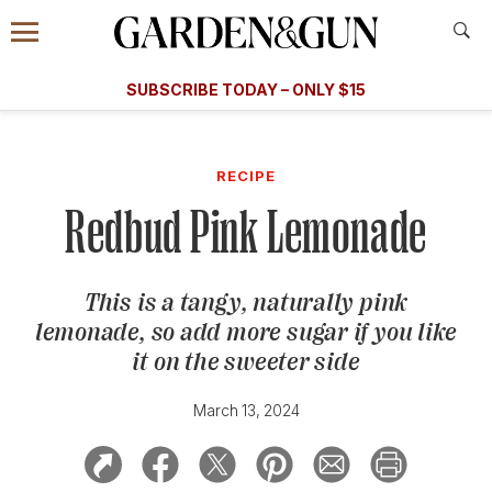
Accessibility Contact
Menu
A Special Introductory Offer
Information
Subscribe
​​SUBSCRIBE TODAY – ONLY $15
SUBSCRIBE TODAY
today and save.
G&G
FOOD/DRINK
BOURBON
HOME/GARDEN
ARTS/C
WEDDINGS
RECIPE
Redbud Pink Lemonade
GET A SUBSCRIPTION
GIVE A GIFT
This is a tangy, naturally pink
MANAGE YOUR SUBSCRIPTION
lemonade, so add more sugar if you like
it on the sweeter side
KEEP UP WITH
March 13, 2024
SIGN UP FOR OUR NEWSLETTERS