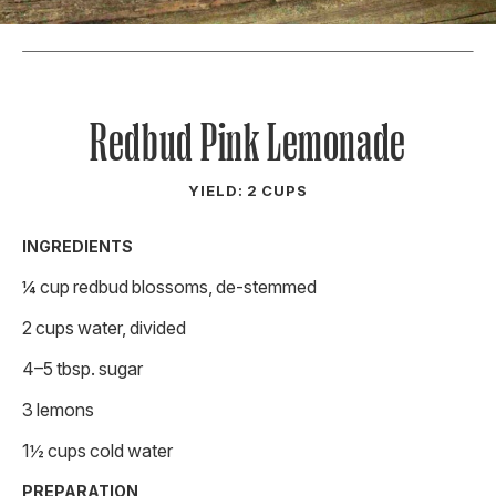
Redbud Pink Lemonade
YIELD: 2 CUPS
INGREDIENTS
¼ cup redbud blossoms, de-stemmed
2 cups water, divided
4–5 tbsp. sugar
3 lemons
1½ cups cold water
PREPARATION