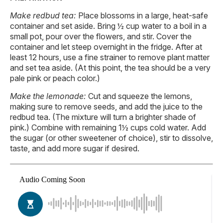
Make redbud tea:
Place blossoms in a large, heat-safe
container and set aside. Bring ½ cup water to a boil in a
small pot, pour over the flowers, and stir. Cover the
container and let steep overnight in the fridge. After at
least 12 hours, use a fine strainer to remove plant matter
and set tea aside. (At this point, the tea should be a very
pale pink or peach color.)
Make the lemonade:
Cut and squeeze the lemons,
making sure to remove seeds, and add the juice to the
redbud tea. (The mixture will turn a brighter shade of
pink.) Combine with remaining 1½ cups cold water. Add
the sugar (or other sweetener of choice), stir to dissolve,
taste, and add more sugar if desired.