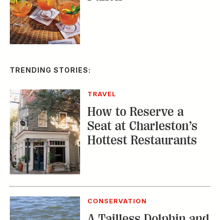
TRENDING STORIES:
TRAVEL
How to Reserve a
Seat at Charleston’s
Hottest Restaurants
CONSERVATION
A Tailless Dolphin and
Its Devoted Mom Defy
All Odds