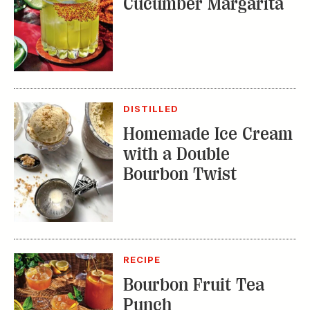
DISTILLED
Homemade Ice Cream
with a Double
Bourbon Twist
RECIPE
Bourbon Fruit Tea
Punch