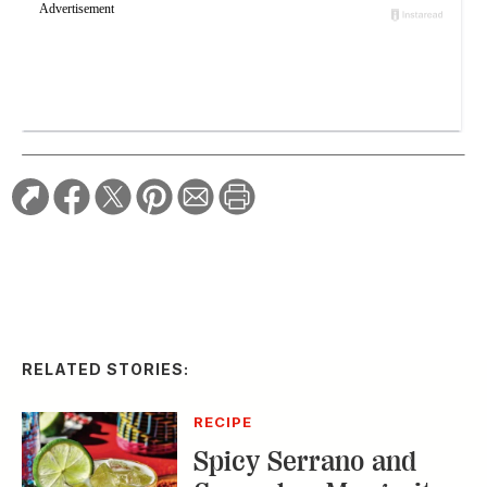
RELATED STORIES:
RECIPE
Spicy Serrano and
Cucumber Margarita