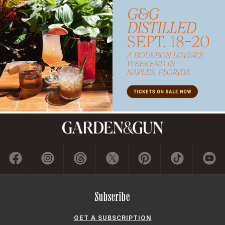
Subscribe
GET A SUBSCRIPTION
GIVE A GIFT
RENEW
MANAGE YOUR SUBSCRIPTION