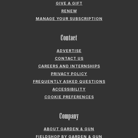
Contact
ADVERTISE
CONTACT US
CAREERS AND INTERNSHIPS
PRIVACY POLICY
FREQUENTLY ASKED QUESTIONS
ACCESSIBILITY
COOKIE PREFERENCES
Company
ABOUT GARDEN & GUN
FIELDSHOP BY GARDEN & GUN
GARDEN & GUN CLUB
G&G SOCIETY MEMBER LOGIN
G&G’S SPECIALTY SALES PROGRAM