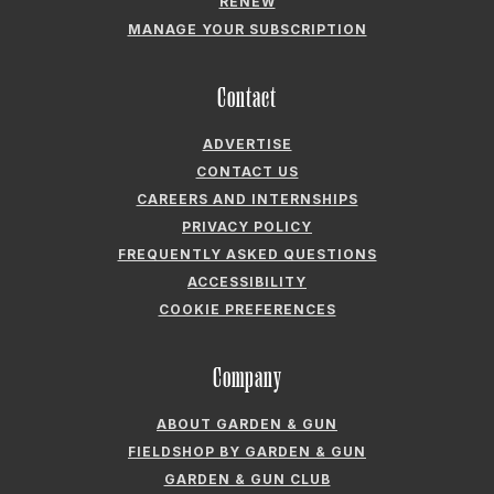
RENEW
MANAGE YOUR SUBSCRIPTION
Contact
ADVERTISE
CONTACT US
CAREERS AND INTERNSHIPS
PRIVACY POLICY
FREQUENTLY ASKED QUESTIONS
ACCESSIBILITY
COOKIE PREFERENCES
Company
ABOUT GARDEN & GUN
FIELDSHOP BY GARDEN & GUN
GARDEN & GUN CLUB