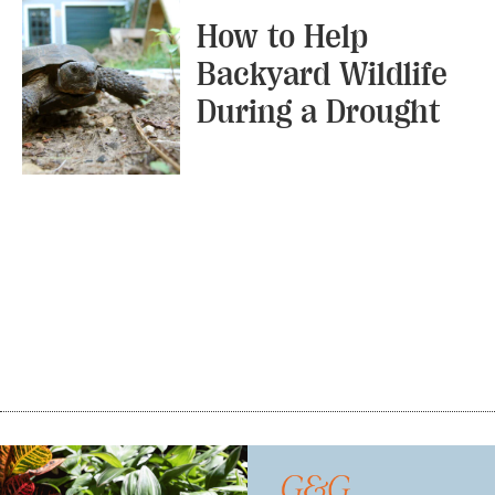
How to Help
Backyard Wildlife
During a Drought