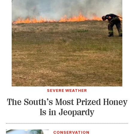
SEVERE WEATHER
The South’s Most Prized Honey
Is in Jeopardy
CONSERVATION