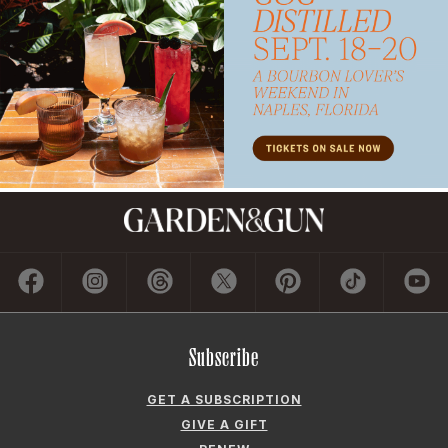
Subscribe
GET A SUBSCRIPTION
GIVE A GIFT