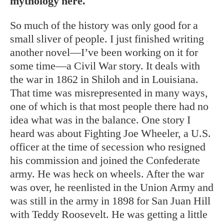
mythology here.
So much of the history was only good for a
small sliver of people. I just finished writing
another novel—I’ve been working on it for
some time—a Civil War story. It deals with
the war in 1862 in Shiloh and in Louisiana.
That time was misrepresented in many ways,
one of which is that most people there had no
idea what was in the balance.
One story I
heard was about Fighting Joe Wheeler, a U.S.
officer at the time of secession who resigned
his commission and joined the Confederate
army. He was heck on wheels. After the war
was over, he reenlisted in the Union Army and
was still in the army in 1898 for San Juan Hill
with Teddy Roosevelt. He was getting a little