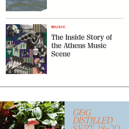
MUSIC
The Inside Story of
the Athens Music
Scene