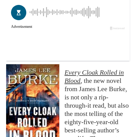
Every Cloak Rolled in
Blood
, the new novel
from James Lee Burke,
is not only a rip-
through-it read, but also
the most telling of the
eighty-five-year-old
best-selling author’s