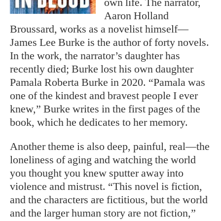
own life. The narrator,
Aaron Holland
Broussard, works as a novelist himself—
James Lee Burke is the author of forty novels.
In the work, the narrator’s daughter has
recently died; Burke lost his own daughter
Pamala Roberta Burke in 2020. “Pamala was
one of the kindest and bravest people I ever
knew,” Burke writes in the first pages of the
book, which he dedicates to her memory.
Another theme is also deep, painful, real—the
loneliness of aging and watching the world
you thought you knew sputter away into
violence and mistrust. “This novel is fiction,
and the characters are fictitious, but the world
and the larger human story are not fiction,”