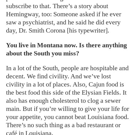
subscribe to that. There’s a story about
Hemingway, too: Someone asked if he ever
saw a psychiatrist, and he said he did every
day, Dr. Smith Corona [his typewriter].
You live in Montana now. Is there anything
about the South you miss?
In a lot of the South, people are hospitable and
decent. We find civility. And we’ve lost
civility in a lot of places. Also, Cajun food is
the best food this side of the Elysian Fields. It
also has enough cholesterol to clog a sewer
main. But if you’re willing to give your life for
your appetite, you cannot beat Louisiana food.
There’s no such thing as a bad restaurant or
café in Louisiana.