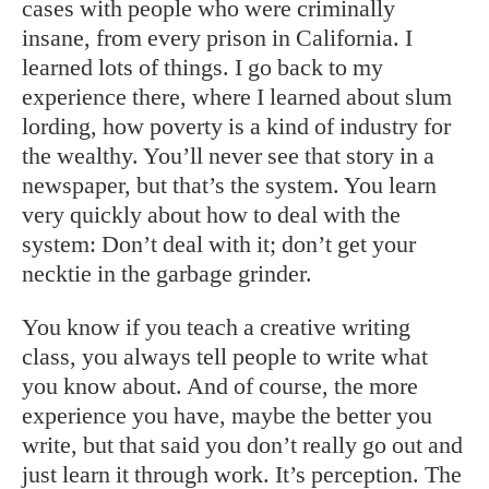
cases with people who were criminally
insane, from every prison in California. I
learned lots of things. I go back to my
experience there, where I learned about slum
lording, how poverty is a kind of industry for
the wealthy. You’ll never see that story in a
newspaper, but that’s the system. You learn
very quickly about how to deal with the
system: Don’t deal with it; don’t get your
necktie in the garbage grinder.
You know if you teach a creative writing
class, you always tell people to write what
you know about. And of course, the more
experience you have, maybe the better you
write, but that said you don’t really go out and
just learn it through work. It’s perception. The