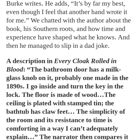
Burke writes. He adds, “It’s by far my best,
even though I feel that another hand wrote it
for me.” We chatted with the author about the
book, his Southern roots, and how time and
experience have shaped what he knows. And
then he managed to slip in a dad joke.
A description in
Every Cloak Rolled in
Blood
: “The bathroom door has a milk-
glass knob on it, probably one made in the
1890s. I go inside and turn the key in the
lock. The floor is made of wood…The
ceiling is plated with stamped tin; the
bathtub has claw feet… The simplicity of
the room and its resistance to time is
comforting in a way I can’t adequately
explain…” The narrator then compares it