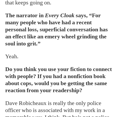
that keeps going on.
The narrator in
Every Cloak
says, “For
many people who have had a recent
personal loss, superficial conversation has
an effect like an emery wheel grinding the
soul into grit.”
Yeah.
Do you think you use your fiction to connect
with people? If you had a nonfiction book
about cops, would you be getting the same
reaction from your readership?
Dave Robicheaux is really the only police
officer who is associated with my work in a