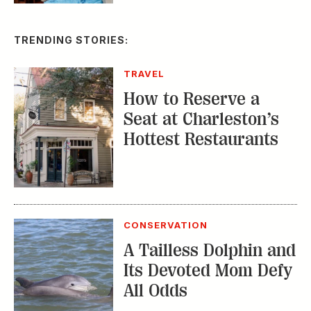
TRAVEL
How to Reserve a
Seat at Charleston’s
Hottest Restaurants
CONSERVATION
A Tailless Dolphin and
Its Devoted Mom Defy
All Odds