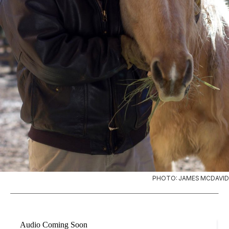
PHOTO: JAMES MCDAVID