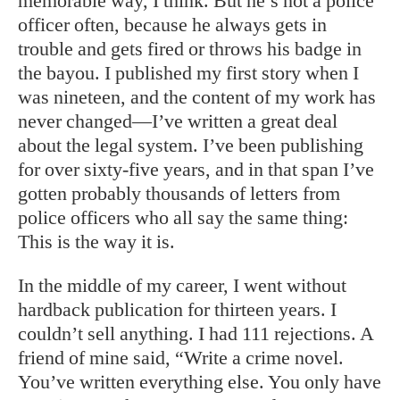
memorable way, I think. But he’s not a police
officer often, because he always gets in
trouble and gets fired or throws his badge in
the bayou. I published my first story when I
was nineteen, and the content of my work has
never changed—I’ve written a great deal
about the legal system. I’ve been publishing
for over sixty-five years, and in that span I’ve
gotten probably thousands of letters from
police officers who all say the same thing:
This is the way it is.
In the middle of my career, I went without
hardback publication for thirteen years. I
couldn’t sell anything. I had 111 rejections. A
friend of mine said, “Write a crime novel.
You’ve written everything else. You only have