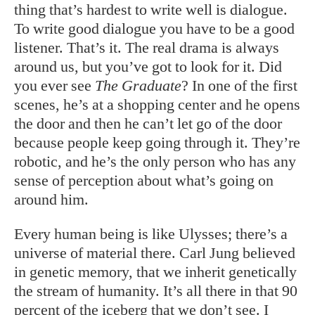
thing that’s hardest to write well is dialogue.
To write good dialogue you have to be a good
listener. That’s it. The real drama is always
around us, but you’ve got to look for it. Did
you ever see
The Graduate
? In one of the first
scenes, he’s at a shopping center and he opens
the door and then he can’t let go of the door
because people keep going through it. They’re
robotic, and he’s the only person who has any
sense of perception about what’s going on
around him.
Every human being is like Ulysses; there’s a
universe of material there. Carl Jung believed
in genetic memory, that we inherit genetically
the stream of humanity. It’s all there in that 90
percent of the iceberg that we don’t see. I