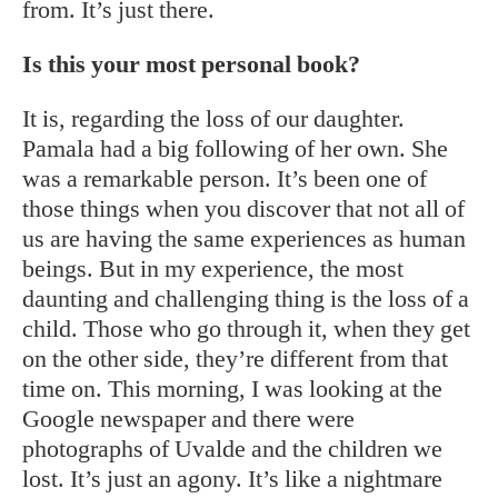
from. It’s just there.
Is this your most personal book?
It is, regarding the loss of our daughter.
Pamala had a big following of her own. She
was a remarkable person. It’s been one of
those things when you discover that not all of
us are having the same experiences as human
beings. But in my experience, the most
daunting and challenging thing is the loss of a
child. Those who go through it, when they get
on the other side, they’re different from that
time on. This morning, I was looking at the
Google newspaper and there were
photographs of Uvalde and the children we
lost. It’s just an agony. It’s like a nightmare