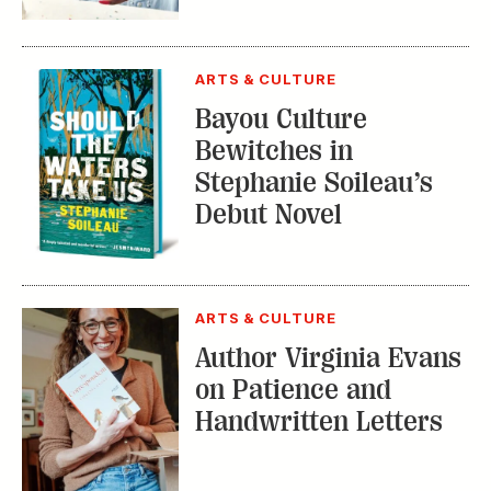
Bayou Culture
Bewitches in
Stephanie Soileau’s
Debut Novel
ARTS & CULTURE
Author Virginia Evans
on Patience and
Handwritten Letters
TRENDING STORIES: