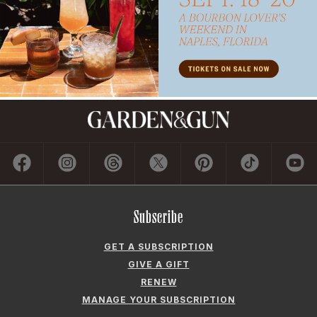
Subscribe
GET A SUBSCRIPTION
GIVE A GIFT
RENEW
MANAGE YOUR SUBSCRIPTION
Contact
ADVERTISE