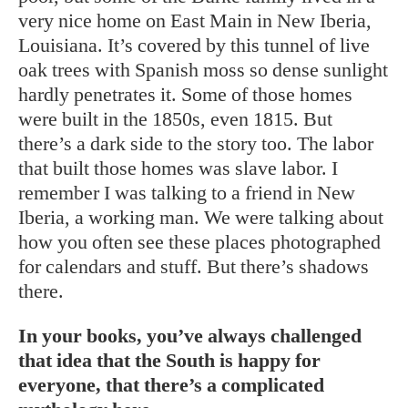
very nice home on East Main in New Iberia,
Louisiana. It’s covered by this tunnel of live
oak trees with Spanish moss so dense sunlight
hardly penetrates it. Some of those homes
were built in the 1850s, even 1815. But
there’s a dark side to the story too. The labor
that built those homes was slave labor. I
remember I was talking to a friend in New
Iberia, a working man. We were talking about
how you often see these places photographed
for calendars and stuff. But there’s shadows
there.
In your books, you’ve always challenged
that idea that the South is happy for
everyone, that there’s a complicated