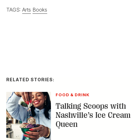
TAGS:
Arts
Books
RELATED STORIES:
FOOD & DRINK
Talking Scoops with
Nashville’s Ice Cream
Queen
ARTS & CULTURE