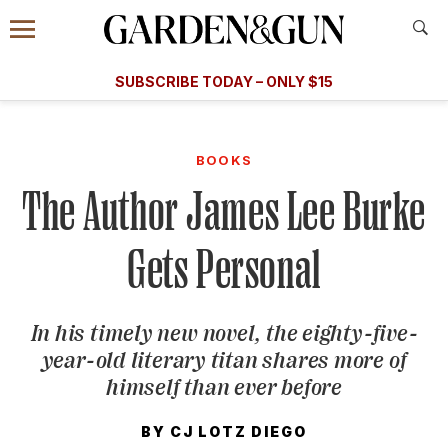
Accessibility Contact
Menu
A Special Introductory Offer
Information
Subscribe
​​SUBSCRIBE TODAY – ONLY $15
SUBSCRIBE TODAY
today and save.
G&G
FOOD/DRINK
BOURBON
HOME/GARDEN
ARTS/C
WEDDINGS
BOOKS
The Author James Lee Burke
GET A SUBSCRIPTION
GIVE A GIFT
Gets Personal
MANAGE YOUR SUBSCRIPTION
In his timely new novel, the eighty-five-
KEEP UP WITH
year-old literary titan shares more of
himself than ever before
BY
CJ LOTZ DIEGO
SIGN UP FOR OUR NEWSLETTERS