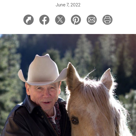
June 7, 2022