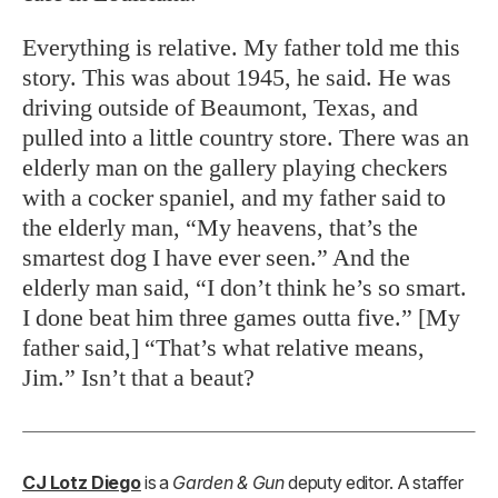
Everything is relative. My father told me this
story. This was about 1945, he said. He was
driving outside of Beaumont, Texas, and
pulled into a little country store. There was an
elderly man on the gallery playing checkers
with a cocker spaniel, and my father said to
the elderly man, “My heavens, that’s the
smartest dog I have ever seen.” And the
elderly man said, “I don’t think he’s so smart.
I done beat him three games outta five.” [My
father said,] “That’s what relative means,
Jim.” Isn’t that a beaut?
CJ Lotz Diego
is a
Garden & Gun
deputy editor. A staffer