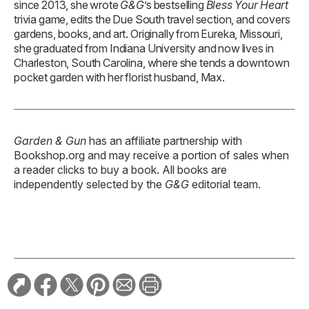
since 2013, she wrote
G&G
’s bestselling
Bless Your Heart
trivia game, edits the Due South travel section, and covers
gardens, books, and art. Originally from Eureka, Missouri,
she graduated from Indiana University and now lives in
Charleston, South Carolina, where she tends a downtown
pocket garden with her florist husband, Max.
Garden & Gun
has an affiliate partnership with
Bookshop.org and may receive a portion of sales when
a reader clicks to buy a book. All books are
independently selected by the
G&G
editorial team.