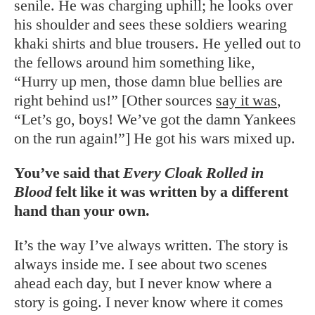
senile. He was charging uphill; he looks over
his shoulder and sees these soldiers wearing
khaki shirts and blue trousers. He yelled out to
the fellows around him something like,
“Hurry up men, those damn blue bellies are
right behind us!” [Other sources
say it was
,
“Let’s go, boys! We’ve got the damn Yankees
on the run again!”] He got his wars mixed up.
You’ve said that
Every Cloak Rolled in
Blood
felt like it was written by a different
hand than your own.
It’s the way I’ve always written. The story is
always inside me. I see about two scenes
ahead each day, but I never know where a
story is going. I never know where it comes