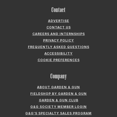
CONTACT US
CAREERS AND INTERNSHIPS
PRIVACY POLICY
FREQUENTLY ASKED QUESTIONS
ACCESSIBILITY
COOKIE PREFERENCES
Company
ABOUT GARDEN & GUN
FIELDSHOP BY GARDEN & GUN
GARDEN & GUN CLUB
G&G SOCIETY MEMBER LOGIN
G&G’S SPECIALTY SALES PROGRAM