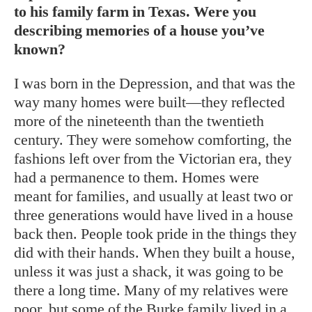
to his family farm in Texas. Were you
describing memories of a house you’ve
known?
I was born in the Depression, and that was the
way many homes were built—they reflected
more of the nineteenth than the twentieth
century. They were somehow comforting, the
fashions left over from the Victorian era, they
had a permanence to them. Homes were
meant for families, and usually at least two or
three generations would have lived in a house
back then. People took pride in the things they
did with their hands. When they built a house,
unless it was just a shack, it was going to be
there a long time. Many of my relatives were
poor, but some of the Burke family lived in a