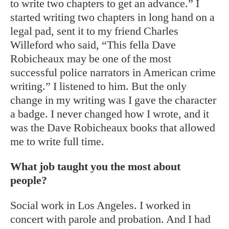
to write two chapters to get an advance.” I
started writing two chapters in long hand on a
legal pad, sent it to my friend Charles
Willeford who said, “This fella Dave
Robicheaux may be one of the most
successful police narrators in American crime
writing.” I listened to him. But the only
change in my writing was I gave the character
a badge. I never changed how I wrote, and it
was the Dave Robicheaux books that allowed
me to write full time.
What job taught you the most about
people?
Social work in Los Angeles. I worked in
concert with parole and probation. And I had