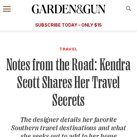
Accessibility Contact
Menu
A Special Introductory Offer
Information
Subscribe
​​SUBSCRIBE TODAY – ONLY $15
SUBSCRIBE TODAY
today and save.
G&G
FOOD/DRINK
BOURBON
HOME/GARDEN
ARTS/C
WEDDINGS
TRAVEL
Notes from the Road: Kendra
GET A SUBSCRIPTION
GIVE A GIFT
Scott Shares Her Travel
MANAGE YOUR SUBSCRIPTION
Secrets
KEEP UP WITH
The designer details her favorite
Southern travel destinations and what
SIGN UP FOR OUR NEWSLETTERS
she seeks out to add to her home