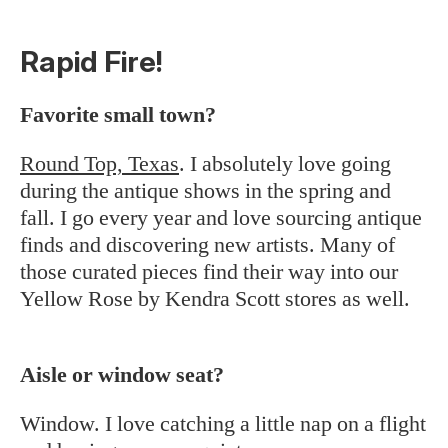
Rapid Fire!
Favorite small town?
Round Top, Texas
. I absolutely love going
during the antique shows in the spring and
fall. I go every year and love sourcing antique
finds and discovering new artists. Many of
those curated pieces find their way into our
Yellow Rose by Kendra Scott stores as well.
Aisle or window seat?
Window. I love catching a little nap on a flight