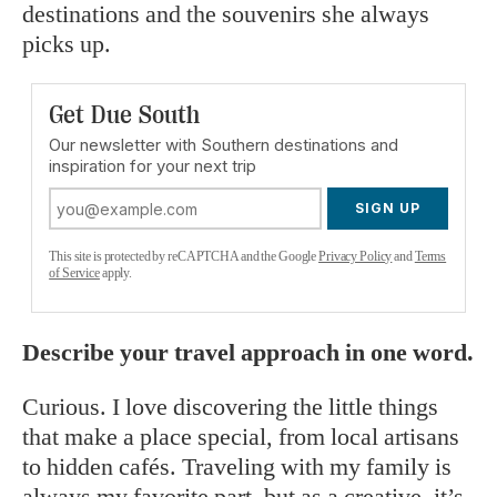
destinations and the souvenirs she always
picks up.
Get Due South
Our newsletter with Southern destinations and
inspiration for your next trip
SIGN UP
This site is protected by reCAPTCHA and the Google
Privacy Policy
and
Terms
of Service
apply.
Describe your travel approach in one word.
Curious. I love discovering the little things
that make a place special, from local artisans
to hidden cafés. Traveling with my family is
always my favorite part, but as a creative, it’s