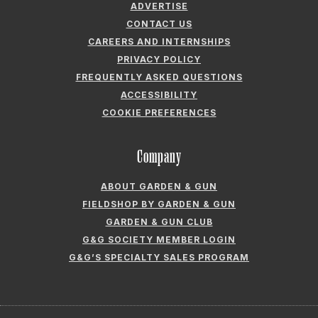
ADVERTISE
CONTACT US
CAREERS AND INTERNSHIPS
PRIVACY POLICY
FREQUENTLY ASKED QUESTIONS
ACCESSIBILITY
COOKIE PREFERENCES
Company
ABOUT GARDEN & GUN
FIELDSHOP BY GARDEN & GUN
GARDEN & GUN CLUB
G&G SOCIETY MEMBER LOGIN
G&G’S SPECIALTY SALES PROGRAM