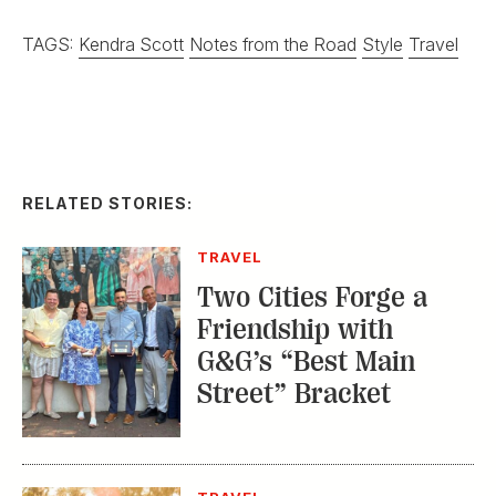
TAGS:
Kendra Scott
Notes from the Road
Style
Travel
RELATED STORIES:
TRAVEL
Two Cities Forge a
Friendship with
G&G’s “Best Main
Street” Bracket