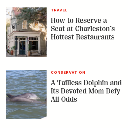
TRAVEL
How to Reserve a
Seat at Charleston’s
Hottest Restaurants
CONSERVATION
A Tailless Dolphin and
Its Devoted Mom Defy
All Odds