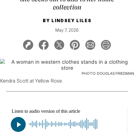
collection
BY
LINDSEY LILES
May 7, 2026
PHOTO: DOUGLAS FRIEDMAN
Kendra Scott at Yellow Rose.