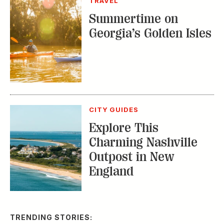
TRAVEL
Summertime on
Georgia’s Golden Isles
CITY GUIDES
Explore This
Charming Nashville
Outpost in New
England
TRENDING STORIES: