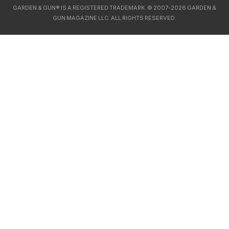
GARDEN & GUN® IS A REGISTERED TRADEMARK. © 2007-2026 GARDEN &
GUN MAGAZINE LLC. ALL RIGHTS RESERVED.