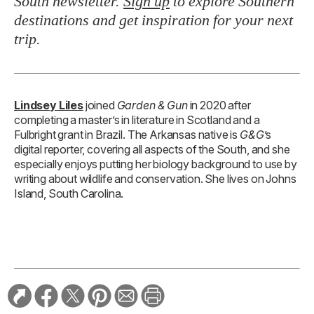
South newsletter.
Sign up
to explore Southern
destinations and get inspiration for your next
trip.
Lindsey Liles
joined
Garden & Gun
in 2020 after
completing a master’s in literature in Scotland and a
Fulbright grant in Brazil. The Arkansas native is
G&G
’s
digital reporter, covering all aspects of the South, and she
especially enjoys putting her biology background to use by
writing about wildlife and conservation. She lives on Johns
Island, South Carolina.