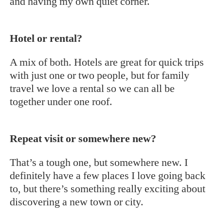
and having my own quiet corner.
Hotel or rental?
A mix of both. Hotels are great for quick trips
with just one or two people, but for family
travel we love a rental so we can all be
together under one roof.
Repeat visit or somewhere new?
That’s a tough one, but somewhere new. I
definitely have a few places I love going back
to, but there’s something really exciting about
discovering a new town or city.