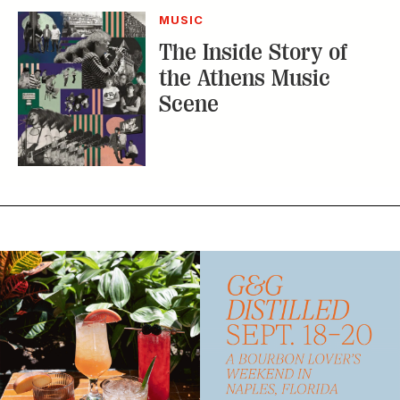
MUSIC
The Inside Story of
the Athens Music
Scene