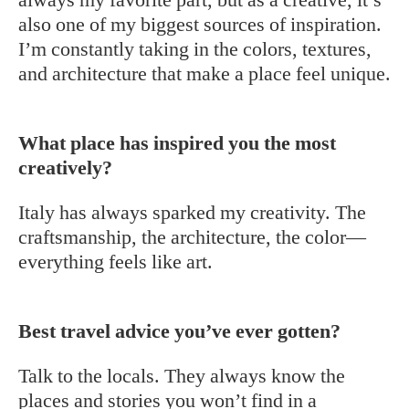
also one of my biggest sources of inspiration.
I’m constantly taking in the colors, textures,
and architecture that make a place feel unique.
What place has inspired you the most
creatively?
Italy has always sparked my creativity. The
craftsmanship, the architecture, the color—
everything feels like art.
Best travel advice you’ve ever gotten?
Talk to the locals. They always know the
places and stories you won’t find in a