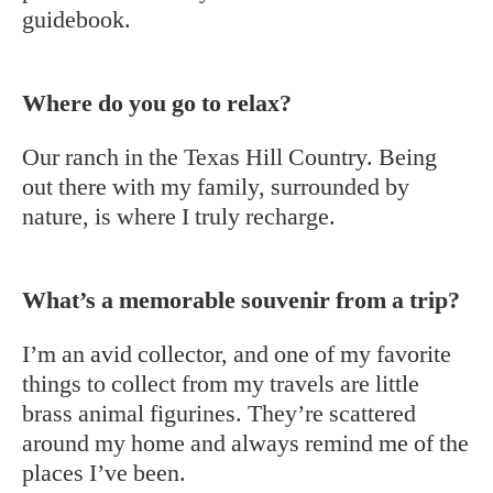
guidebook.
Where do you go to relax?
Our ranch in the Texas Hill Country. Being
out there with my family, surrounded by
nature, is where I truly recharge.
What’s a memorable souvenir from a trip?
I’m an avid collector, and one of my favorite
things to collect from my travels are little
brass animal figurines. They’re scattered
around my home and always remind me of the
places I’ve been.