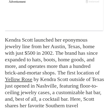
Kendra Scott launched her eponymous
jewelry line from her Austin, Texas, home
with just $500 in 2002. The brand has since
expanded to hats, boots, home goods, and
more, and operates more than a hundred
brick-and-mortar shops. The first location of
Yellow Rose
by Kendra Scott outside of Texas
just opened in Nashville, featuring floor-to-
ceiling jewelry cases, a customizable hat bar,
and, best of all, a cocktail bar. Here, Scott
shares her favorite Southern travel