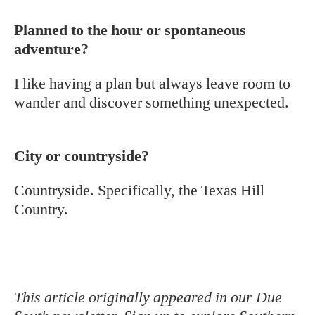
Planned to the hour or spontaneous
adventure?
I like having a plan but always leave room to
wander and discover something unexpected.
City or countryside?
Countryside. Specifically, the Texas Hill
Country.
This article originally appeared in our Due