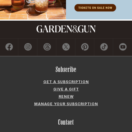
Subscribe
GET A SUBSCRIPTION
GIVE A GIFT
RENEW
MANAGE YOUR SUBSCRIPTION
Contact