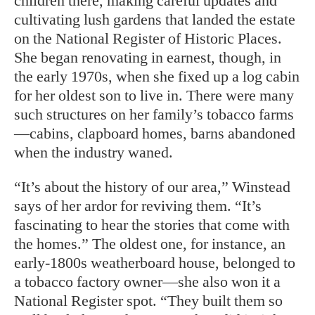
children there, making careful updates and
cultivating lush gardens that landed the estate
on the National Register of Historic Places.
She began renovating in earnest, though, in
the early 1970s, when she fixed up a log cabin
for her oldest son to live in. There were many
such structures on her family’s tobacco farms
—cabins, clapboard homes, barns abandoned
when the industry waned.
“It’s about the history of our area,” Winstead
says of her ardor for reviving them. “It’s
fascinating to hear the stories that come with
the homes.” The oldest one, for
instance, an
early-1800s weatherboard
house, belonged to
a tobacco factory owner—she also won it a
National Register spot. “They built them so