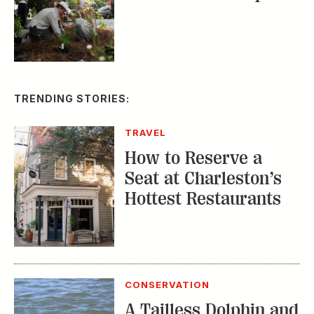
TRENDING STORIES:
TRAVEL
How to Reserve a
Seat at Charleston’s
Hottest Restaurants
CONSERVATION
A Tailless Dolphin and