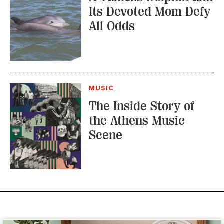
Its Devoted Mom Defy
All Odds
MUSIC
The Inside Story of
the Athens Music
Scene