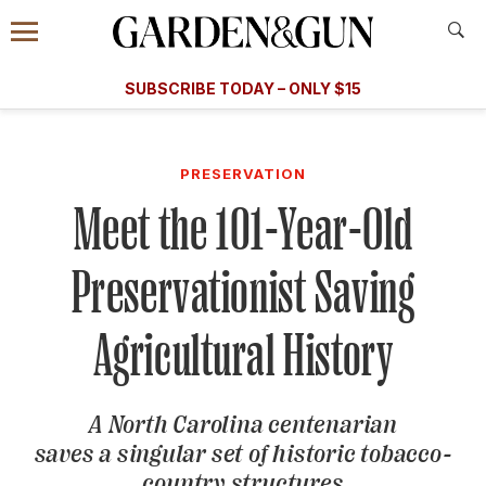
Accessibility Contact
Menu
A Special Introductory Offer
Information
Subscribe
​​SUBSCRIBE TODAY – ONLY $15
SUBSCRIBE TODAY
today and save.
G&G
FOOD/DRINK
BOURBON
HOME/GARDEN
ARTS/C
WEDDINGS
PRESERVATION
Meet the 101-Year-Old
GET A SUBSCRIPTION
GIVE A GIFT
Preservationist Saving
MANAGE YOUR SUBSCRIPTION
Agricultural History
KEEP UP WITH
A North Carolina centenarian
saves a singular set of historic tobacco-
SIGN UP FOR OUR NEWSLETTERS
country structures