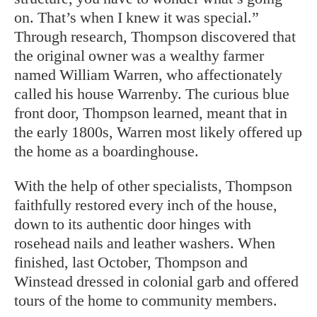
on. That’s when I knew it was special.”
Through research, Thompson discovered that
the original owner was a wealthy farmer
named William Warren, who affectionately
called his house Warrenby. The curious blue
front door, Thompson learned, meant that in
the early 1800s, Warren most likely offered up
the home as a boardinghouse.
With the help of other specialists, Thompson
faithfully restored every inch of the house,
down to its authentic door hinges with
rosehead nails and leather washers. When
finished, last October, Thompson and
Winstead dressed in colonial garb and offered
tours of the home to community members.