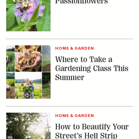
Passionflowers
HOME & GARDEN
Where to Take a
Gardening Class This
Summer
HOME & GARDEN
How to Beautify Your
Street’s Hell Strip