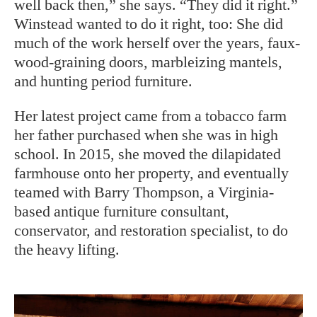
well back then,” she says. “They did it right.”
Winstead wanted to do it right, too: She did
much of the work herself over the years, faux-
wood-graining doors, marbleizing mantels,
and hunting period furniture.
Her latest project came from a tobacco farm
her father purchased when she was in high
school. In 2015, she moved the dilapidated
farmhouse onto her property, and eventually
teamed with Barry Thompson, a Virginia-
based antique furniture consultant,
conservator, and restoration specialist, to do
the heavy lifting.