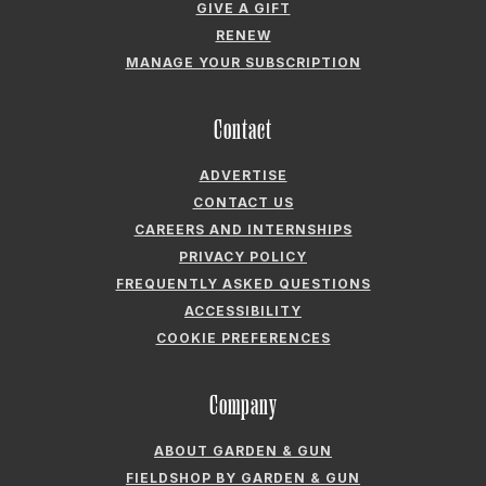
GIVE A GIFT
RENEW
MANAGE YOUR SUBSCRIPTION
Contact
ADVERTISE
CONTACT US
CAREERS AND INTERNSHIPS
PRIVACY POLICY
FREQUENTLY ASKED QUESTIONS
ACCESSIBILITY
COOKIE PREFERENCES
Company
ABOUT GARDEN & GUN
FIELDSHOP BY GARDEN & GUN