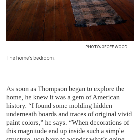
PHOTO: GEOFF WOOD
The home’s bedroom.
As soon as Thompson began to explore the
home, he knew it was a gem of American
history. “I found some molding hidden
underneath boards and traces of original vivid
paint colors,” he says. “When decorations of
this magnitude end up inside such a simple
structure, you have to wonder what’s going