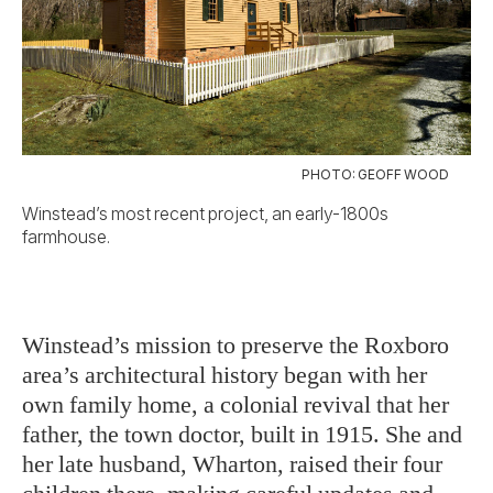
PHOTO: GEOFF WOOD
Winstead’s most recent project, an early-1800s
farmhouse.
Winstead’s mission to preserve the Roxboro
area’s architectural history began with her
own family home, a colonial revival that her
father, the town doctor, built in 1915. She and
her late husband, Wharton, raised their four