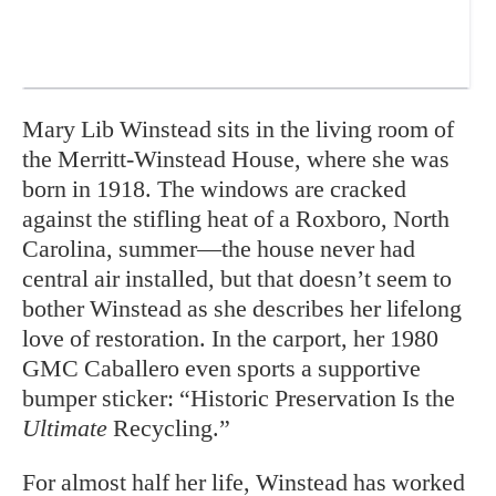
M
ary Lib Winstead sits in the living room of
the Merritt-Winstead House, where she was
born in 1918. The windows are cracked
against the stifling heat of a Roxboro, North
Carolina, summer—the house never had
central air installed, but that doesn’t seem to
bother Winstead as she describes her lifelong
love of restoration. In the carport, her 1980
GMC Caballero even sports a supportive
bumper sticker: “Historic Preservation Is the
Ultimate
Recycling.”
For almost half her life, Winstead has worked