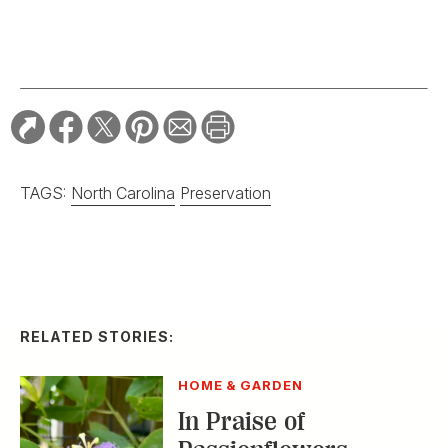
TAGS:
North Carolina
Preservation
RELATED STORIES:
HOME & GARDEN
In Praise of