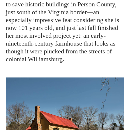
to save historic buildings in Person County,
just south of the Virginia border—an
especially impressive feat considering she is
now 101 years old, and just last fall finished
her most involved project yet: an early-
nineteenth-century farmhouse that looks as
though it were plucked from the streets of
colonial Williamsburg.