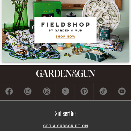
Subscribe
GET A SUBSCRIPTION