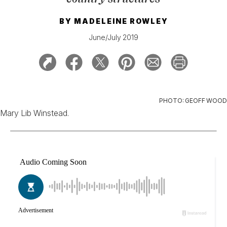
BY
MADELEINE ROWLEY
June/July 2019
PHOTO: GEOFF WOOD
Mary Lib Winstead.