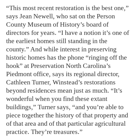
“This most recent restoration is the best one,”
says Jean Newell, who sat on the Person
County Museum of History’s board of
directors for years. “I have a notion it’s one of
the earliest homes still standing in the
county.” And while interest in preserving
historic homes has the phone “ringing off the
hook” at Preservation North Carolina’s
Piedmont office, says its regional director,
Cathleen Turner, Winstead’s restorations
beyond residences mean just as much. “It’s
wonderful when you find these extant
buildings,” Turner says, “and you’re able to
piece together the history of that property and
of that area and of that particular agricultural
practice. They’re treasures.”