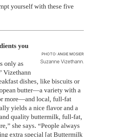
pt yourself with these five
edients you
PHOTO: ANGIE MOSIER
Suzanne Vizethann.
is only as
,” Vizethann
eakfast dishes, like biscuits or
opean butter—a variety with a
or more—and local, full-fat
ally yields a nice flavor and a
and quality buttermilk, full-fat,
ure,” she says. “People always
ng extra special [at Buttermilk