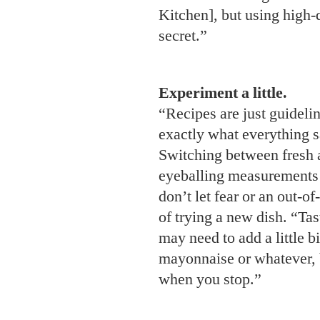
Kitchen], but using high-q
secret.”
Experiment a little.
“Recipes are just guideli
exactly what everything 
Switching between fresh 
eyeballing measurements c
don’t let fear or an out-o
of trying a new dish. “Ta
may need to add a little b
mayonnaise or whatever, b
when you stop.”