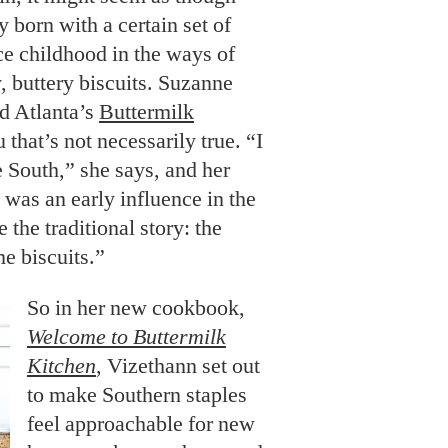
 born with a certain set of
nce childhood in the ways of
, buttery biscuits. Suzanne
d Atlanta’s
Buttermilk
ou that’s not necessarily true. “I
e South,” she says, and her
 was an early influence in the
 the traditional story: the
e biscuits.”
So in her new cookbook,
Welcome to Buttermilk
Kitchen
, Vizethann set out
to make Southern staples
feel approachable for new