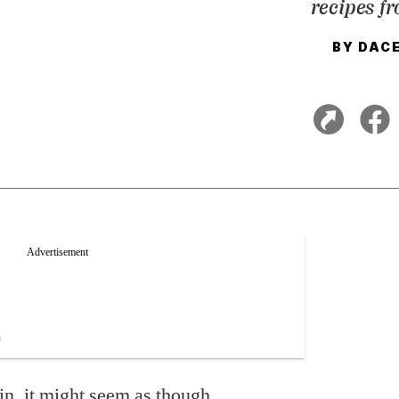
recipes f
BY
DACE
in, it might seem as though