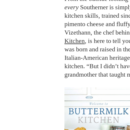
every
Southerner is simply
kitchen skills, trained si
pimento cheese and fluffy
Vizethann, the chef behin
Kitchen
, is here to tell y
was born and raised in th
Italian-American heritage
kitchen. “But I didn’t have
grandmother that taught m