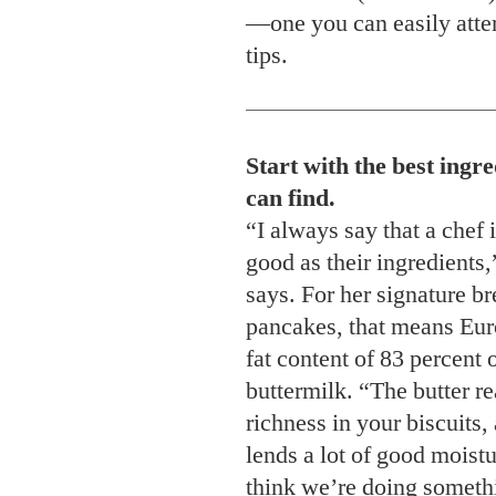
—one you can easily attem
tips.
Start with the best ingr
can find.
“I always say that a chef 
good as their ingredients
says. For her signature br
pancakes, that means Eur
fat content of 83 percent 
buttermilk. “The butter re
richness in your biscuits, 
lends a lot of good moist
think we’re doing somethi