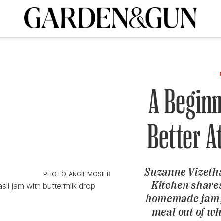
A Special Introductory Offer
ribe today and
INK
BOURBON
HOME/GARDEN
ARTS/CULTURE
MUSIC
SPO
SUBSCRIBE TODAY
Visit the G&G Clubs
Read our books
Get our newsletters
A Beginn
CRIPTION
Better 
R SUBSCRIPTION
Suzanne Vizetha
PHOTO: ANGIE MOSIER
Kitchen shares
asil jam with buttermilk drop
homemade jam,
meal out of w