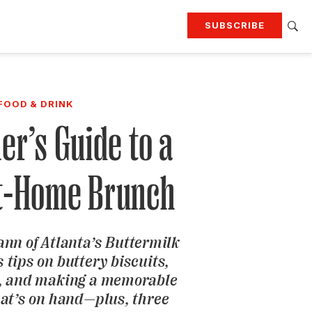
SUBSCRIBE
RTING
TRAVEL
MORE
KEEP UP WITH
FOOD & DRINK
Attend our events
Join G&G Society
er’s Guide to a
SIGN UP FOR OUR NEWSLETTERS
At-Home Brunch
nn of Atlanta’s Buttermilk
 tips on buttery biscuits,
 and making a memorable
hat’s on hand—plus, three