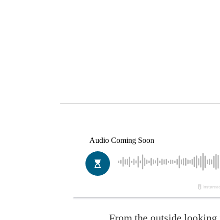
From the outside looking 