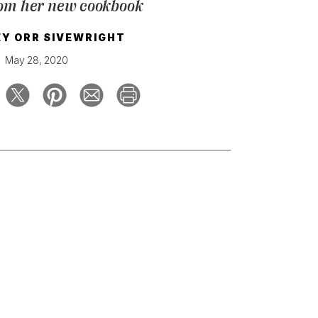
rom her new cookbook
Y ORR SIVEWRIGHT
May 28, 2020