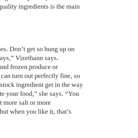
uality ingredients is the main
nes. Don’t get so hung up on
says,” Vizethann says.
and frozen produce or
an turn out perfectly fine, so
f-stock ingredient get in the way
ste your food,” she says. “You
it more salt or more
ut when you like it, that’s