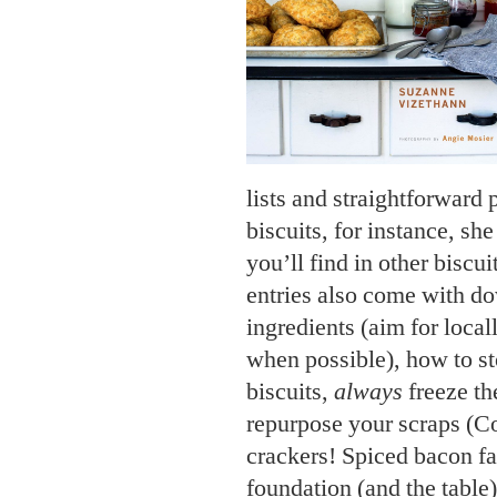
lists and straightforward 
biscuits, for instance, she
you’ll find in other biscu
entries also come with do
ingredients (aim for local
when possible), how to st
biscuits,
always
freeze th
repurpose your scraps (C
crackers! Spiced bacon fat
foundation (and the table