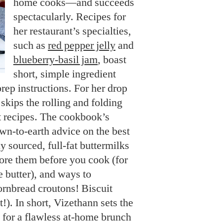
home cooks—and succeeds
spectacularly. Recipes for
her restaurant’s specialties,
such as
red pepper jelly
and
blueberry-basil jam
, boast
short, simple ingredient
prep instructions. For her drop
 skips the rolling and folding
it recipes. The cookbook’s
wn-to-earth advice on the best
ly sourced, full-fat buttermilks
ore them before you cook (for
e butter), and ways to
ornbread croutons! Biscuit
!). In short, Vizethann sets the
) for a flawless at-home brunch