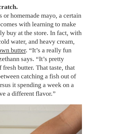
ratch.
es or homemade mayo, a certain
comes with learning to make
 buy at the store. In fact, with
cold water, and heavy cream,
own butter
. “It’s a really fun
zethann says. “It’s pretty
fresh butter. That taste, that
 between catching a fish out of
ersus it spending a week on a
ave a different flavor.”