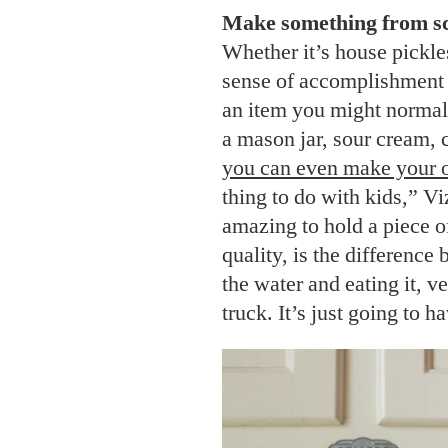
Make something from sc
Whether it’s house pickl
sense of accomplishment 
an item you might normally
a mason jar, sour cream, 
you can even make your 
thing to do with kids,” Vi
amazing to hold a piece of 
quality, is the difference
the water and eating it, v
truck. It’s just going to h