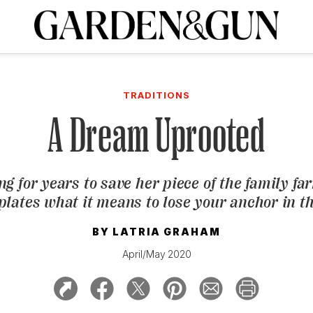
A Special Introductory Offer
ribe today and
INK
BOURBON
HOME/GARDEN
ARTS/CULTURE
MUSIC
SPO
SUBSCRIBE TODAY
TRADITIONS
Visit the G&G Clubs
Read our books
Get our newsletters
A Dream Uprooted
CRIPTION
ing for years to save her piece of the family fa
R SUBSCRIPTION
lates what it means to lose your anchor in t
BY
LATRIA GRAHAM
April/May 2020