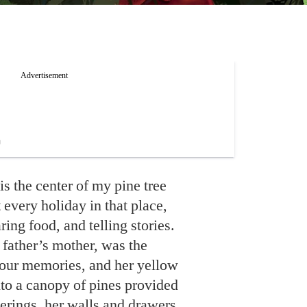
 the center of my pine tree
t every holiday in that place,
ing food, and telling stories.
ther’s mother, was the
 our memories, and her yellow
to a canopy of pines provided
herings, her walls and drawers