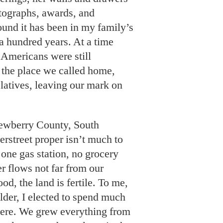
tographs, awards, and
ound it has been in my family’s
a hundred years. At a time
Americans were still
the place we called home,
elatives, leaving our mark on
Newberry County, South
erstreet proper isn’t much to
 one gas station, no grocery
r flows not far from our
od, the land is fertile. To me,
 older, I elected to spend much
here. We grew everything from