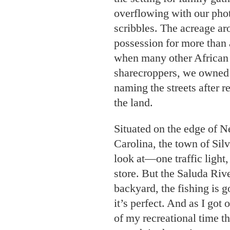
overflowing with our pho
scribbles. The acreage ar
possession for more than 
when many other African 
sharecroppers, we owned 
naming the streets after r
the land.
Situated on the edge of 
Carolina, the town of Silv
look at—one traffic light,
store. But the Saluda Rive
backyard, the fishing is go
it’s perfect. And as I got
of my recreational time t