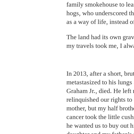
family smokehouse to lea
hogs, who underscored tha
as a way of life, instead o
The land had its own grav
my travels took me, I al
In 2013, after a short, br
metastasized to his lungs
Graham Jr., died. He left 
relinquished our rights to
mother, but my half broth
cancer took the little cu
he wanted us to buy out hi