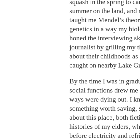
squash in the spring to c
summer on the land, and 
taught me Mendel’s theori
genetics in a way my biol
honed the interviewing ski
journalist by grilling my 
about their childhoods as
caught on nearby Lake G
By the time I was in grad
social functions drew me t
ways were dying out. I k
something worth saving, s
about this place, both fict
histories of my elders, w
before electricity and ref