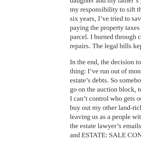
daughter and my father’s p
my responsibility to sift 
six years, I’ve tried to s
paying the property taxe
parcel. I burned through 
repairs. The legal bills k
In the end, the decision t
thing: I’ve run out of mon
estate’s debts. So somebo
go on the auction block, t
I can’t control who gets ou
buy out my other land-ric
leaving us as a people w
the estate lawyer’s em
and ESTATE: SALE C