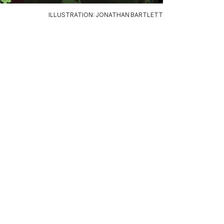
ILLUSTRATION: JONATHAN BARTLETT