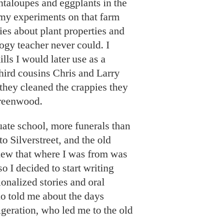
antaloupes and eggplants in the
my experiments on that farm
es about plant properties and
ogy teacher never could. I
lls I would later use as a
third cousins Chris and Larry
 they cleaned the crappies they
reenwood.
uate school, more funerals than
o Silverstreet, and the old
new that where I was from was
o I decided to start writing
ionalized stories and oral
ho told me about the days
rigeration, who led me to the old