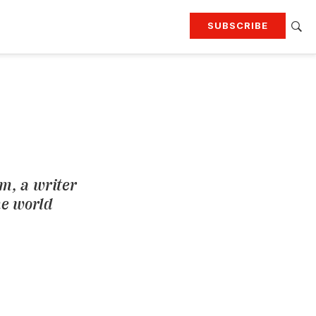
SUBSCRIBE
RTING
TRAVEL
MORE
KEEP UP WITH
Attend our events
Join G&G Society
SIGN UP FOR OUR NEWSLETTERS
rm, a writer
he world