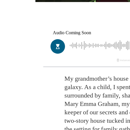
My grandmother’s house is
galaxy. As a child, I spen
surrounded by family, shar
Mary Emma Graham, my fa
keeper of our secrets and
two-story house tucked in
the setting for family gat