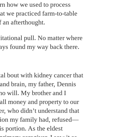
rn how we used to process
t we practiced farm-to-table
f an afterthought.
itational pull. No matter where
ways found my way back there.
utal bout with kidney cancer that
 and brain, my father, Dennis
no will. My brother and I
 all money and property to our
er, who didn’t understand that
shion my family had, refused—
s portion. As the eldest