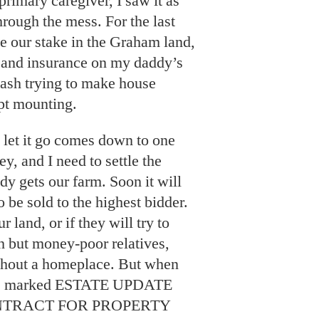
rimary caregiver, I saw it as
through the mess. For the last
ave our stake in the Graham land,
s and insurance on my daddy’s
cash trying to make house
ept mounting.
o let it go comes down to one
ey, and I need to settle the
dy gets our farm. Soon it will
o be sold to the highest bidder.
r land, or if they will try to
h but money-poor relatives,
ithout a homeplace. But when
ails marked ESTATE UPDATE
ONTRACT FOR PROPERTY