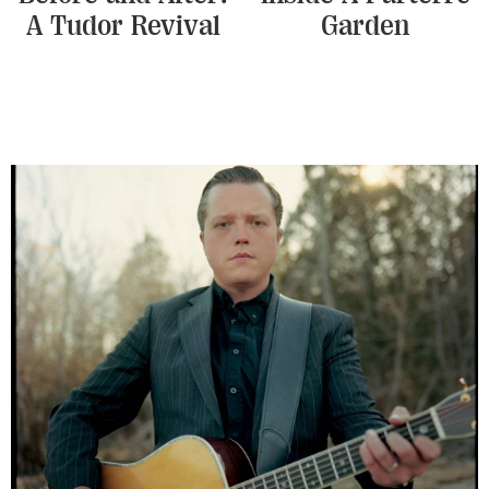
A Tudor Revival
Garden