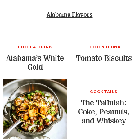
Alabama Flavors
FOOD & DRINK
FOOD & DRINK
Alabama’s White
Tomato Biscuits
Gold
COCKTAILS
The Tallulah:
Coke, Peanuts,
and Whiskey