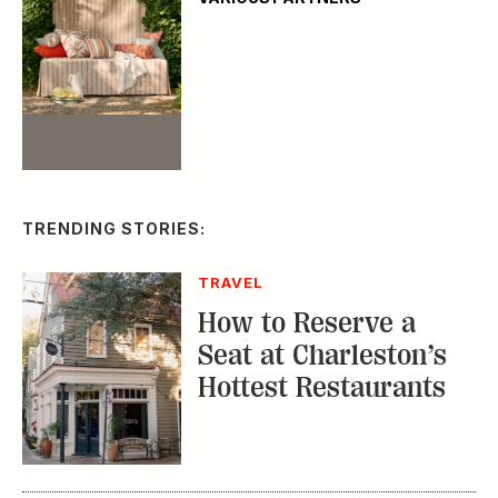
Event
TRENDING STORIES:
TRAVEL
How to Reserve a
Seat at Charleston’s
Hottest Restaurants