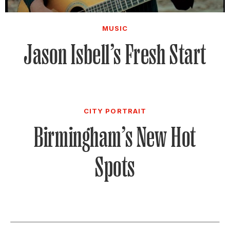
MUSIC
Jason Isbell’s Fresh Start
CITY PORTRAIT
Birmingham’s New Hot
Spots