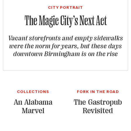
CITY PORTRAIT
The Magic City’s Next Act
Vacant storefronts and empty sidewalks
were the norm for years, but these days
downtown Birmingham is on the rise
COLLECTIONS
FORK IN THE ROAD
An Alabama
The Gastropub
Marvel
Revisited