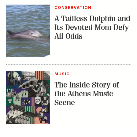
CONSERVATION
A Tailless Dolphin and
Its Devoted Mom Defy
All Odds
MUSIC
The Inside Story of
the Athens Music
Scene