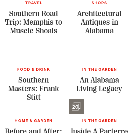
TRAVEL
SHOPS
Southern Road
Architectural
Trip: Memphis to
Antiques in
Muscle Shoals
Alabama
FOOD & DRINK
IN THE GARDEN
Southern
An Alabama
Masters: Frank
Living Legacy
Stitt
Slidesho
20
HOME & GARDEN
IN THE GARDEN
Before and After:
Inside A Parterre