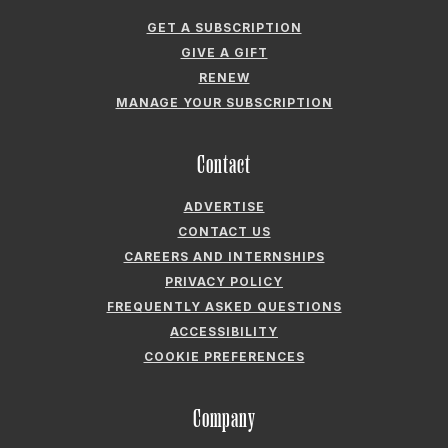
GET A SUBSCRIPTION
GIVE A GIFT
RENEW
MANAGE YOUR SUBSCRIPTION
Contact
ADVERTISE
CONTACT US
CAREERS AND INTERNSHIPS
PRIVACY POLICY
FREQUENTLY ASKED QUESTIONS
ACCESSIBILITY
COOKIE PREFERENCES
Company