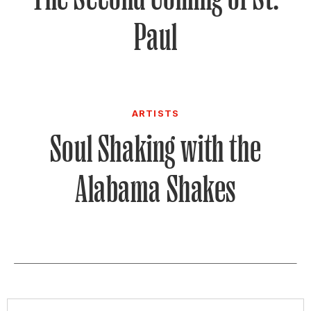
Paul
ARTISTS
Soul Shaking with the
Alabama Shakes