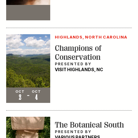
Event
HIGHLANDS, NORTH CAROLINA
Champions of
Conservation
PRESENTED BY
VISIT HIGHLANDS, NC
Event
OCT
OCT
-
2
4
The Botanical South
PRESENTED BY
VARIOUS PARTNERS