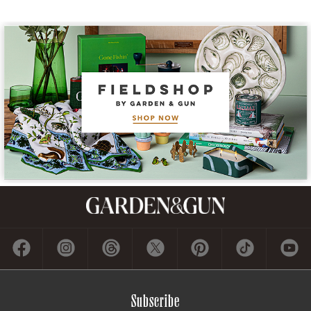
Subscribe