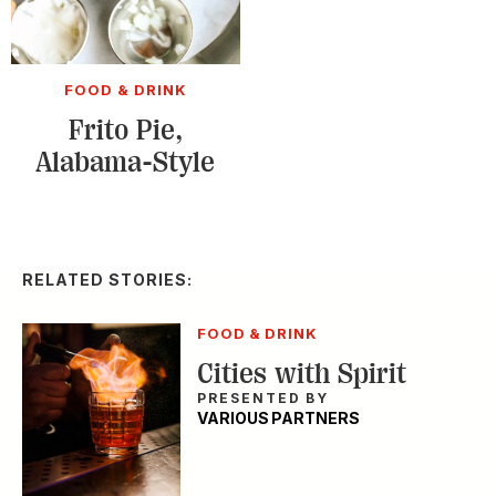
FOOD & DRINK
Frito Pie,
Alabama-Style
RELATED STORIES:
FOOD & DRINK
Cities with Spirit
PRESENTED BY
VARIOUS PARTNERS