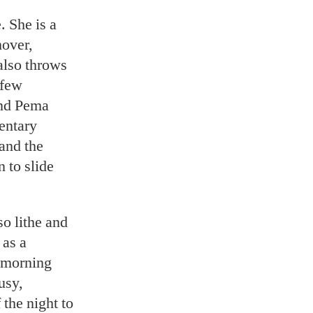
. She is a
hover,
also throws
 few
and Pema
mentary
and the
 to slide
so lithe and
 as a
t morning
usy,
 the night to