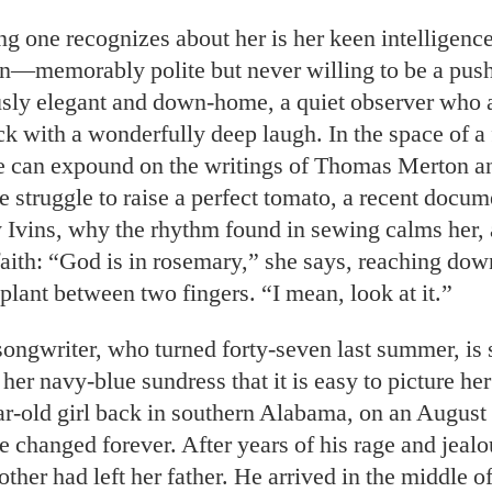
ing one recognizes about her is her keen intelligence
on—memorably polite but never willing to be a pus
sly elegant and down-home, a quiet observer who 
ck with a wonderfully deep laugh. In the space of a
e can expound on the writings of Thomas Merton 
 struggle to raise a perfect tomato, a recent docu
 Ivins, why the rhythm found in sewing calms her, 
aith: “God is in rosemary,” she says, reaching down
 plant between two fingers. “I mean, look at it.”
ongwriter, who turned forty-seven last summer, is 
her navy-blue sundress that it is easy to picture her
ar-old girl back in southern Alabama, on an Augus
e changed forever. After years of his rage and jealo
her had left her father. He arrived in the middle of