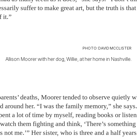
ssarily suffer to make great art, but the truth is tha
f it.”
PHOTO: DAVID MCCLISTER
Allison Moorer with her dog, Willie, at her home in Nashville.
parents’ deaths, Moorer tended to observe quietly w
ed around her. “I was the family memory,” she says
spent a lot of time by myself, reading books or listen
d watch them fighting and think, ‘There’s somethin
t’s not me.’” Her sister, who is three and a half years