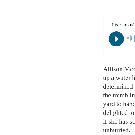
Allison Moor
up a water h
determined t
the trembli
yard to hand
delighted to
if she has 
unhurried.