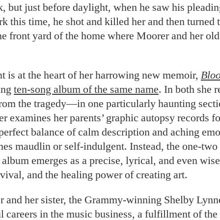
, but just before daylight, when he saw his pleadi
k this time, he shot and killed her and then turned 
he front yard of the home where Moorer and her olde
 is at the heart of her harrowing new memoir,
Blo
ing
ten-song album of the same name
. In both she r
rom the tragedy—in one particularly haunting secti
 examines her parents’ graphic autopsy records for
 perfect balance of calm description and aching e
es maudlin or self-indulgent. Instead, the one-two
album emerges as a precise, lyrical, and even wise
rvival, and the healing power of creating art.
 and her sister, the Grammy-winning Shelby Lynn
l careers in the music business, a fulfillment of th