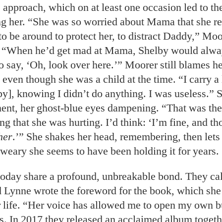
 approach, which on at least one occasion led to the
ng her. “She was so worried about Mama that she re
o be around to protect her, to distract Daddy,” Moo
 “When he’d get mad at Mama, Shelby would alwa
 say, ‘Oh, look over here.’” Moorer still blames he
 even though she was a child at the time. “I carry a l
by], knowing I didn’t do anything. I was useless.” 
ent, her ghost-blue eyes dampening. “That was the
g that she was hurting. I’d think: ‘I’m fine, and th
her
.’” She shakes her head, remembering, then lets 
 weary she seems to have been holding it for years.
 today share a profound, unbreakable bond. They cal
d Lynne wrote the foreword for the book, which she
 life. “Her voice has allowed me to open my own b
s. In 2017
they released an acclaimed album togeth