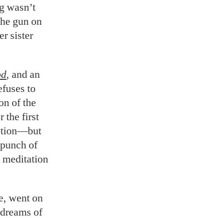
ng wasn’t
the gun on
r sister
od
, and an
efuses to
on of the
 the first
motion—but
 punch of
 meditation
e, went on
e dreams of