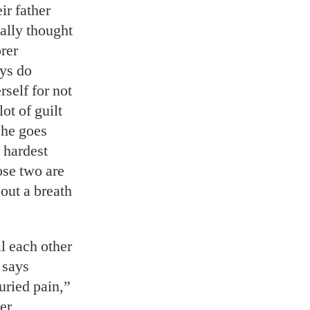
ir father
ally thought
rer
ys do
rself for not
ot of guilt
She goes
 hardest
ose two are
out a breath
l each other
 says
uried pain,”
er