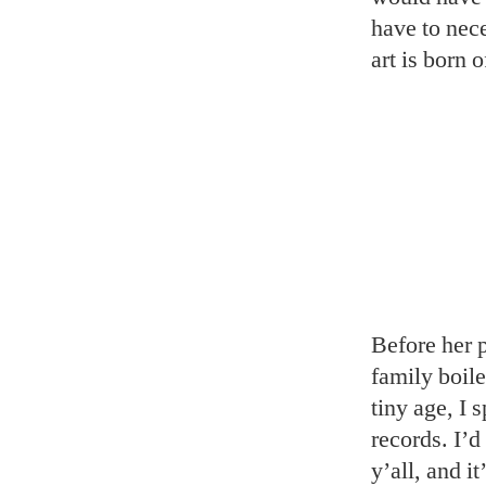
have to nece
art is born o
Before her 
family boil
tiny age, I 
records. I’
y’all, and i