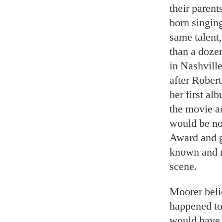
their parent
born singing
same talent,
than a dozen
in Nashvil
after Robert
her first al
the movie an
would be n
Award and g
known and m
scene.
Moorer beli
happened to 
would have h