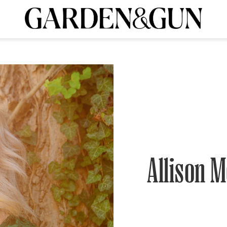
A Special Introductory Offer
ribe today and
INK
BOURBON
HOME/GARDEN
ARTS/CULTURE
MUSIC
SPO
SUBSCRIBE TODAY
Visit the G&G Clubs
Read our books
Get our newsletters
CRIPTION
R SUBSCRIPTION
Allison M