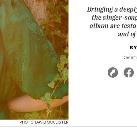
Bringing a deeply
the singer-son
album are testa
and of
B
Decemb
PHOTO: DAVID MCCLISTER