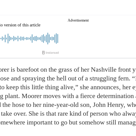
er is barefoot on the grass of her
Nashville front y
ose and spraying the hell out of a struggling fern. 
o keep this little thing alive,” she announces, her 
ng plant. Moorer moves with a fierce determination 
 the hose to her nine-year-old son, John Henry, wh
 take over. She is that rare kind of person who alw
somewhere important to go but somehow still manag