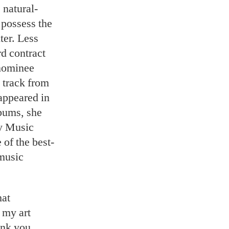
 natural-
t possess the
ter. Less
rd contract
nominee
a track from
appeared in
lbums, she
y Music
of the best-
music
hat
k my art
ink you