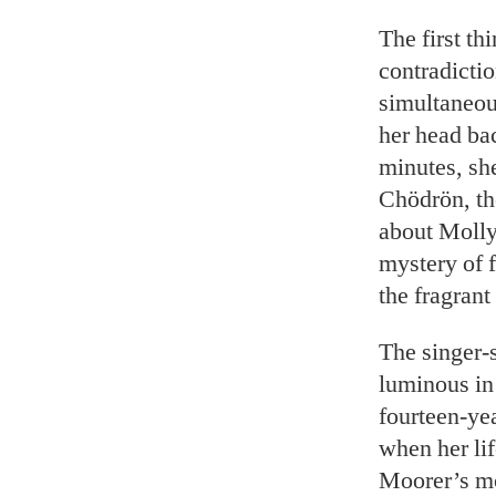
The first th
contradicti
simultaneou
her head ba
minutes, sh
Chödrön, the
about Molly
mystery of f
the fragrant
The singer-s
luminous in 
fourteen-ye
when her lif
Moorer’s mot