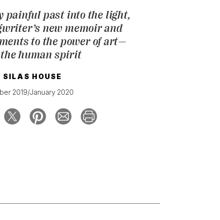
 painful past into the light,
gwriter’s new memoir and
ments to the power of art—
 the human spirit
Y
SILAS HOUSE
er 2019/January 2020