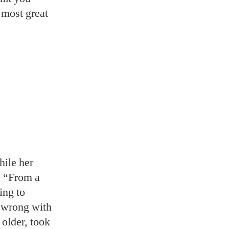
t most great
hile her
. “From a
ing to
g wrong with
 older, took