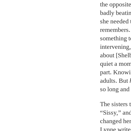
the opposite
badly beati
she needed t
remembers.
something to
intervening,
about [Shel
quiet a mom
part. Knowin
adults. But
so long and
The sisters
“Sissy,” an
changed her
Lynne write