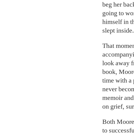
beg her back
going to wor
himself in t
slept inside.
That moment
accompany
look away f
book, Moorer
time with a
never becom
memoir and 
on grief, su
Both Moorer
to successfu