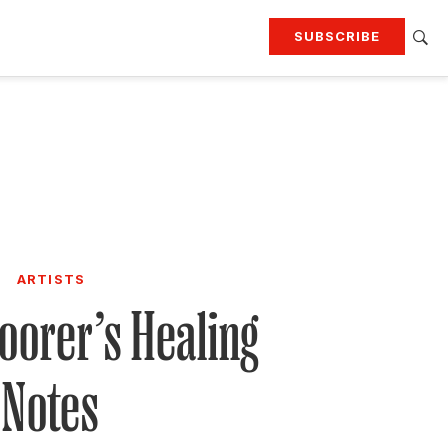
SUBSCRIBE
RTING
TRAVEL
MORE
KEEP UP WITH
Attend our events
Join G&G Society
SIGN UP FOR OUR NEWSLETTERS
ARTISTS
oorer’s Healing
Notes