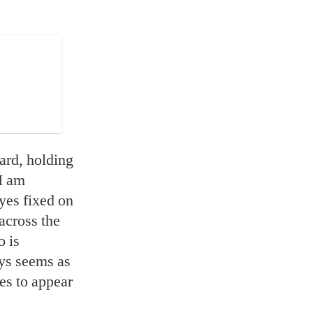
ard, holding
“I am
eyes fixed on
across the
o is
ays seems as
es to appear