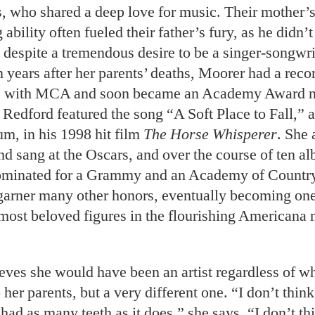
s, who shared a deep love for music. Their mother’s
 ability often fueled their father’s fury, as he didn’
 despite a tremendous desire to be a singer-songwri
 years after her parents’ deaths, Moorer had a reco
le with MCA and soon became an Academy Award 
 Redford featured the song “A Soft Place to Fall,” 
bum, in his 1998 hit film
The Horse Whisperer
. She 
d sang at the Oscars, and over the course of ten a
ominated for a Grammy and an Academy of Countr
arner many other honors, eventually becoming one 
ost beloved figures in the flourishing Americana 
eves she would have been an artist regardless of w
her parents, but a very different one. “I don’t thin
ad as many teeth as it does,” she says. “I don’t th