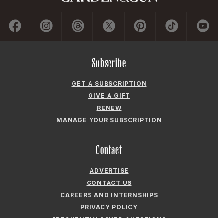
Subscribe
GET A SUBSCRIPTION
GIVE A GIFT
RENEW
MANAGE YOUR SUBSCRIPTION
Contact
ADVERTISE
CONTACT US
CAREERS AND INTERNSHIPS
PRIVACY POLICY
FREQUENTLY ASKED QUESTIONS
ACCESSIBILITY
COOKIE PREFERENCES
Company