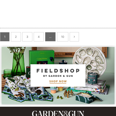
1
2
3
4
…
10