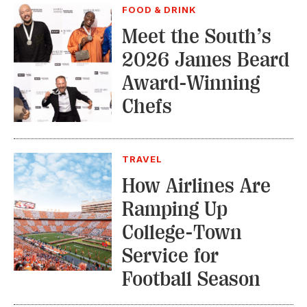
FOOD & DRINK
Meet the South’s
2026 James Beard
Award-Winning
Chefs
TRAVEL
How Airlines Are
Ramping Up
College-Town
Service for
Football Season