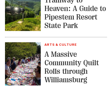
Heaven: A Guide to
Pipestem Resort
State Park
ARTS & CULTURE
A Massive
Community Quilt
Rolls through
Williamsburg