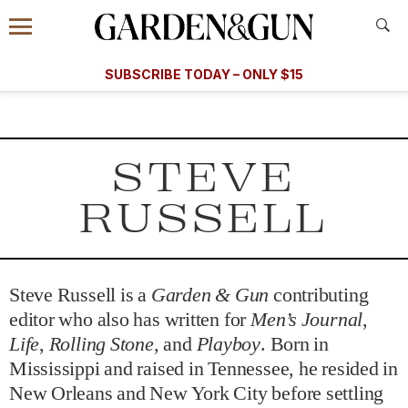
Accessibility Contact
Menu
A Special Introductory Offer
Information
Subscribe
​​SUBSCRIBE TODAY – ONLY $15
SUBSCRIBE TODAY
today and save.
G&G
FOOD/DRINK
BOURBON
HOME/GARDEN
ARTS/C
WEDDINGS
STEVE
GET A SUBSCRIPTION
RUSSELL
GIVE A GIFT
MANAGE YOUR SUBSCRIPTION
Steve Russell is a
Garden & Gun
contributing
KEEP UP WITH
editor who also has written for
Men’s Journal
,
Life
,
Rolling Stone
, and
Playboy
. Born in
Mississippi and raised in Tennessee, he resided in
New Orleans and New York City before settling
SIGN UP FOR OUR NEWSLETTERS