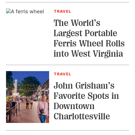
TRAVEL
The World’s
Largest Portable
Ferris Wheel Rolls
into West Virginia
TRAVEL
John Grisham’s
Favorite Spots in
Downtown
Charlottesville