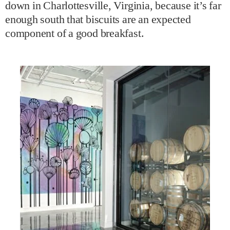
down in Charlottesville, Virginia, because it’s far
enough south that biscuits are an expected
component of a good breakfast.