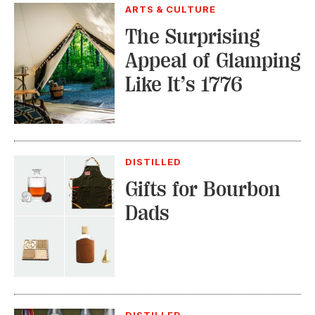
ARTS & CULTURE
The Surprising
Appeal of Glamping
Like It’s 1776
DISTILLED
Gifts for Bourbon
Dads
DISTILLED