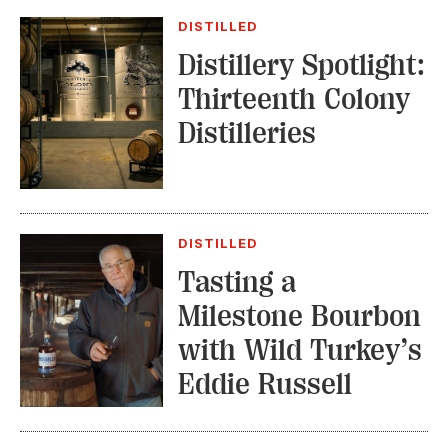
DISTILLED
Distillery Spotlight:
Thirteenth Colony
Distilleries
DISTILLED
Tasting a
Milestone Bourbon
with Wild Turkey’s
Eddie Russell