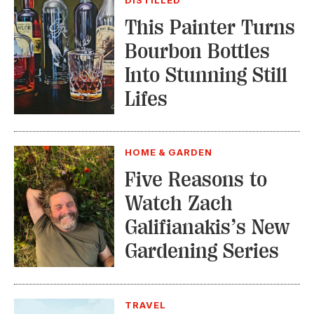
This Painter Turns
Bourbon Bottles
Into Stunning Still
Lifes
HOME & GARDEN
Five Reasons to
Watch Zach
Galifianakis’s New
Gardening Series
TRAVEL