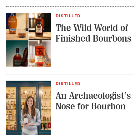
DISTILLED
The Wild World of
Finished Bourbons
DISTILLED
An Archaeologist’s
Nose for Bourbon