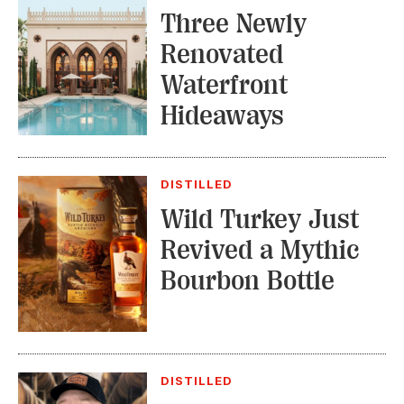
Three Newly
Renovated
Waterfront
Hideaways
DISTILLED
Wild Turkey Just
Revived a Mythic
Bourbon Bottle
DISTILLED