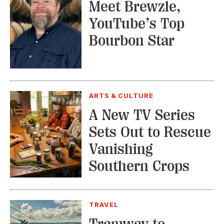
Meet Brewzle,
YouTube’s Top
Bourbon Star
ARTS & CULTURE
A New TV Series
Sets Out to Rescue
Vanishing
Southern Crops
TRAVEL
Tramway to