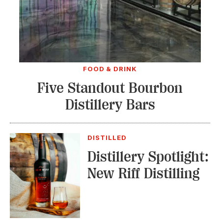
FOOD & DRINK
Five Standout Bourbon
Distillery Bars
DISTILLED
Distillery Spotlight:
New Riff Distilling