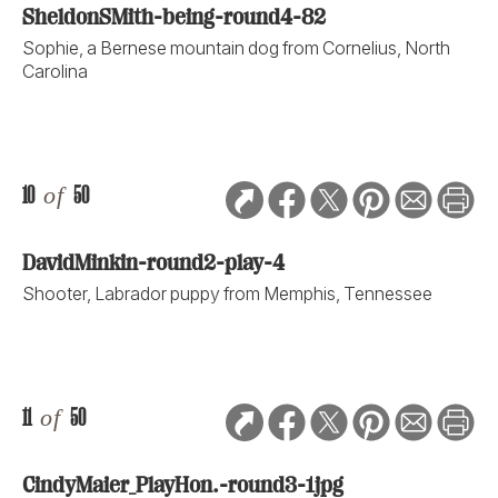
SheldonSMith-being-round4-82
Sophie, a Bernese mountain dog from Cornelius, North
Carolina
10
of
50
DavidMinkin-round2-play-4
Shooter, Labrador puppy from Memphis, Tennessee
11
of
50
CindyMaier_PlayHon.-round3-1jpg