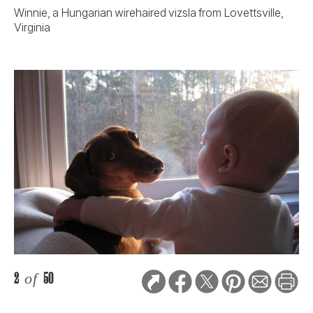
Winnie, a Hungarian wirehaired vizsla from Lovettsville,
Virginia
2
of
50