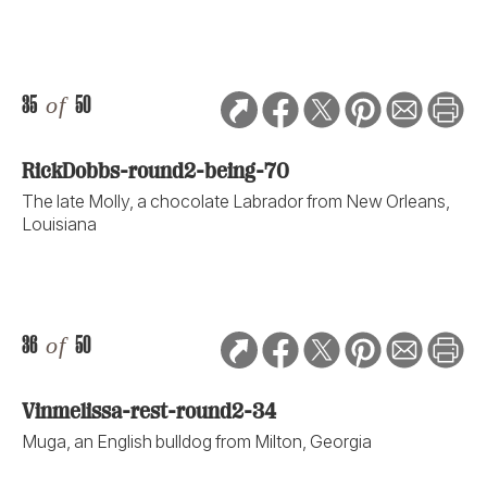
35
of
50
RickDobbs-round2-being-70
The late Molly, a chocolate Labrador from New Orleans,
Louisiana
36
of
50
Vinmelissa-rest-round2-34
Muga, an English bulldog from Milton, Georgia