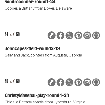
sandraconner-round1-24
Cooper, a Brittany from Dover, Delaware
44
of
50
JohnCapes-field-round2-19
Sally and Jack, pointers from Augusta, Georgia
45
of
50
ChristyMaschal-play-round4-23
Chloe, a Brittany spaniel from Lynchburg, Virginia