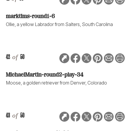
marktims-round1-6
Ollie, a yellow Labrador from Salters, South Carolina
42
of
50
MichaelMartin-round2-play-34
Moose, a golden retriever from Denver, Colorado
43
of
50