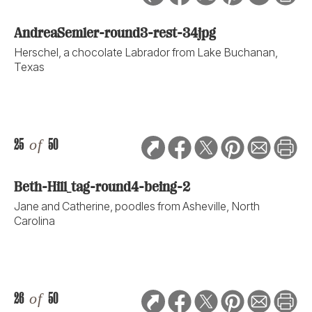
AndreaSemler-round3-rest-34jpg
Herschel, a chocolate Labrador from Lake Buchanan,
Texas
25
of
50
Beth-Hill_tag-round4-being-2
Jane and Catherine, poodles from Asheville, North
Carolina
26
of
50