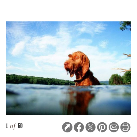
1
of
50