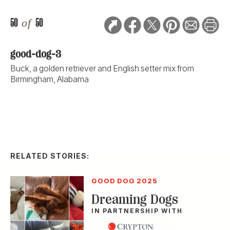
50
of
50
good-dog-3
Buck, a golden retriever and English setter mix from
Birmingham, Alabama
RELATED STORIES:
GOOD DOG 2025
Dreaming Dogs
IN PARTNERSHIP WITH