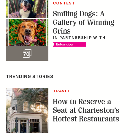
CONTEST
Smiling Dogs: A
Gallery of Winning
Grins
IN PARTNERSHIP WITH
Slideshow
70
TRENDING STORIES:
TRAVEL
How to Reserve a
Seat at Charleston’s
Hottest Restaurants