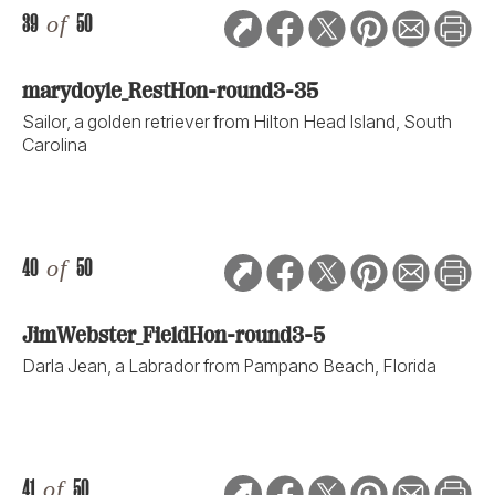
39
of
50
marydoyle_RestHon-round3-35
Sailor, a golden retriever from Hilton Head Island, South
Carolina
40
of
50
JimWebster_FieldHon-round3-5
Darla Jean, a Labrador from Pampano Beach, Florida
41
of
50