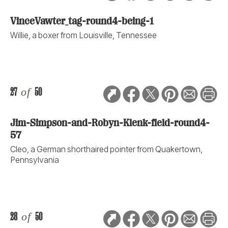
VinceVawter_tag-round4-being-1
Willie, a boxer from Louisville, Tennessee
27
of
50
Jim-Simpson-and-Robyn-Klenk-field-round4-
57
Cleo, a German shorthaired pointer from Quakertown,
Pennsylvania
28
of
50