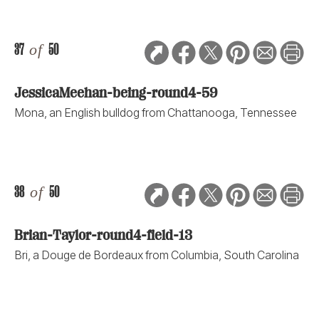
37
of
50
JessicaMeehan-being-round4-59
Mona, an English bulldog from Chattanooga, Tennessee
38
of
50
Brian-Taylor-round4-field-13
Bri, a Douge de Bordeaux from Columbia, South Carolina