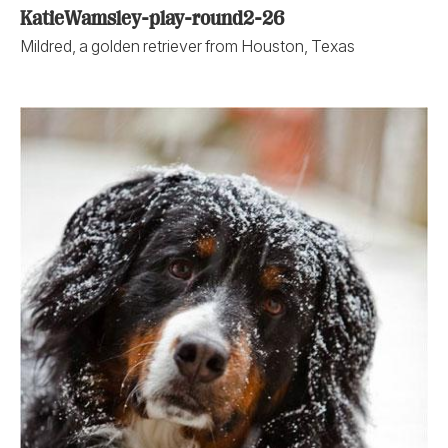
KatieWamsley-play-round2-26
Mildred, a golden retriever from Houston, Texas