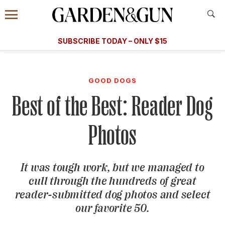
Accessibility Contact
Menu
A Special Introductory Offer
Information
Subscribe
​​SUBSCRIBE TODAY – ONLY $15
SUBSCRIBE TODAY
today and save.
G&G
FOOD/DRINK
BOURBON
HOME/GARDEN
ARTS/C
WEDDINGS
GOOD DOGS
Best of the Best: Reader Dog
GET A SUBSCRIPTION
GIVE A GIFT
Photos
MANAGE YOUR SUBSCRIPTION
It was tough work, but we managed to
KEEP UP WITH
cull through the hundreds of great
reader-submitted dog photos and select
our favorite 50.
SIGN UP FOR OUR NEWSLETTERS