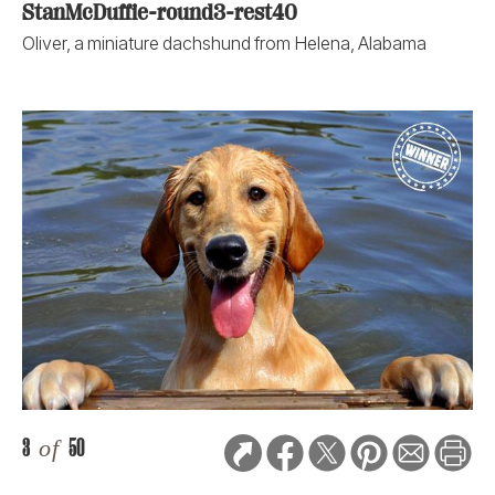
StanMcDuffie-round3-rest40
Oliver, a miniature dachshund from Helena, Alabama
3
of
50