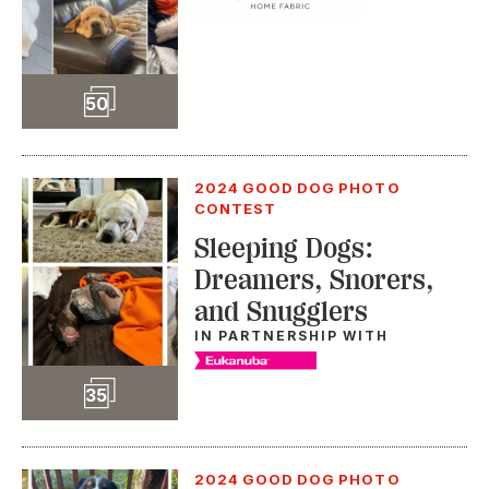
Slideshow
50
2024 GOOD DOG PHOTO
CONTEST
Sleeping Dogs:
Dreamers, Snorers,
and Snugglers
IN PARTNERSHIP WITH
Slideshow
35
2024 GOOD DOG PHOTO