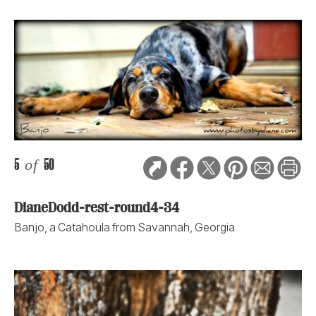
5
of
50
DianeDodd-rest-round4-34
Banjo, a Catahoula from Savannah, Georgia