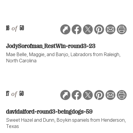
16
of
50
JodySorofman_RestWin-round3-23
Mae Belle, Maggie, and Banjo, Labradors from Raleigh,
North Carolina
17
of
50
davidalford-round3-beingdogs-59
Sweet Hazel and Dunn, Boykin spaniels from Henderson,
Texas