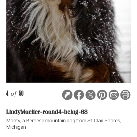
4
of
50
LindyMueller-round4-being-68
Monty, a Bernese mountain dog from St. Clair Shores,
Michigan