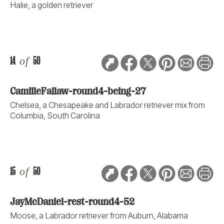
Halie, a golden retriever
14
of
50
CamilleFallaw-round4-being-27
Chelsea, a Chesapeake and Labrador retriever mix from
Columbia, South Carolina
15
of
50
JayMcDaniel-rest-round4-52
Moose, a Labrador retriever from Auburn, Alabama