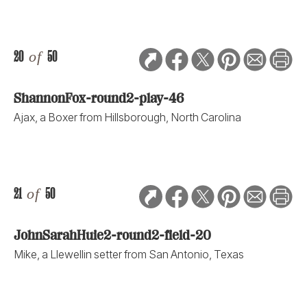
20
of
50
ShannonFox-round2-play-46
Ajax, a Boxer from Hillsborough, North Carolina
21
of
50
JohnSarahHuie2-round2-field-20
Mike, a Llewellin setter from San Antonio, Texas