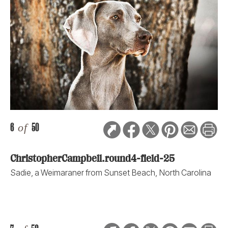
6
of
50
ChristopherCampbell.round4-field-25
Sadie, a Weimaraner from Sunset Beach, North Carolina