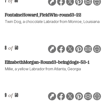
7
of
50
FontaineHoward_FieldWin-round3-22
Twin Dog, a chocolate Labrador from Monroe, Louisiana
8
of
50
ElizabethMorgan-Round3-beingdogs-53-1
Millie, a yellow Labrador from Atlanta, Georgia
9
of
50