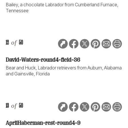
Bailey, a chocolate Labrador from Cumberland Furnace,
Tennessee
12
of
50
David-Waters-round4-field-36
Bear and Huck, Labrador retrievers from Auburn, Alabama
and Gainsville, Florida
13
of
50
AprilHaberman-rest-round4-9