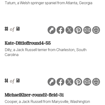
Tatum, a Welsh springer spaniel from Atlanta, Georgia
33
of
50
Kate-Dittloffround4-55
Dilly, a Jack Russell terrier from Charleston, South
Carolina
34
of
50
MichaelKizer-round2-field-31
Cooper, a Jack Russell from Marysville, Washington