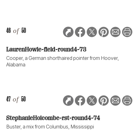
46
of
50
LaurenHowle-field-round4-73
Cooper, a German shorthaired pointer from Hoover,
Alabama
47
of
50
StephanieHolcombe-rst-round4-74
Buster, a mix from Columbus, Mississippi