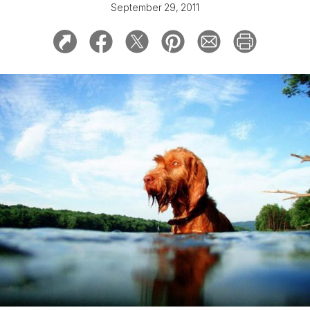
September 29, 2011