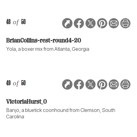
48
of
50
BrianCollins-rest-round4-20
Yola, a boxer mix from Atlanta, Georgia
49
of
50
VictoriaHurst_0
Banjo, a bluetick coonhound from Clemson, South
Carolina