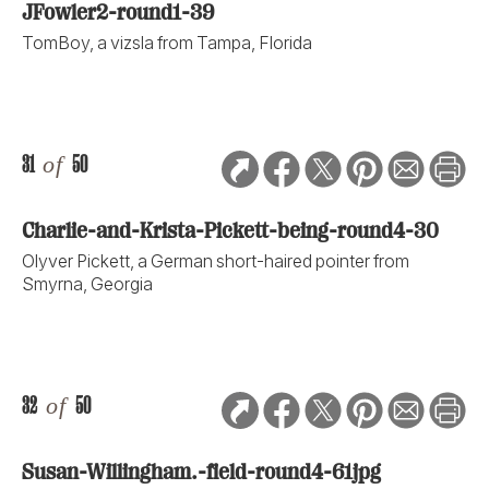
JFowler2-round1-39
TomBoy, a vizsla from Tampa, Florida
31
of
50
Charlie-and-Krista-Pickett-being-round4-30
Olyver Pickett, a German short-haired pointer from
Smyrna, Georgia
32
of
50
Susan-Willingham.-field-round4-61jpg