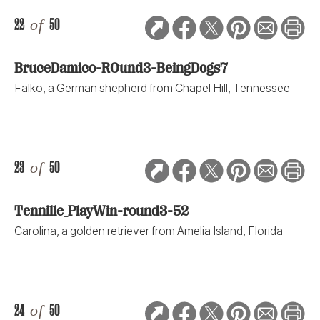
22
of
50
BruceDamico-ROund3-BeingDogs7
Falko, a German shepherd from Chapel Hill, Tennessee
23
of
50
Tennille_PlayWin-round3-52
Carolina, a golden retriever from Amelia Island, Florida
24
of
50