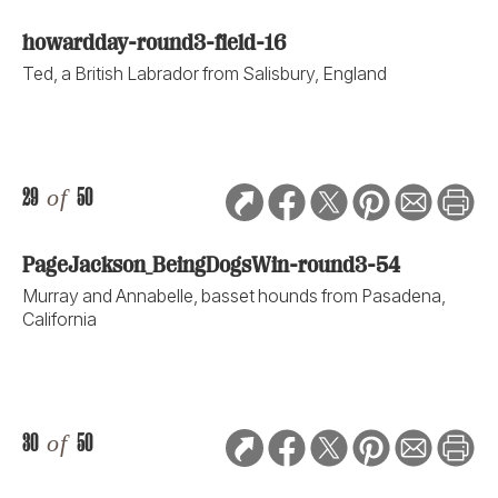
howardday-round3-field-16
Ted, a British Labrador from Salisbury, England
29
of
50
PageJackson_BeingDogsWin-round3-54
Murray and Annabelle, basset hounds from Pasadena,
California
30
of
50