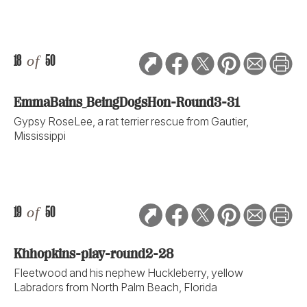
18
of
50
EmmaBains_BeingDogsHon-Round3-31
Gypsy RoseLee, a rat terrier rescue from Gautier,
Mississippi
19
of
50
Khhopkins-play-round2-28
Fleetwood and his nephew Huckleberry, yellow
Labradors from North Palm Beach, Florida