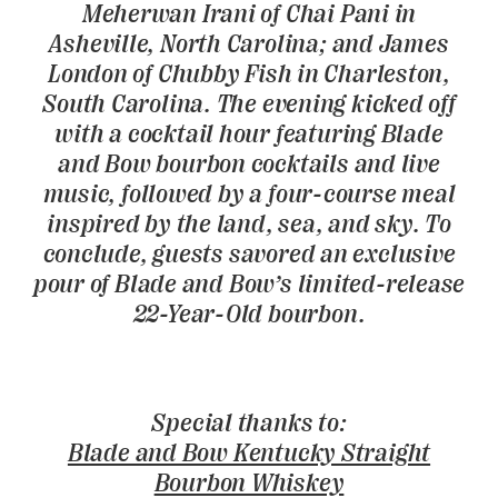
Meherwan Irani of Chai Pani in
Asheville, North Carolina; and James
London of Chubby Fish in Charleston,
South Carolina. The evening kicked off
with a cocktail hour featuring Blade
and Bow bourbon cocktails and live
music, followed by a four-course meal
inspired by the land, sea, and sky. To
conclude, guests savored an exclusive
pour of Blade and Bow’s limited-release
22-Year-Old bourbon.
Special thanks to:
Blade and Bow Kentucky Straight
Bourbon Whiskey