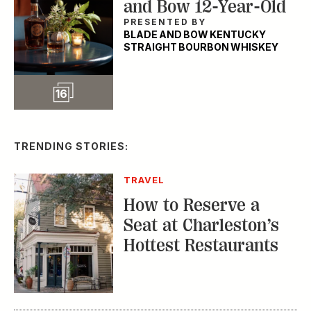
and Bow 12-Year-Old
PRESENTED BY
BLADE AND BOW KENTUCKY
STRAIGHT BOURBON WHISKEY
Slideshow
16
TRENDING STORIES:
TRAVEL
How to Reserve a
Seat at Charleston’s
Hottest Restaurants