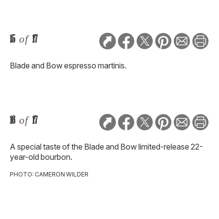
15
of
17
Blade and Bow espresso martinis.
16
of
17
A special taste of the Blade and Bow limited-release 22-
year-old bourbon.
PHOTO: CAMERON WILDER