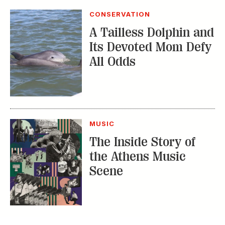
CONSERVATION
A Tailless Dolphin and
Its Devoted Mom Defy
All Odds
MUSIC
The Inside Story of
the Athens Music
Scene