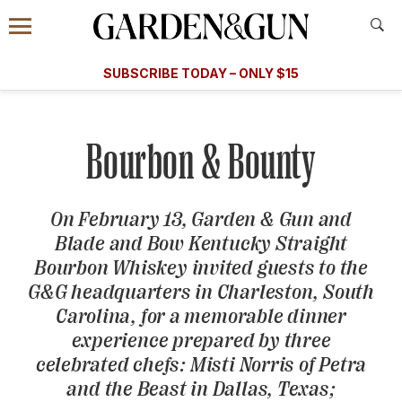
Accessibility Contact
Menu
A Special Introductory Offer
Information
Subscribe
​​SUBSCRIBE TODAY – ONLY $15
SUBSCRIBE TODAY
today and save.
G&G
FOOD/DRINK
BOURBON
HOME/GARDEN
ARTS/C
WEDDINGS
Bourbon & Bounty
GET A SUBSCRIPTION
GIVE A GIFT
On February 13,
Garden & Gun
and
Blade and Bow Kentucky Straight
MANAGE YOUR SUBSCRIPTION
Bourbon Whiskey invited guests to the
G&G
headquarters in Charleston, South
KEEP UP WITH
Carolina, for a memorable dinner
experience prepared by three
celebrated chefs: Misti Norris of Petra
and the Beast in Dallas, Texas;
SIGN UP FOR OUR NEWSLETTERS