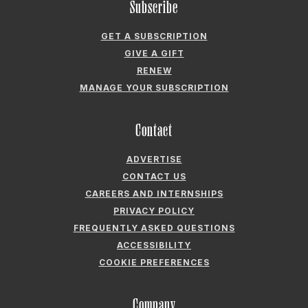
Subscribe
GET A SUBSCRIPTION
GIVE A GIFT
RENEW
MANAGE YOUR SUBSCRIPTION
Contact
ADVERTISE
CONTACT US
CAREERS AND INTERNSHIPS
PRIVACY POLICY
FREQUENTLY ASKED QUESTIONS
ACCESSIBILITY
COOKIE PREFERENCES
Company