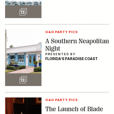
Slideshow
13
G&G PARTY PICS
A Southern Neapolitan
Night
PRESENTED BY
FLORIDA’S PARADISE COAST
Slideshow
13
G&G PARTY PICS
The Launch of Blade