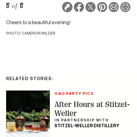
17
of
17
Cheers to a beautiful evening!
PHOTO: CAMERON WILDER
RELATED STORIES:
G&G PARTY PICS
After Hours at Stitzel-
Weller
IN PARTNERSHIP WITH
STITZEL-WELLER DISTILLERY