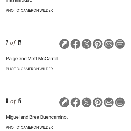
masala dust.
PHOTO: CAMERON WILDER
7
of
17
Paige and Matt McCarroll.
PHOTO: CAMERON WILDER
8
of
17
Miguel and Bree Buencamino.
PHOTO: CAMERON WILDER