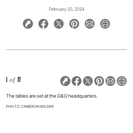
February 20, 2024
1
of
17
The tables are set at the
G&G
headquarters.
PHOTO: CAMERON WILDER