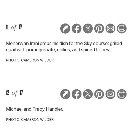
11
of
17
Meherwan Irani preps his dish for the Sky course: grilled
quail with pomegranate, chilies, and spiced honey.
PHOTO: CAMERON WILDER
12
of
17
Michael and Tracy Handler.
PHOTO: CAMERON WILDER