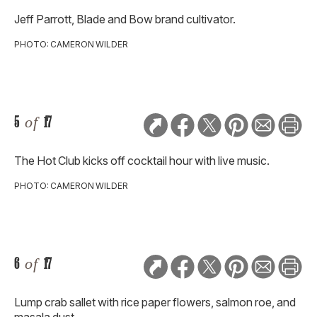
Jeff Parrott, Blade and Bow brand cultivator.
PHOTO: CAMERON WILDER
5
of
17
The Hot Club kicks off cocktail hour with live music.
PHOTO: CAMERON WILDER
6
of
17
Lump crab sallet with rice paper flowers, salmon roe, and