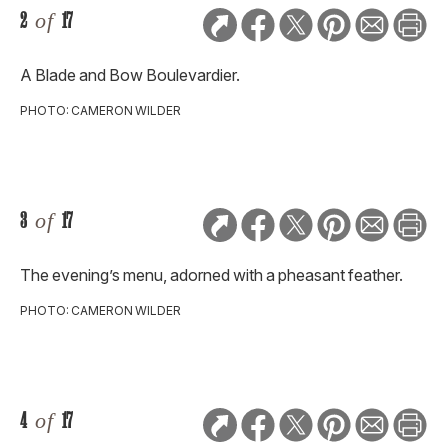
2
of
17
A Blade and Bow Boulevardier.
PHOTO: CAMERON WILDER
3
of
17
The evening’s menu, adorned with a pheasant feather.
PHOTO: CAMERON WILDER
4
of
17