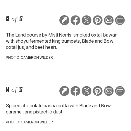
13
of
17
The Land course by Misti Norris: smoked oxtail bawan
with shoyu fermented king trumpets, Blade and Bow
oxtail jus, and beef heart.
PHOTO: CAMERON WILDER
14
of
17
Spiced chocolate panna cotta with Blade and Bow
caramel, and pistachio dust.
PHOTO: CAMERON WILDER