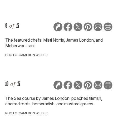
9
of
17
The featured chefs: Misti Norris, James London, and
Meherwan Irani.
PHOTO: CAMERON WILDER
10
of
17
The Sea course by James London: poached tilefish,
charred roots, horseradish, and mustard greens.
PHOTO: CAMERON WILDER