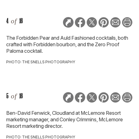
4
of
16
The Forbidden Pear and Auld Fashioned cocktails, both
crafted with Forbidden bourbon, and the Zero Proof
Paloma cocktail.
PHOTO: THE SNELLS PHOTOGRAPHY
5
of
16
Ben-David Fenwick, Cloudland at McLemore Resort
marketing manager, and Conley Crimmins, McLemore
Resort marketing director.
PHOTO: THE SNELLS PHOTOGRAPHY