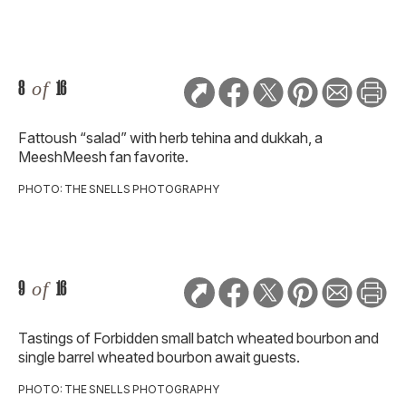
8
of
16
Fattoush “salad” with herb tehina and dukkah, a
MeeshMeesh fan favorite.
PHOTO: THE SNELLS PHOTOGRAPHY
9
of
16
Tastings of Forbidden small batch wheated bourbon and
single barrel wheated bourbon await guests.
PHOTO: THE SNELLS PHOTOGRAPHY