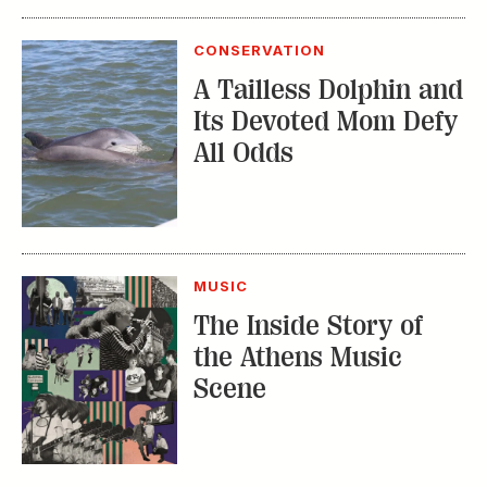
CONSERVATION
A Tailless Dolphin and
Its Devoted Mom Defy
All Odds
MUSIC
The Inside Story of
the Athens Music
Scene