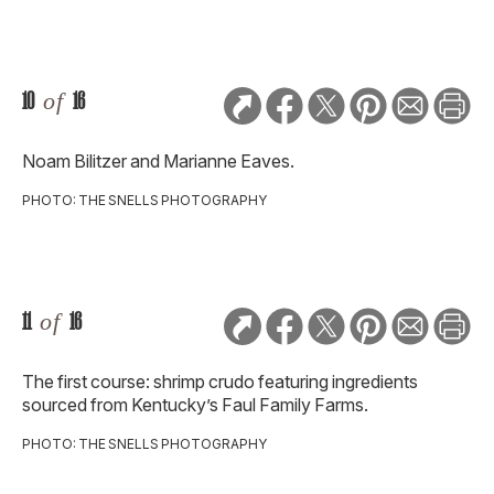
10
of
16
Noam Bilitzer and Marianne Eaves.
PHOTO: THE SNELLS PHOTOGRAPHY
11
of
16
The first course: shrimp crudo featuring ingredients
sourced from Kentucky’s Faul Family Farms.
PHOTO: THE SNELLS PHOTOGRAPHY