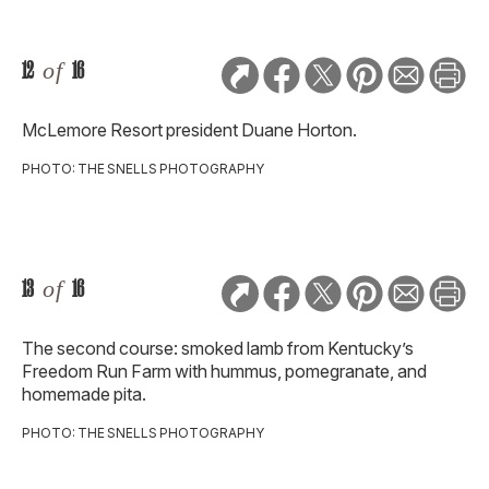
12
of
16
McLemore Resort president Duane Horton.
PHOTO: THE SNELLS PHOTOGRAPHY
13
of
16
The second course: smoked lamb from Kentucky’s
Freedom Run Farm with hummus, pomegranate, and
homemade pita.
PHOTO: THE SNELLS PHOTOGRAPHY