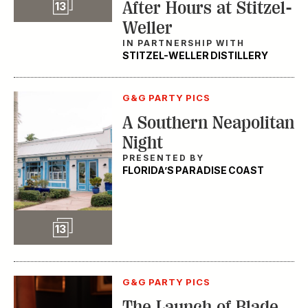
Slideshow
After Hours at Stitzel-
13
Weller
IN PARTNERSHIP WITH
STITZEL-WELLER DISTILLERY
G&G PARTY PICS
A Southern Neapolitan
Night
PRESENTED BY
FLORIDA’S PARADISE COAST
Slideshow
13
G&G PARTY PICS
The Launch of Blade