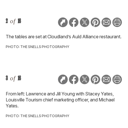
2
of
16
The tables are set at Cloudland’s Auld Alliance restaurant.
PHOTO: THE SNELLS PHOTOGRAPHY
3
of
16
From left: Lawrence and Jill Young with Stacey Yates,
Louisville Tourism chief marketing officer, and Michael
Yates.
PHOTO: THE SNELLS PHOTOGRAPHY