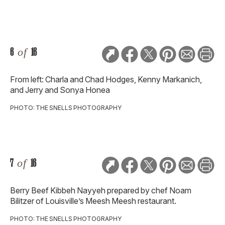
6
of
16
From left: Charla and Chad Hodges, Kenny Markanich,
and Jerry and Sonya Honea
PHOTO: THE SNELLS PHOTOGRAPHY
7
of
16
Berry Beef Kibbeh Nayyeh prepared by chef Noam
Bilitzer of Louisville’s Meesh Meesh restaurant.
PHOTO: THE SNELLS PHOTOGRAPHY