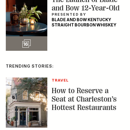
and Bow 12-Year-Old
PRESENTED BY
BLADE AND BOW KENTUCKY
STRAIGHT BOURBON WHISKEY
Slideshow
16
TRENDING STORIES:
TRAVEL
How to Reserve a
Seat at Charleston’s
Hottest Restaurants