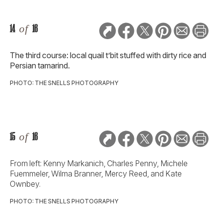
14
of
16
The third course: local quail t’bit stuffed with dirty rice and
Persian tamarind.
PHOTO: THE SNELLS PHOTOGRAPHY
15
of
16
From left: Kenny Markanich, Charles Penny, Michele
Fuemmeler, Wilma Branner, Mercy Reed, and Kate
Ownbey.
PHOTO: THE SNELLS PHOTOGRAPHY