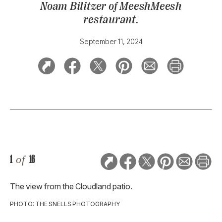
Noam Bilitzer of MeeshMeesh
restaurant.
September 11, 2024
1
of
16
The view from the Cloudland patio.
PHOTO: THE SNELLS PHOTOGRAPHY