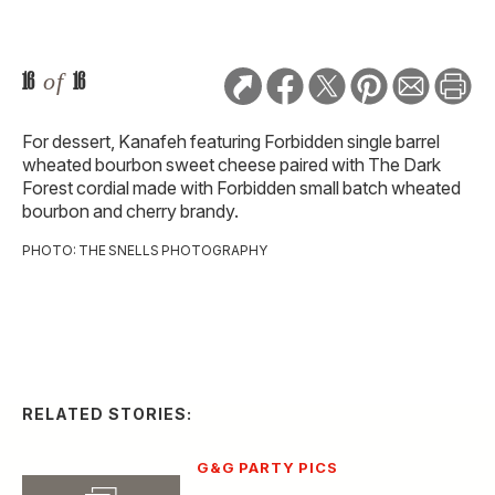
16
of
16
For dessert, Kanafeh featuring Forbidden single barrel
wheated bourbon sweet cheese paired with The Dark
Forest cordial made with Forbidden small batch wheated
bourbon and cherry brandy.
PHOTO: THE SNELLS PHOTOGRAPHY
RELATED STORIES:
G&G PARTY PICS