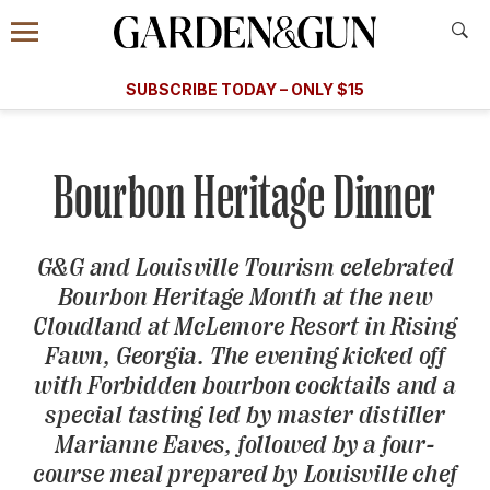
Accessibility Contact
Menu
A Special Introductory Offer
Information
Subscribe
​​SUBSCRIBE TODAY – ONLY $15
SUBSCRIBE TODAY
today and save.
G&G
FOOD/DRINK
BOURBON
HOME/GARDEN
ARTS/C
WEDDINGS
Bourbon Heritage Dinner
GET A SUBSCRIPTION
GIVE A GIFT
G&G
and Louisville Tourism celebrated
Bourbon Heritage Month at the new
MANAGE YOUR SUBSCRIPTION
Cloudland at McLemore Resort in Rising
Fawn, Georgia. The evening kicked off
KEEP UP WITH
with Forbidden bourbon cocktails and a
special tasting led by master distiller
Marianne Eaves, followed by a four-
course meal prepared by Louisville chef
SIGN UP FOR OUR NEWSLETTERS