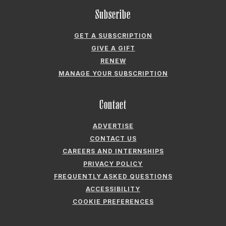
Subscribe
GET A SUBSCRIPTION
GIVE A GIFT
RENEW
MANAGE YOUR SUBSCRIPTION
Contact
ADVERTISE
CONTACT US
CAREERS AND INTERNSHIPS
PRIVACY POLICY
FREQUENTLY ASKED QUESTIONS
ACCESSIBILITY
COOKIE PREFERENCES