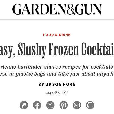
A Special Introductory Offer
ribe today and
INK
BOURBON
HOME/GARDEN
ARTS/CULTURE
MUSIC
SPO
SUBSCRIBE TODAY
FOOD & DRINK
Visit the G&G Clubs
Read our books
Get our newsletters
asy, Slushy Frozen Cocktai
CRIPTION
rleans bartender shares recipes for cocktails
R SUBSCRIPTION
eze in plastic bags and take just about anyw
BY
JASON HORN
June 27, 2017