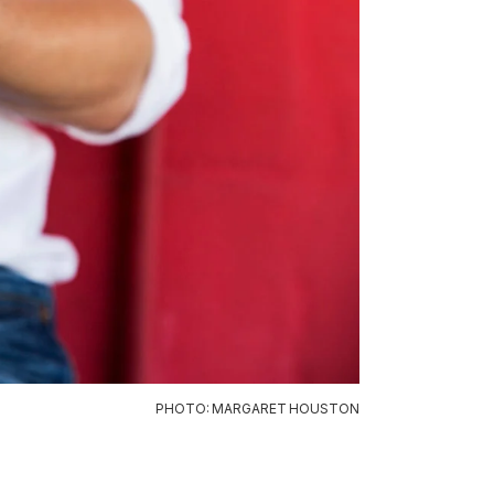
PHOTO: MARGARET HOUSTON