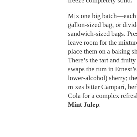
leave room for the mixture
place them on a baking she
There’s the tart and fruit
swaps the rum in Ernest’s 
lower-alcohol) sherry; th
mixes bitter Campari, he
Cola for a complex refres
Mint Julep
.