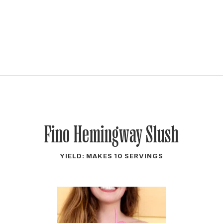
Fino Hemingway Slush
YIELD: MAKES 10 SERVINGS