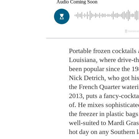
Portable frozen cocktails 
Louisiana, where drive-t
been popular since the 1
Nick Detrich, who got his
the French Quarter water
2013, puts a fancy-cockta
of. He mixes sophisticat
the freezer in plastic bag
well-suited to Mardi Gras 
hot day on any Southern l