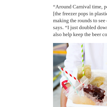
“Around Carnival time, pe
[the freezer pops in plasti
making the rounds to see 
says. “I just doubled down
also help keep the beer co