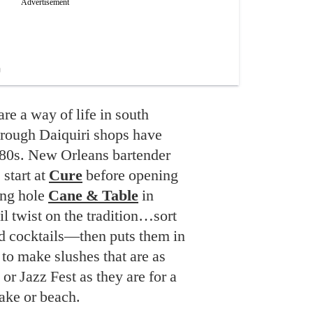
are a way of life in south
hrough Daiquiri shops have
980s. New Orleans bartender
 start at
Cure
before opening
ing hole
Cane & Table
in
il twist on the tradition…sort
ed cocktails—then puts them in
s to make slushes that are as
or Jazz Fest as they are for a
ake or beach.