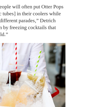
ople will often put Otter Pops
c tubes] in their coolers while
different parades,” Detrich
 by freezing cocktails that
ld.”