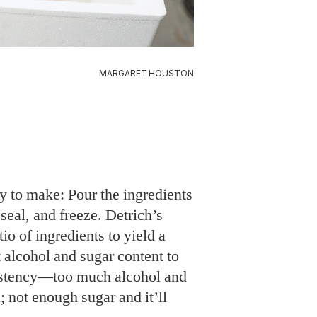
MARGARET HOUSTON
y to make: Pour the ingredients
 seal, and freeze. Detrich’s
tio of ingredients to yield a
t alcohol and sugar content to
sistency—too much alcohol and
; not enough sugar and it’ll
recipe makes 2-3 quarts—in a
e into single servings in
s the air out of each bag to