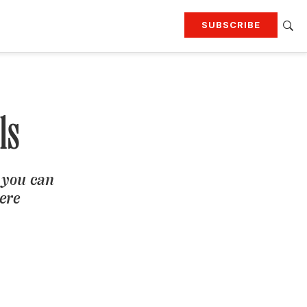
SUBSCRIBE
RTING
TRAVEL
MORE
KEEP UP WITH
Attend our events
Join G&G Society
ls
SIGN UP FOR OUR NEWSLETTERS
 you can
here