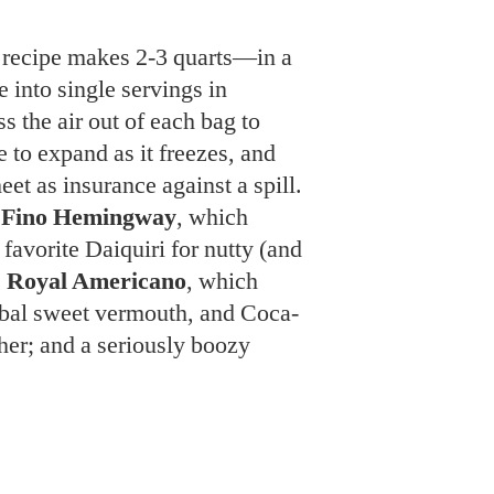
 to expand as it freezes, and
et as insurance against a spill.
y
Fino Hemingway
, which
favorite Daiquiri for nutty (and
e
Royal Americano
, which
rbal sweet vermouth, and Coca-
her; and a seriously boozy