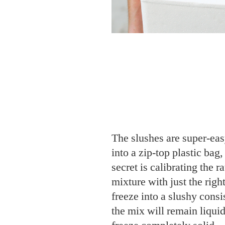
The slushes are super-eas
into a zip-top plastic bag,
secret is calibrating the ra
mixture with just the righ
freeze into a slushy con
the mix will remain liquid
freeze completely solid.
Mix one big batch—each 
gallon-sized bag, or divid
sandwich-sized bags. Pres