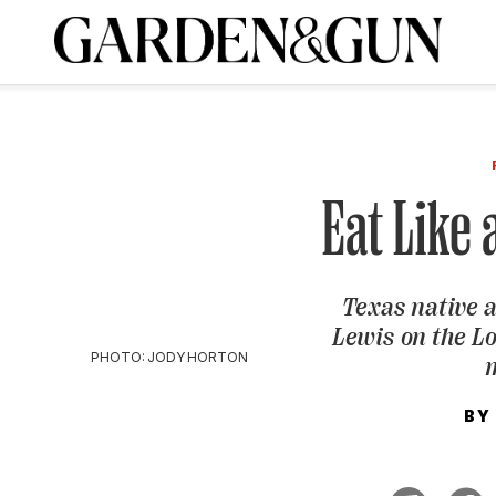
A Special Introductory Offer
ribe today and
INK
BOURBON
HOME/GARDEN
ARTS/CULTURE
MUSIC
SPO
SUBSCRIBE TODAY
Visit the G&G Clubs
Read our books
Get our newsletters
Eat Like 
CRIPTION
Texas native 
R SUBSCRIPTION
Lewis on the L
PHOTO: JODY HORTON
BY