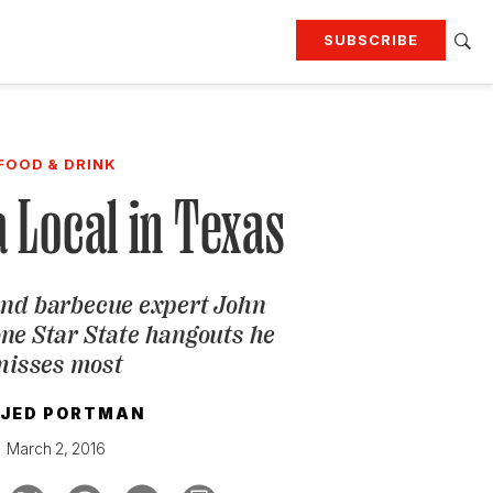
SUBSCRIBE
RTING
TRAVEL
MORE
KEEP UP WITH
FOOD & DRINK
Attend our events
Join G&G Society
a Local in Texas
SIGN UP FOR OUR NEWSLETTERS
and barbecue expert John
one Star State hangouts he
misses most
JED PORTMAN
March 2, 2016