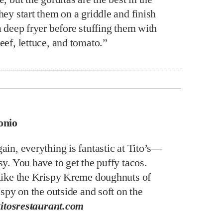
ey start them on a griddle and finish
a deep fryer before stuffing them with
eef, lettuce, and tomato.”
onio
ain, everything is fantastic at Tito’s—
y. You have to get the puffy tacos.
like the Krispy Kreme doughnuts of
ispy on the outside and soft on the
titosrestaurant.com