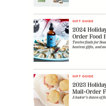
GIFT GUIDE
2024 Holiday
Order Food f
Twelve finds for Sou
hostess gifts, and m
GIFT GUIDE
2023 Holiday
Mail-Order 
A baker’s dozen of fl