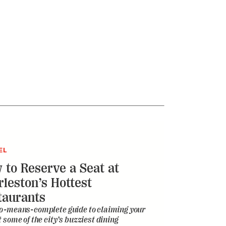
EL
 to Reserve a Seat at
rleston’s Hottest
taurants
o-means-complete guide to claiming your
t some of the city’s buzziest dining