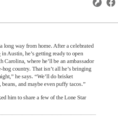
s a long way from home. After a celebrated
e
in Austin, he’s getting ready to open
th Carolina, where he’ll be an ambassador
-hog country. That isn’t all he’s bringing
ght,” he says. “We’ll do brisket
e, beans, and maybe even puffy tacos.”
d him to share a few of the Lone Star