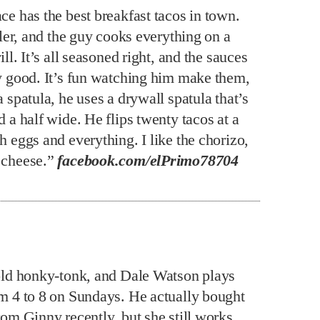
ce has the best breakfast tacos in town.
ailer, and the guy cooks everything on a
rill. It’s all seasoned right, and the sauces
ly good. It’s fun watching him make them,
a spatula, he uses a drywall spatula that’s
d a half wide. He flips twenty tacos at a
h eggs and everything. I like the chorizo,
 cheese.”
facebook.com/elPrimo78704
 old honky-tonk, and Dale Watson plays
om 4 to 8 on Sundays. He actually bought
rom Ginny recently, but she still works