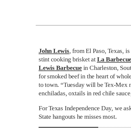
John Lewis
, from El Paso, Texas, i
stint cooking brisket at
La Barbecu
Lewis Barbecue
in Charleston, Sou
for smoked beef in the heart of whole
to town. “Tuesday will be Tex-Mex ni
enchiladas, oxtails in red chile sauc
For Texas Independence Day, we aske
State hangouts he misses most.