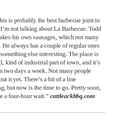
this is probably the best barbecue joint in
f I’m not talking about La Barbecue. Todd
kes his own sausages, which not many
o. He always has a couple of regular ones
something else interesting. The place is
d, kind of industrial part of town, and it’s
n two days a week. Not many people
t it yet. There’s a bit of a line
, but now is the time to go. Pretty soon,
be a four-hour wait.”
cattleackbbq.com