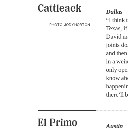
Cattleack
Dallas
“I think 
PHOTO: JODY HORTON
Texas, i
David ma
joints d
and then 
in a weir
only ope
know abou
happening
there’ll 
El Primo
Austin