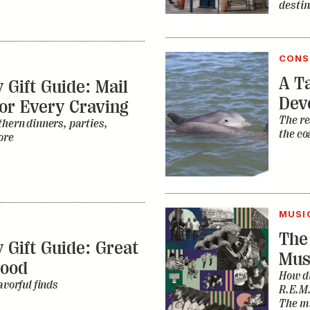
destin
CONS
A Ta
 Gift Guide: Mail
Dev
or Every Craving
The re
thern dinners, parties,
the co
ore
MUSI
The
 Gift Guide: Great
Mus
Food
How di
avorful finds
R.E.M.
The ma