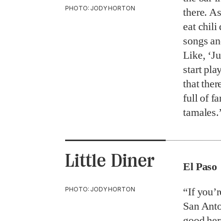
PHOTO: JODY HORTON
there. As
eat chili
songs an
Like, ‘Ju
start pl
that the
full of fa
tamales
Little Diner
El Paso
PHOTO: JODY HORTON
“If you’
San Anto
good here