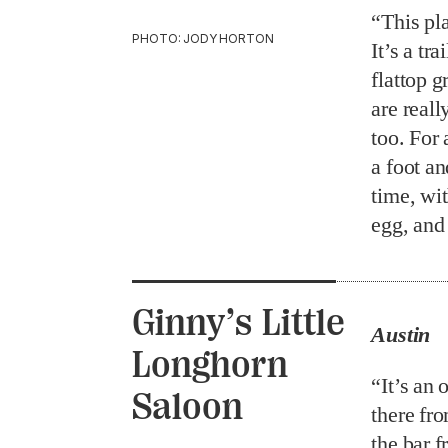
“This pla
PHOTO: JODY HORTON
It’s a tr
flattop g
are real
too. For 
a foot an
time, wit
egg, and
Ginny’s Little
Austin
Longhorn
“It’s an
Saloon
there fr
the bar f