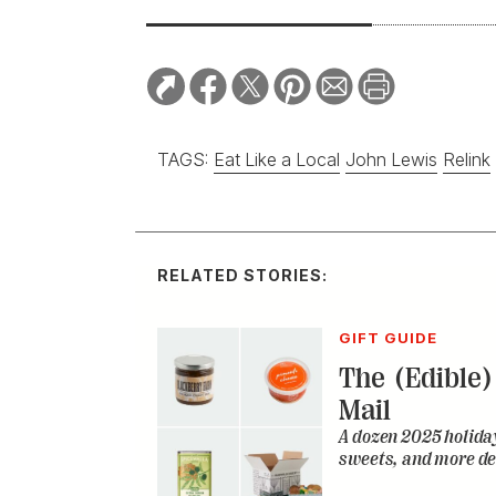
TAGS:
Eat Like a Local
John Lewis
Relink
RELATED STORIES:
GIFT GUIDE
The (Edible) 
Mail
A dozen 2025 holiday
sweets, and more de