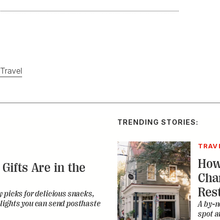
Travel
TRENDING STORIES:
TRAV
How
Gifts Are in the
Cha
Res
 picks for delicious snacks,
lights you can send posthaste
A by-n
spot a