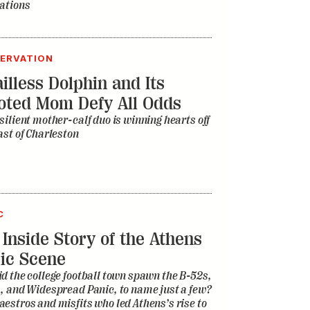
ations
ERVATION
illess Dolphin and Its
oted Mom Defy All Odds
silient mother-calf duo is winning hearts off
ast of Charleston
C
 Inside Story of the Athens
ic Scene
d the college football town spawn the B-52s,
, and Widespread Panic, to name just a few?
estros and misfits who led Athens’s rise to