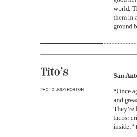
world. Th
them in 
ground b
Tito’s
San Ant
PHOTO: JODY HORTON
“Once ag
and greas
They’re 
tacos: cr
inside.”