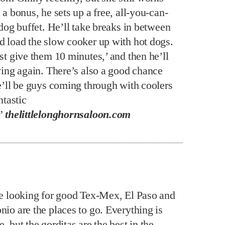
 a bonus, he sets up a free, all-you-can-
 dog buffet. He’ll take breaks in between
d load the slow cooker up with hot dogs.
st give them 10 minutes,’ and then he’ll
aying again. There’s also a good chance
re’ll be guys coming through with coolers
ntastic
.”
thelittlelonghornsaloon.com
re looking for good Tex-Mex, El Paso and
nio are the places to go. Everything is
, but the gorditas are the best in the