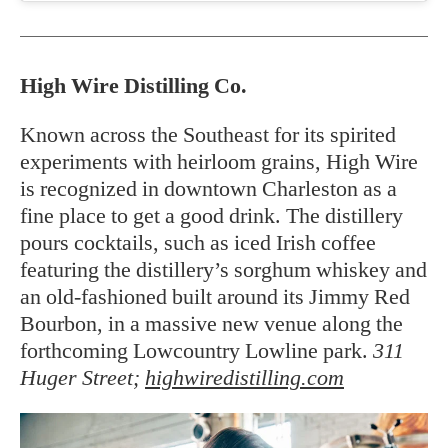
High Wire Distilling Co.
Known across the Southeast for its spirited
experiments with heirloom grains, High Wire
is recognized in downtown Charleston as a
fine place to get a good drink. The distillery
pours cocktails, such as iced Irish coffee
featuring the distillery’s sorghum whiskey and
an old-fashioned built around its Jimmy Red
Bourbon, in a massive new venue along the
forthcoming Lowcountry Lowline park.
311
Huger Street;
highwiredistilling.com