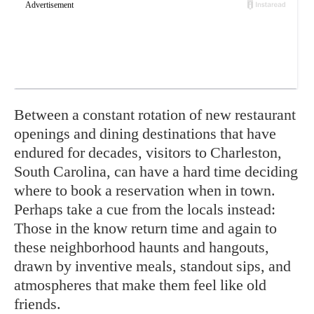
Between a constant rotation of new restaurant
openings and dining destinations that have
endured for decades, visitors to Charleston,
South Carolina, can have a hard time deciding
where to book a reservation when in town.
Perhaps take a cue from the locals instead:
Those in the know return time and again to
these neighborhood haunts and hangouts,
drawn by inventive meals, standout sips, and
atmospheres that make them feel like old
friends.