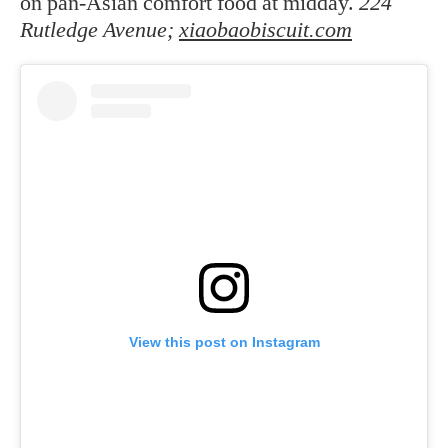
on pan-Asian comfort food at midday.
224
Rutledge Avenue;
xiaobaobiscuit.com
View this post on Instagram