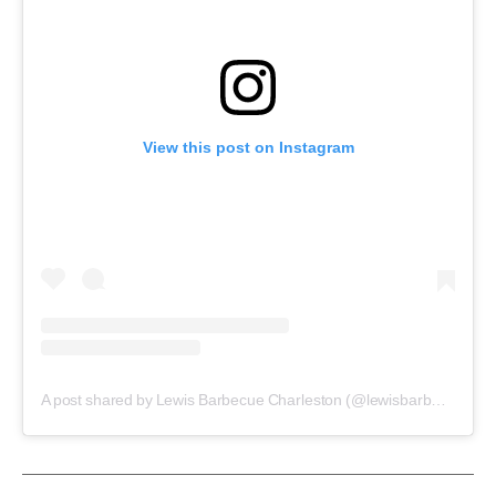
View this post on Instagram
A post shared by Lewis Barbecue Charleston (@lewisbarbecuechs)