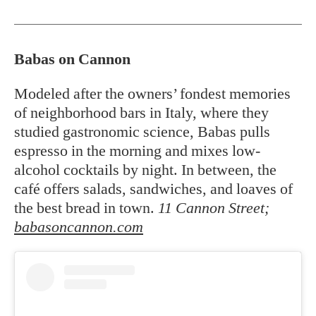
Babas on Cannon
Modeled after the owners’ fondest memories
of neighborhood bars in Italy, where they
studied gastronomic science, Babas pulls
espresso in the morning and mixes low-
alcohol cocktails by night. In between, the
café offers salads, sandwiches, and loaves of
the best bread in town.
11 Cannon Street;
babasoncannon.com