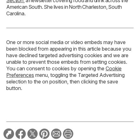
Section
, a newsletter covering food and drink across the
American South. She lives in North Charleston, South
Carolina.
One or more social media or video embeds may have
been blocked from appearing in this article because you
have declined targeted advertising cookies and we are
unable to prevent those embeds from setting cookies.
You can consent to cookies by opening the
Cookie
Preferences
menu, toggling the Targeted Advertising
selection to the on position, then clicking the save
button.