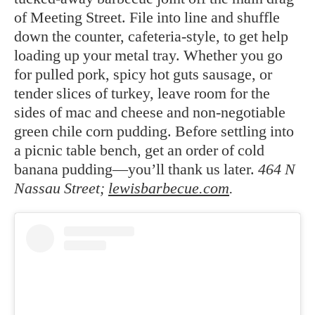
of Meeting Street. File into line and shuffle
down the counter, cafeteria-style, to get help
loading up your metal tray. Whether you go
for pulled pork, spicy hot guts sausage, or
tender slices of turkey, leave room for the
sides of mac and cheese and non-negotiable
green chile corn pudding. Before settling into
a picnic table bench, get an order of cold
banana pudding—you’ll thank us later.
464 N
Nassau Street;
lewisbarbecue.com
.