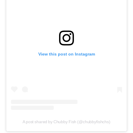
View this post on Instagram
A post shared by Chubby Fish (@chubbyfishchs)