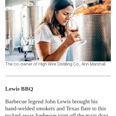
The co-owner of High Wire Distilling Co., Ann Marshall.
Lewis BBQ
Barbecue legend John Lewis brought his
hand-welded smokers and Texas flare to this
tucked-away barbecue joint off the main drag