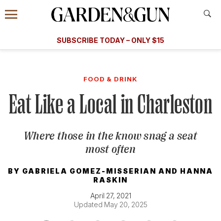
Accessibility Contact
Menu
A Special Introductory Offer
Information
Subscribe
​​SUBSCRIBE TODAY – ONLY $15
SUBSCRIBE TODAY
today and save.
G&G
FOOD/DRINK
BOURBON
HOME/GARDEN
ARTS/C
WEDDINGS
FOOD & DRINK
Eat Like a Local in Charleston
GET A SUBSCRIPTION
GIVE A GIFT
Where those in the know snag a seat
MANAGE YOUR SUBSCRIPTION
most often
KEEP UP WITH
BY
GABRIELA GOMEZ-MISSERIAN
AND
HANNA
RASKIN
April 27, 2021
Updated May 20, 2025
SIGN UP FOR OUR NEWSLETTERS