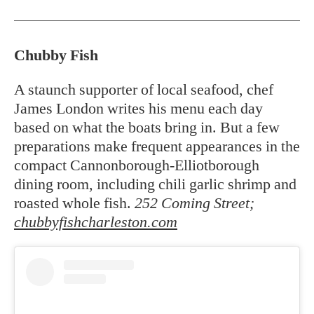
Chubby Fish
A staunch supporter of local seafood, chef
James London writes his menu each day
based on what the boats bring in. But a few
preparations make frequent appearances in the
compact Cannonborough-Elliotborough
dining room, including chili garlic shrimp and
roasted whole fish.
252 Coming Street;
chubbyfishcharleston.com