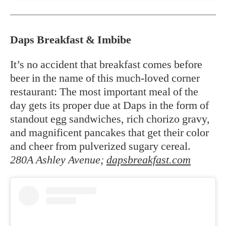
Daps Breakfast & Imbibe
It’s no accident that breakfast comes before
beer in the name of this much-loved corner
restaurant: The most important meal of the
day gets its proper due at Daps in the form of
standout egg sandwiches, rich chorizo gravy,
and magnificent pancakes that get their color
and cheer from pulverized sugary cereal.
280A Ashley Avenue;
dapsbreakfast.com