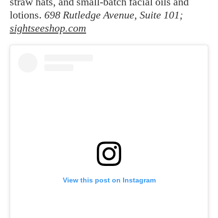
straw hats, and small-batch facial oils and
lotions.
698 Rutledge Avenue, Suite 101;
sightseeshop.com
View this post on Instagram