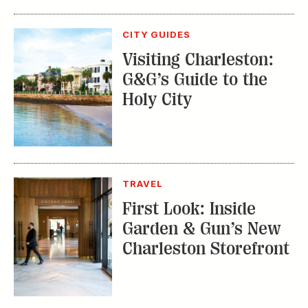
CITY GUIDES
Visiting Charleston:
G&G’s Guide to the
Holy City
TRAVEL
First Look: Inside
Garden & Gun’s New
Charleston Storefront