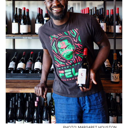
PHOTO: MARGARET HOUSTON