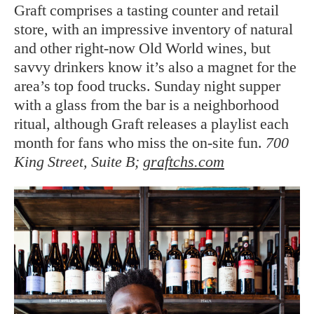
Graft comprises a tasting counter and retail
store, with an impressive inventory of natural
and other right-now Old World wines, but
savvy drinkers know it’s also a magnet for the
area’s top food trucks. Sunday night supper
with a glass from the bar is a neighborhood
ritual, although Graft releases a playlist each
month for fans who miss the on-site fun.
700
King Street, Suite B;
graftchs.com