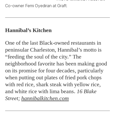
Co-owner Femi Oyediran at Graft.
Hannibal’s Kitchen
One of the last Black-owned restaurants in
peninsular Charleston, Hannibal’s motto is
“feeding the soul of the city.” The
neighborhood favorite has been making good
on its promise for four decades, particularly
when putting out plates of fried pork chops
with red rice, shark steak with yellow rice,
and white rice with lima beans.
16 Blake
Street;
hannibalkitchen.com