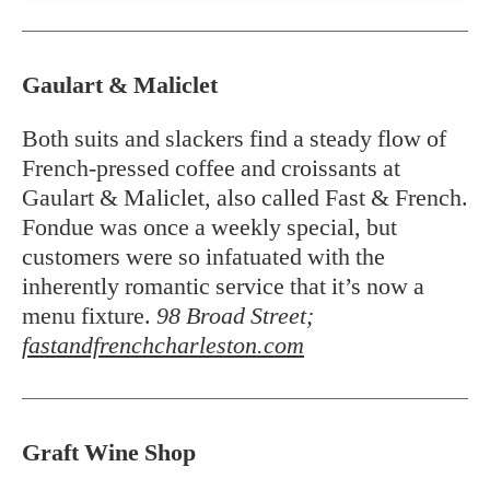
Gaulart & Maliclet
Both suits and slackers find a steady flow of
French-pressed coffee and croissants at
Gaulart & Maliclet, also called Fast & French.
Fondue was once a weekly special, but
customers were so infatuated with the
inherently romantic service that it’s now a
menu fixture.
98 Broad Street;
fastandfrenchcharleston.com
Graft Wine Shop