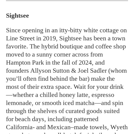
Sightsee
Since opening in an itty-bitty white cottage on
Line Street in 2019, Sightsee has been a town
favorite. The hybrid boutique and coffee shop
moved to a sunny corner across from
Hampton Park in the fall of 2024, and
founders Allyson Sutton & Joel Sadler (whom
you’ll often find behind the bar) make the
most of their extra space. Wait for your drink
—whether a chilled honey latte, espresso
lemonade, or smooth iced matcha—and spin
through the shelves of curated goods suited
for beach days, including patterned
California- and Mexican–made towels, Wyeth