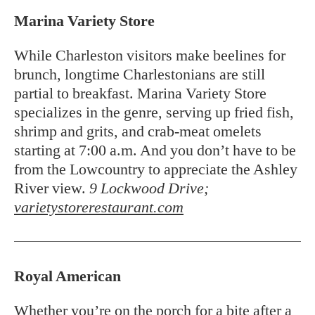
Marina Variety Store
While Charleston visitors make beelines for
brunch, longtime Charlestonians are still
partial to breakfast. Marina Variety Store
specializes in the genre, serving up fried fish,
shrimp and grits, and crab-meat omelets
starting at 7:00 a.m. And you don’t have to be
from the Lowcountry to appreciate the Ashley
River view.
9 Lockwood Drive;
varietystorerestaurant.com
Royal American
Whether you’re on the porch for a bite after a