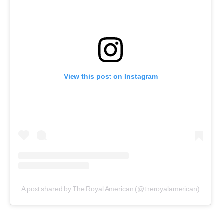
View this post on Instagram
A post shared by The Royal American (@theroyalamerican)