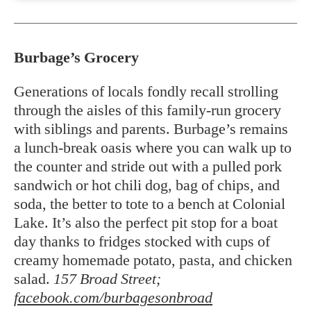
Burbage’s Grocery
Generations of locals fondly recall strolling
through the aisles of this family-run grocery
with siblings and parents. Burbage’s remains
a lunch-break oasis where you can walk up to
the counter and stride out with a pulled pork
sandwich or hot chili dog, bag of chips, and
soda, the better to tote to a bench at Colonial
Lake. It’s also the perfect pit stop for a boat
day thanks to fridges stocked with cups of
creamy homemade potato, pasta, and chicken
salad.
157 Broad Street;
facebook.com/burbagesonbroad