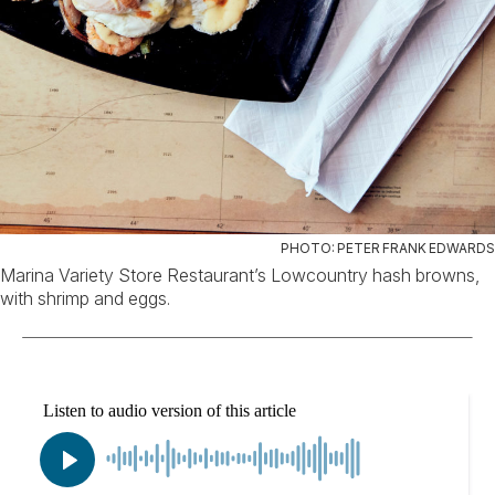
PHOTO: PETER FRANK EDWARDS
Marina Variety Store Restaurant’s Lowcountry hash browns,
with shrimp and eggs.