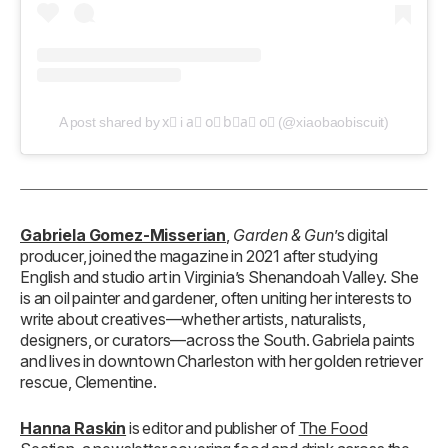
A post shared by x⃣ i a⃣ o⃣ b⃣a⃣ o⃣ (@xiaobaobiscuit)
Gabriela Gomez-Misserian
,
Garden & Gun
’s digital
producer, joined the magazine in 2021 after studying
English and studio art in Virginia’s Shenandoah Valley. She
is an oil painter and gardener, often uniting her interests to
write about creatives—whether artists, naturalists,
designers, or curators—across the South. Gabriela paints
and lives in downtown Charleston with her golden retriever
rescue, Clementine.
Hanna Raskin
is editor and publisher of
The Food