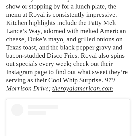
show or stopping by for a lunch plate, the
menu at Royal is consistently impressive.
Kitchen highlights include the Patty Melt
Lance’s Way, adorned with melted American
cheese, Duke’s mayo, and grilled onions on
Texas toast, and the black pepper gravy and
bacon-studded Disco Fries. Royal also spins
out specials every week; check out their
Instagram page to find out what sweet they’re
serving as their Cool Whip Surprise.
970
Morrison Drive;
theroyalamerican.com