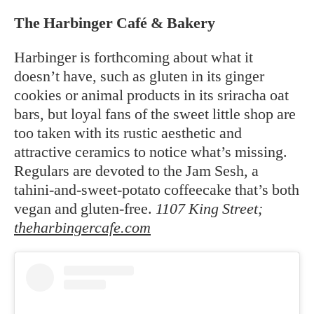
The Harbinger Café & Bakery
Harbinger is forthcoming about what it
doesn’t have, such as gluten in its ginger
cookies or animal products in its sriracha oat
bars, but loyal fans of the sweet little shop are
too taken with its rustic aesthetic and
attractive ceramics to notice what’s missing.
Regulars are devoted to the Jam Sesh, a
tahini-and-sweet-potato coffeecake that’s both
vegan and gluten-free.
1107 King Street;
theharbingercafe.com