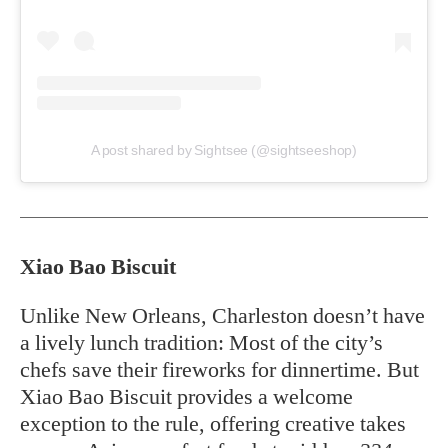
A post shared by Sightsee (@sightseeshop)
Xiao Bao Biscuit
Unlike New Orleans, Charleston doesn’t have
a lively lunch tradition: Most of the city’s
chefs save their fireworks for dinnertime. But
Xiao Bao Biscuit provides a welcome
exception to the rule, offering creative takes