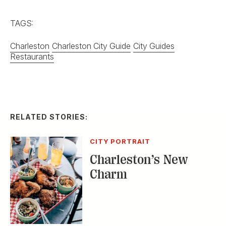
TAGS:
Charleston
Charleston City Guide
City Guides
Restaurants
RELATED STORIES:
CITY PORTRAIT
Charleston’s New
Charm