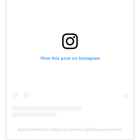
View this post on Instagram
A post shared by babas on cannon (@babasoncannon)