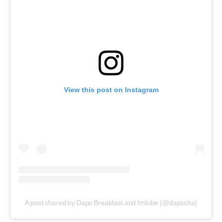
View this post on Instagram
A post shared by Daps Breakfast and Imbibe (@dapschs)