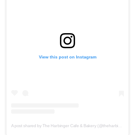
View this post on Instagram
A post shared by The Harbinger Cafe & Bakery (@theharbingercafe)