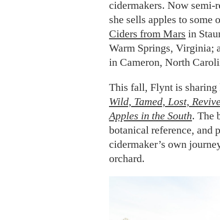
cidermakers. Now semi-re
she sells apples to some 
Ciders from Mars
in Stau
Warm Springs, Virginia;
in Cameron, North Caroli
This fall, Flynt is sharin
W
ild, Tamed, Lost, Reviv
Apples in the South
. The 
botanical reference, and 
cidermaker’s own journey
orchard.