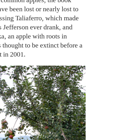
ave been lost or nearly lost to
issing Taliaferro, which made
 Jefferson ever drank, and
a, an apple with roots in
 thought to be extinct before a
t in 2001.