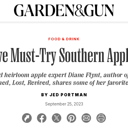
A Special Introductory Offer
ribe today and
INK
BOURBON
HOME/GARDEN
ARTS/CULTURE
MUSIC
SPO
SUBSCRIBE TODAY
FOOD & DRINK
Visit the G&G Clubs
Read our books
Get our newsletters
ve Must-Try Southern App
CRIPTION
d heirloom apple expert Diane Flynt, author o
R SUBSCRIPTION
ed, Lost, Revived,
shares some of her favorite
BY
JED PORTMAN
September 25, 2023