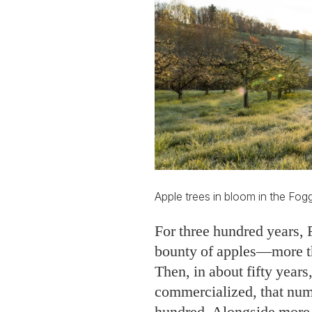
Apple trees in bloom in the Fog
For three hundred years, 
bounty of apples—more th
Then, in about fifty year
commercialized, that num
hundred. Alongside more