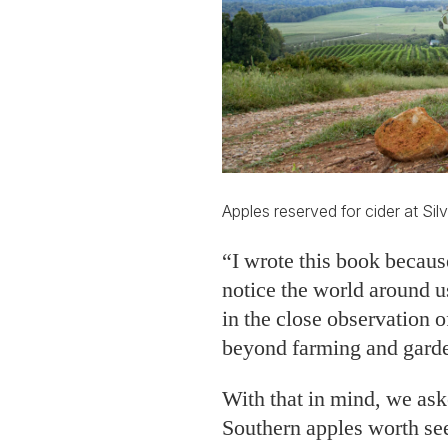
Apples reserved for cider at Silv
“I wrote this book because
notice the world around u
in the close observation o
beyond farming and gard
With that in mind, we aske
Southern apples worth se