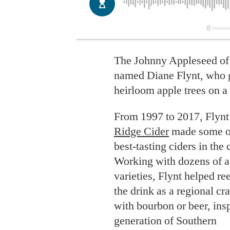
The Johnny Appleseed of
named Diane Flynt, who 
heirloom apple trees on a
From 1997 to 2017, Flynt
Ridge Cider
made some o
best-tasting ciders in the 
Working with dozens of a
varieties, Flynt helped re
the drink as a regional cra
with bourbon or beer, insp
generation of Southern