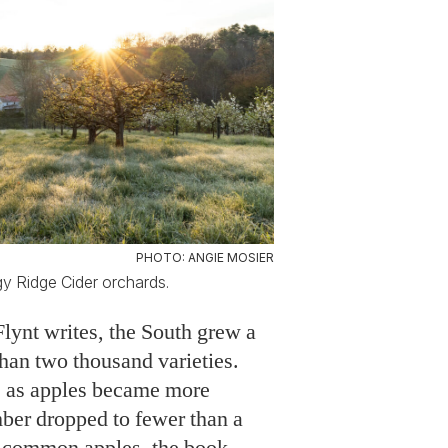
PHOTO: ANGIE MOSIER
gy Ridge Cider orchards.
Flynt writes, the South grew a
an two thousand varieties.
s, as apples became more
ber dropped to fewer than a
 common apples, the book