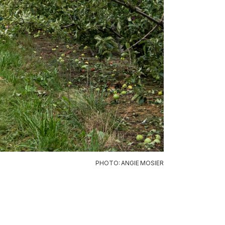
PHOTO: ANGIE MOSIER