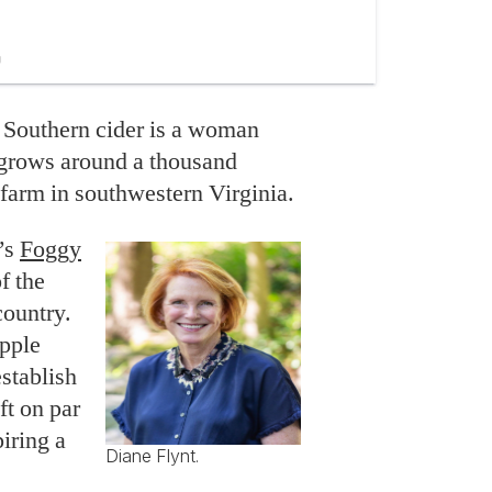
 Southern cider is a woman
grows around a thousand
 farm in southwestern Virginia.
’s
Foggy
f the
country.
pple
establish
ft on par
iring a
Diane Flynt.