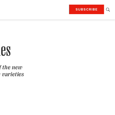
SUBSCRIBE
RTING
TRAVEL
MORE
KEEP UP WITH
Attend our events
Join G&G Society
les
SIGN UP FOR OUR NEWSLETTERS
f the new
 varieties