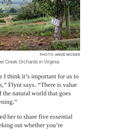
PHOTO: ANGIE MOSIER
er Creek Orchards in Virginia.
 I think it’s important for us to
s,” Flynt says. “There is value
f the natural world that goes
ening.”
d her to share five essential
eking out whether you’re