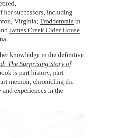
tired,
of her successors, including
nton, Virginia;
Troddenvale
in
 and
James Creek Cider House
na.
g her knowledge in the definitive
ed: The Surprising Story of
book is part history, part
part memoir, chronicling the
 and experiences in the