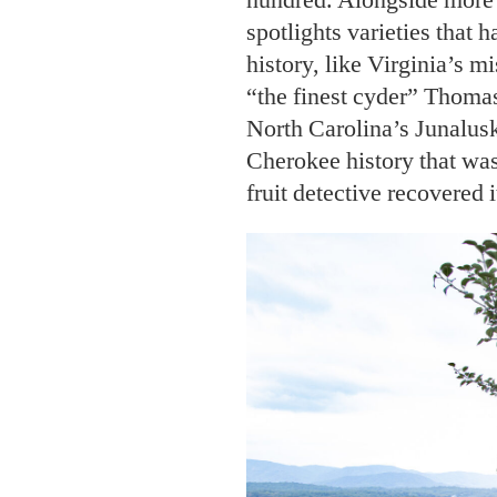
spotlights varieties that h
history, like Virginia’s m
“the finest cyder” Thomas
North Carolina’s Junalusk
Cherokee history that was
fruit detective recovered i