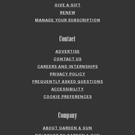
GIVE A GIFT
RENEW
MANAGE YOUR SUBSCRIPTION
Contact
ADVERTISE
CONTACT US
CAREERS AND INTERNSHIPS
PRIVACY POLICY
FREQUENTLY ASKED QUESTIONS
ACCESSIBILITY
COOKIE PREFERENCES
Company
ABOUT GARDEN & GUN