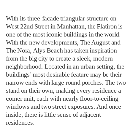
With its three-facade triangular structure on
West 22nd Street in Manhattan, the Flatiron is
one of the most iconic buildings in the world.
With the new developments, The August and
The Nora, Alys Beach has taken inspiration
from the big city to create a sleek, modern
neighborhood. Located in an urban setting, the
buildings’ most desirable feature may be their
narrow ends with large round porches. The two
stand on their own, making every residence a
corner unit, each with nearly floor-to-ceiling
windows and two street exposures. And once
inside, there is little sense of adjacent
residences.