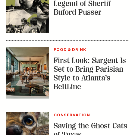
Legend of Sheriff
Buford Pusser
FOOD & DRINK
First Look: Sargent Is
Set to Bring Parisian
Style to Atlanta’s
BeltLine
CONSERVATION
Saving the Ghost Cats
of Texas