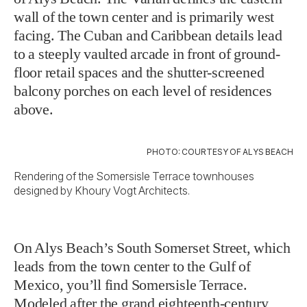
wall of the town center and is primarily west
facing. The Cuban and Caribbean details lead
to a steeply vaulted arcade in front of ground-
floor retail spaces and the shutter-screened
balcony porches on each level of residences
above.
PHOTO: COURTESY OF ALYS BEACH
Rendering of the Somersisle Terrace townhouses
designed by Khoury Vogt Architects.
On Alys Beach’s South Somerset Street, which
leads from the town center to the Gulf of
Mexico, you’ll find Somersisle Terrace.
Modeled after the grand eighteenth-century