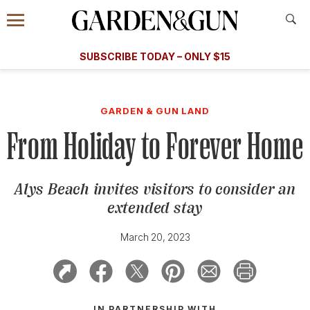
Accessibility Contact
Menu
A Special Introductory Offer
Information
Subscribe
​​SUBSCRIBE TODAY – ONLY $15
SUBSCRIBE TODAY
today and save.
G&G
FOOD/DRINK
BOURBON
HOME/GARDEN
ARTS/C
WEDDINGS
GARDEN & GUN LAND
From Holiday to Forever Home
GET A SUBSCRIPTION
GIVE A GIFT
Alys Beach invites visitors to consider an
MANAGE YOUR SUBSCRIPTION
extended stay
KEEP UP WITH
March 20, 2023
SIGN UP FOR OUR NEWSLETTERS
IN PARTNERSHIP WITH