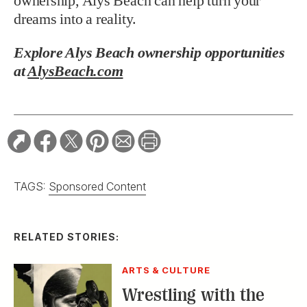
ownership, Alys Beach can help turn your
dreams into a reality.
Explore Alys Beach ownership opportunities
at
AlysBeach.com
TAGS:
Sponsored Content
RELATED STORIES:
ARTS & CULTURE
Wrestling with the