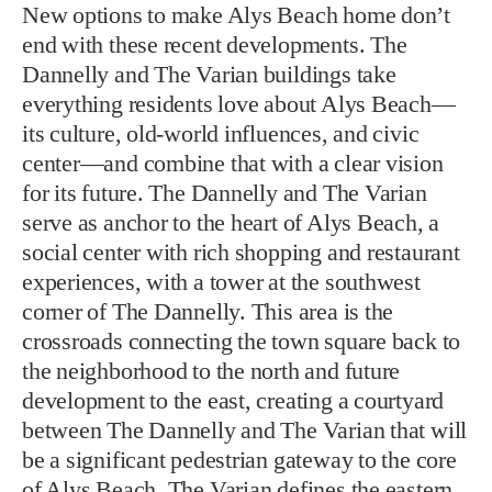
New options to make Alys Beach home don’t
end with these recent developments. The
Dannelly and The Varian buildings take
everything residents love about Alys Beach—
its culture, old-world influences, and civic
center—and combine that with a clear vision
for its future. The Dannelly and The Varian
serve as anchor to the heart of Alys Beach, a
social center with rich shopping and restaurant
experiences, with a tower at the southwest
corner of The Dannelly. This area is the
crossroads connecting the town square back to
the neighborhood to the north and future
development to the east, creating a courtyard
between The Dannelly and The Varian that will
be a significant pedestrian gateway to the core
of Alys Beach. The Varian defines the eastern