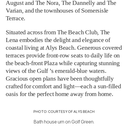
August and The Nora, The Dannelly and The
Varian, and the townhouses of Somersisle
Terrace.
Situated across from The Beach Club, The
Lena embodies the delight and elegance of
coastal living at Alys Beach. Generous covered
terraces provide front-row seats to daily life on
the beach-front Plaza while capturing stunning
views of the Gulf ’s emerald-blue waters.
Gracious open plans have been thoughtfully
crafted for comfort and light—each a sun-filled
oasis for the perfect home away from home.
PHOTO: COURTESY OF ALYS BEACH
Bath house urn on Golf Green.