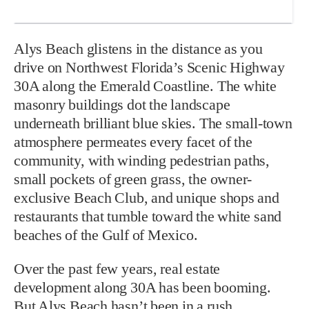
Alys Beach glistens in the distance as you
drive on Northwest Florida’s Scenic Highway
30A along the Emerald Coastline. The white
masonry buildings dot the landscape
underneath brilliant blue skies. The small-town
atmosphere permeates every facet of the
community, with winding pedestrian paths,
small pockets of green grass, the owner-
exclusive Beach Club, and unique shops and
restaurants that tumble toward the white sand
beaches of the Gulf of Mexico.
Over the past few years, real estate
development along 30A has been booming.
But Alys Beach hasn’t been in a rush,