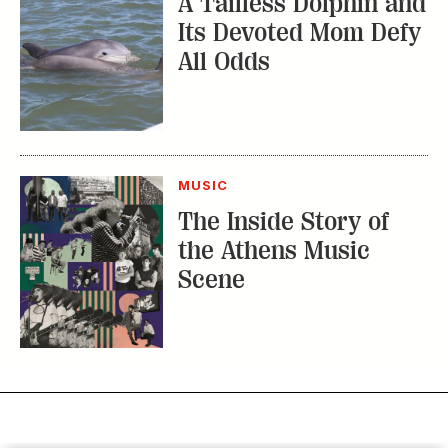
A Tailless Dolphin and
Its Devoted Mom Defy
All Odds
MUSIC
The Inside Story of
the Athens Music
Scene