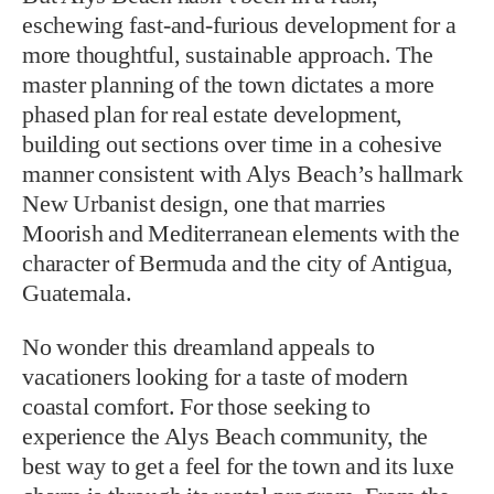
eschewing fast-and-furious development for a
more thoughtful, sustainable approach. The
master planning of the town dictates a more
phased plan for real estate development,
building out sections over time in a cohesive
manner consistent with Alys Beach’s hallmark
New Urbanist design, one that marries
Moorish and Mediterranean elements with the
character of Bermuda and the city of Antigua,
Guatemala.
No wonder this dreamland appeals to
vacationers looking for a taste of modern
coastal comfort. For those seeking to
experience the Alys Beach community, the
best way to get a feel for the town and its luxe