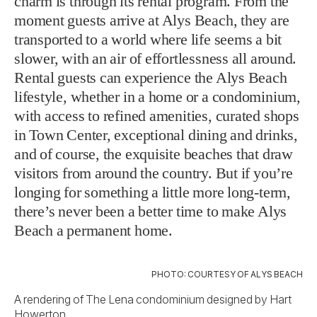
charm is through its rental program. From the
moment guests arrive at Alys Beach, they are
transported to a world where life seems a bit
slower, with an air of effortlessness all around.
Rental guests can experience the Alys Beach
lifestyle, whether in a home or a condominium,
with access to refined amenities, curated shops
in Town Center, exceptional dining and drinks,
and of course, the exquisite beaches that draw
visitors from around the country. But if you’re
longing for something a little more long-term,
there’s never been a better time to make Alys
Beach a permanent home.
PHOTO: COURTESY OF ALYS BEACH
A rendering of The Lena condominium designed by Hart
Howerton.