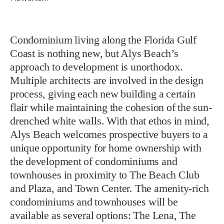
Condominium living along the Florida Gulf
Coast is nothing new, but Alys Beach’s
approach to development is unorthodox.
Multiple architects are involved in the design
process, giving each new building a certain
flair while maintaining the cohesion of the sun-
drenched white walls. With that ethos in mind,
Alys Beach welcomes prospective buyers to a
unique opportunity for home ownership with
the development of condominiums and
townhouses in proximity to The Beach Club
and Plaza, and Town Center. The amenity-rich
condominiums and townhouses will be
available as several options: The Lena, The