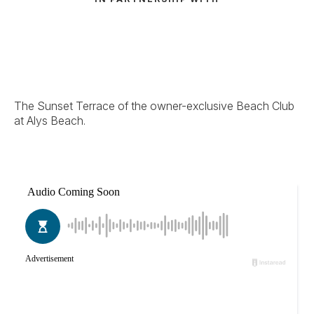
The Sunset Terrace of the owner-exclusive Beach Club
at Alys Beach.