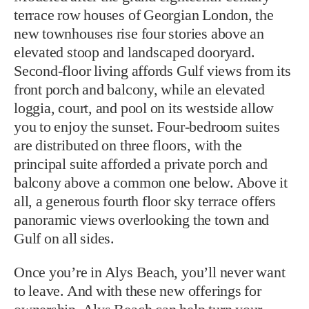
terrace row houses of Georgian London, the
new townhouses rise four stories above an
elevated stoop and landscaped dooryard.
Second-floor living affords Gulf views from its
front porch and balcony, while an elevated
loggia, court, and pool on its westside allow
you to enjoy the sunset. Four-bedroom suites
are distributed on three floors, with the
principal suite afforded a private porch and
balcony above a common one below. Above it
all, a generous fourth floor sky terrace offers
panoramic views overlooking the town and
Gulf on all sides.
Once you’re in Alys Beach, you’ll never want
to leave. And with these new offerings for