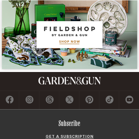
Subscribe
GET A SUBSCRIPTION