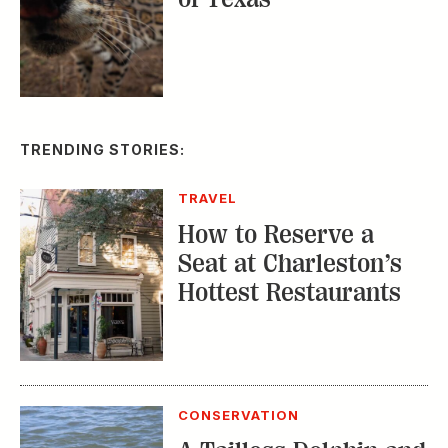
TRENDING STORIES:
TRAVEL
How to Reserve a
Seat at Charleston’s
Hottest Restaurants
CONSERVATION