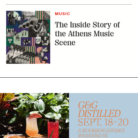
Subscribe
GET A SUBSCRIPTION