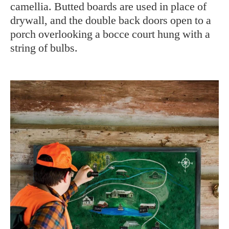
camellia. Butted boards are used in place of
drywall, and the double back doors open to a
porch overlooking a bocce court hung with a
string of bulbs.