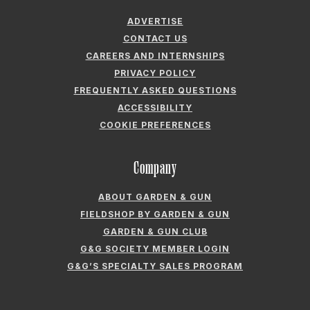
FIELDSHOP BY GARDEN & GUN
GARDEN & GUN CLUB
G&G SOCIETY MEMBER LOGIN
G&G’S SPECIALTY SALES PROGRAM
GARDEN & GUN® IS A REGISTERED TRADEMARK. © 2007-2026 GARDEN &
GUN MAGAZINE LLC. ALL RIGHTS RESERVED.