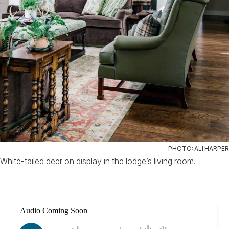
PHOTO: ALI HARPER
White-tailed deer on display in the lodge’s living room.