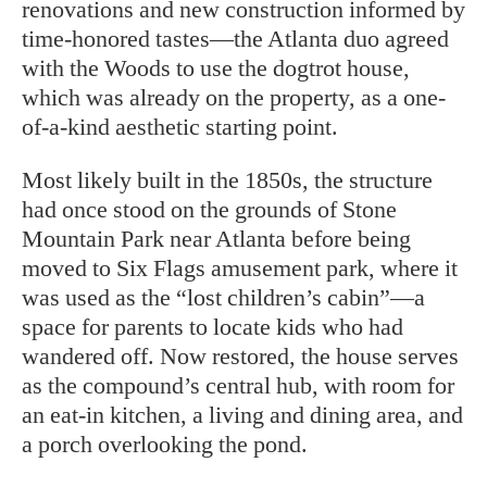
renovations
and new construction informed by
time-honored tastes—the Atlanta duo agreed
with the Woods to use the dogtrot house,
which was already on the property, as a one-
of-a-kind aesthetic starting point.
Most likely built in the 1850s, the structure
had once stood on the grounds of Stone
Mountain Park near Atlanta before being
moved to Six Flags amusement park, where it
was used as the “lost children’s cabin”—a
space for parents to locate kids who had
wandered off. Now restored, the house serves
as the compound’s central hub, with room for
an eat-in kitchen, a living and dining area, and
a porch overlooking the pond.