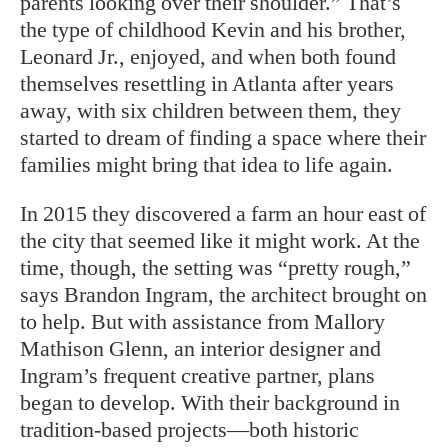
parents looking over their shoulder.” That’s
the type of childhood Kevin and his brother,
Leonard Jr., enjoyed, and when both found
themselves resettling in Atlanta after years
away, with six children between them, they
started to dream of finding a space where their
families might bring that idea to life again.
In 2015 they discovered a farm an hour east of
the city that seemed like it might work. At the
time, though, the setting was “pretty rough,”
says Brandon Ingram, the architect brought on
to help. But with assistance from Mallory
Mathison Glenn, an interior designer and
Ingram’s frequent creative partner, plans
be
gan to develop. With their background in
tradition-based projects—both historic