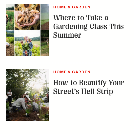
Street’s Hell Strip
TRENDING STORIES:
TRAVEL
How to Reserve a
Seat at Charleston’s
Hottest Restaurants
CONSERVATION