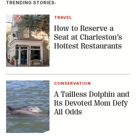
A Tailless Dolphin and
Its Devoted Mom Defy
All Odds
MUSIC
The Inside Story of
the Athens Music
Scene