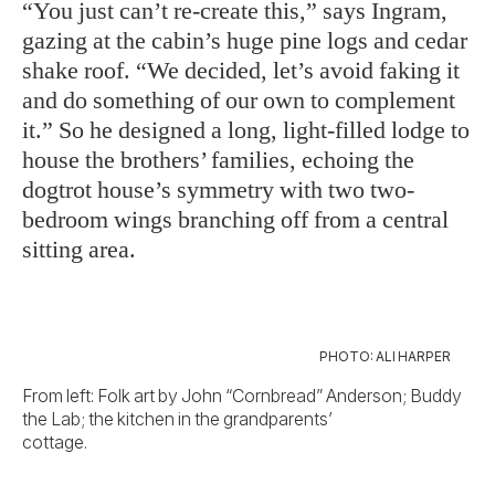
“You just can’t re-create this,” says Ingram,
gazing at the cabin’s huge pine logs and cedar
shake roof. “We decided, let’s avoid faking it
and do something of our own to complement
it.” So he designed a long, light-filled lodge to
house the brothers’ families, echoing the
dogtrot house’s symmetry with two two-
bedroom wings branching off from a central
sitting area.
PHOTO: ALI HARPER
From left: Folk art by John “Cornbread” Anderson; Buddy
the Lab; the kitchen in the grandparents’
cottage.