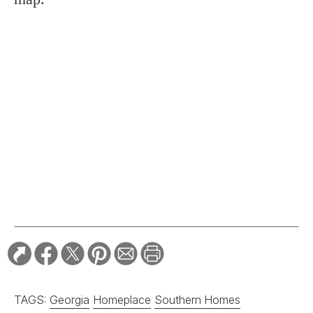
TAGS:
Georgia
Homeplace
Southern Homes
RELATED STORIES:
HOME & GARDEN
In Praise of