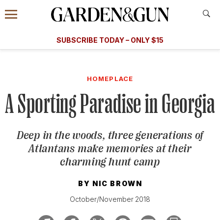
Accessibility Contact
Menu
A Special Introductory Offer
Information
Subscribe
​​SUBSCRIBE TODAY – ONLY $15
SUBSCRIBE TODAY
today and save.
G&G
FOOD/DRINK
BOURBON
HOME/GARDEN
ARTS/C
WEDDINGS
HOMEPLACE
A Sporting Paradise in Georgia
GET A SUBSCRIPTION
GIVE A GIFT
Deep in the woods, three generations of
MANAGE YOUR SUBSCRIPTION
Atlantans make memories at their
charming hunt camp
KEEP UP WITH
BY
NIC BROWN
October/November 2018
SIGN UP FOR OUR NEWSLETTERS