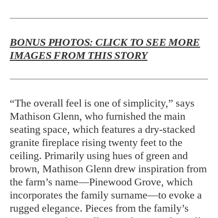
BONUS PHOTOS: CLICK TO SEE MORE
IMAGES FROM THIS STORY
“The overall feel is one of simplicity,” says
Mathison Glenn, who furnished the main
seating space, which features a dry-stacked
granite fireplace rising twenty feet to the
ceiling. Primarily using hues of green and
brown, Mathison Glenn drew inspiration from
the farm’s name—Pinewood Grove, which
incorporates the family surname—to evoke a
rugged elegance. Pieces from the family’s