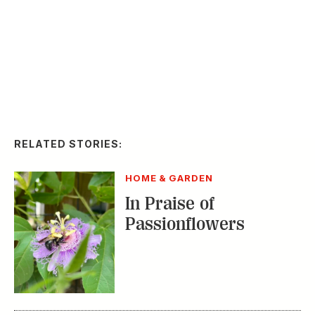
Passionflowers
HOME & GARDEN
Where to Take a
Gardening Class This
Summer
HOME & GARDEN
How to Beautify Your