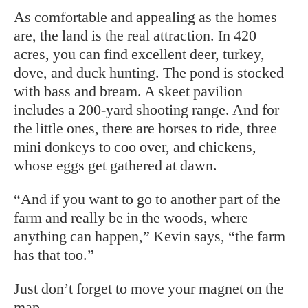
As comfortable and appealing as the homes
are, the land is the real attraction. In 420
acres, you can find excellent deer, turkey,
dove, and duck hunting. The pond is stocked
with bass and bream. A skeet
pavilion
includes a 200-yard shooting
range. And for
the little ones, there are horses to ride, three
mini donkeys to coo over, and chickens,
whose eggs get gathered at dawn.
“And if you want to go to another part of the
farm and really be in the woods, where
anything can happen,” Kevin says, “the farm
has that too.”
Just don’t forget to move your magnet on the
map.