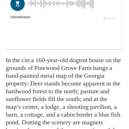
In
the circa 160-year-old dogtrot house on the
grounds of Pinewood Grove Farm hangs a
hand-painted metal map of the Georgia
property: Deer stands become apparent in the
hardwood forest to the north; pasture and
sunflower fields fill the south; and at the
map’s center, a lodge, a shooting pavilion, a
barn, a cottage, and a cabin border a blue fish
pond. Dotting
the scenery are magnets