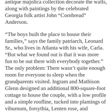
antique majolica collection decorate the walls,
along with paintings by the celebrated
Georgia folk artist John “Cornbread”
Anderson.
“The boys built the place to house their
families,” says the family patriarch, Leonard
Sr., who lives in Atlanta with his wife, Carla.
“But what we found out is that it was more
fun to be out there with everybody together.”
The only problem: There wasn’t quite enough
room for everyone to sleep when the
grandparents visited. Ingram and Mathison
Glenn designed an additional 800-square-foot
cottage to house the couple, with a low profile
and a simple roofline, tucked into plantings of
viburnum, forsythia, Lenten rose, and