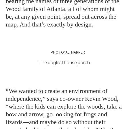
bearing the names of three generations of the
Wood family of Atlanta, all of whom might
be, at any given point, spread out across the
map. And that’s exactly by design.
PHOTO: ALI HARPER
The dogtrot house porch.
“We wanted to create an environment of
independence,” says co-owner Kevin Wood,
“where the kids can explore the woods, take a
bow and arrow, go looking for frogs and
lizards—and maybe do so without their