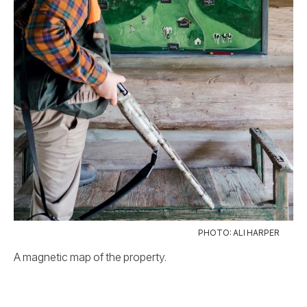
PHOTO: ALI HARPER
A magnetic map of the property.