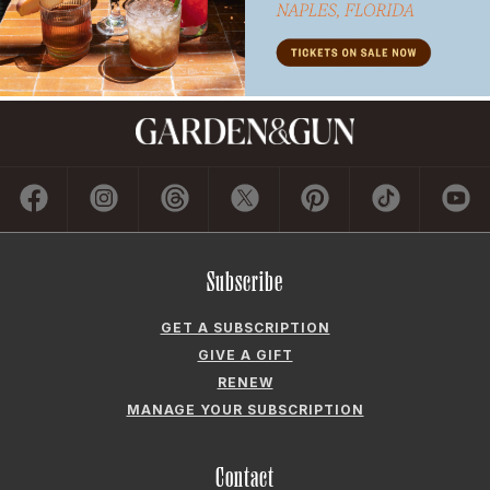
GIVE A GIFT
RENEW
MANAGE YOUR SUBSCRIPTION
Contact
ADVERTISE
CONTACT US
CAREERS AND INTERNSHIPS
PRIVACY POLICY
FREQUENTLY ASKED QUESTIONS
ACCESSIBILITY
COOKIE PREFERENCES
Company
ABOUT GARDEN & GUN