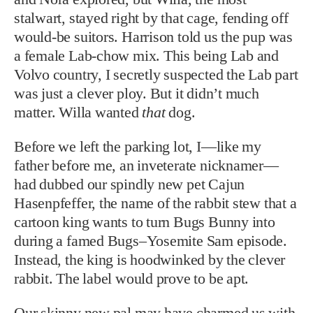
stalwart, stayed right by that cage, fending off
would-be suitors. Harrison told us the pup was
a female Lab-chow mix. This being Lab and
Volvo country, I secretly suspected the Lab part
was just a clever ploy. But it didn’t much
matter. Willa wanted
that
dog.
Before we left the parking lot, I—like my
father before me, an inveterate nicknamer—
had dubbed our spindly new pet Cajun
Hasenpfeffer, the name of the rabbit stew that a
cartoon king wants to turn Bugs Bunny into
during a famed Bugs–Yosemite Sam episode.
Instead, the king is hoodwinked by the clever
rabbit. The label would prove to be apt.
Our skinny new pal may have charmed us with