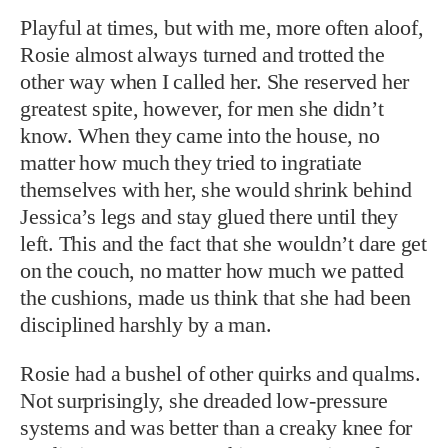
Playful at times, but with me, more often aloof,
Rosie almost always turned and trotted the
other way when I called her. She reserved her
greatest spite, however, for men she didn’t
know. When they came into the house, no
matter how much they tried to ingratiate
themselves with her, she would shrink behind
Jessica’s legs and stay glued there until they
left. This and the fact that she wouldn’t dare get
on the couch, no matter how much we patted
the cushions, made us think that she had been
disciplined harshly by a man.
Rosie had a bushel of other quirks and qualms.
Not surprisingly, she dreaded low-pressure
systems and was better than a creaky knee for