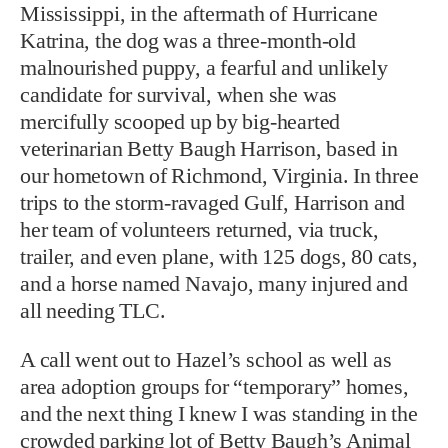
Mississippi, in the aftermath of Hurricane
Katrina, the dog was a three-month-old
malnourished puppy, a fearful and unlikely
candidate for survival, when she was
mercifully scooped up by big-hearted
veterinarian Betty Baugh Harrison, based in
our hometown of Richmond, Virginia. In three
trips to the storm-ravaged Gulf, Harrison and
her team of volunteers returned, via truck,
trailer, and even plane, with 125 dogs, 80 cats,
and a horse named Navajo, many injured and
all needing TLC.
A call went out to Hazel’s school as well as
area adoption groups for “temporary” homes,
and the next thing I knew I was standing in the
crowded parking lot of Betty Baugh’s Animal