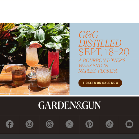
Subscribe
GET A SUBSCRIPTION
GIVE A GIFT
RENEW
MANAGE YOUR SUBSCRIPTION
Contact