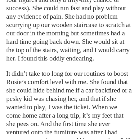
success). She could run fast and play without
any evidence of pain. She had no problem
scurrying up our wooden staircase to scratch at
our door in the morning but sometimes had a
hard time going back down. She would sit at
the top of the stairs, waiting, and I would carry
her. I found this oddly endearing.
It didn’t take too long for our routines to boost
Rosie’s comfort level with me. She found that
she could hide behind me if a car backfired or a
pesky kid was chasing her, and that if she
wanted to play, I was the ticket. When we
come home after a long trip, it’s my feet that
she pees on. And the first time she ever
ventured onto the furniture was after I had