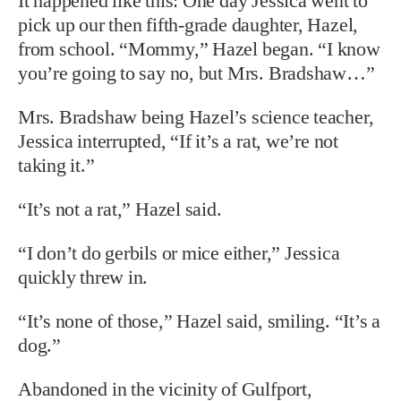
It happened like this: One day Jessica went to
pick up our then fifth-grade daughter, Hazel,
from school. “Mommy,” Hazel began. “I know
you’re going to say no, but Mrs. Bradshaw…”
Mrs. Bradshaw being Hazel’s science teacher,
Jessica interrupted, “If it’s a rat, we’re not
taking it.”
“It’s not a rat,” Hazel said.
“I don’t do gerbils or mice either,” Jessica
quickly threw in.
“It’s none of those,” Hazel said, smiling. “It’s a
dog.”
Abandoned in the vicinity of Gulfport,