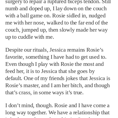
surgery to repair a ruptured biceps tendon. Still
numb and doped up, I lay down on the couch
with a ball game on. Rosie sidled in, nudged
me with her nose, walked to the far end of the
couch, jumped up, then slowly made her way
up to cuddle with me.
Despite our rituals, Jessica remains Rosie’s
favorite, something I have had to get used to.
Even though I play with Rosie the most and
feed her, it is to Jessica that she goes by
default. One of my friends jokes that Jessica is
Rosie’s master, and I am her bitch, and though
that’s crass, in some ways it’s true.
I don’t mind, though. Rosie and I have come a
long way together. We have a relationship that