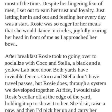
most of the time. Despite her lingering fear of
men, I set out to earn her trust and loyalty. Just
letting her in and out and feeding her every day
was a start. Rosie was so eager for her meals
that she would dance in circles, joyfully rearing
her head in front of me as I approached her
bowl.
After breakfast Rosie took to going over to
socialize with Coco and Stella, a black and a
yellow Lab next door. Both yards have
invisible fences. Coco and Stella don’t have
travel passes, but Rosie does, through a system
we developed together. At first, I would take
Rosie’s collar off at the edge of the yard,
holding it up to show it to her. She’d sit, raise a
paw, and then I’d pick her up and carry her