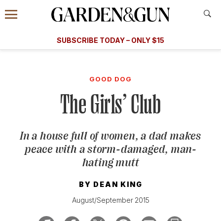
Accessibility Contact
Menu
A Special Introductory Offer
Information
Subscribe
​​SUBSCRIBE TODAY – ONLY $15
SUBSCRIBE TODAY
today and save.
G&G
FOOD/DRINK
BOURBON
HOME/GARDEN
ARTS/C
WEDDINGS
GOOD DOG
The Girls’ Club
GET A SUBSCRIPTION
GIVE A GIFT
In a house full of women, a dad makes
MANAGE YOUR SUBSCRIPTION
peace with a storm-damaged, man-
hating mutt
KEEP UP WITH
BY
DEAN KING
August/September 2015
SIGN UP FOR OUR NEWSLETTERS