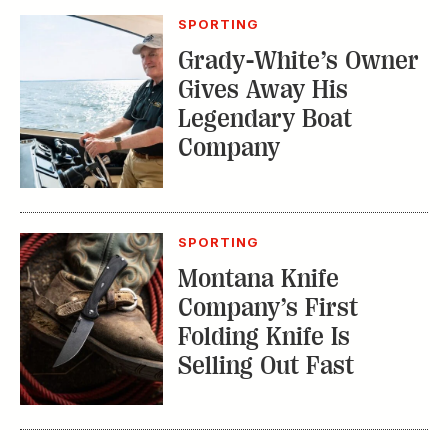
SPORTING
Montana Knife
Company’s First
Folding Knife Is
Selling Out Fast
EDITOR'S LETTER
From Our Editor:
Ready for Fall in the
Field