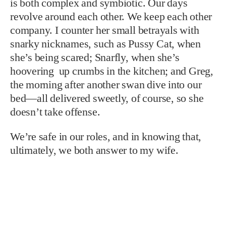
is both complex and symbiotic. Our days
revolve around each other. We keep each other
company. I counter her small betrayals with
snarky nicknames, such as Pussy Cat, when
she’s being scared; Snarfly, when she’s
hoovering up crumbs in the kitchen; and Greg,
the morning after another swan dive into our
bed—all delivered sweetly, of course, so she
doesn’t take offense.
We’re safe in our roles, and in knowing that,
ultimately, we both answer to my wife.