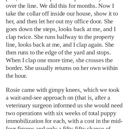
over the line. We did this for months. Now I
take the collar off inside our house, show it to
her, and then let her out my office door. She
goes down the steps, looks back at me, and I
clap twice. She runs halfway to the property
line, looks back at me, and I clap again. She
then runs to the edge of the yard and stops.
When I clap one more time, she crosses the
border. She usually returns on her own within
the hour.
Rosie came with gimpy knees, which we took
a wait-and-see approach on (that is, after a
veterinary surgeon informed us she would need
two operations with six weeks of total puppy
immobilization for each, with a cost in the mid-
four figures and only a fifty-fifty chance of