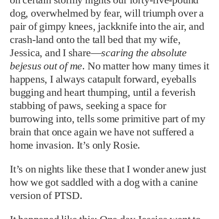
dog, overwhelmed by fear, will triumph over a
pair of gimpy knees, jackknife into the air, and
crash-land onto the tall bed that my wife,
Jessica, and I share—
scaring the absolute
bejesus out of me
. No matter how many times it
happens, I always catapult forward, eyeballs
bugging and heart thumping, until a feverish
stabbing of paws, seeking a space for
burrowing into, tells some primitive part of my
brain that once again we have not suffered a
home invasion. It’s only Rosie.
It’s on nights like these that I wonder anew just
how we got saddled with a dog with a canine
version of PTSD.