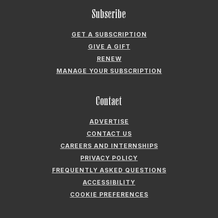
ADVERTISE
CONTACT US
CAREERS AND INTERNSHIPS
PRIVACY POLICY
FREQUENTLY ASKED QUESTIONS
ACCESSIBILITY
COOKIE PREFERENCES
Company
ABOUT GARDEN & GUN
FIELDSHOP BY GARDEN & GUN
GARDEN & GUN CLUB
G&G SOCIETY MEMBER LOGIN
G&G’S SPECIALTY SALES PROGRAM