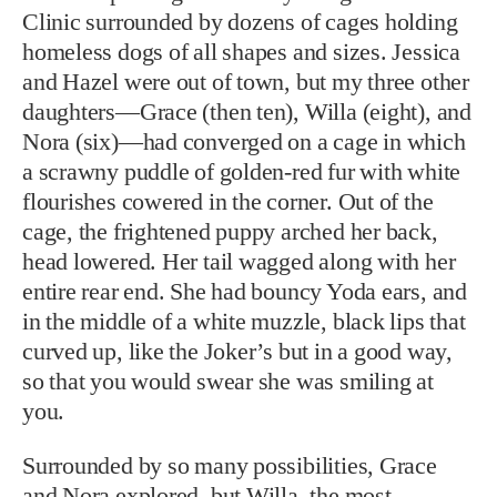
Clinic surrounded by dozens of cages holding
homeless dogs of all shapes and sizes. Jessica
and Hazel were out of town, but my three other
daughters—Grace (then ten), Willa (eight), and
Nora (six)—had converged on a cage in which
a scrawny puddle of golden-red fur with white
flourishes cowered in the corner. Out of the
cage, the frightened puppy arched her back,
head lowered. Her tail wagged along with her
entire rear end. She had bouncy Yoda ears, and
in the middle of a white muzzle, black lips that
curved up, like the Joker’s but in a good way,
so that you would swear she was smiling at
you.
Surrounded by so many possibilities, Grace
and Nora explored, but Willa, the most