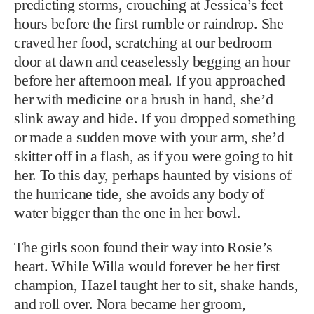
predicting storms, crouching at Jessica’s feet
hours before the first rumble or raindrop. She
craved her food, scratching at our bedroom
door at dawn and ceaselessly begging an hour
before her afternoon meal. If you approached
her with medicine or a brush in hand, she’d
slink away and hide. If you dropped something
or made a sudden move with your arm, she’d
skitter off in a flash, as if you were going to hit
her. To this day, perhaps haunted by visions of
the hurricane tide, she avoids any body of
water bigger than the one in her bowl.
The girls soon found their way into Rosie’s
heart. While Willa would forever be her first
champion, Hazel taught her to sit, shake hands,
and roll over. Nora became her groom,