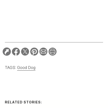
TAGS:
Good Dog
RELATED STORIES:
SPORTING
Grady-White’s Owner
Gives Away His
Legendary Boat
Company