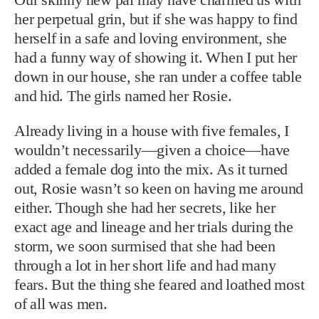
her perpetual grin, but if she was happy to find
herself in a safe and loving environment, she
had a funny way of showing it. When I put her
down in our house, she ran under a coffee table
and hid. The girls named her Rosie.
Already living in a house with five females, I
wouldn’t necessarily—given a choice—have
added a female dog into the mix. As it turned
out, Rosie wasn’t so keen on having me around
either. Though she had her secrets, like her
exact age and lineage and her trials during the
storm, we soon surmised that she had been
through a lot in her short life and had many
fears. But the thing she feared and loathed most
of all was men.