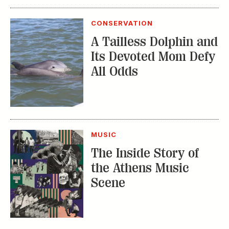
MUSIC
The Inside Story of
the Athens Music
Scene