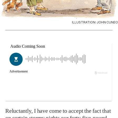
ILLUSTRATION: JOHN CUNEO
Reluctantly, I have come to accept the fact that
on certain stormy nights our forty-five-pound