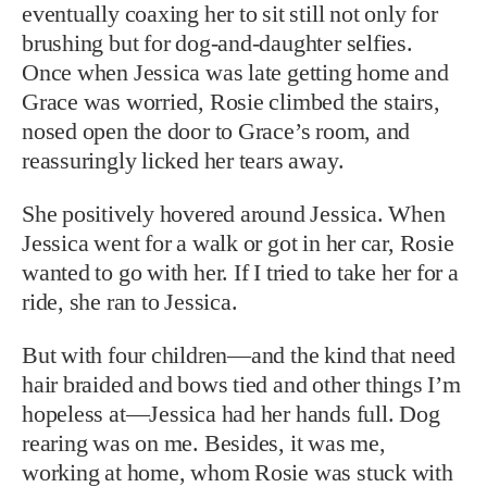
eventually coaxing her to sit still not only for
brushing but for dog-and-daughter selfies.
Once when Jessica was late getting home and
Grace was worried, Rosie climbed the stairs,
nosed open the door to Grace’s room, and
reassuringly licked her tears away.
She positively hovered around Jessica. When
Jessica went for a walk or got in her car, Rosie
wanted to go with her. If I tried to take her for a
ride, she ran to Jessica.
But with four children—and the kind that need
hair braided and bows tied and other things I’m
hopeless at—Jessica had her hands full. Dog
rearing was on me. Besides, it was me,
working at home, whom Rosie was stuck with