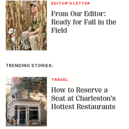
TRENDING STORIES:
TRAVEL
How to Reserve a
Seat at Charleston’s
Hottest Restaurants
CONSERVATION
A Tailless Dolphin and
Its Devoted Mom Defy
All Odds