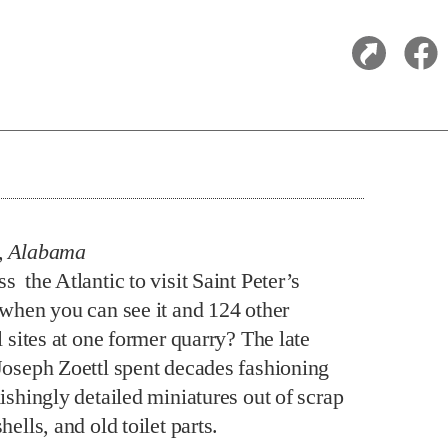
, Alabama
 the Atlantic to visit Saint Peter’s
 when you can see it and 124 other
l sites at one former quarry? The late
Joseph Zoettl spent decades fashioning
ishingly detailed miniatures out of scrap
hells, and old toilet parts.