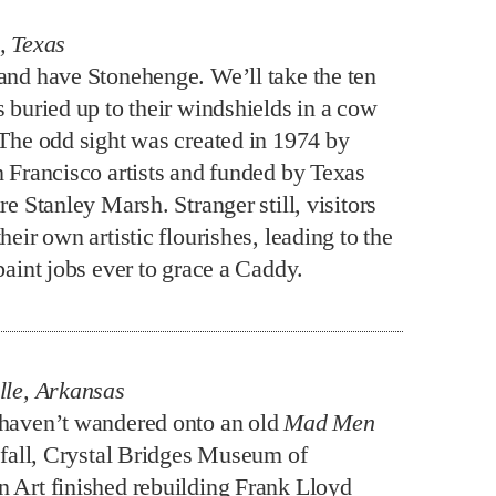
, Texas
and have Stonehenge. We’ll take the ten
s buried up to their windshields in a cow
 The odd sight was created in 1974 by
n Francisco artists and funded by Texas
re Stanley Marsh. Stranger still, visitors
heir own artistic flourishes, leading to the
paint jobs ever to grace a Caddy.
lle, Arkansas
haven’t wandered onto an old
Mad Men
t fall, Crystal Bridges Museum of
 Art finished rebuilding Frank Lloyd