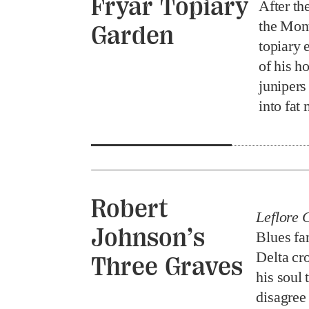
Fryar Topiary
After th
the Mont
Garden
topiary 
of his h
junipers
into fa
Robert
Leflore 
Johnson’s
Blues fan
Delta cr
Three Graves
his soul 
disagree