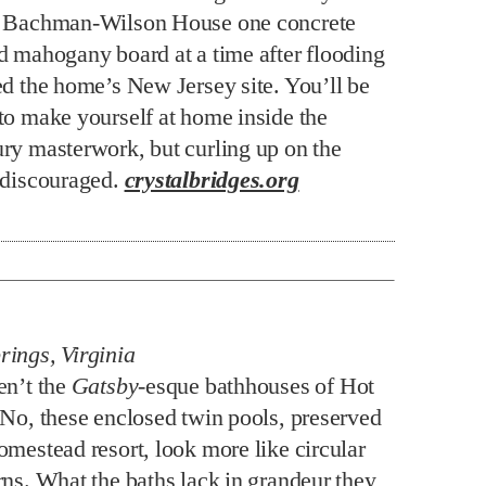
s Bachman-Wilson House one concrete
d mahogany board at a time after flooding
ed the home’s New Jersey site. You’ll be
to make yourself at home inside the
ry masterwork, but curling up on the
 discouraged.
crystalbridges.org
ings, Virginia
en’t the
Gatsby
-esque bathhouses of Hot
 No, these enclosed twin pools, preserved
omestead resort, look more like circular
rns. What the baths lack in grandeur they