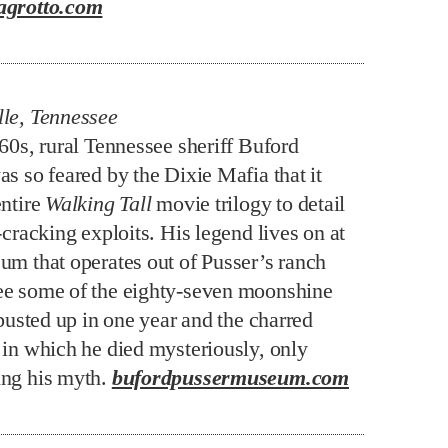
agrotto.com
le, Tennessee
960s, rural Tennessee sheriff Buford
s so feared by the Dixie Mafia that it
entire
Walking Tall
movie trilogy to detail
-cracking exploits. His legend lives on at
um that operates out of Pusser’s ranch
e some of the eighty-seven moonshine
 busted up in one year and the charred
 in which he died mysteriously, only
ng his myth.
bufordpussermuseum.com