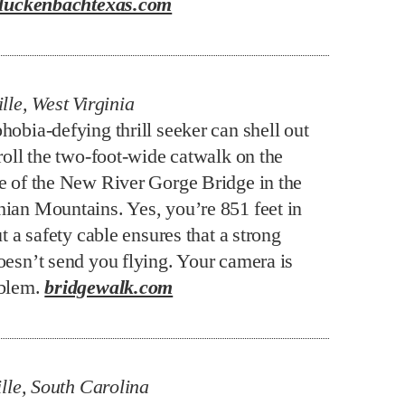
luckenbachtexas.com
lle, West Virginia
hobia-defying thrill seeker can shell out
roll the two-foot-wide catwalk on the
e of the New River Gorge Bridge in the
ian Mountains. Yes, you’re 851 feet in
ut a safety cable ensures that a strong
oesn’t send you flying. Your camera is
oblem.
bridgewalk.com
lle, South Carolina