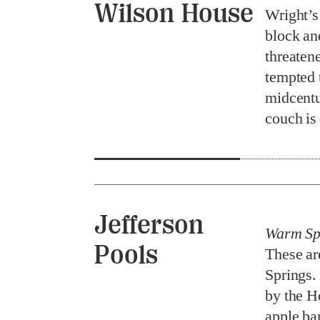
Wilson House
Wright’
block an
threaten
tempted 
midcentu
couch is
Jefferson
Warm Spr
Pools
These ar
Springs.
by the H
apple ba