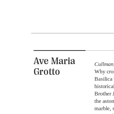
Ave Maria
Cullman
Grotto
Why cross
Basilica
historica
Brother 
the aston
marble, s