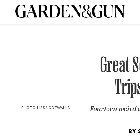
A Special Introductory Offer
ribe today and
INK
BOURBON
HOME/GARDEN
ARTS/CULTURE
MUSIC
SPO
SUBSCRIBE TODAY
Visit the G&G Clubs
Read our books
Get our newsletters
Great 
CRIPTION
Trip
R SUBSCRIPTION
Fourteen weird 
PHOTO: LISSA GOTWALLS
BY