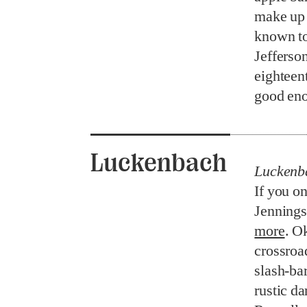
make up 
known to
Jefferso
eighteent
good en
Luckenbach
Luckenb
If you on
Jennings
more
. O
crossroa
slash-bar
rustic da