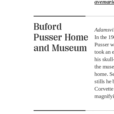
avemari
Buford
Adamsvil
Pusser Home
In the 1
Pusser wa
and Museum
took an 
his skull
the muse
home. Se
stills he
Corvette
magnifyi