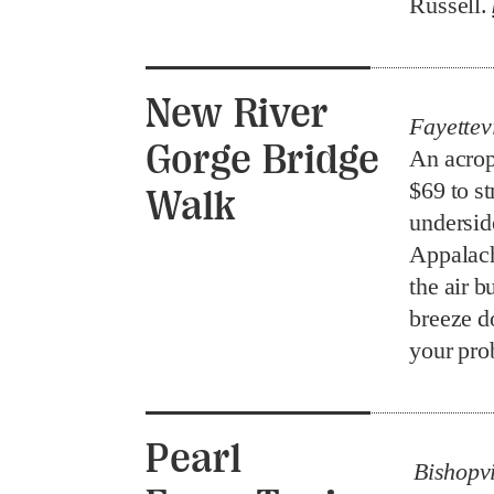
Russell.
New River
Fayettevi
Gorge Bridge
An acrop
$69 to st
Walk
undersid
Appalach
the air b
breeze d
your pr
Pearl
Bishopvi