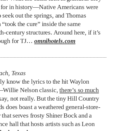
for in history—Native Americans were
 seek out the springs, and Thomas
n “took the cure” inside the same
h-century structures. Around here, if it’s
ough for TJ…
omnihotels.com
ach, Texas
ly know the lyrics to the hit Waylon
–Willie Nelson classic,
there’s so much
kay, not really. But the tiny Hill Country
ds does boast a weathered general-store-
 that serves frosty Shiner Bock and a
nce hall that hosts artists such as Leon