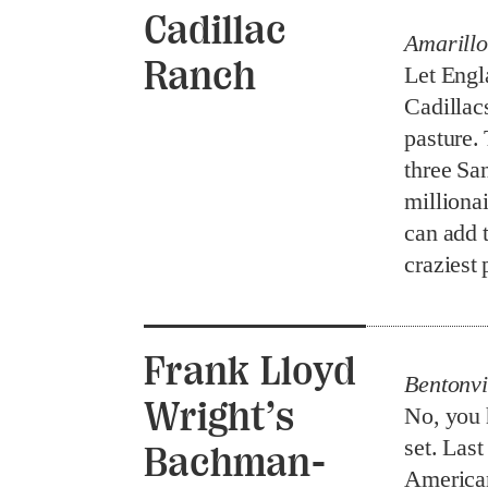
Cadillac
Amarillo
Ranch
Let Engl
Cadillac
pasture.
three Sa
millionai
can add t
craziest 
Frank Lloyd
Bentonvi
Wright’s
No, you 
set. Las
Bachman-
American