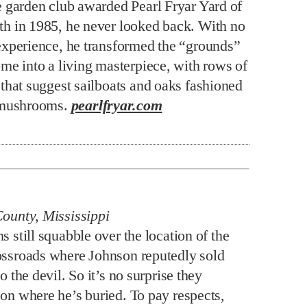
e garden club awarded Pearl Fryar Yard of
h in 1985, he never looked back. With no
experience, he transformed the “grounds”
ome into a living masterpiece, with rows of
 that suggest sailboats and oaks fashioned
t mushrooms.
pearlfryar.com
County, Mississippi
s still squabble over the location of the
ossroads where Johnson reputedly sold
to the devil. So it’s no surprise they
 on where he’s buried. To pay respects,