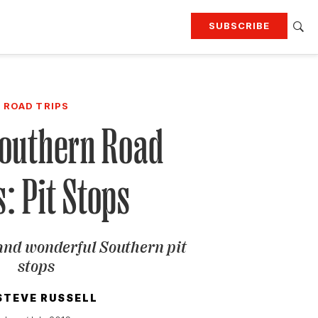
SUBSCRIBE
RTING
TRAVEL
MORE
KEEP UP WITH
ROAD TRIPS
Attend our events
Join G&G Society
Southern Road
SIGN UP FOR OUR NEWSLETTERS
s: Pit Stops
and wonderful Southern pit
stops
STEVE RUSSELL