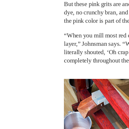
But these pink grits are an
dye, no crunchy bran, and
the pink color is part of th
“When you mill most red co
layer,” Johnsman says. “Wh
literally shouted, ‘Oh crap!
completely throughout the