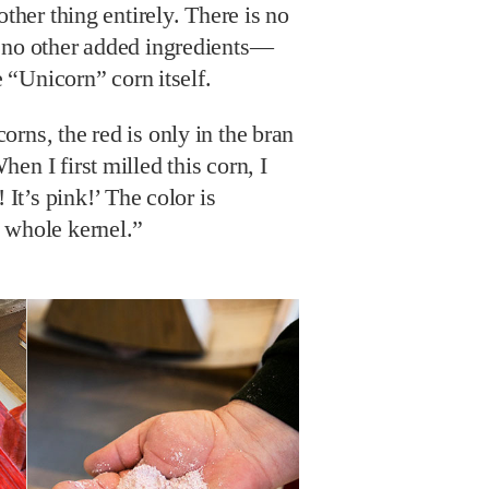
other thing entirely. There is no
 no other added ingredients—
e “Unicorn” corn itself.
rns, the red is only in the bran
en I first milled this corn, I
 It’s pink!’ The color is
 whole kernel.”