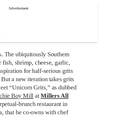
s. The ubiquitously Southern
 fish, shrimp, cheese, garlic,
spiration for half-serious grits
But a new iteration takes grits
Meet “Unicorn Grits,” as dubbed
chie Boy Mill
at
Millers All
rpetual-brunch restaurant in
a, that he co-owns with chef