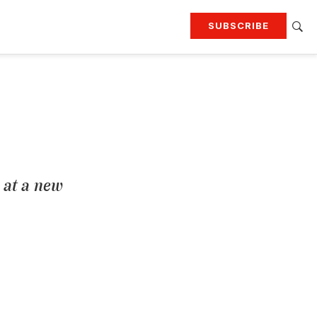
SUBSCRIBE
RTING
TRAVEL
MORE
KEEP UP WITH
Attend our events
Join G&G Society
SIGN UP FOR OUR NEWSLETTERS
 at a new