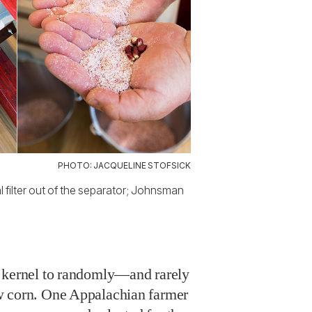
PHOTO: JACQUELINE STOFSICK
l filter out of the separator; Johnsman
d kernel to randomly—and rarely
w corn. One Appalachian farmer