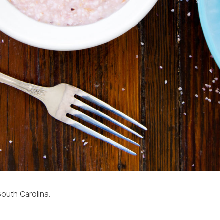
 South Carolina.