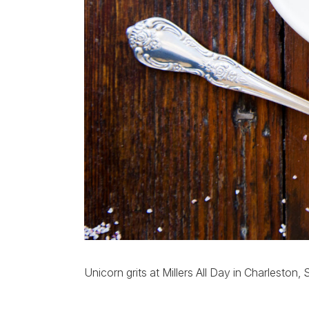
Unicorn grits at Millers All Day in Charleston,