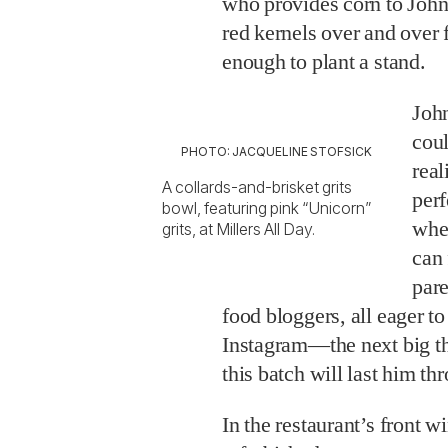
who provides corn to John
red kernels over and over 
enough to plant a stand.
Joh
coul
PHOTO: JACQUELINE STOFSICK
real
A collards-and-brisket grits
perf
bowl, featuring pink “Unicorn”
whe
grits, at Millers All Day.
can 
pare
food bloggers, all eager t
Instagram—the next big th
this batch will last him th
In the restaurant’s front 