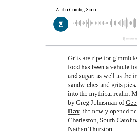
Grits are ripe for gimmick
food has been a vehicle for
and sugar, as well as the in
sandwiches and grits pies. 
into the mythical realm. 
by Greg Johnsman of
Gee
Day
, the newly opened pe
Charleston, South Carolin
Nathan Thurston.