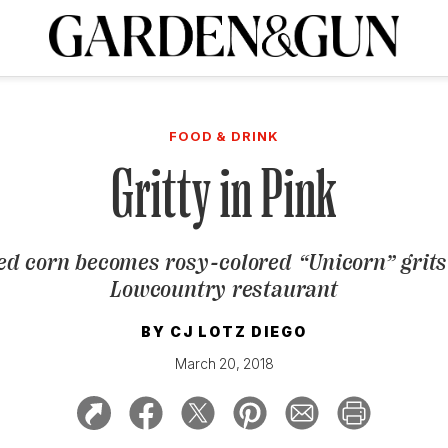
A Special Introductory Offer
ribe today and
INK
BOURBON
HOME/GARDEN
ARTS/CULTURE
MUSIC
SPO
SUBSCRIBE TODAY
FOOD & DRINK
Visit the G&G Clubs
Read our books
Get our newsletters
Gritty in Pink
CRIPTION
ed corn becomes rosy-colored “Unicorn” grits
R SUBSCRIPTION
Lowcountry restaurant
BY
CJ LOTZ DIEGO
March 20, 2018