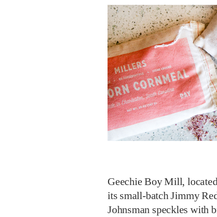
Geechie Boy Mill, located
its small-batch Jimmy Red
Johnsman speckles with bra