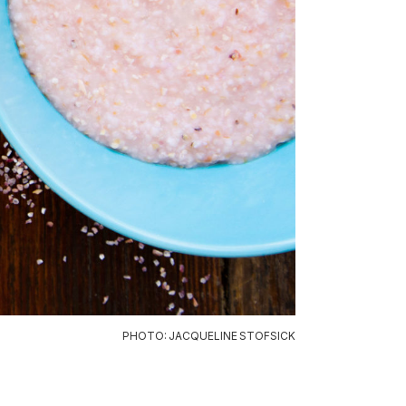
PHOTO: JACQUELINE STOFSICK