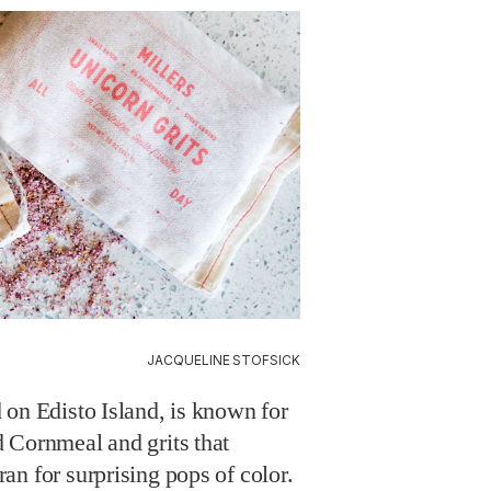
JACQUELINE STOFSICK
 on Edisto Island, is known for
 Cornmeal and grits that
n for surprising pops of color.