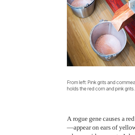
From left: Pink grits and cornmea
holds the red corn and pink grits.
A rogue gene causes a re
—appear on ears of yello