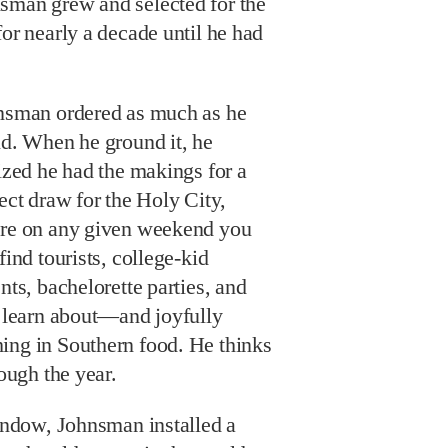
sman grew and selected for the
for nearly a decade until he had
nsman ordered as much as he
d. When he ground it, he
ized he had the makings for a
ect draw for the Holy City,
re on any given weekend you
find tourists, college-kid
nts, bachelorette parties, and
o learn about—and joyfully
ing in Southern food. He thinks
rough the year.
window, Johnsman installed a