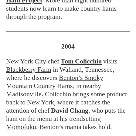
Ham Project
. More than eight hundred
students now learn to make country hams
through the program.
2004
New York City chef
Tom Colicchio
visits
Blackberry Farm
in Walland, Tennessee,
where he discovers
Benton’s Smoky
Mountain Country Hams
, in nearby
Madisonville. Colicchio brings some product
back to New York, where it catches the
attention of chef
David Chang
, who puts the
ham on the menu at his trendsetting
Momofuku
. Benton’s mania takes hold.