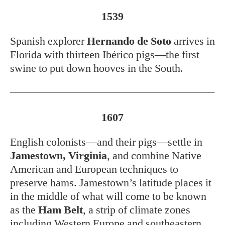
1539
Spanish explorer
Hernando de Soto
arrives in
Florida with thirteen Ibérico pigs—the first
swine to put down hooves in the South.
1607
English colonists—and their pigs—settle in
Jamestown, Virginia
, and combine Native
American and European techniques to
preserve hams. Jamestown’s latitude places it
in the middle of what will come to be known
as the
Ham Belt
, a strip of climate zones
including Western Europe and southeastern