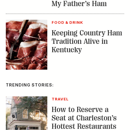
My Father’s Ham
FOOD & DRINK
Keeping Country Ham
Tradition Alive in
Kentucky
TRENDING STORIES:
TRAVEL
How to Reserve a
Seat at Charleston’s
Hottest Restaurants