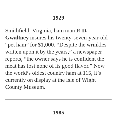
1929
Smithfield, Virginia, ham man
P. D.
Gwaltney
insures his twenty-seven-year-old
“pet ham” for $1,000. “Despite the wrinkles
written upon it by the years,” a newspaper
reports, “the owner says he is confident the
meat has lost none of its good flavor.” Now
the world’s oldest country ham at 115, it’s
currently on display at the Isle of Wight
County Museum.
1985