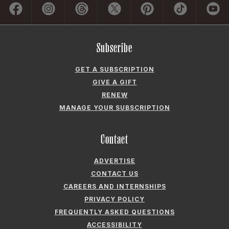
Subscribe
GET A SUBSCRIPTION
GIVE A GIFT
RENEW
MANAGE YOUR SUBSCRIPTION
Contact
ADVERTISE
CONTACT US
CAREERS AND INTERNSHIPS
PRIVACY POLICY
FREQUENTLY ASKED QUESTIONS
ACCESSIBILITY