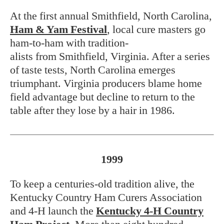
At the first annual Smithfield, North Carolina,
Ham & Yam Festival
, local cure masters go
ham-to-ham with tradition-
alists from Smithfield, Virginia. After a series
of taste tests, North Carolina emerges
triumphant. Virginia producers blame home
field advantage but decline to return to the
table after they lose by a hair in 1986.
1999
To keep a centuries-old tradition alive, the
Kentucky Country Ham Curers Association
and 4-H launch the
Kentucky 4-H Country