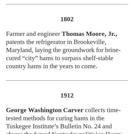
1802
Farmer and engineer
Thomas Moore, Jr.,
patents the refrigerator in Brookeville,
Maryland, laying the groundwork for brine-
cured “city” hams to surpass shelf-stable
country hams in the years to come.
1912
George Washington Carver
collects time-
tested methods for curing hams in the
Tuskegee Institute’s Bulletin No. 24 and