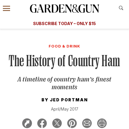
Accessibility Contact
Menu
A Special Introductory Offer
Information
Subscribe
​​SUBSCRIBE TODAY – ONLY $15
SUBSCRIBE TODAY
today and save.
G&G
FOOD/DRINK
BOURBON
HOME/GARDEN
ARTS/C
WEDDINGS
FOOD & DRINK
The History of Country Ham
GET A SUBSCRIPTION
GIVE A GIFT
A timeline of country ham’s finest
MANAGE YOUR SUBSCRIPTION
moments
KEEP UP WITH
BY
JED PORTMAN
April/May 2017
SIGN UP FOR OUR NEWSLETTERS