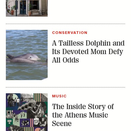
CONSERVATION
A Tailless Dolphin and
Its Devoted Mom Defy
All Odds
MUSIC
The Inside Story of
the Athens Music
Scene