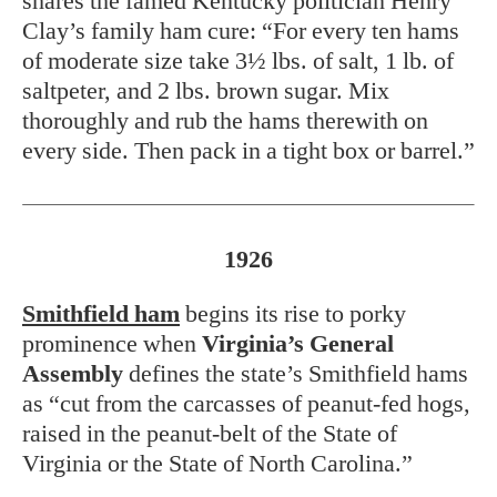
shares the famed Kentucky politician Henry
Clay’s family ham cure: “For every ten hams
of moderate size take 3½ lbs. of salt, 1 lb. of
saltpeter, and 2 lbs. brown sugar. Mix
thoroughly and rub the hams therewith on
every side. Then pack in a tight box or barrel.”
1926
Smithfield ham
begins its rise to porky
prominence when
Virginia’s General
Assembly
defines the state’s Smithfield hams
as “cut from the carcasses of peanut-fed hogs,
raised in the peanut-belt of the State of
Virginia or the State of North Carolina.”