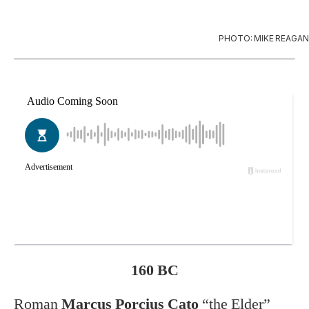
PHOTO: MIKE REAGAN
160 BC
Roman
Marcus Porcius Cato
“the Elder”