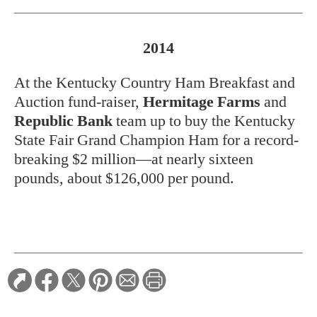
2014
At the Kentucky Country Ham Breakfast and
Auction fund-raiser,
Hermitage Farms
and
Republic Bank
team up to buy the Kentucky
State Fair Grand Champion Ham for a record-
breaking $2 million—at nearly sixteen
pounds, about $126,000 per pound.