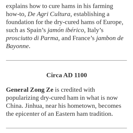
explains how to cure hams in his farming
how-to,
De Agri Cultura
, establishing a
foundation for the dry-cured hams of Europe,
such as Spain’s
jamón ibérico
, Italy’s
prosciutto di Parma
, and France’s
jambon de
Bayonne
.
Circa AD 1100
General Zong Ze
is credited with
popularizing dry-cured ham in what is now
China. Jinhua, near his hometown, becomes
the epicenter of an Eastern ham tradition.