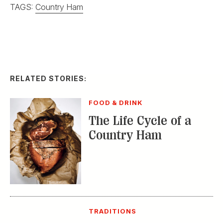
TAGS:
Country Ham
RELATED STORIES:
FOOD & DRINK
The Life Cycle of a
Country Ham
TRADITIONS