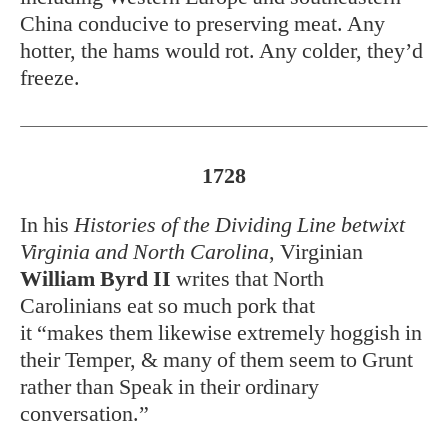
China conducive to preserving meat. Any
hotter, the hams would rot. Any colder, they’d
freeze.
1728
In his
Histories of the Dividing Line betwixt
Virginia and North Carolina
, Virginian
William Byrd II
writes that North
Carolinians eat so much pork that
it “makes them likewise extremely hoggish in
their Temper, & many of them seem to Grunt
rather than Speak in their ordinary
conversation.”