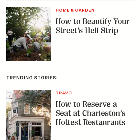
How to Reserve a
Seat at Charleston’s
Hottest Restaurants
CONSERVATION
A Tailless Dolphin and
Its Devoted Mom Defy
All Odds
MUSIC