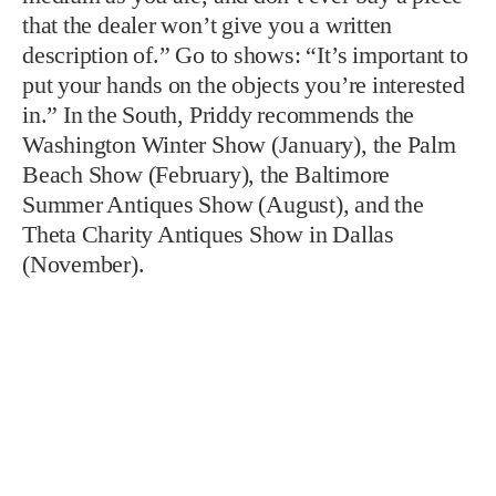
that the dealer won’t give you a written
description of.” Go to shows: “It’s important to
put your hands on the objects you’re interested
in.” In the South, Priddy recommends the
Washington Winter Show (January), the Palm
Beach Show (February), the Baltimore
Summer Antiques Show (August), and the
Theta Charity Antiques Show in Dallas
(November).