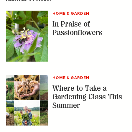
Gardening Class This
Summer
HOME & GARDEN
How to Beautify Your
Street’s Hell Strip
TRENDING STORIES:
TRAVEL