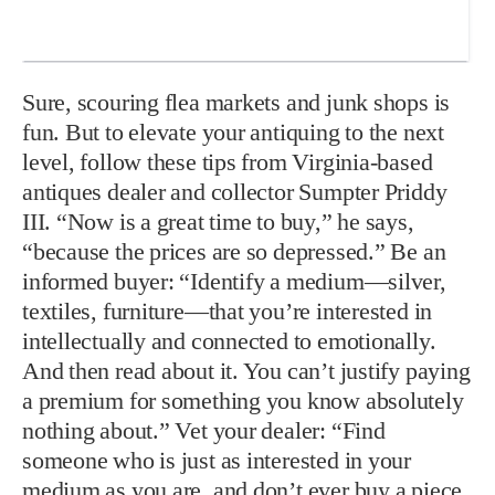
Sure, scouring flea markets and junk shops is
fun. But to elevate your antiquing to the next
level, follow these tips from Virginia-based
antiques dealer and collector Sumpter Priddy
III. “Now is a great time to buy,” he says,
“because the prices are so depressed.” Be an
informed buyer: “Identify a medium—silver,
textiles, furniture—that you’re interested in
intellectually and connected to emotionally.
And then read about it. You can’t justify paying
a premium for something you know absolutely
nothing about.” Vet your dealer: “Find
someone who is just as interested in your
medium as you are, and don’t ever buy a piece