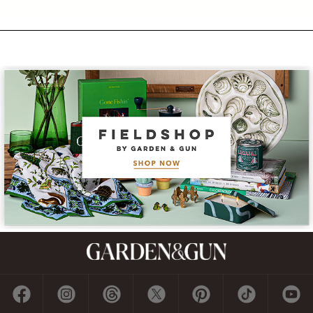
Subscribe
GET A SUBSCRIPTION
GIVE A GIFT
RENEW
MANAGE YOUR SUBSCRIPTION
Contact
ADVERTISE
CONTACT US