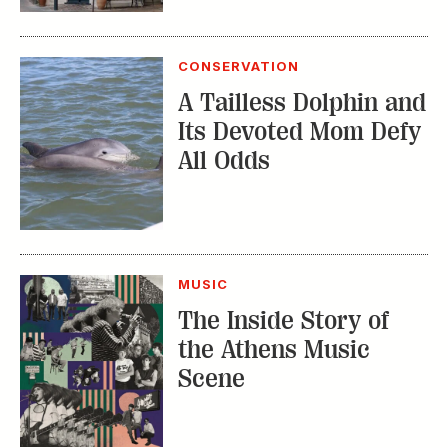
The Inside Story of
the Athens Music
Scene