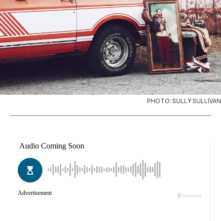
PHOTO: SULLY SULLIVAN