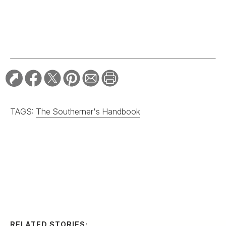
TAGS:
The Southerner's Handbook
RELATED STORIES:
HOME & GARDEN
In Praise of
Passionflowers
HOME & GARDEN
Where to Take a