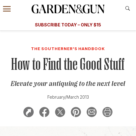
Accessibility Contact
Menu
A Special Introductory Offer
Information
Subscribe
​​SUBSCRIBE TODAY – ONLY $15
SUBSCRIBE TODAY
today and save.
G&G
FOOD/DRINK
BOURBON
HOME/GARDEN
ARTS/C
WEDDINGS
THE SOUTHERNER'S HANDBOOK
How to Find the Good Stuff
GET A SUBSCRIPTION
GIVE A GIFT
Elevate your antiquing to the next level
MANAGE YOUR SUBSCRIPTION
February/March 2013
KEEP UP WITH
SIGN UP FOR OUR NEWSLETTERS