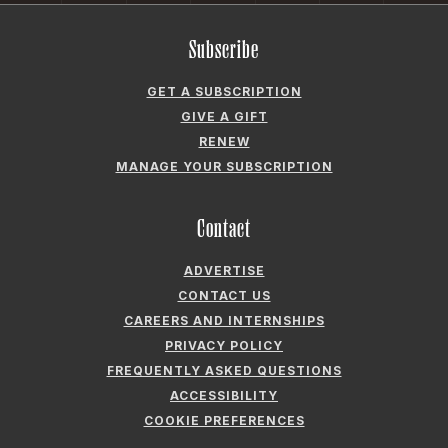
CAREERS AND INTERNSHIPS
PRIVACY POLICY
FREQUENTLY ASKED QUESTIONS
ACCESSIBILITY
COOKIE PREFERENCES
Company
ABOUT GARDEN & GUN
FIELDSHOP BY GARDEN & GUN
GARDEN & GUN CLUB
G&G SOCIETY MEMBER LOGIN
G&G’S SPECIALTY SALES PROGRAM
GARDEN & GUN® IS A REGISTERED TRADEMARK. © 2007-2026 GARDEN &
GUN MAGAZINE LLC. ALL RIGHTS RESERVED.